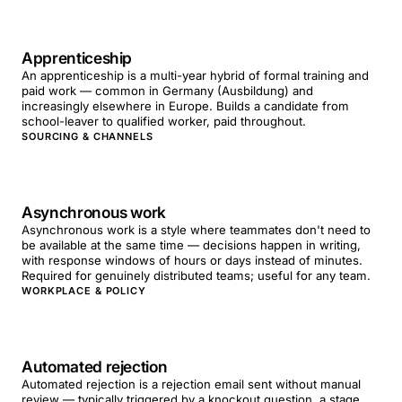
Apprenticeship
An apprenticeship is a multi-year hybrid of formal training and
paid work — common in Germany (Ausbildung) and
increasingly elsewhere in Europe. Builds a candidate from
school-leaver to qualified worker, paid throughout.
SOURCING & CHANNELS
Asynchronous work
Asynchronous work is a style where teammates don't need to
be available at the same time — decisions happen in writing,
with response windows of hours or days instead of minutes.
Required for genuinely distributed teams; useful for any team.
WORKPLACE & POLICY
Automated rejection
Automated rejection is a rejection email sent without manual
review — typically triggered by a knockout question, a stage