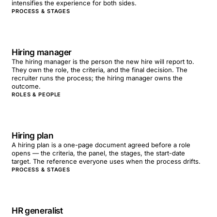
intensifies the experience for both sides.
PROCESS & STAGES
Hiring manager
The hiring manager is the person the new hire will report to.
They own the role, the criteria, and the final decision. The
recruiter runs the process; the hiring manager owns the
outcome.
ROLES & PEOPLE
Hiring plan
A hiring plan is a one-page document agreed before a role
opens — the criteria, the panel, the stages, the start-date
target. The reference everyone uses when the process drifts.
PROCESS & STAGES
HR generalist