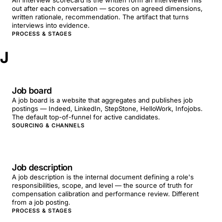
An interview scorecard is the written form an interviewer fills
out after each conversation — scores on agreed dimensions,
written rationale, recommendation. The artifact that turns
interviews into evidence.
PROCESS & STAGES
J
Job board
A job board is a website that aggregates and publishes job
postings — Indeed, LinkedIn, StepStone, HelloWork, Infojobs.
The default top-of-funnel for active candidates.
SOURCING & CHANNELS
Job description
A job description is the internal document defining a role's
responsibilities, scope, and level — the source of truth for
compensation calibration and performance review. Different
from a job posting.
PROCESS & STAGES