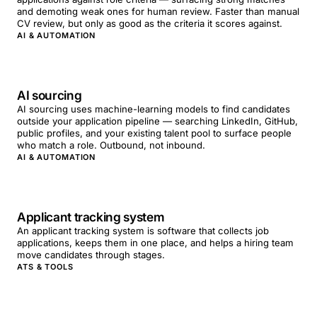
and demoting weak ones for human review. Faster than manual
CV review, but only as good as the criteria it scores against.
AI & AUTOMATION
AI sourcing
AI sourcing uses machine-learning models to find candidates
outside your application pipeline — searching LinkedIn, GitHub,
public profiles, and your existing talent pool to surface people
who match a role. Outbound, not inbound.
AI & AUTOMATION
Applicant tracking system
An applicant tracking system is software that collects job
applications, keeps them in one place, and helps a hiring team
move candidates through stages.
ATS & TOOLS