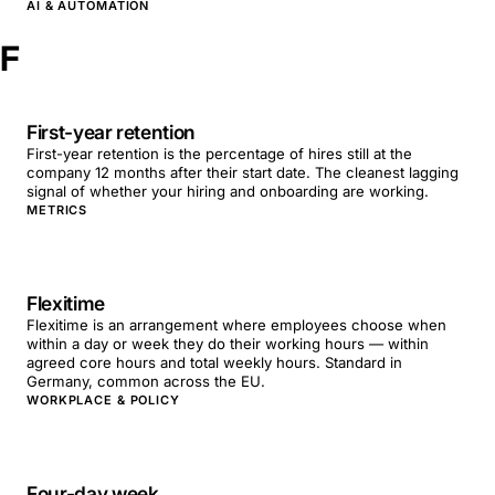
AI & AUTOMATION
F
First-year retention
First-year retention is the percentage of hires still at the
company 12 months after their start date. The cleanest lagging
signal of whether your hiring and onboarding are working.
METRICS
Flexitime
Flexitime is an arrangement where employees choose when
within a day or week they do their working hours — within
agreed core hours and total weekly hours. Standard in
Germany, common across the EU.
WORKPLACE & POLICY
Four-day week