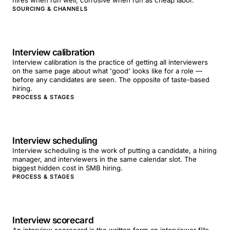
hires when run well; corrosive when run as cheap labor.
SOURCING & CHANNELS
Interview calibration
Interview calibration is the practice of getting all interviewers
on the same page about what 'good' looks like for a role —
before any candidates are seen. The opposite of taste-based
hiring.
PROCESS & STAGES
Interview scheduling
Interview scheduling is the work of putting a candidate, a hiring
manager, and interviewers in the same calendar slot. The
biggest hidden cost in SMB hiring.
PROCESS & STAGES
Interview scorecard