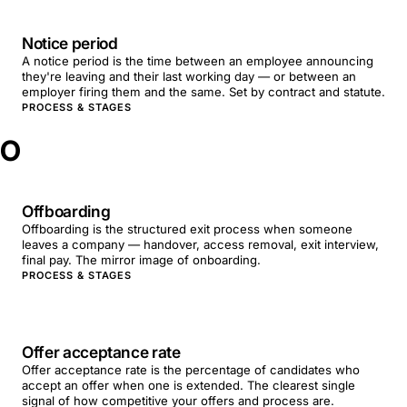
Notice period
A notice period is the time between an employee announcing
they're leaving and their last working day — or between an
employer firing them and the same. Set by contract and statute.
PROCESS & STAGES
O
Offboarding
Offboarding is the structured exit process when someone
leaves a company — handover, access removal, exit interview,
final pay. The mirror image of onboarding.
PROCESS & STAGES
Offer acceptance rate
Offer acceptance rate is the percentage of candidates who
accept an offer when one is extended. The clearest single
signal of how competitive your offers and process are.