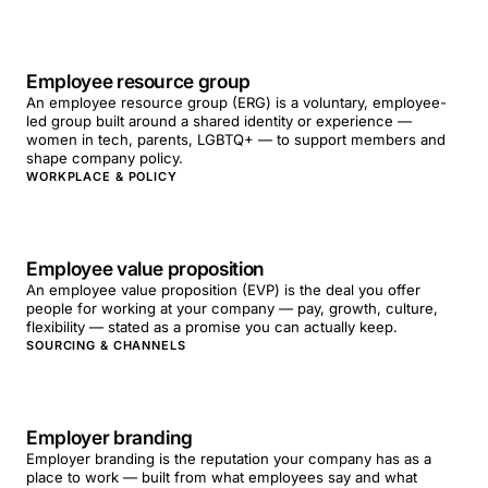
Employee resource group
An employee resource group (ERG) is a voluntary, employee-
led group built around a shared identity or experience —
women in tech, parents, LGBTQ+ — to support members and
shape company policy.
WORKPLACE & POLICY
Employee value proposition
An employee value proposition (EVP) is the deal you offer
people for working at your company — pay, growth, culture,
flexibility — stated as a promise you can actually keep.
SOURCING & CHANNELS
Employer branding
Employer branding is the reputation your company has as a
place to work — built from what employees say and what