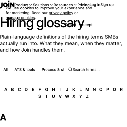
Log in
Sign up
Product
Solutions
Resources
Pricing
We use cookies to improve your experience and
for marketing. Read our
privacy policy
or
Hiring glossary
manage cookies
.
Reject
Accept
Plain-language definitions of the hiring terms SMBs
actually run into. What they mean, when they matter,
and how Join handles them.
All
ATS & tools
Process & stages
Roles & people
Complia
A
B
C
D
E
F
G
H
I
J
K
L
M
N
O
P
Q
R
S
T
U
V
W
X
Y
Z
A