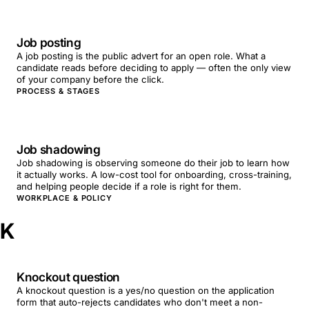
Job posting
A job posting is the public advert for an open role. What a
candidate reads before deciding to apply — often the only view
of your company before the click.
PROCESS & STAGES
Job shadowing
Job shadowing is observing someone do their job to learn how
it actually works. A low-cost tool for onboarding, cross-training,
and helping people decide if a role is right for them.
WORKPLACE & POLICY
K
Knockout question
A knockout question is a yes/no question on the application
form that auto-rejects candidates who don't meet a non-