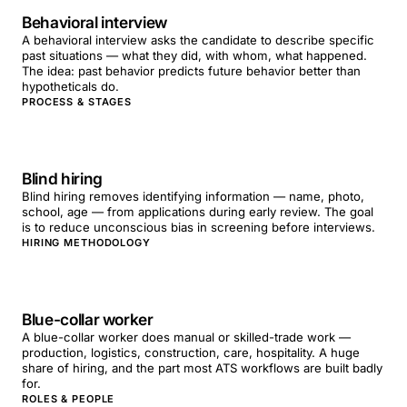
Behavioral interview
A behavioral interview asks the candidate to describe specific
past situations — what they did, with whom, what happened.
The idea: past behavior predicts future behavior better than
hypotheticals do.
PROCESS & STAGES
Blind hiring
Blind hiring removes identifying information — name, photo,
school, age — from applications during early review. The goal
is to reduce unconscious bias in screening before interviews.
HIRING METHODOLOGY
Blue-collar worker
A blue-collar worker does manual or skilled-trade work —
production, logistics, construction, care, hospitality. A huge
share of hiring, and the part most ATS workflows are built badly
for.
ROLES & PEOPLE