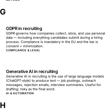
G
GDPR in recruiting
GDPR governs how companies collect, store, and use personal
data — including everything candidates submit during a hiring
process. Compliance is mandatory in the EU and the bar is
consent + minimization.
COMPLIANCE & LEGAL
Generative AI in recruiting
Generative AI in recruiting is the use of large language models
(ChatGPT-style) to produce text — job postings, outreach
messages, rejection emails, interview summaries. Useful for
drafting; risky as the final word.
AI & AUTOMATION
H