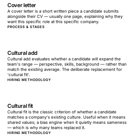
Cover letter
A cover letter is a short written piece a candidate submits
alongside their CV — usually one page, explaining why they
want this specific role at this specific company.
PROCESS & STAGES
Cultural add
Cultural add evaluates whether a candidate will expand the
team's range — perspective, skills, background — rather than
match the existing average. The deliberate replacement for
'cultural fit'.
HIRING METHODOLOGY
Cultural fit
Cultural fit is the classic criterion of whether a candidate
matches a company's existing culture. Useful when it means
shared values; a bias engine when it quietly means sameness
— which is why many teams replaced it.
HIRING METHODOLOGY