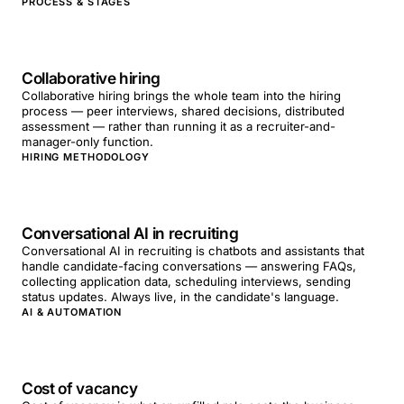
PROCESS & STAGES
Collaborative hiring
Collaborative hiring brings the whole team into the hiring
process — peer interviews, shared decisions, distributed
assessment — rather than running it as a recruiter-and-
manager-only function.
HIRING METHODOLOGY
Conversational AI in recruiting
Conversational AI in recruiting is chatbots and assistants that
handle candidate-facing conversations — answering FAQs,
collecting application data, scheduling interviews, sending
status updates. Always live, in the candidate's language.
AI & AUTOMATION
Cost of vacancy