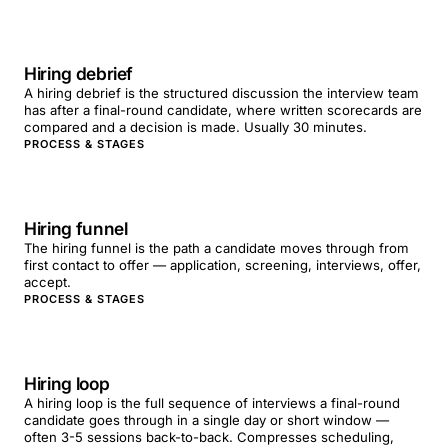
Hiring debrief
A hiring debrief is the structured discussion the interview team
has after a final-round candidate, where written scorecards are
compared and a decision is made. Usually 30 minutes.
PROCESS & STAGES
Hiring funnel
The hiring funnel is the path a candidate moves through from
first contact to offer — application, screening, interviews, offer,
accept.
PROCESS & STAGES
Hiring loop
A hiring loop is the full sequence of interviews a final-round
candidate goes through in a single day or short window —
often 3-5 sessions back-to-back. Compresses scheduling,