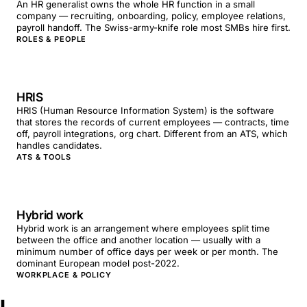
An HR generalist owns the whole HR function in a small
company — recruiting, onboarding, policy, employee relations,
payroll handoff. The Swiss-army-knife role most SMBs hire first.
ROLES & PEOPLE
HRIS
HRIS (Human Resource Information System) is the software
that stores the records of current employees — contracts, time
off, payroll integrations, org chart. Different from an ATS, which
handles candidates.
ATS & TOOLS
Hybrid work
Hybrid work is an arrangement where employees split time
between the office and another location — usually with a
minimum number of office days per week or per month. The
dominant European model post-2022.
WORKPLACE & POLICY