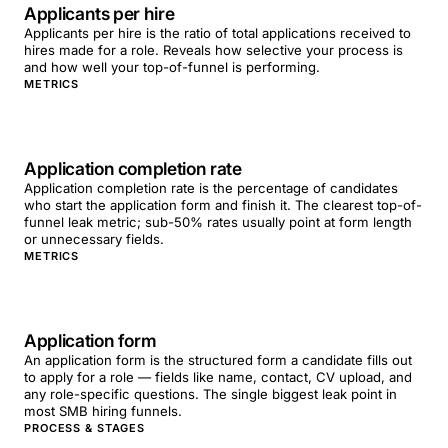
Applicants per hire
Applicants per hire is the ratio of total applications received to
hires made for a role. Reveals how selective your process is
and how well your top-of-funnel is performing.
METRICS
Application completion rate
Application completion rate is the percentage of candidates
who start the application form and finish it. The clearest top-of-
funnel leak metric; sub-50% rates usually point at form length
or unnecessary fields.
METRICS
Application form
An application form is the structured form a candidate fills out
to apply for a role — fields like name, contact, CV upload, and
any role-specific questions. The single biggest leak point in
most SMB hiring funnels.
PROCESS & STAGES