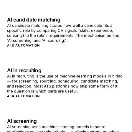
AI candidate matching
AI candidate matching scores how well a candidate fits a
specific role by comparing CV signals (skills, experience,
seniority) to the role's requirements. The mechanism behind
'AI screening' and 'AI sourcing.'
AI & AUTOMATION
AI in recruiting
AI in recruiting is the use of machine-learning models in hiring
— for screening, sourcing, scheduling, candidate matching,
and rejection. Most ATS platforms now ship some form of it;
the question is which parts are useful.
AI & AUTOMATION
AI screening
AI screening uses machine-learning models to score
applications against role criteria — surfacing strong matches