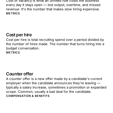
Cost of vacancy is what an unfilled role costs the business
every day it stays open — lost output, overtime, and missed
revenue. It's the number that makes slow hiring expensive.
METRICS
Cost per hire
Cost per hire is total recruiting spend over a period divided by
the number of hires made. The number that turns hiring into a
budget conversation.
METRICS
Counter offer
A counter offer is a new offer made by a candidate's current
employer when the candidate announces they're leaving —
typically a salary increase, sometimes a promotion or expanded
scope. Common; usually a bad deal for the candidate.
COMPENSATION & BENEFITS