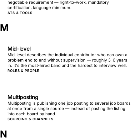
negotiable requirement — right-to-work, mandatory
certification, language minimum.
ATS & TOOLS
M
Mid-level
Mid-level describes the individual contributor who can own a
problem end to end without supervision — roughly 3–6 years
in. It's the most-hired band and the hardest to interview well.
ROLES & PEOPLE
Multiposting
Multiposting is publishing one job posting to several job boards
at once from a single source — instead of pasting the listing
into each board by hand.
SOURCING & CHANNELS
N