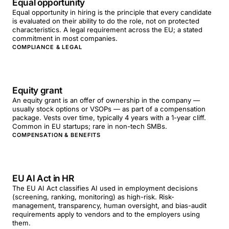
Equal opportunity
Equal opportunity in hiring is the principle that every candidate
is evaluated on their ability to do the role, not on protected
characteristics. A legal requirement across the EU; a stated
commitment in most companies.
COMPLIANCE & LEGAL
Equity grant
An equity grant is an offer of ownership in the company —
usually stock options or VSOPs — as part of a compensation
package. Vests over time, typically 4 years with a 1-year cliff.
Common in EU startups; rare in non-tech SMBs.
COMPENSATION & BENEFITS
EU AI Act in HR
The EU AI Act classifies AI used in employment decisions
(screening, ranking, monitoring) as high-risk. Risk-
management, transparency, human oversight, and bias-audit
requirements apply to vendors and to the employers using
them.