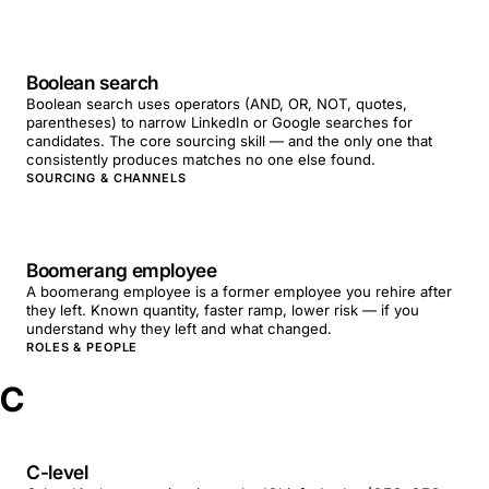
Boolean search
Boolean search uses operators (AND, OR, NOT, quotes,
parentheses) to narrow LinkedIn or Google searches for
candidates. The core sourcing skill — and the only one that
consistently produces matches no one else found.
SOURCING & CHANNELS
Boomerang employee
A boomerang employee is a former employee you rehire after
they left. Known quantity, faster ramp, lower risk — if you
understand why they left and what changed.
ROLES & PEOPLE
C
C-level