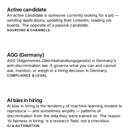
Active candidate
An active candidate is someone currently looking for a job —
sending applications, updating their LinkedIn, reading job
boards. The opposite of a passive candidate.
SOURCING & CHANNELS
AGG (Germany)
AGG (Allgemeines Gleichbehandlungsgesetz) is Germany's
anti-discrimination law. It governs what you can and cannot
ask, mention, or weigh in a hiring decision in Germany.
COMPLIANCE & LEGAL
AI bias in hiring
AI bias in hiring is the tendency of machine-learning models to
reproduce — and sometimes amplify — patterns of
discrimination from the data they were trained on. The reason
'AI fairness in hiring' is a research field, not a checkbox.
AI & AUTOMATION