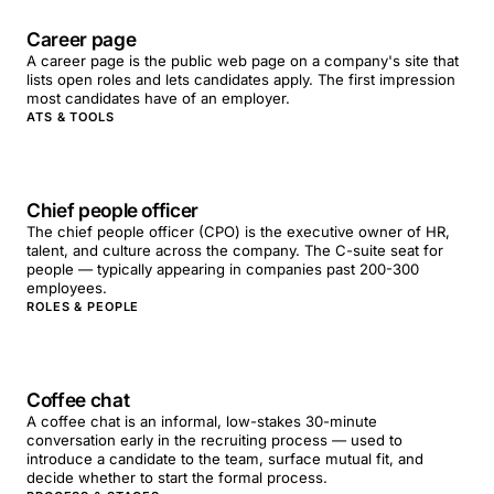
Career page
A career page is the public web page on a company's site that
lists open roles and lets candidates apply. The first impression
most candidates have of an employer.
ATS & TOOLS
Chief people officer
The chief people officer (CPO) is the executive owner of HR,
talent, and culture across the company. The C-suite seat for
people — typically appearing in companies past 200-300
employees.
ROLES & PEOPLE
Coffee chat
A coffee chat is an informal, low-stakes 30-minute
conversation early in the recruiting process — used to
introduce a candidate to the team, surface mutual fit, and
decide whether to start the formal process.