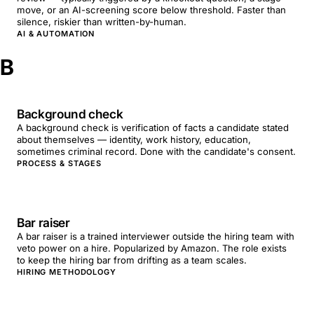
move, or an AI-screening score below threshold. Faster than
silence, riskier than written-by-human.
AI & AUTOMATION
B
Background check
A background check is verification of facts a candidate stated
about themselves — identity, work history, education,
sometimes criminal record. Done with the candidate's consent.
PROCESS & STAGES
Bar raiser
A bar raiser is a trained interviewer outside the hiring team with
veto power on a hire. Popularized by Amazon. The role exists
to keep the hiring bar from drifting as a team scales.
HIRING METHODOLOGY