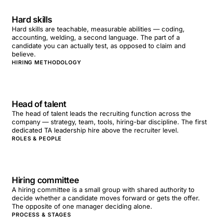
Hard skills
Hard skills are teachable, measurable abilities — coding,
accounting, welding, a second language. The part of a
candidate you can actually test, as opposed to claim and
believe.
HIRING METHODOLOGY
Head of talent
The head of talent leads the recruiting function across the
company — strategy, team, tools, hiring-bar discipline. The first
dedicated TA leadership hire above the recruiter level.
ROLES & PEOPLE
Hiring committee
A hiring committee is a small group with shared authority to
decide whether a candidate moves forward or gets the offer.
The opposite of one manager deciding alone.
PROCESS & STAGES