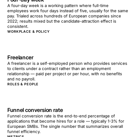
A four-day week is a working pattern where full-time
employees work four days instead of five, usually for the same
pay. Trialed across hundreds of European companies since
2022; results mixed but the candidate-attraction effect is
consistent.
WORKPLACE & POLICY
Freelancer
A freelancer is a self-employed person who provides services
to clients under a contract rather than an employment
relationship — paid per project or per hour, with no benefits
and no payroll.
ROLES & PEOPLE
Funnel conversion rate
Funnel conversion rate is the end-to-end percentage of
applications that become hires for a role — typically 1-3% for
European SMBs. The single number that summarizes overall
funnel efficiency.
METRICS