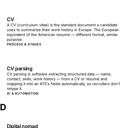
CV
A CV (curriculum vitae) is the standard document a candidate
uses to summarize their work history in Europe. The European
equivalent of the American resume — different format, similar
purpose.
PROCESS & STAGES
CV parsing
CV parsing is software extracting structured data — name,
contact, skills, work history — from a CV or résumé and
mapping it into an ATS's fields automatically, so recruiters don't
retype it.
AI & AUTOMATION
D
Digital nomad