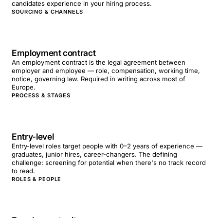
candidates experience in your hiring process.
SOURCING & CHANNELS
Employment contract
An employment contract is the legal agreement between
employer and employee — role, compensation, working time,
notice, governing law. Required in writing across most of
Europe.
PROCESS & STAGES
Entry-level
Entry-level roles target people with 0–2 years of experience —
graduates, junior hires, career-changers. The defining
challenge: screening for potential when there's no track record
to read.
ROLES & PEOPLE