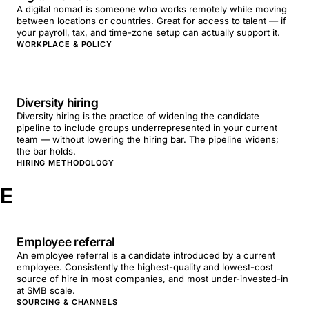
A digital nomad is someone who works remotely while moving
between locations or countries. Great for access to talent — if
your payroll, tax, and time-zone setup can actually support it.
WORKPLACE & POLICY
Diversity hiring
Diversity hiring is the practice of widening the candidate
pipeline to include groups underrepresented in your current
team — without lowering the hiring bar. The pipeline widens;
the bar holds.
HIRING METHODOLOGY
E
Employee referral
An employee referral is a candidate introduced by a current
employee. Consistently the highest-quality and lowest-cost
source of hire in most companies, and most under-invested-in
at SMB scale.
SOURCING & CHANNELS