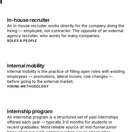
I
In-house recruiter
An in-house recruiter works directly for the company doing the
hiring — employee, not contractor. The opposite of an external
agency recruiter, who works for many companies.
ROLES & PEOPLE
Internal mobility
Internal mobility is the practice of filling open roles with existing
employees — promotions, lateral moves, role changes —
before going to the external market.
HIRING METHODOLOGY
Internship program
An internship program is a structured set of paid internships
offered each year — typically 3-6 months for students or
recent graduates. Most reliable source of mid-funnel junior