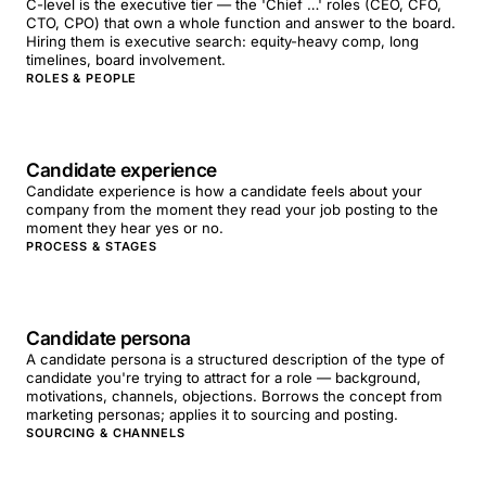
C-level is the executive tier — the 'Chief …' roles (CEO, CFO,
CTO, CPO) that own a whole function and answer to the board.
Hiring them is executive search: equity-heavy comp, long
timelines, board involvement.
ROLES & PEOPLE
Candidate experience
Candidate experience is how a candidate feels about your
company from the moment they read your job posting to the
moment they hear yes or no.
PROCESS & STAGES
Candidate persona
A candidate persona is a structured description of the type of
candidate you're trying to attract for a role — background,
motivations, channels, objections. Borrows the concept from
marketing personas; applies it to sourcing and posting.
SOURCING & CHANNELS