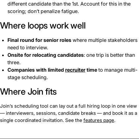
different candidate than the 1st. Account for this in the
scoring; don’t penalize fatigue.
Where loops work well
Final round for senior roles
where multiple stakeholders
need to interview.
Onsite for relocating candidates
: one trip is better than
three.
Companies with limited
recruiter
time
to manage multi-
stage scheduling.
Where Join fits
Join’s scheduling tool can lay out a full hiring loop in one view
— interviewers, sessions, candidate breaks — and book it as a
single coordinated invitation. See the
features page
.