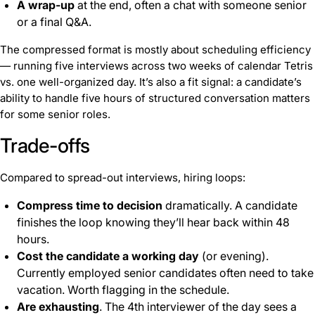
A wrap-up
at the end, often a chat with someone senior
or a final Q&A.
The compressed format is mostly about scheduling efficiency
— running five interviews across two weeks of calendar Tetris
vs. one well-organized day. It’s also a fit signal: a candidate’s
ability to handle five hours of structured conversation matters
for some senior roles.
Trade-offs
Compared to spread-out interviews, hiring loops:
Compress time to decision
dramatically. A candidate
finishes the loop knowing they’ll hear back within 48
hours.
Cost the candidate a working day
(or evening).
Currently employed senior candidates often need to take
vacation. Worth flagging in the schedule.
Are exhausting
. The 4th interviewer of the day sees a