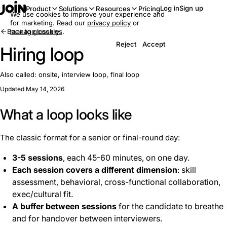
Log in
Sign up
Product
Solutions
Resources
Pricing
We use cookies to improve your experience and
for marketing. Read our
privacy policy
or
Back to glossary
manage cookies
.
Reject
Accept
Hiring loop
Also called:
onsite, interview loop, final loop
Updated May 14, 2026
What a loop looks like
The classic format for a senior or final-round day:
3-5 sessions
, each 45-60 minutes, on one day.
Each session covers a different dimension
: skill
assessment, behavioral, cross-functional collaboration,
exec/cultural fit.
A buffer between sessions
for the candidate to breathe
and for handover between interviewers.