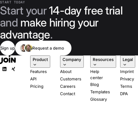
START TODAY
Start your
14-day free trial
and
make hiring your
advantage
.
Sign up
Request a demo
Product
Company
Resources
Legal
Features
About
Help
Imprint
center
API
Customers
Privacy
Blog
Pricing
Careers
Terms
Templates
Contact
DPA
Glossary