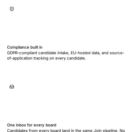
Compliance built in
GDPR-compliant candidate intake, EU-hosted data, and source-
of-application tracking on every candidate.
One inbox for every board
Candidates from every board land in the same Join pipeline. No