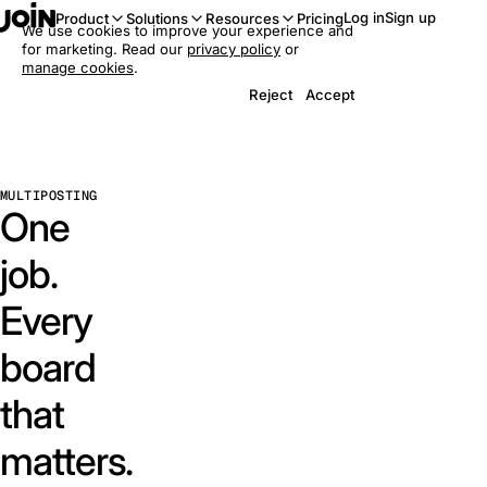
Log in
Sign up
Product
Solutions
Resources
Pricing
We use cookies to improve your experience and
for marketing. Read our
privacy policy
or
manage cookies
.
Reject
Accept
MULTIPOSTING
One
job.
Every
board
that
matters.