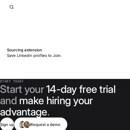
Sourcing extension
Save LinkedIn profiles to Join.
START TODAY
Start your
14-day free trial
and
make hiring your
advantage
.
Sign up
Request a demo