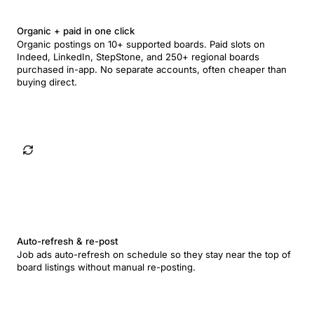
Organic + paid in one click
Organic postings on 10+ supported boards. Paid slots on
Indeed, LinkedIn, StepStone, and 250+ regional boards
purchased in-app. No separate accounts, often cheaper than
buying direct.
Auto-refresh & re-post
Job ads auto-refresh on schedule so they stay near the top of
board listings without manual re-posting.