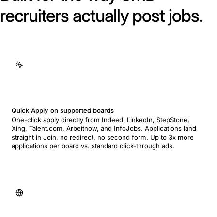
recruiters actually post jobs.
Quick Apply on supported boards
One-click apply directly from Indeed, LinkedIn, StepStone,
Xing, Talent.com, Arbeitnow, and InfoJobs. Applications land
straight in Join, no redirect, no second form. Up to 3x more
applications per board vs. standard click-through ads.