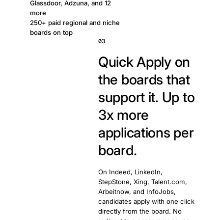
Glassdoor, Adzuna, and 12
more
250+ paid regional and niche
boards on top
03
Quick Apply on
the boards that
support it. Up to
3x more
applications per
board.
On Indeed, LinkedIn,
StepStone, Xing, Talent.com,
Arbeitnow, and InfoJobs,
candidates apply with one click
directly from the board. No