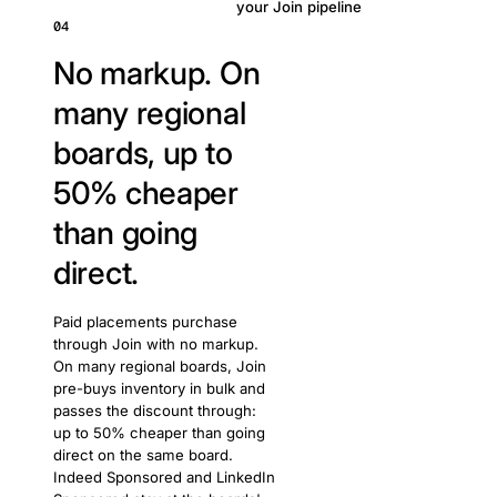
your Join pipeline
04
No markup. On
many regional
boards, up to
50% cheaper
than going
direct.
Paid placements purchase
through Join with no markup.
On many regional boards, Join
pre-buys inventory in bulk and
passes the discount through:
up to 50% cheaper than going
direct on the same board.
Indeed Sponsored and LinkedIn