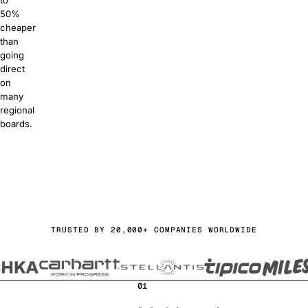
to
50%
cheaper
than
going
direct
on
many
regional
boards.
or free
a demo
TRUSTED BY 20,000+ COMPANIES WORLDWIDE
01