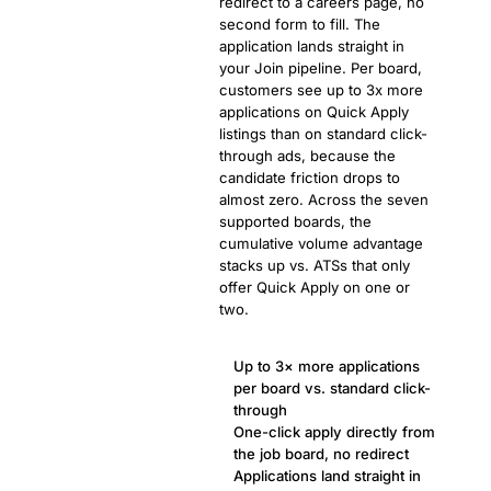
redirect to a careers page, no
second form to fill. The
application lands straight in
your Join pipeline. Per board,
customers see up to 3x more
applications on Quick Apply
listings than on standard click-
through ads, because the
candidate friction drops to
almost zero. Across the seven
supported boards, the
cumulative volume advantage
stacks up vs. ATSs that only
offer Quick Apply on one or
two.
Up to 3× more applications
per board vs. standard click-
through
One-click apply directly from
the job board, no redirect
Applications land straight in