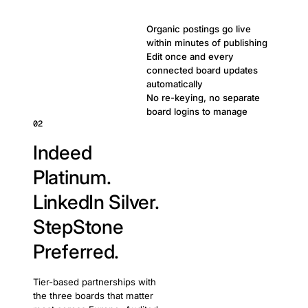
Organic postings go live
within minutes of publishing
Edit once and every
connected board updates
automatically
No re-keying, no separate
board logins to manage
02
Indeed
Platinum.
LinkedIn Silver.
StepStone
Preferred.
Tier-based partnerships with
the three boards that matter