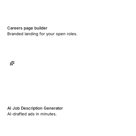
Careers page builder
Branded landing for your open roles.
AI Job Description Generator
AI-drafted ads in minutes.