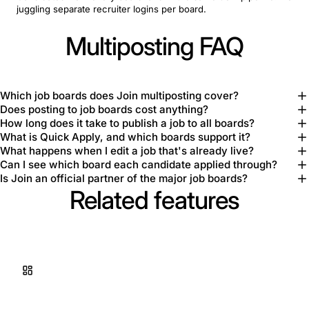
juggling separate recruiter logins per board.
Multiposting FAQ
Which job boards does Join multiposting cover?
Does posting to job boards cost anything?
How long does it take to publish a job to all boards?
What is Quick Apply, and which boards support it?
What happens when I edit a job that's already live?
Can I see which board each candidate applied through?
Is Join an official partner of the major job boards?
Related features