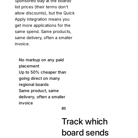
Sponsored stay at the boards'
list prices (their terms don't
allow discounts), but the Quick
Apply integration means you
get more applications for the
same spend. Same products,
same delivery, often a smaller
invoice.
No markup on any paid
placement
Up to 50% cheaper than
going direct on many
regional boards
Same product, same
delivery, often a smaller
invoice
05
Track which
board sends