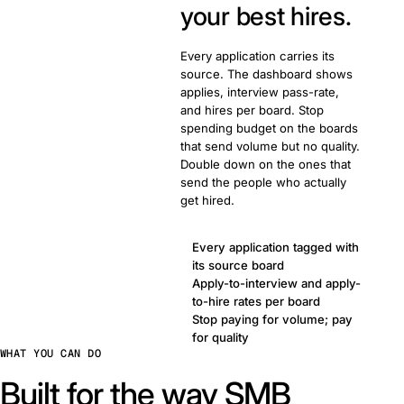
your best hires.
Every application carries its
source. The dashboard shows
applies, interview pass-rate,
and hires per board. Stop
spending budget on the boards
that send volume but no quality.
Double down on the ones that
send the people who actually
get hired.
Every application tagged with
its source board
Apply-to-interview and apply-
to-hire rates per board
Stop paying for volume; pay
for quality
WHAT YOU CAN DO
Built for the way SMB