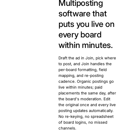
Multiposting
software that
puts you live on
every board
within minutes.
Draft the ad in Join, pick where
to post, and Join handles the
per-board formatting, field
mapping, and re-posting
cadence. Organic postings go
live within minutes; paid
placements the same day, after
the board's moderation. Edit
the original once and every live
posting updates automatically.
No re-keying, no spreadsheet
of board logins, no missed
channels.