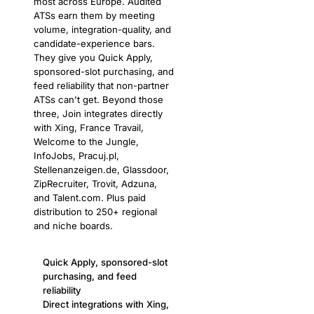
most across Europe. Audited
ATSs earn them by meeting
volume, integration-quality, and
candidate-experience bars.
They give you Quick Apply,
sponsored-slot purchasing, and
feed reliability that non-partner
ATSs can't get. Beyond those
three, Join integrates directly
with Xing, France Travail,
Welcome to the Jungle,
InfoJobs, Pracuj.pl,
Stellenanzeigen.de, Glassdoor,
ZipRecruiter, Trovit, Adzuna,
and Talent.com. Plus paid
distribution to 250+ regional
and niche boards.
Quick Apply, sponsored-slot
purchasing, and feed
reliability
Direct integrations with Xing,