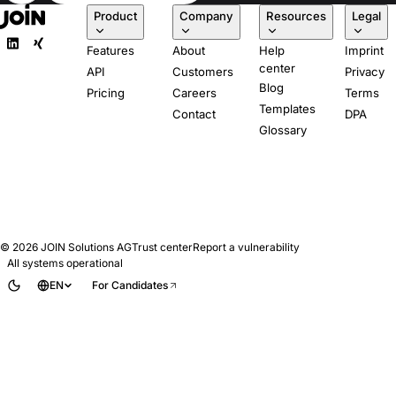
Product
Company
Resources
Legal
Features
About
Help
Imprint
center
API
Customers
Privacy
Blog
Pricing
Careers
Terms
Templates
Contact
DPA
Glossary
© 2026
JOIN Solutions AG
Trust center
Report a vulnerability
All systems operational
EN
For Candidates