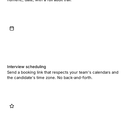
Interview scheduling
Send a booking link that respects your team's calendars and
the candidate's time zone. No back-and-forth.