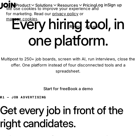
Log in
Sign up
Product
Solutions
Resources
Pricing
We use cookies to improve your experience and
for marketing. Read our
privacy policy
or
Every hiring tool, in
manage cookies
.
Reject
Accept
one platform.
Multipost to 250+ job boards, screen with AI, run interviews, close the
offer. One platform instead of four disconnected tools and a
spreadsheet.
Start for free
Book a demo
01 — JOB ADVERTISING
Get every job in front of the
right candidates.