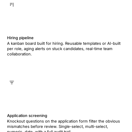
Hiring pipeline
A kanban board built for hiring. Reusable templates or AI-built
per role, aging alerts on stuck candidates, real-time team
collaboration.
Application screening
Knockout questions on the application form filter the obvious
mismatches before review. Single-select, multi-select,
numeric, date, with a full audit trail.