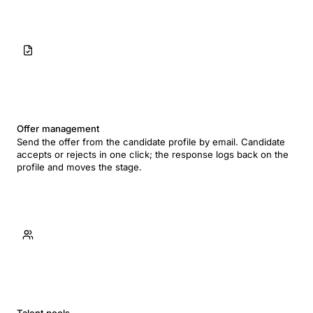
Offer management
Send the offer from the candidate profile by email. Candidate
accepts or rejects in one click; the response logs back on the
profile and moves the stage.