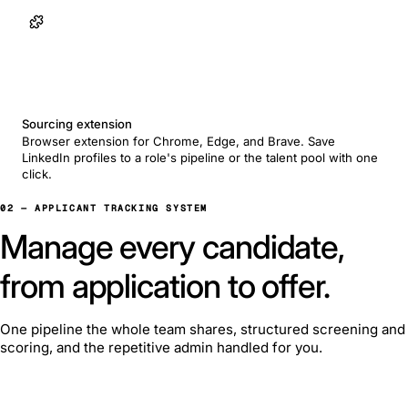
Sourcing extension
Browser extension for Chrome, Edge, and Brave. Save
LinkedIn profiles to a role's pipeline or the talent pool with one
click.
02 — APPLICANT TRACKING SYSTEM
Manage every candidate,
from application to offer.
One pipeline the whole team shares, structured screening and
scoring, and the repetitive admin handled for you.