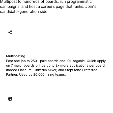
Multipost to hundreds of boards, run programmatic
campaigns, and host a careers page that ranks. Join's
candidate-generation side.
Multiposting
Post one job to 250+ paid boards and 10+ organic. Quick Apply
on 7 major boards brings up to 3x more applications per board.
Indeed Platinum, LinkedIn Silver, and StepStone Preferred
Partner. Used by 20,000 hiring teams.