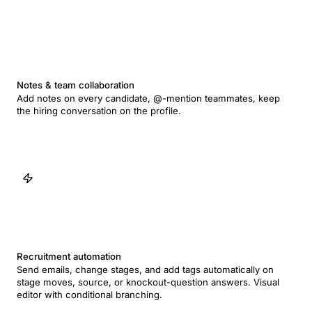
Notes & team collaboration
Add notes on every candidate, @-mention teammates, keep
the hiring conversation on the profile.
Recruitment automation
Send emails, change stages, and add tags automatically on
stage moves, source, or knockout-question answers. Visual
editor with conditional branching.