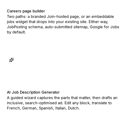
Careers page builder
Two paths: a branded Join-hosted page, or an embeddable
jobs widget that drops into your existing site. Either way,
JobPosting schema, auto-submitted sitemap, Google for Jobs
by default.
AI Job Description Generator
A guided wizard captures the parts that matter, then drafts an
inclusive, search-optimised ad. Edit any block, translate to
French, German, Spanish, Italian, Dutch.