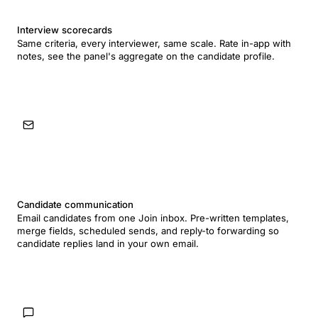
Interview scorecards
Same criteria, every interviewer, same scale. Rate in-app with
notes, see the panel's aggregate on the candidate profile.
Candidate communication
Email candidates from one Join inbox. Pre-written templates,
merge fields, scheduled sends, and reply-to forwarding so
candidate replies land in your own email.