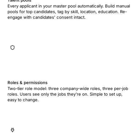
Talent pools
Every applicant in your master pool automatically. Build manual
pools for top candidates, tag by skill, location, education. Re-
engage with candidates' consent intact.
Roles & permissions
Two-tier role model: three company-wide roles, three per-job
roles. Users see only the jobs they're on. Simple to set up,
easy to change.