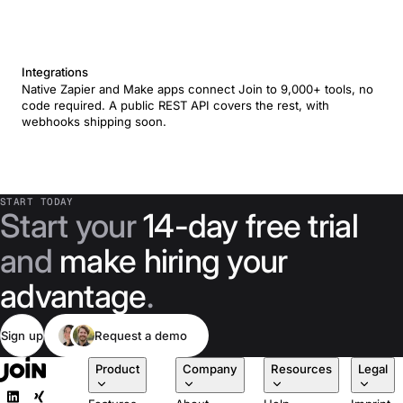
Integrations
Native Zapier and Make apps connect Join to 9,000+ tools, no
code required. A public REST API covers the rest, with
webhooks shipping soon.
START TODAY
Start your
14-day free trial
and
make hiring your
advantage
.
Sign up
Request a demo
Product
Company
Resources
Legal