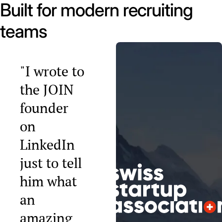
Built for modern recruiting
teams
"I wrote to
the JOIN
founder
on
LinkedIn
just to tell
him what
an
amazing