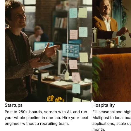
Startups
Hospitality
Post to 250+ boards, screen with AI, and run
Fill seasonal and hig
your whole pipeline in one tab. Hire your next
Multipost to local boa
engineer without a recruiting team.
applications, scale 
month.