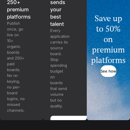
250+
sends
premium
your
Save up
platforms
best
Publish
talent
to 50%
once, go
Every
live on
on
application
10+
carries its
organic
premium
source
boards
board.
platforms
and 250+
Stop
paid
spending
boards.
See how
budget
No re-
on
keying,
boards
no per-
that send
board
volume
logins, no
but no
missed
quality.
channels.