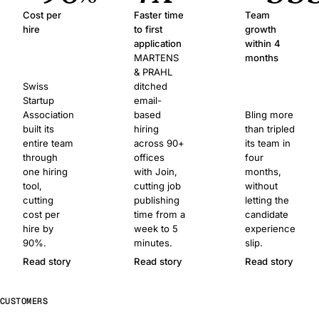
Cost per
Faster time
Team
hire
to first
growth
application
within 4
MARTENS
months
& PRAHL
Swiss
ditched
Startup
email-
Association
based
Bling more
built its
hiring
than tripled
entire team
across 90+
its team in
through
offices
four
one hiring
with Join,
months,
tool,
cutting job
without
cutting
publishing
letting the
cost per
time from a
candidate
hire by
week to 5
experience
90%.
minutes.
slip.
Read story
Read story
Read story
CUSTOMERS