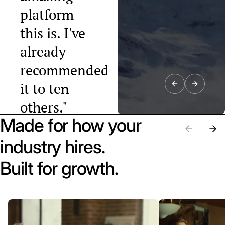
platform
this is. I've
already
recommended
it to ten
others."
Made for how your
Raphael Tobler
President, Swiss
industry hires.
Startup
Association
Built for growth.