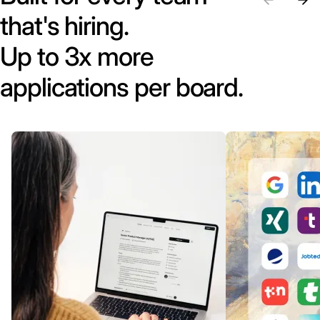
that's hiring.
Up to 3x more
applications per board.