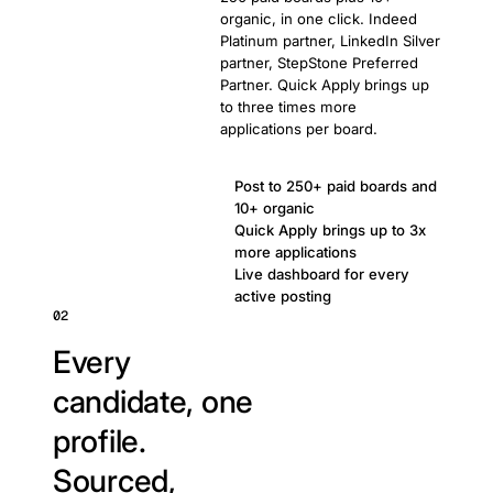
organic, in one click. Indeed
Platinum partner, LinkedIn Silver
partner, StepStone Preferred
Partner. Quick Apply brings up
to three times more
applications per board.
Post to 250+ paid boards and
10+ organic
Quick Apply brings up to 3x
more applications
Live dashboard for every
active posting
02
Every
candidate, one
profile.
Sourced,