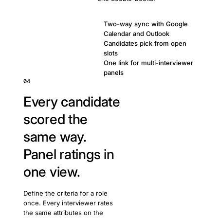
Two-way sync with Google
Calendar and Outlook
Candidates pick from open
slots
One link for multi-interviewer
panels
04
Every candidate
scored the
same way.
Panel ratings in
one view.
Define the criteria for a role
once. Every interviewer rates
the same attributes on the