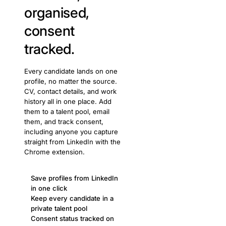
organised,
consent
tracked.
Every candidate lands on one
profile, no matter the source.
CV, contact details, and work
history all in one place. Add
them to a talent pool, email
them, and track consent,
including anyone you capture
straight from LinkedIn with the
Chrome extension.
Save profiles from LinkedIn
in one click
Keep every candidate in a
private talent pool
Consent status tracked on