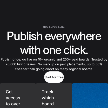
MULTIPOSTING
Publish everywhere
with one click.
Publish once, go live on 10+ organic and 250+ paid boards. Trusted by
20,000 hiring teams. No markup on paid placements; up to 50%
cheaper than going direct on many regional boards.
Start for free
Get
Track
access
which
to over
board