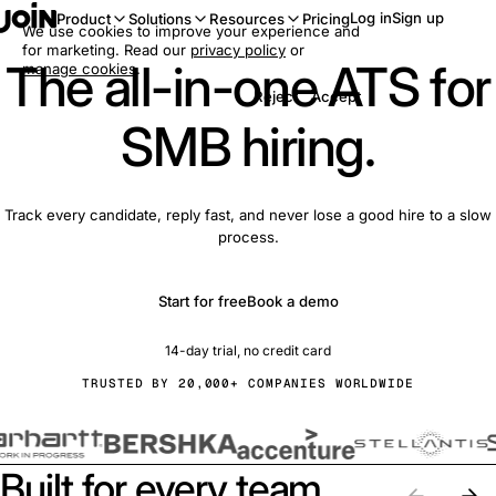
Log in
Sign up
Product
Solutions
Resources
Pricing
We use cookies to improve your experience and
for marketing. Read our
privacy policy
or
The all-in-one ATS for
manage cookies
.
Reject
Accept
SMB hiring.
Track every candidate, reply fast, and never lose a good hire to a slow
process.
Start for free
Book a demo
14-day trial, no credit card
TRUSTED BY 20,000+ COMPANIES WORLDWIDE
Built for every team