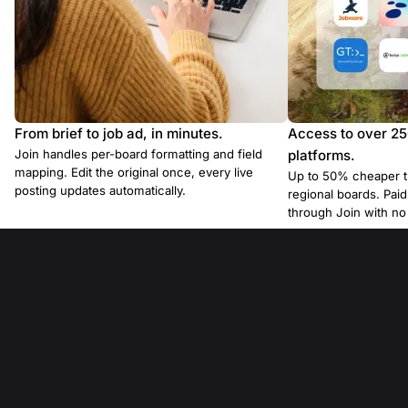
From brief to job ad, in minutes.
Access to over 2
Join handles per-board formatting and field
platforms.
mapping. Edit the original once, every live
Up to 50% cheaper t
posting updates automatically.
regional boards. Pa
through Join with n