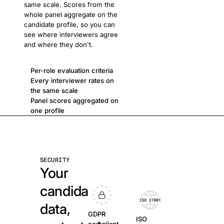
same scale. Scores from the
whole panel aggregate on the
candidate profile, so you can
see where interviewers agree
and where they don't.
Per-role evaluation criteria
Every interviewer rates on
the same scale
Panel scores aggregated on
one profile
SECURITY
Your
candidate
data,
GDPR
ISO