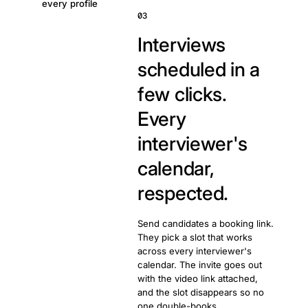
every profile
03
Interviews
scheduled in a
few clicks.
Every
interviewer's
calendar,
respected.
Send candidates a booking link.
They pick a slot that works
across every interviewer's
calendar. The invite goes out
with the video link attached,
and the slot disappears so no
one double-books.