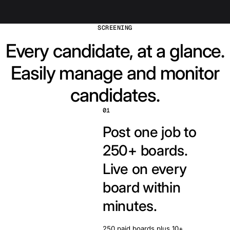
SCREENING
Every candidate, at a glance.
Easily manage and monitor
candidates.
01
Post one job to
250+ boards.
Live on every
board within
minutes.
250 paid boards plus 10+