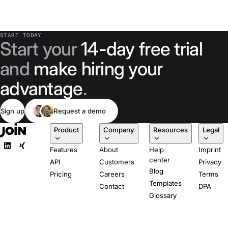
START TODAY
Start your
14-day free trial
and
make hiring your
advantage
.
Sign up
Request a demo
Product
Company
Resources
Legal
Features
About
Help
Imprint
center
API
Customers
Privacy
Blog
Pricing
Careers
Terms
Templates
Contact
DPA
Glossary