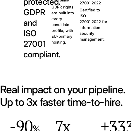
protected.
compliant
27001:2022
GDPR rights
GDPR
Certified to
are built into
ISO
every
and
27001:2022 for
candidate
information
profile, with
ISO
security
EU-primary
management.
27001
hosting.
compliant.
Real impact on your pipeline.
Up to 3x faster time-to-hire.
-90
7x
+33
%