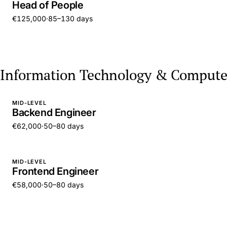
Head of People
€125,000
·
85–130 days
Information Technology & Compute
MID-LEVEL
Backend Engineer
€62,000
·
50–80 days
MID-LEVEL
Frontend Engineer
€58,000
·
50–80 days