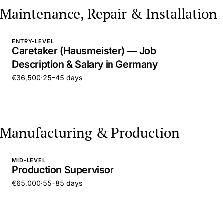
Maintenance, Repair & Installation
ENTRY-LEVEL
Caretaker (Hausmeister) — Job
Description & Salary in Germany
€36,500
·
25–45 days
Manufacturing & Production
MID-LEVEL
Production Supervisor
€65,000
·
55–85 days