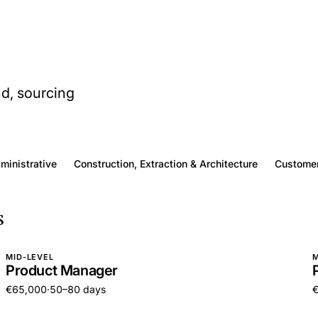
nd, sourcing
dministrative
Construction, Extraction & Architecture
Customer
s
MID-LEVEL
M
Product Manager
€65,000
·
50–80 days