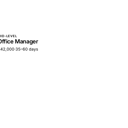
ID-LEVEL
Office Manager
€42,000
·
35–60 days