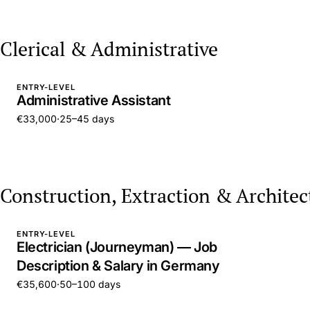
Clerical & Administrative
ENTRY-LEVEL
Administrative Assistant
€33,000
·
25–45 days
Construction, Extraction & Architec
ENTRY-LEVEL
Electrician (Journeyman) — Job
Description & Salary in Germany
€35,600
·
50–100 days