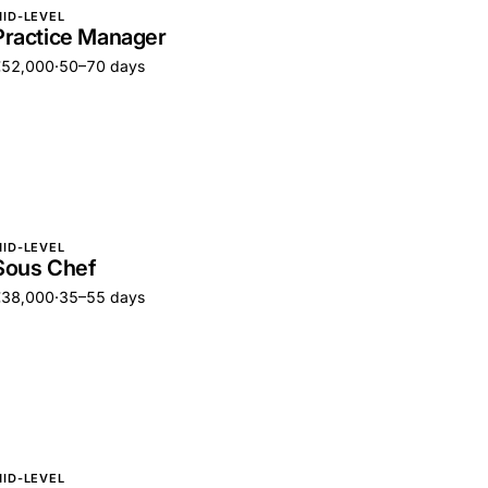
ID-LEVEL
Practice Manager
€52,000
·
50–70 days
ID-LEVEL
Sous Chef
€38,000
·
35–55 days
ID-LEVEL