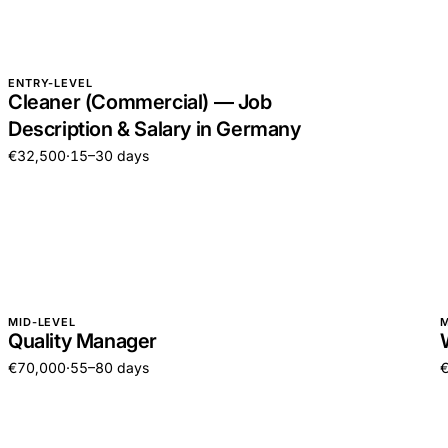
ENTRY-LEVEL
Cleaner (Commercial) — Job
Description & Salary in Germany
€32,500
·
15–30 days
MID-LEVEL
M
Quality Manager
€70,000
·
55–80 days