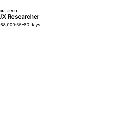
ID-LEVEL
UX Researcher
€68,000
·
55–80 days