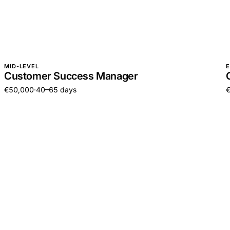
MID-LEVEL
E
Customer Success Manager
€50,000
·
40–65 days