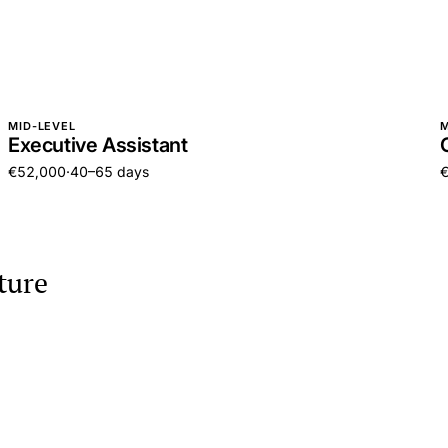
MID-LEVEL
M
Executive Assistant
€52,000
·
40–65 days
ture