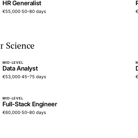
HR Generalist
€55,000
·
50–80 days
r Science
MID-LEVEL
M
Data Analyst
€53,000
·
45–75 days
MID-LEVEL
Full-Stack Engineer
€60,000
·
50–80 days