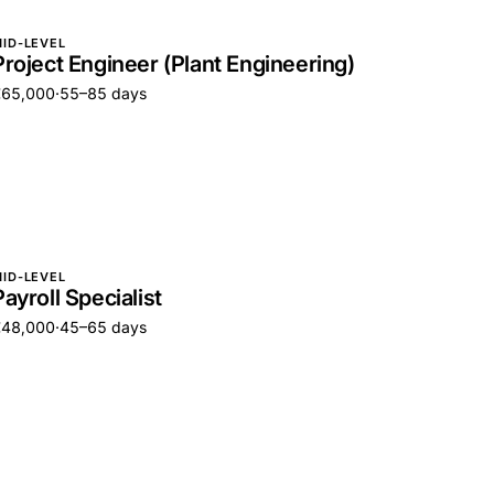
ID-LEVEL
Project Engineer (Plant Engineering)
€65,000
·
55–85 days
ID-LEVEL
Payroll Specialist
€48,000
·
45–65 days