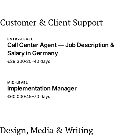
Customer & Client Support
ENTRY-LEVEL
Call Center Agent — Job Description &
Salary in Germany
€29,300
·
20–40 days
MID-LEVEL
Implementation Manager
€60,000
·
45–70 days
Design, Media & Writing