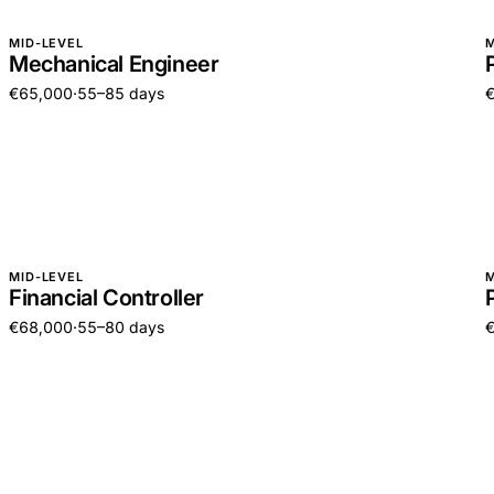
MID-LEVEL
M
Mechanical Engineer
€65,000
·
55–85 days
MID-LEVEL
M
Financial Controller
€68,000
·
55–80 days