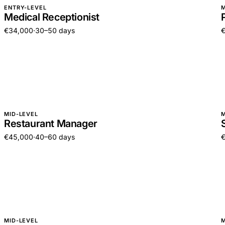
ENTRY-LEVEL
M
Medical Receptionist
€34,000
·
30–50 days
MID-LEVEL
M
Restaurant Manager
€45,000
·
40–60 days
MID-LEVEL
M