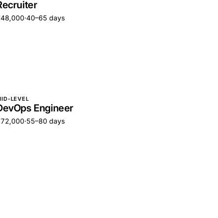
Recruiter
€48,000
·
40–65 days
ID-LEVEL
DevOps Engineer
€72,000
·
55–80 days