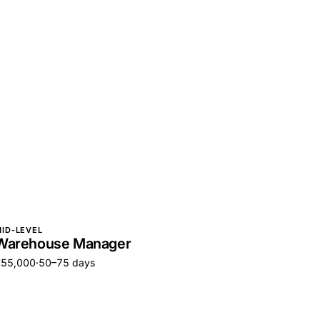
ID-LEVEL
Warehouse Manager
€55,000
·
50–75 days