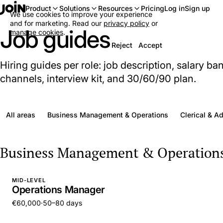
Log in
Sign up
Product
Solutions
Resources
Pricing
We use cookies to improve your experience
and for marketing. Read our
privacy policy
or
Job guides
manage cookies
.
Reject
Accept
Hiring guides per role: job description, salary ba
channels, interview kit, and 30/60/90 plan.
All areas
Business Management & Operations
Clerical & A
Business Management & Operation
MID-LEVEL
Operations Manager
€60,000
·
50–80 days