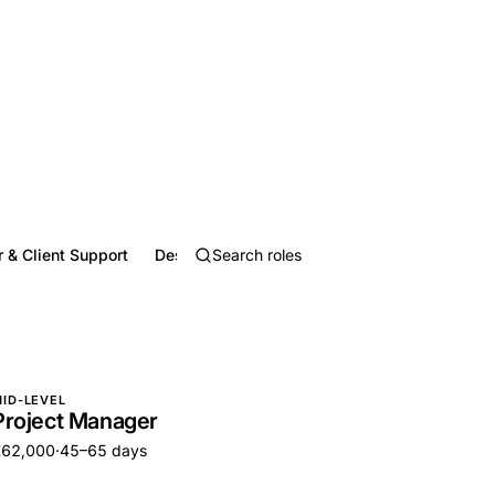
 & Client Support
Design, Media & Writing
Education & Train
ID-LEVEL
Project Manager
€62,000
·
45–65 days