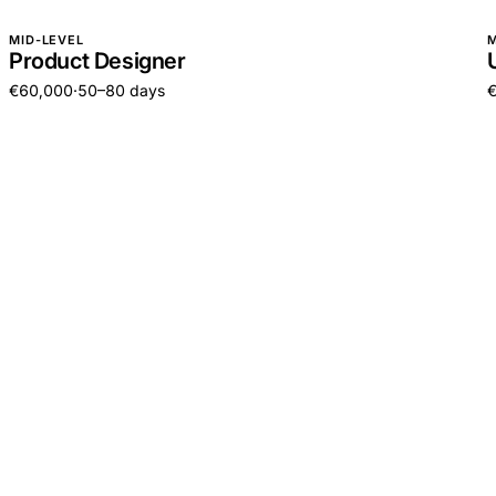
MID-LEVEL
M
Product Designer
€60,000
·
50–80 days