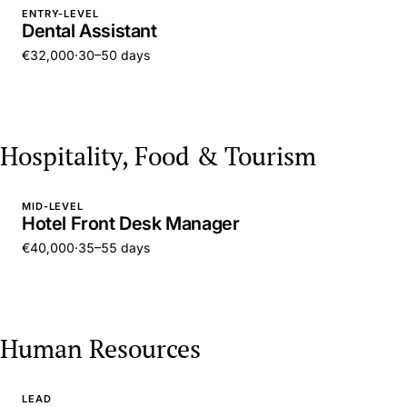
ENTRY-LEVEL
Dental Assistant
€32,000
·
30–50 days
Hospitality, Food & Tourism
MID-LEVEL
Hotel Front Desk Manager
€40,000
·
35–55 days
Human Resources
LEAD