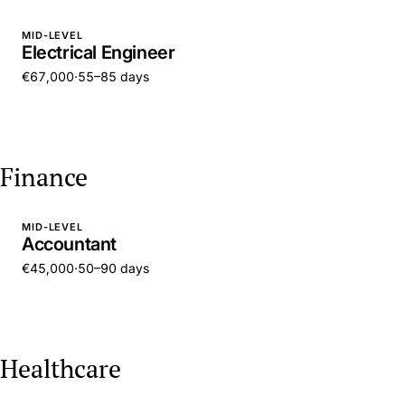
MID-LEVEL
Electrical Engineer
€67,000
·
55–85 days
Finance
MID-LEVEL
Accountant
€45,000
·
50–90 days
Healthcare