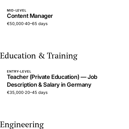
MID-LEVEL
Content Manager
€50,000
·
40–65 days
Education & Training
ENTRY-LEVEL
Teacher (Private Education) — Job
Description & Salary in Germany
€35,000
·
20–45 days
Engineering