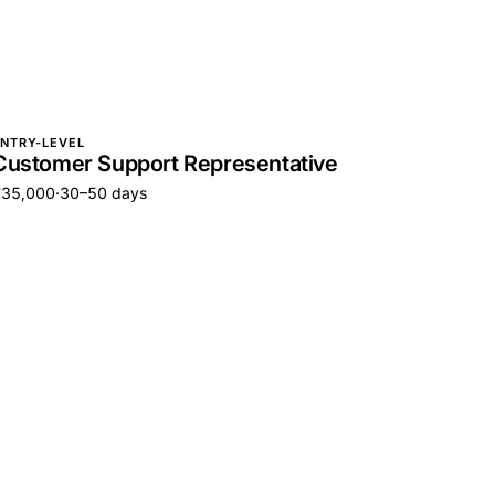
NTRY-LEVEL
Customer Support Representative
€35,000
·
30–50 days