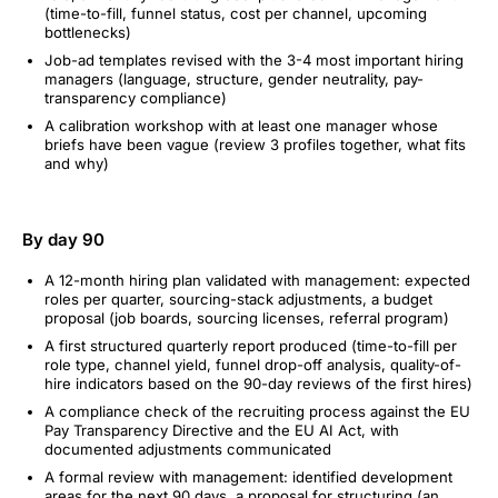
(time-to-fill, funnel status, cost per channel, upcoming
bottlenecks)
Job-ad templates revised with the 3-4 most important hiring
managers (language, structure, gender neutrality, pay-
transparency compliance)
A calibration workshop with at least one manager whose
briefs have been vague (review 3 profiles together, what fits
and why)
By day 90
A 12-month hiring plan validated with management: expected
roles per quarter, sourcing-stack adjustments, a budget
proposal (job boards, sourcing licenses, referral program)
A first structured quarterly report produced (time-to-fill per
role type, channel yield, funnel drop-off analysis, quality-of-
hire indicators based on the 90-day reviews of the first hires)
A compliance check of the recruiting process against the EU
Pay Transparency Directive and the EU AI Act, with
documented adjustments communicated
A formal review with management: identified development
areas for the next 90 days, a proposal for structuring (an