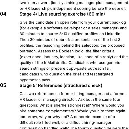
two interviewers (ideally a hiring manager plus management
or HR leadership), independent scoring before the debrief.
04
Stage 4: Live sourcing exercise (60 min)
Give the candidate an open role from your current backlog
(for example a software developer or a sales manager) and
30 minutes to source 8-10 qualified profiles on LinkedIn.
Then 30 minutes of debrief: a presentation of the first 3
profiles, the reasoning behind the selection, the proposed
outreach. Assess the Boolean logic, the filter criteria
(experience, industry, location, likelihood of a reply) and the
quality of the InMail drafts. Candidates who use generic
search strings or prepare copy-paste outreach fail;
candidates who question the brief and test targeted
hypotheses pass.
05
Stage 5: References (structured check)
Call two references: a former hiring manager and a former
HR leader or managing director. Ask both the same four
questions: What is she/he strongest at? Where would you
hire someone complementary? Would you hire them again
tomorrow, why or why not? A concrete example of a
difficult role filled well, or a difficult hiring-manager
conversation handled well? The fourth question delivers the