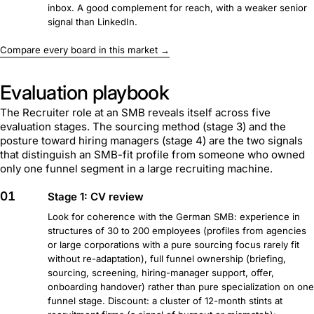
inbox. A good complement for reach, with a weaker senior
signal than LinkedIn.
Compare every board in this market →
Evaluation playbook
The Recruiter role at an SMB reveals itself across five
evaluation stages. The sourcing method (stage 3) and the
posture toward hiring managers (stage 4) are the two signals
that distinguish an SMB-fit profile from someone who owned
only one funnel segment in a large recruiting machine.
01
Stage 1: CV review
Look for coherence with the German SMB: experience in
structures of 30 to 200 employees (profiles from agencies
or large corporations with a pure sourcing focus rarely fit
without re-adaptation), full funnel ownership (briefing,
sourcing, screening, hiring-manager support, offer,
onboarding handover) rather than pure specialization on one
funnel stage. Discount: a cluster of 12-month stints at