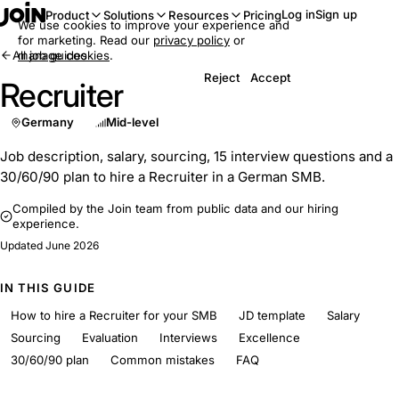
Log in
Sign up
Product
Solutions
Resources
Pricing
We use cookies to improve your experience and
for marketing. Read our
privacy policy
or
All job guides
manage cookies
.
Reject
Accept
Recruiter
Germany
Mid-level
Job description, salary, sourcing, 15 interview questions and a
30/60/90 plan to hire a Recruiter in a German SMB.
Compiled by the Join team from public data and our hiring
experience.
Updated
June 2026
IN THIS GUIDE
How to hire a Recruiter for your SMB
JD template
Salary
Sourcing
Evaluation
Interviews
Excellence
30/60/90 plan
Common mistakes
FAQ