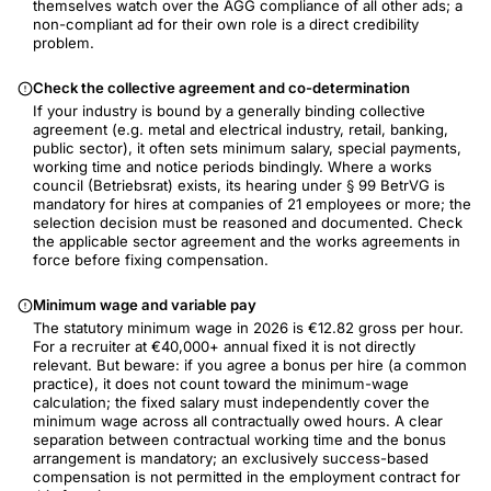
themselves watch over the AGG compliance of all other ads; a
non-compliant ad for their own role is a direct credibility
problem.
Check the collective agreement and co-determination
If your industry is bound by a generally binding collective
agreement (e.g. metal and electrical industry, retail, banking,
public sector), it often sets minimum salary, special payments,
working time and notice periods bindingly. Where a works
council (Betriebsrat) exists, its hearing under § 99 BetrVG is
mandatory for hires at companies of 21 employees or more; the
selection decision must be reasoned and documented. Check
the applicable sector agreement and the works agreements in
force before fixing compensation.
Minimum wage and variable pay
The statutory minimum wage in 2026 is €12.82 gross per hour.
For a recruiter at €40,000+ annual fixed it is not directly
relevant. But beware: if you agree a bonus per hire (a common
practice), it does not count toward the minimum-wage
calculation; the fixed salary must independently cover the
minimum wage across all contractually owed hours. A clear
separation between contractual working time and the bonus
arrangement is mandatory; an exclusively success-based
compensation is not permitted in the employment contract for