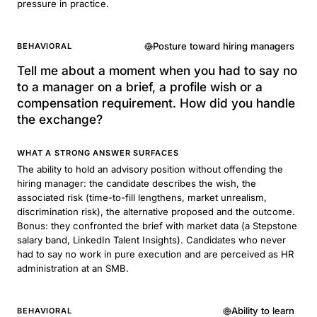
pressure in practice.
Posture toward hiring managers
BEHAVIORAL
Tell me about a moment when you had to say no
to a manager on a brief, a profile wish or a
compensation requirement. How did you handle
the exchange?
WHAT A STRONG ANSWER SURFACES
The ability to hold an advisory position without offending the
hiring manager: the candidate describes the wish, the
associated risk (time-to-fill lengthens, market unrealism,
discrimination risk), the alternative proposed and the outcome.
Bonus: they confronted the brief with market data (a Stepstone
salary band, LinkedIn Talent Insights). Candidates who never
had to say no work in pure execution and are perceived as HR
administration at an SMB.
Ability to learn
BEHAVIORAL