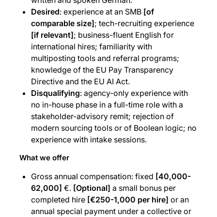
written and spoken German.
Desired
: experience at an SMB
[of
comparable size]
; tech-recruiting experience
[if relevant]
; business-fluent English for
international hires; familiarity with
multiposting tools and referral programs;
knowledge of the EU Pay Transparency
Directive and the EU AI Act.
Disqualifying
: agency-only experience with
no in-house phase in a full-time role with a
stakeholder-advisory remit; rejection of
modern sourcing tools or of Boolean logic; no
experience with intake sessions.
What we offer
Gross annual compensation: fixed
[40,000-
62,000]
€.
[Optional]
a small bonus per
completed hire
[€250-1,000 per hire]
or an
annual special payment under a collective or