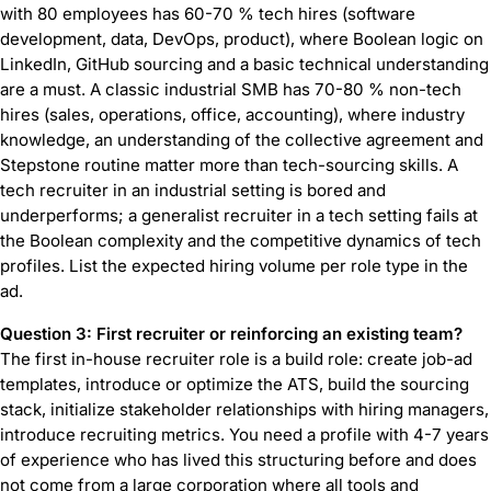
with 80 employees has 60-70 % tech hires (software
development, data, DevOps, product), where Boolean logic on
LinkedIn, GitHub sourcing and a basic technical understanding
are a must. A classic industrial SMB has 70-80 % non-tech
hires (sales, operations, office, accounting), where industry
knowledge, an understanding of the collective agreement and
Stepstone routine matter more than tech-sourcing skills. A
tech recruiter in an industrial setting is bored and
underperforms; a generalist recruiter in a tech setting fails at
the Boolean complexity and the competitive dynamics of tech
profiles. List the expected hiring volume per role type in the
ad.
Question 3: First recruiter or reinforcing an existing team?
The first in-house recruiter role is a build role: create job-ad
templates, introduce or optimize the ATS, build the sourcing
stack, initialize stakeholder relationships with hiring managers,
introduce recruiting metrics. You need a profile with 4-7 years
of experience who has lived this structuring before and does
not come from a large corporation where all tools and