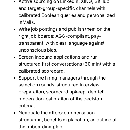
Active sourcing on LinkedIn, XING, GitHub
and target-group-specific channels with
calibrated Boolean queries and personalized
InMails.
Write job postings and publish them on the
right job boards: AGG-compliant, pay-
transparent, with clear language against
unconscious bias.
Screen inbound applications and run
structured first conversations (30 min) with a
calibrated scorecard.
Support the hiring managers through the
selection rounds: structured interview
preparation, scorecard upkeep, debrief
moderation, calibration of the decision
criteria.
Negotiate the offers: compensation
structuring, benefits explanation, an outline of
the onboarding plan.