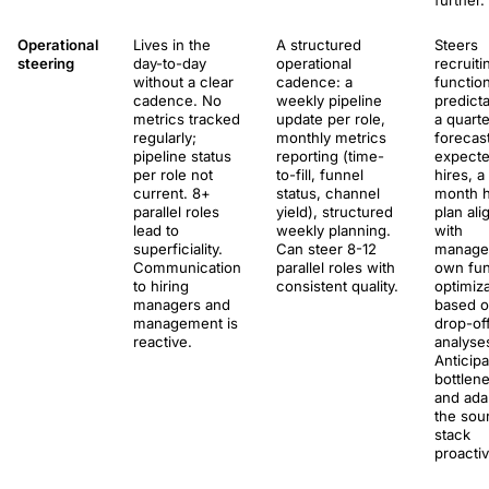
further.
Operational
Lives in the
A structured
Steers
steering
day-to-day
operational
recruiti
without a clear
cadence: a
functio
cadence. No
weekly pipeline
predictab
metrics tracked
update per role,
a quarte
regularly;
monthly metrics
forecas
pipeline status
reporting (time-
expect
per role not
to-fill, funnel
hires, a
current. 8+
status, channel
month h
parallel roles
yield), structured
plan ali
lead to
weekly planning.
with
superficiality.
Can steer 8-12
manage
Communication
parallel roles with
own fun
to hiring
consistent quality.
optimiza
managers and
based 
management is
drop-of
reactive.
analyse
Anticip
bottlen
and ada
the sou
stack
proactiv