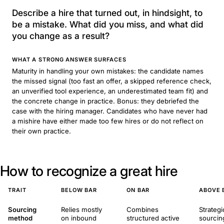
Describe a hire that turned out, in hindsight, to
be a mistake. What did you miss, and what did
you change as a result?
WHAT A STRONG ANSWER SURFACES
Maturity in handling your own mistakes: the candidate names
the missed signal (too fast an offer, a skipped reference check,
an unverified tool experience, an underestimated team fit) and
the concrete change in practice. Bonus: they debriefed the
case with the hiring manager. Candidates who have never had
a mishire have either made too few hires or do not reflect on
their own practice.
How to recognize a great hire
TRAIT
BELOW BAR
ON BAR
ABOVE 
Sourcing
Relies mostly
Combines
Strategi
method
on inbound
structured active
sourcin