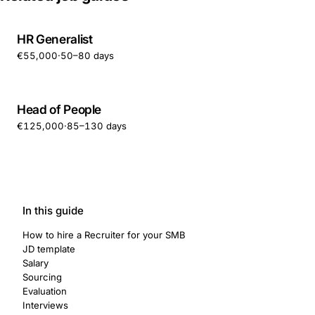
HR Generalist
€55,000
·
50–80 days
Head of People
€125,000
·
85–130 days
In this guide
How to hire a Recruiter for your SMB
JD template
Salary
Sourcing
Evaluation
Interviews