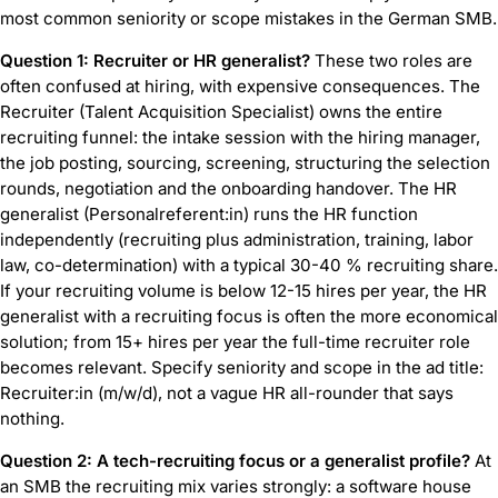
most common seniority or scope mistakes in the German SMB.
Question 1: Recruiter or HR generalist?
These two roles are
often confused at hiring, with expensive consequences. The
Recruiter (Talent Acquisition Specialist) owns the entire
recruiting funnel: the intake session with the hiring manager,
the job posting, sourcing, screening, structuring the selection
rounds, negotiation and the onboarding handover. The HR
generalist (Personalreferent:in) runs the HR function
independently (recruiting plus administration, training, labor
law, co-determination) with a typical 30-40 % recruiting share.
If your recruiting volume is below 12-15 hires per year, the HR
generalist with a recruiting focus is often the more economical
solution; from 15+ hires per year the full-time recruiter role
becomes relevant. Specify seniority and scope in the ad title:
Recruiter:in (m/w/d), not a vague HR all-rounder that says
nothing.
Question 2: A tech-recruiting focus or a generalist profile?
At
an SMB the recruiting mix varies strongly: a software house