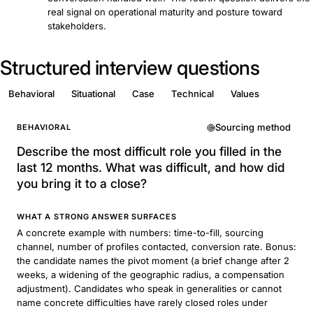
real signal on operational maturity and posture toward
stakeholders.
Structured interview questions
Behavioral
Situational
Case
Technical
Values
Sourcing method
BEHAVIORAL
Describe the most difficult role you filled in the
last 12 months. What was difficult, and how did
you bring it to a close?
WHAT A STRONG ANSWER SURFACES
A concrete example with numbers: time-to-fill, sourcing
channel, number of profiles contacted, conversion rate. Bonus:
the candidate names the pivot moment (a brief change after 2
weeks, a widening of the geographic radius, a compensation
adjustment). Candidates who speak in generalities or cannot
name concrete difficulties have rarely closed roles under