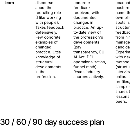
learn
discourse
concrete
coacha
about the
feedback
posture
recruiting role
received, with
name th
(I like working
documented
own bli
with people).
changes in
spots, 
Takes feedback
practice. An up-
structu
defensively.
to-date view of
feedba
Few concrete
the profession's
from hi
examples of
developments
manage
changed
(pay
candida
practice. Little
transparency, EU
Experim
knowledge of
AI Act, DEI
with ne
structural
operationalization,
method
developments
funnel math).
(struct
in the
Reads industry
intervie
profession.
sources actively.
calibrat
profiles
samples
shares 
lessons
peers.
30 / 60 / 90 day success plan