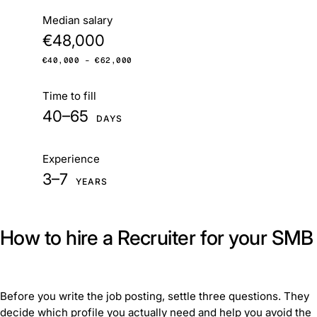
At a glance
Median salary
€48,000
€40,000 – €62,000
Time to fill
40–65
DAYS
Experience
3–7
YEARS
How to hire a Recruiter for your SMB
Before you write the job posting, settle three questions. They
decide which profile you actually need and help you avoid the