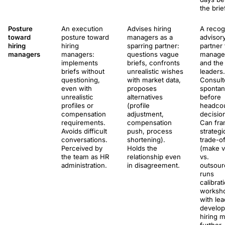
the brie
Posture
An execution
Advises hiring
A recog
toward
posture toward
managers as a
advisor
hiring
hiring
sparring partner:
partner 
managers
managers:
questions vague
manage
implements
briefs, confronts
and the
briefs without
unrealistic wishes
leaders.
questioning,
with market data,
Consult
even with
proposes
spontan
unrealistic
alternatives
before
profiles or
(profile
headco
compensation
adjustment,
decisio
requirements.
compensation
Can fr
Avoids difficult
push, process
strategi
conversations.
shortening).
trade-of
Perceived by
Holds the
(make v
the team as HR
relationship even
vs.
administration.
in disagreement.
outsour
runs
calibrat
worksh
with lea
develop
hiring m