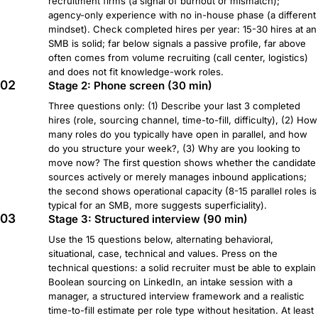
recruitment firms (a signal of burnout or mismatch);
agency-only experience with no in-house phase (a different
mindset). Check completed hires per year: 15-30 hires at an
SMB is solid; far below signals a passive profile, far above
often comes from volume recruiting (call center, logistics)
and does not fit knowledge-work roles.
02
Stage 2: Phone screen (30 min)
Three questions only: (1) Describe your last 3 completed
hires (role, sourcing channel, time-to-fill, difficulty), (2) How
many roles do you typically have open in parallel, and how
do you structure your week?, (3) Why are you looking to
move now? The first question shows whether the candidate
sources actively or merely manages inbound applications;
the second shows operational capacity (8-15 parallel roles is
typical for an SMB, more suggests superficiality).
03
Stage 3: Structured interview (90 min)
Use the 15 questions below, alternating behavioral,
situational, case, technical and values. Press on the
technical questions: a solid recruiter must be able to explain
Boolean sourcing on LinkedIn, an intake session with a
manager, a structured interview framework and a realistic
time-to-fill estimate per role type without hesitation. At least