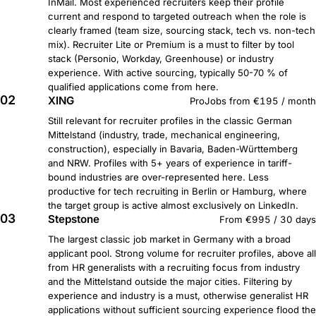
InMail. Most experienced recruiters keep their profile
current and respond to targeted outreach when the role is
clearly framed (team size, sourcing stack, tech vs. non-tech
mix). Recruiter Lite or Premium is a must to filter by tool
stack (Personio, Workday, Greenhouse) or industry
experience. With active sourcing, typically 50-70 % of
qualified applications come from here.
02
XING
ProJobs from €195 / month
Still relevant for recruiter profiles in the classic German
Mittelstand (industry, trade, mechanical engineering,
construction), especially in Bavaria, Baden-Württemberg
and NRW. Profiles with 5+ years of experience in tariff-
bound industries are over-represented here. Less
productive for tech recruiting in Berlin or Hamburg, where
the target group is active almost exclusively on LinkedIn.
03
Stepstone
From €995 / 30 days
The largest classic job market in Germany with a broad
applicant pool. Strong volume for recruiter profiles, above all
from HR generalists with a recruiting focus from industry
and the Mittelstand outside the major cities. Filtering by
experience and industry is a must, otherwise generalist HR
applications without sufficient sourcing experience flood the