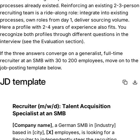
processes already existed. Reinforcing an existing 2-3-person
recruiting team is a ride-along role: integrate into existing
processes, own roles from day 1, deliver sourcing volume.
Here a profile with 2-4 years of experience also fits. You
recognize both profiles through different questions in the
interview (see the Evaluation section).
If the three answers converge on a generalist, full-time
recruiter at an SMB with 30 to 200 employees, move on to the
job-posting template below.
JD template
Recruiter (m/w/d): Talent Acquisition
Specialist at an SMB
[Company name]
, a German SMB in [industry]
based in [city],
[X]
employees, is looking for a
Recruiter to independently steer the recruiting