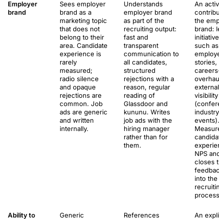
Employer
Sees employer
Understands
An acti
brand
brand as a
employer brand
contribu
marketing topic
as part of the
the emp
that does not
recruiting output:
brand: 
belong to their
fast and
initiativ
area. Candidate
transparent
such as
experience is
communication to
employ
rarely
all candidates,
stories,
measured;
structured
careers
radio silence
rejections with a
overhau
and opaque
reason, regular
external
rejections are
reading of
visibility
common. Job
Glassdoor and
(confer
ads are generic
kununu. Writes
industry
and written
job ads with the
events)
internally.
hiring manager
Measur
rather than for
candida
them.
experie
NPS an
closes 
feedbac
into the
recruiti
process
Ability to
Generic
References
An expli