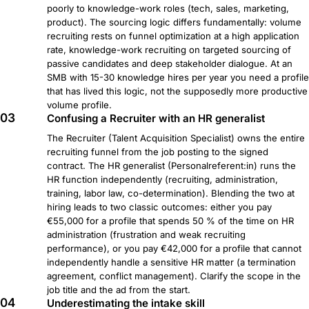
poorly to knowledge-work roles (tech, sales, marketing,
product). The sourcing logic differs fundamentally: volume
recruiting rests on funnel optimization at a high application
rate, knowledge-work recruiting on targeted sourcing of
passive candidates and deep stakeholder dialogue. At an
SMB with 15-30 knowledge hires per year you need a profile
that has lived this logic, not the supposedly more productive
volume profile.
03
Confusing a Recruiter with an HR generalist
The Recruiter (Talent Acquisition Specialist) owns the entire
recruiting funnel from the job posting to the signed
contract. The HR generalist (Personalreferent:in) runs the
HR function independently (recruiting, administration,
training, labor law, co-determination). Blending the two at
hiring leads to two classic outcomes: either you pay
€55,000 for a profile that spends 50 % of the time on HR
administration (frustration and weak recruiting
performance), or you pay €42,000 for a profile that cannot
independently handle a sensitive HR matter (a termination
agreement, conflict management). Clarify the scope in the
job title and the ad from the start.
04
Underestimating the intake skill