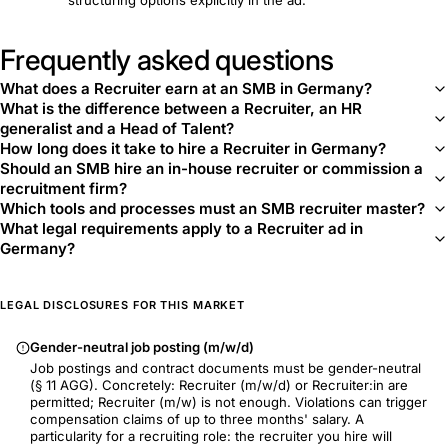
structuring options explicitly in the ad.
Frequently asked questions
What does a Recruiter earn at an SMB in Germany?
What is the difference between a Recruiter, an HR
generalist and a Head of Talent?
How long does it take to hire a Recruiter in Germany?
Should an SMB hire an in-house recruiter or commission a
recruitment firm?
Which tools and processes must an SMB recruiter master?
What legal requirements apply to a Recruiter ad in
Germany?
LEGAL DISCLOSURES FOR THIS MARKET
Gender-neutral job posting (m/w/d)
Job postings and contract documents must be gender-neutral
(§ 11 AGG). Concretely: Recruiter (m/w/d) or Recruiter:in are
permitted; Recruiter (m/w) is not enough. Violations can trigger
compensation claims of up to three months' salary. A
particularity for a recruiting role: the recruiter you hire will