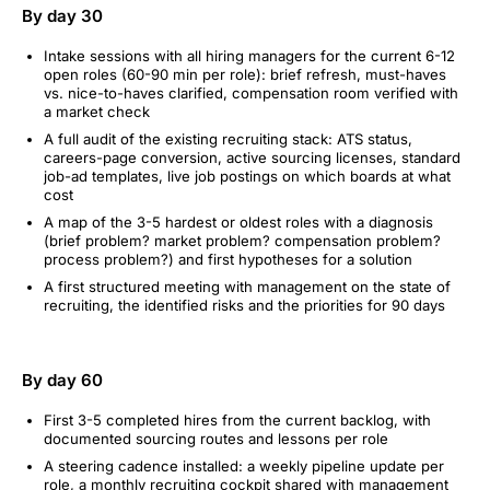
By day 30
Intake sessions with all hiring managers for the current 6-12
open roles (60-90 min per role): brief refresh, must-haves
vs. nice-to-haves clarified, compensation room verified with
a market check
A full audit of the existing recruiting stack: ATS status,
careers-page conversion, active sourcing licenses, standard
job-ad templates, live job postings on which boards at what
cost
A map of the 3-5 hardest or oldest roles with a diagnosis
(brief problem? market problem? compensation problem?
process problem?) and first hypotheses for a solution
A first structured meeting with management on the state of
recruiting, the identified risks and the priorities for 90 days
By day 60
First 3-5 completed hires from the current backlog, with
documented sourcing routes and lessons per role
A steering cadence installed: a weekly pipeline update per
role, a monthly recruiting cockpit shared with management