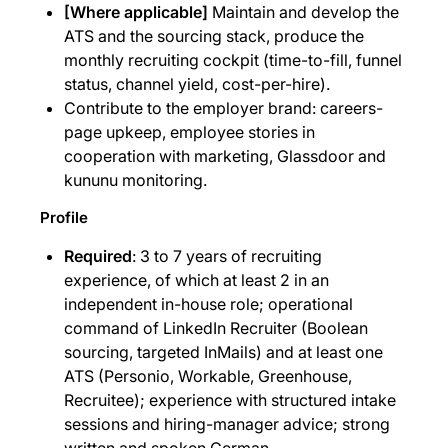
[Where applicable]
Maintain and develop the
ATS and the sourcing stack, produce the
monthly recruiting cockpit (time-to-fill, funnel
status, channel yield, cost-per-hire).
Contribute to the employer brand: careers-
page upkeep, employee stories in
cooperation with marketing, Glassdoor and
kununu monitoring.
Profile
Required
: 3 to 7 years of recruiting
experience, of which at least 2 in an
independent in-house role; operational
command of LinkedIn Recruiter (Boolean
sourcing, targeted InMails) and at least one
ATS (Personio, Workable, Greenhouse,
Recruitee); experience with structured intake
sessions and hiring-manager advice; strong