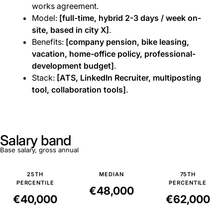
works agreement.
Model:
[full-time, hybrid 2-3 days / week on-
site, based in city X]
.
Benefits:
[company pension, bike leasing,
vacation, home-office policy, professional-
development budget]
.
Stack:
[ATS, LinkedIn Recruiter, multiposting
tool, collaboration tools]
.
Salary band
Base salary, gross annual
25TH
MEDIAN
75TH
PERCENTILE
PERCENTILE
€48,000
€40,000
€62,000