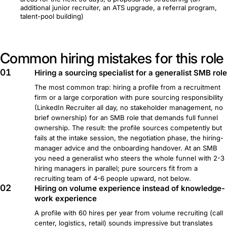
additional junior recruiter, an ATS upgrade, a referral program,
talent-pool building)
Common hiring mistakes for this role
01
Hiring a sourcing specialist for a generalist SMB role
The most common trap: hiring a profile from a recruitment
firm or a large corporation with pure sourcing responsibility
(LinkedIn Recruiter all day, no stakeholder management, no
brief ownership) for an SMB role that demands full funnel
ownership. The result: the profile sources competently but
fails at the intake session, the negotiation phase, the hiring-
manager advice and the onboarding handover. At an SMB
you need a generalist who steers the whole funnel with 2-3
hiring managers in parallel; pure sourcers fit from a
recruiting team of 4-6 people upward, not below.
02
Hiring on volume experience instead of knowledge-
work experience
A profile with 60 hires per year from volume recruiting (call
center, logistics, retail) sounds impressive but translates