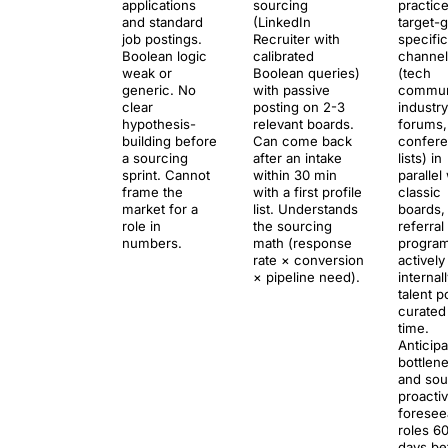
applications
sourcing
practice
and standard
(LinkedIn
target-
job postings.
Recruiter with
specific
Boolean logic
calibrated
channel
weak or
Boolean queries)
(tech
generic. No
with passive
communi
clear
posting on 2-3
industry
hypothesis-
relevant boards.
forums,
building before
Can come back
confer
a sourcing
after an intake
lists) in
sprint. Cannot
within 30 min
parallel
frame the
with a first profile
classic
market for a
list. Understands
boards,
role in
the sourcing
referral
numbers.
math (response
program
rate × conversion
actively
× pipeline need).
internal
talent p
curated
time.
Anticip
bottlen
and sou
proactiv
foresee
roles 6
days be