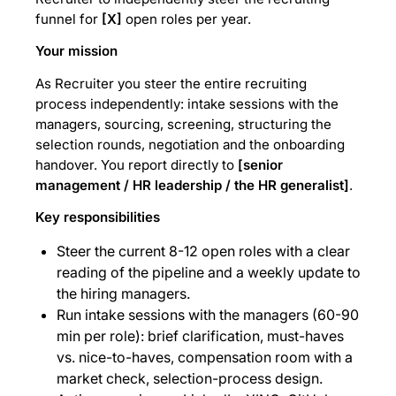
funnel for
[X]
open roles per year.
Your mission
As Recruiter you steer the entire recruiting
process independently: intake sessions with the
managers, sourcing, screening, structuring the
selection rounds, negotiation and the onboarding
handover. You report directly to
[senior
management / HR leadership / the HR generalist]
.
Key responsibilities
Steer the current 8-12 open roles with a clear
reading of the pipeline and a weekly update to
the hiring managers.
Run intake sessions with the managers (60-90
min per role): brief clarification, must-haves
vs. nice-to-haves, compensation room with a
market check, selection-process design.