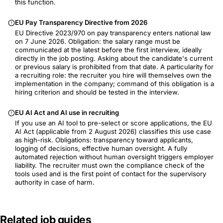
this function.
EU Pay Transparency Directive from 2026
EU Directive 2023/970 on pay transparency enters national law
on 7 June 2026. Obligation: the salary range must be
communicated at the latest before the first interview, ideally
directly in the job posting. Asking about the candidate's current
or previous salary is prohibited from that date. A particularity for
a recruiting role: the recruiter you hire will themselves own the
implementation in the company; command of this obligation is a
hiring criterion and should be tested in the interview.
EU AI Act and AI use in recruiting
If you use an AI tool to pre-select or score applications, the EU
AI Act (applicable from 2 August 2026) classifies this use case
as high-risk. Obligations: transparency toward applicants,
logging of decisions, effective human oversight. A fully
automated rejection without human oversight triggers employer
liability. The recruiter must own the compliance check of the
tools used and is the first point of contact for the supervisory
authority in case of harm.
Related job guides