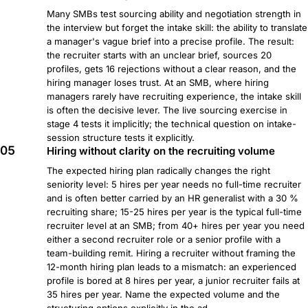
Many SMBs test sourcing ability and negotiation strength in
the interview but forget the intake skill: the ability to translate
a manager's vague brief into a precise profile. The result:
the recruiter starts with an unclear brief, sources 20
profiles, gets 16 rejections without a clear reason, and the
hiring manager loses trust. At an SMB, where hiring
managers rarely have recruiting experience, the intake skill
is often the decisive lever. The live sourcing exercise in
stage 4 tests it implicitly; the technical question on intake-
session structure tests it explicitly.
05
Hiring without clarity on the recruiting volume
The expected hiring plan radically changes the right
seniority level: 5 hires per year needs no full-time recruiter
and is often better carried by an HR generalist with a 30 %
recruiting share; 15-25 hires per year is the typical full-time
recruiter level at an SMB; from 40+ hires per year you need
either a second recruiter role or a senior profile with a
team-building remit. Hiring a recruiter without framing the
12-month hiring plan leads to a mismatch: an experienced
profile is bored at 8 hires per year, a junior recruiter fails at
35 hires per year. Name the expected volume and the