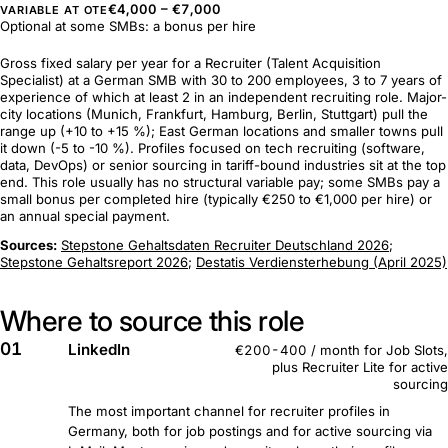
€4,000 – €7,000
VARIABLE AT OTE
Optional at some SMBs: a bonus per hire
Gross fixed salary per year for a Recruiter (Talent Acquisition
Specialist) at a German SMB with 30 to 200 employees, 3 to 7 years of
experience of which at least 2 in an independent recruiting role. Major-
city locations (Munich, Frankfurt, Hamburg, Berlin, Stuttgart) pull the
range up (+10 to +15 %); East German locations and smaller towns pull
it down (-5 to -10 %). Profiles focused on tech recruiting (software,
data, DevOps) or senior sourcing in tariff-bound industries sit at the top
end. This role usually has no structural variable pay; some SMBs pay a
small bonus per completed hire (typically €250 to €1,000 per hire) or
an annual special payment.
Sources:
Stepstone Gehaltsdaten Recruiter Deutschland 2026
;
Stepstone Gehaltsreport 2026
;
Destatis Verdiensterhebung (April 2025)
Where to source this role
01
LinkedIn
€200-400 / month for Job Slots,
plus Recruiter Lite for active
sourcing
The most important channel for recruiter profiles in
Germany, both for job postings and for active sourcing via