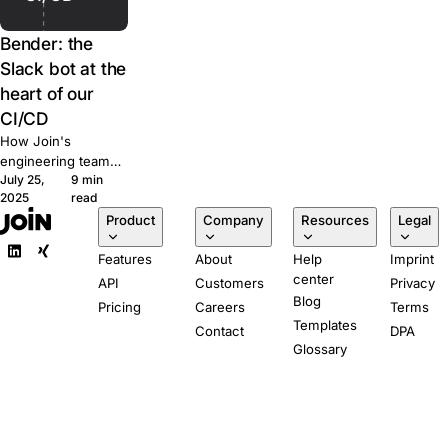
Bender: the
Slack bot at the
heart of our
CI/CD
How Join's
engineering team
July 25,
9 min
built Bender, a
2025
read
Slack-powered bot
Product
Company
Resources
Legal
that runs our CI/CD
pipeline from pull
Features
About
Help
Imprint
request to
center
production.
API
Customers
Privacy
Blog
Pricing
Careers
Terms
Templates
Contact
DPA
Glossary