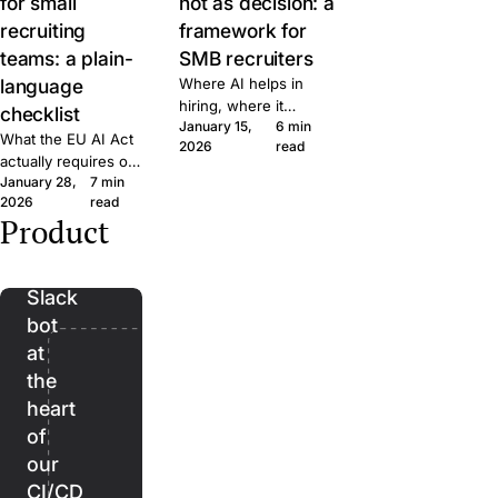
for small
not as decision: a
recruiting
framework for
teams: a plain-
SMB recruiters
language
Where AI helps in
hiring, where it
checklist
January 15,
6 min
doesn't, and the line
What the EU AI Act
2026
read
we won't cross at
actually requires of
Join. A short
January 28,
7 min
small hiring teams,
framework for
2026
read
in plain language.
evaluating AI features
Product
Five questions to
Bender:
in any recruiting tool.
ask any ATS vendor
the
before you sign.
Slack
bot
at
the
heart
of
our
CI/CD