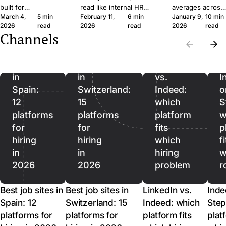
built for
read like internal HR
averages across
March 4,
5 min
February 11,
6 min
January 9,
10 min
procurement teams
notes. Six concrete
roles and
2026
read
2026
read
2026
read
at enterprise scale.
moves that get qualified
rewards rushing.
Channels
A 30-person
applicants to click apply
Five measures
Best
Best
company moves
instead of scroll past.
that predict hirin
job
job
differently, and the
outcomes better,
sites
sites
LinkedIn
software should
ordered from
in
in
vs.
I
reflect that.
lead to lag.
Spain:
Switzerland:
Indeed:
o
12
15
which
S
platforms
platforms
platform
w
for
for
fits
p
hiring
hiring
which
f
in
in
hiring
w
2026
2026
problem
r
Best job sites in
Best job sites in
LinkedIn vs.
Inde
Spain: 12
Switzerland: 15
Indeed: which
Step
platforms for
platforms for
platform fits
plat