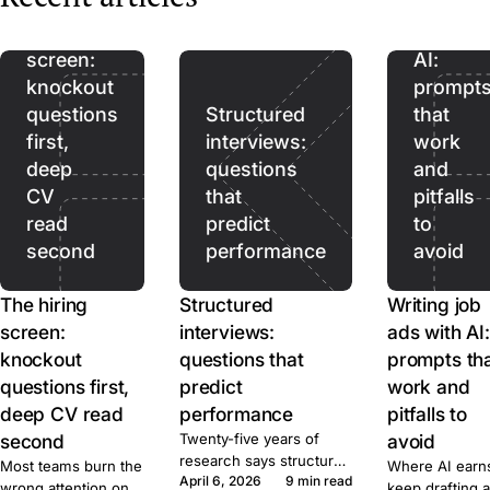
The
ads
for, what it costs,
hiring
with
and when to post.
screen:
AI:
knockout
prompt
questions
Structured
that
first,
interviews:
work
deep
questions
and
CV
that
pitfalls
read
predict
to
second
performance
avoid
The hiring
Structured
Writing job
screen:
interviews:
ads with AI:
knockout
questions that
prompts th
questions first,
predict
work and
deep CV read
performance
pitfalls to
second
Twenty-five years of
avoid
research says structured
Most teams burn the
Where AI earns
April 6, 2026
9 min read
beats unstructured by a
wrong attention on
keep drafting a