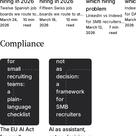
hiring in 2026
hiring in 2026
which hiring
whic
Twelve Spanish job
Fifteen Swiss job
problem
Indee
boards we route to
boards we route to at
for D
LinkedIn vs Indeed
March 24,
10 min
March 18,
10 min
March
at Join. Generalist,
Join. Generalist, tech,
where
for SMB recruiters:
2026
read
2026
read
2026
tech, executive,
regional, healthcare,
wins,
March 12,
7 min
which platform fits
The
remote. What each
executive. What each
lift, 
2026
read
which role, the
EU
one is built for and
one is built for and
patte
Quick Apply lift, and
Compliance
when to combine
when to combine them.
Join.
AI
AI as
the routing patterns
them.
we see at Join.
Act
assistant,
for
not
small
as
recruiting
decision:
teams:
a
a
framework
plain-
for
language
SMB
checklist
recruiters
The EU AI Act
AI as assistant,