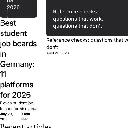
for
2026
Reference checks:
questions that work,
Best
questions that don't
student
Reference checks: questions that w
job boards
don't
in
April 21, 2026
Germany:
11
platforms
for 2026
Eleven student job
boards for hiring in
July 29,
9 min
Germany, plus direct
Writing
2026
read
university postings.
job
Recent articles
What each is built