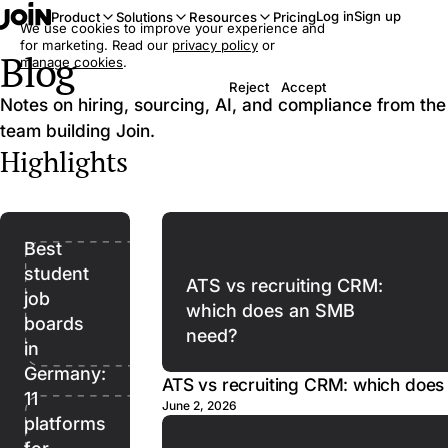
Log in
Sign up
Product
Solutions
Resources
Pricing
We use cookies to improve your experience and
for marketing. Read our
privacy policy
or
Blog
manage cookies
.
Reject
Accept
Notes on hiring, sourcing, AI, and compliance from the
team building Join.
Highlights
Best
student
ATS vs recruiting CRM:
job
which does an SMB
boards
need?
in
Germany:
ATS vs recruiting CRM: which doe
11
June 2, 2026
platforms