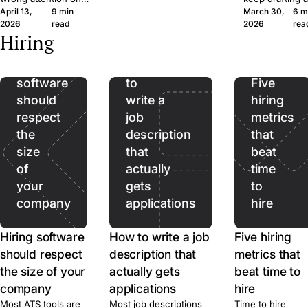
wide margin. Here's the
April 13,
9 min
March 30,
6 m
the wrong CVs. Filter
ad, where it qu
framework and the
2026
read
2026
rea
on hard facts first,
hurts, and wher
Hiring
questions, in plain
then spend real time
should stop be
language.
on the qualified pool.
used. A short f
Hiring
How
guide for SMB
software
to
recruiters.
Five
should
write a
hiring
respect
job
metrics
the
description
that
size
that
beat
of
actually
time
your
gets
to
company
applications
hire
Hiring software
How to write a job
Five hiring
should respect
description that
metrics that
the size of your
actually gets
beat time to
company
applications
hire
Most ATS tools are
Most job descriptions
Time to hire