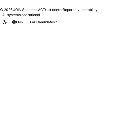
© 2026
JOIN Solutions AG
Trust center
Report a vulnerability
All systems operational
EN
For Candidates