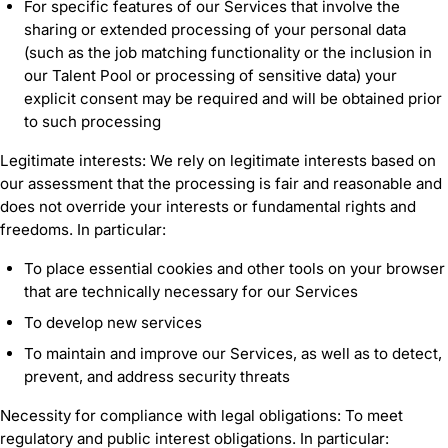
For specific features of our Services that involve the
sharing or extended processing of your personal data
(such as the job matching functionality or the inclusion in
our Talent Pool or processing of sensitive data) your
explicit consent may be required and will be obtained prior
to such processing
Legitimate interests: We rely on legitimate interests based on
our assessment that the processing is fair and reasonable and
does not override your interests or fundamental rights and
freedoms. In particular:
To place essential cookies and other tools on your browser
that are technically necessary for our Services
To develop new services
To maintain and improve our Services, as well as to detect,
prevent, and address security threats
Necessity for compliance with legal obligations: To meet
regulatory and public interest obligations. In particular: