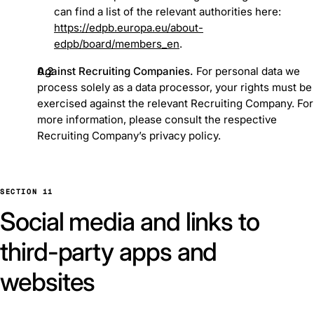
can find a list of the relevant authorities here:
https://edpb.europa.eu/about-
edpb/board/members_en
.
Against Recruiting Companies.
For personal data we
process solely as a data processor, your rights must be
exercised against the relevant Recruiting Company. For
more information, please consult the respective
Recruiting Company’s privacy policy.
SECTION 11
Social media and links to
third-party apps and
websites