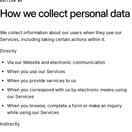
SECTION 03
How we collect personal data
We collect information about our users when they use our
Services, including taking certain actions within it.
Directly
Via our Website and electronic communication
When you use our Services
When you provide services to us
When you correspond with us by electronic means using
our Services
When you browse, complete a form or make an inquiry
while using our Services
Indirectly