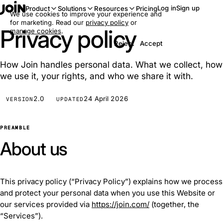
Log in
Sign up
Product
Solutions
Resources
Pricing
We use cookies to improve your experience and
for marketing. Read our
privacy policy
or
Privacy policy
manage cookies
.
Reject
Accept
How Join handles personal data. What we collect, how
we use it, your rights, and who we share it with.
2.0
24 April 2026
VERSION
UPDATED
PREAMBLE
About us
This privacy policy (“Privacy Policy”) explains how we process
and protect your personal data when you use this Website or
our services provided via
https://join.com/
(together, the
“Services”).