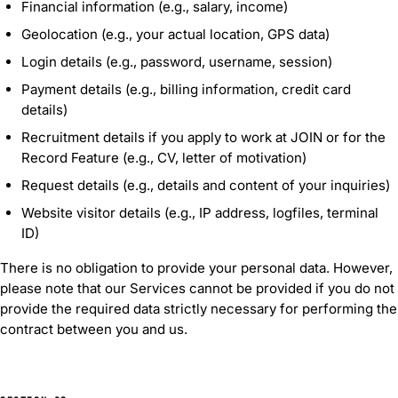
Financial information (e.g., salary, income)
Geolocation (e.g., your actual location, GPS data)
Login details (e.g., password, username, session)
Payment details (e.g., billing information, credit card
details)
Recruitment details if you apply to work at JOIN or for the
Record Feature (e.g., CV, letter of motivation)
Request details (e.g., details and content of your inquiries)
Website visitor details (e.g., IP address, logfiles, terminal
ID)
There is no obligation to provide your personal data. However,
please note that our Services cannot be provided if you do not
provide the required data strictly necessary for performing the
contract between you and us.