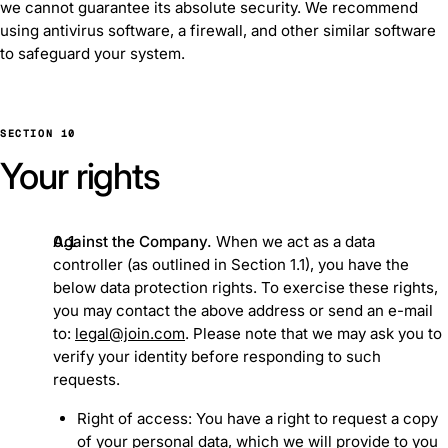
we cannot guarantee its absolute security. We recommend
using antivirus software, a firewall, and other similar software
to safeguard your system.
SECTION 10
Your rights
Against the Company.
When we act as a data
controller (as outlined in Section ‎1.1), you have the
below data protection rights. To exercise these rights,
you may contact the above address or send an e-mail
to:
legal@join.com
. Please note that we may ask you to
verify your identity before responding to such
requests.
Right of access: You have a right to request a copy
of your personal data, which we will provide to you