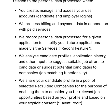
relation to the personal data processed when:
You create, manage, and access your user
accounts (candidate and employer logins)
We process billing and payment data in connection
with paid services
We record personal data processed for a given
application to simplify your future applications
made via the Services (“Record Feature”).
We analyse candidate profiles, application history,
and other inputs to suggest suitable job offers to
candidate or suggest potential candidates to
companies (job matching functionality)
We share your candidate profile in a pool of
selected Recruiting Companies for the purpose of
enabling them to consider you for relevant job
opportunities based on your profile and based on
your explicit consent (“Talent Pool”)