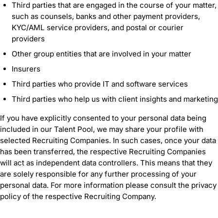
Third parties that are engaged in the course of your matter,
such as counsels, banks and other payment providers,
KYC/AML service providers, and postal or courier
providers
Other group entities that are involved in your matter
Insurers
Third parties who provide IT and software services
Third parties who help us with client insights and marketing
If you have explicitly consented to your personal data being
included in our Talent Pool, we may share your profile with
selected Recruiting Companies. In such cases, once your data
has been transferred, the respective Recruiting Companies
will act as independent data controllers. This means that they
are solely responsible for any further processing of your
personal data. For more information please consult the privacy
policy of the respective Recruiting Company.