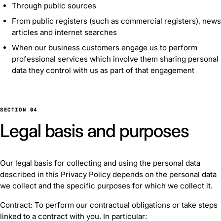
Through public sources
From public registers (such as commercial registers), news
articles and internet searches
When our business customers engage us to perform
professional services which involve them sharing personal
data they control with us as part of that engagement
SECTION 04
Legal basis and purposes
Our legal basis for collecting and using the personal data
described in this Privacy Policy depends on the personal data
we collect and the specific purposes for which we collect it.
Contract: To perform our contractual obligations or take steps
linked to a contract with you. In particular: