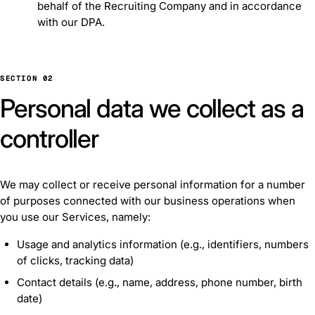
behalf of the Recruiting Company and in accordance
with our DPA.
SECTION 02
Personal data we collect as a
controller
We may collect or receive personal information for a number
of purposes connected with our business operations when
you use our Services, namely:
Usage and analytics information (e.g., identifiers, numbers
of clicks, tracking data)
Contact details (e.g., name, address, phone number, birth
date)