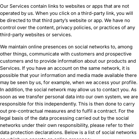
Our Services contain links to websites or apps that are not
operated by us. When you click on a third-party link, you will
be directed to that third party’s website or app. We have no
control over the content, privacy policies, or practices of any
third-party websites or services.
We maintain online presences on social networks to, among
other things, communicate with customers and prospective
customers and to provide information about our products and
Services. If you have an account on the same network, it is
possible that your information and media made available there
may be seen by us, for example, when we access your profile.
In addition, the social network may allow us to contact you. As
soon as we transfer personal data into our own system, we are
responsible for this independently. This is then done to carry
out pre-contractual measures and to fulfil a contract. For the
legal basis of the data processing carried out by the social
networks under their own responsibility, please refer to their
data protection declarations. Below is a list of social networks