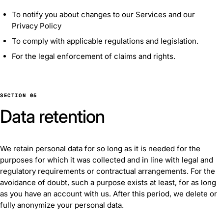
To notify you about changes to our Services and our
Privacy Policy
To comply with applicable regulations and legislation.
For the legal enforcement of claims and rights.
SECTION 05
Data retention
We retain personal data for so long as it is needed for the
purposes for which it was collected and in line with legal and
regulatory requirements or contractual arrangements. For the
avoidance of doubt, such a purpose exists at least, for as long
as you have an account with us. After this period, we delete or
fully anonymize your personal data.