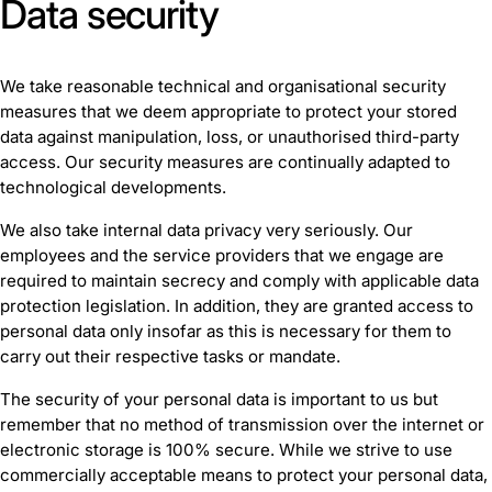
Data security
We take reasonable technical and organisational security
measures that we deem appropriate to protect your stored
data against manipulation, loss, or unauthorised third-party
access. Our security measures are continually adapted to
technological developments.
We also take internal data privacy very seriously. Our
employees and the service providers that we engage are
required to maintain secrecy and comply with applicable data
protection legislation. In addition, they are granted access to
personal data only insofar as this is necessary for them to
carry out their respective tasks or mandate.
The security of your personal data is important to us but
remember that no method of transmission over the internet or
electronic storage is 100% secure. While we strive to use
commercially acceptable means to protect your personal data,