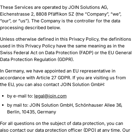
These Services are operated by JOIN Solutions AG,
Eichenstrasse 2, 8808 Pfäffikon SZ (the “Company”, “we”,
“our”, or “us”). The Company is the controller for the data
processing described below.
Unless otherwise defined in this Privacy Policy, the definitions
used in this Privacy Policy have the same meaning as in the
Swiss Federal Act on Data Protection (FADP) or the EU General
Data Protection Regulation (GDPR).
In Germany, we have appointed an EU representative in
accordance with Article 27 GDPR. If you are visiting us from
the EU, you can also contact JOIN Solution GmbH:
by e-mail to:
legal@join.com
by mail to: JOIN Solution GmbH, Schönhauser Allee 36,
Berlin, 10435, Germany
For all questions on the subject of data protection, you can
also contact our data protection officer (DPO) at any time. Our