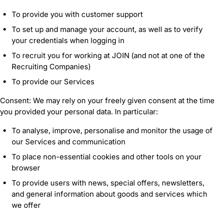
To provide you with customer support
To set up and manage your account, as well as to verify
your credentials when logging in
To recruit you for working at JOIN (and not at one of the
Recruiting Companies)
To provide our Services
Consent: We may rely on your freely given consent at the time
you provided your personal data. In particular:
To analyse, improve, personalise and monitor the usage of
our Services and communication
To place non-essential cookies and other tools on your
browser
To provide users with news, special offers, newsletters,
and general information about goods and services which
we offer