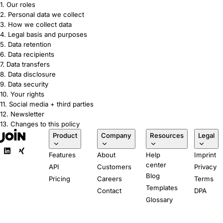
1. Our roles
2. Personal data we collect
3. How we collect data
4. Legal basis and purposes
5. Data retention
6. Data recipients
7. Data transfers
8. Data disclosure
9. Data security
10. Your rights
11. Social media + third parties
12. Newsletter
13. Changes to this policy
Product
Company
Resources
Legal
Features
About
Help
Imprint
center
API
Customers
Privacy
Blog
Pricing
Careers
Terms
Templates
Contact
DPA
Glossary