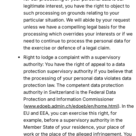
legitimate interest, you have the right to object to
such processing on grounds relating to your
particular situation. We will abide by your request
unless we have a compelling legal basis for the
processing which overrides your interests or if we
need to continue to process the personal data for
the exercise or defence of a legal claim.
Right to lodge a complaint with a supervisory
authority: You have the right of appeal to a data
protection supervisory authority if you believe that
the processing of your personal data violates data
protection law. The competent data protection
authority in Switzerland is the Federal Data
Protection and Information Commissioner
(
www.edoeb.admin.ch/edoeb/en/home.html
). In the
EU and EEA, you can exercise this right, for
example, before a supervisory authority in the
Member State of your residence, your place of
work or the place of the alleged infringement. You