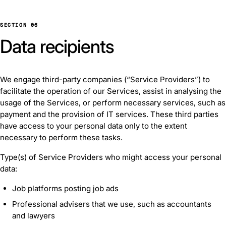
SECTION 06
Data recipients
We engage third-party companies (“Service Providers”) to
facilitate the operation of our Services, assist in analysing the
usage of the Services, or perform necessary services, such as
payment and the provision of IT services. These third parties
have access to your personal data only to the extent
necessary to perform these tasks.
Type(s) of Service Providers who might access your personal
data:
Job platforms posting job ads
Professional advisers that we use, such as accountants
and lawyers