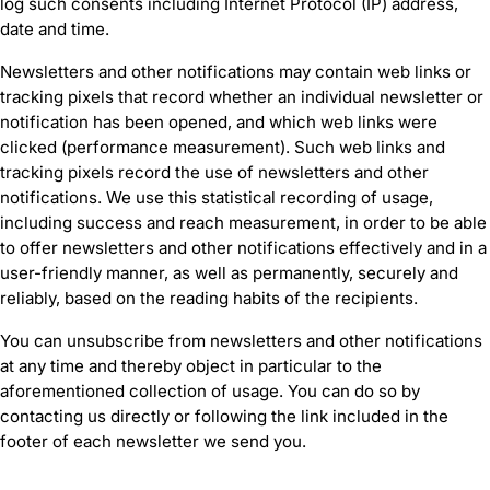
log such consents including Internet Protocol (IP) address,
date and time.
Newsletters and other notifications may contain web links or
tracking pixels that record whether an individual newsletter or
notification has been opened, and which web links were
clicked (performance measurement). Such web links and
tracking pixels record the use of newsletters and other
notifications. We use this statistical recording of usage,
including success and reach measurement, in order to be able
to offer newsletters and other notifications effectively and in a
user-friendly manner, as well as permanently, securely and
reliably, based on the reading habits of the recipients.
You can unsubscribe from newsletters and other notifications
at any time and thereby object in particular to the
aforementioned collection of usage. You can do so by
contacting us directly or following the link included in the
footer of each newsletter we send you.