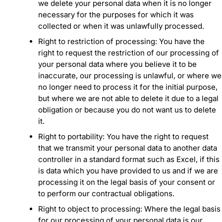
we delete your personal data when it is no longer
necessary for the purposes for which it was
collected or when it was unlawfully processed.
Right to restriction of processing: You have the
right to request the restriction of our processing of
your personal data where you believe it to be
inaccurate, our processing is unlawful, or where we
no longer need to process it for the initial purpose,
but where we are not able to delete it due to a legal
obligation or because you do not want us to delete
it.
Right to portability: You have the right to request
that we transmit your personal data to another data
controller in a standard format such as Excel, if this
is data which you have provided to us and if we are
processing it on the legal basis of your consent or
to perform our contractual obligations.
Right to object to processing: Where the legal basis
for our processing of your personal data is our