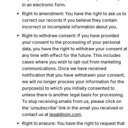
in an electronic form.
Right to amendment: You have the right to ask us to
correct our records if you believe they contain
incorrect or incomplete information about you.
Right to withdraw consent: If you have provided
your consent to the processing of your personal
data, you have the right to withdraw your consent at
any time with effect for the future. This includes
cases where you wish to opt-out from marketing
communications. Once we have received
notification that you have withdrawn your consent,
we will no longer process your information for the
purpose(s) to which you initially consented to
unless there is another legal basis for processing.
To stop receiving emails from us, please click on
the ‘unsubscribe’ link in the email you received or
contact us at
legal@join.com
.
Right to erasure: You have the right to request that