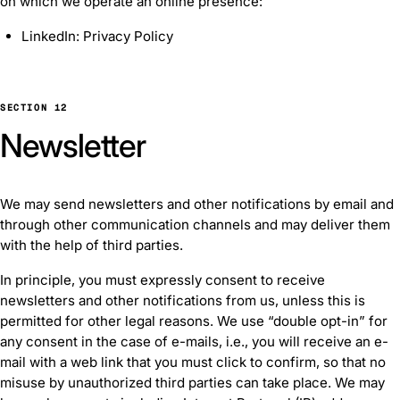
on which we operate an online presence:
LinkedIn: Privacy Policy
SECTION 12
Newsletter
We may send newsletters and other notifications by email and
through other communication channels and may deliver them
with the help of third parties.
In principle, you must expressly consent to receive
newsletters and other notifications from us, unless this is
permitted for other legal reasons. We use “double opt-in” for
any consent in the case of e-mails, i.e., you will receive an e-
mail with a web link that you must click to confirm, so that no
misuse by unauthorized third parties can take place. We may