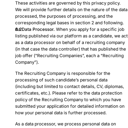
These activities are governed by this privacy policy.
We will provide further details on the nature of the data
processed, the purposes of processing, and the
corresponding legal bases in section 2 and following.
As Data Processor.
When you apply for a specific job
listing published via our platform as a candidate, we act
as a data processor on behalf of a recruiting company
(in that case the data controller) that has published the
job offer (“Recruiting Companies”, each a “Recruiting
Company”).
The Recruiting Company is responsible for the
processing of such candidate’s personal data
(including but limited to contact details, CV, diplomas,
certificates, etc.). Please refer to the data protection
policy of the Recruiting Company to which you have
submitted your application for detailed information on
how your personal data is further processed.
As a data processor, we process personal data on