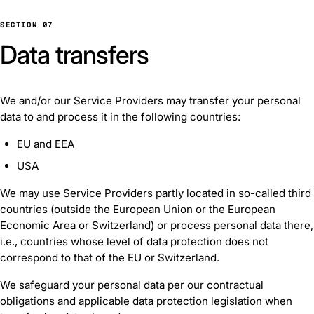
SECTION 07
Data transfers
We and/or our Service Providers may transfer your personal
data to and process it in the following countries:
EU and EEA
USA
We may use Service Providers partly located in so-called third
countries (outside the European Union or the European
Economic Area or Switzerland) or process personal data there,
i.e., countries whose level of data protection does not
correspond to that of the EU or Switzerland.
We safeguard your personal data per our contractual
obligations and applicable data protection legislation when