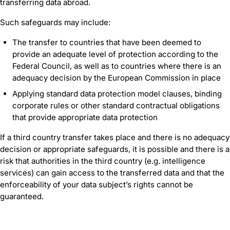
transferring data abroad.
Such safeguards may include:
The transfer to countries that have been deemed to
provide an adequate level of protection according to the
Federal Council, as well as to countries where there is an
adequacy decision by the European Commission in place
Applying standard data protection model clauses, binding
corporate rules or other standard contractual obligations
that provide appropriate data protection
If a third country transfer takes place and there is no adequacy
decision or appropriate safeguards, it is possible and there is a
risk that authorities in the third country (e.g. intelligence
services) can gain access to the transferred data and that the
enforceability of your data subject’s rights cannot be
guaranteed.