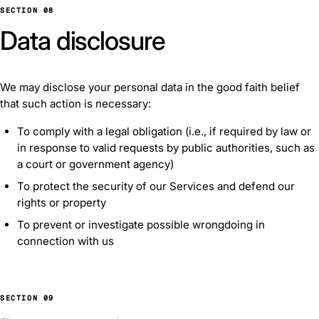
SECTION 08
Data disclosure
We may disclose your personal data in the good faith belief
that such action is necessary:
To comply with a legal obligation (i.e., if required by law or
in response to valid requests by public authorities, such as
a court or government agency)
To protect the security of our Services and defend our
rights or property
To prevent or investigate possible wrongdoing in
connection with us
SECTION 09