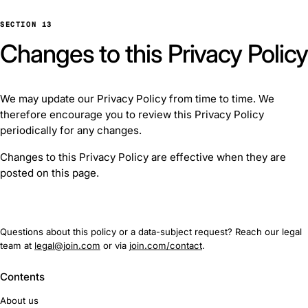
SECTION 13
Changes to this Privacy Policy
We may update our Privacy Policy from time to time. We
therefore encourage you to review this Privacy Policy
periodically for any changes.
Changes to this Privacy Policy are effective when they are
posted on this page.
Questions about this policy or a data-subject request? Reach our legal
team at
legal@join.com
or via
join.com/contact
.
Contents
About us