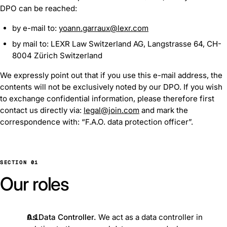
DPO can be reached:
by e-mail to:
yoann.garraux@lexr.com
by mail to: LEXR Law Switzerland AG, Langstrasse 64, CH-
8004 Zürich Switzerland
We expressly point out that if you use this e-mail address, the
contents will not be exclusively noted by our DPO. If you wish
to exchange confidential information, please therefore first
contact us directly via:
legal@join.com
and mark the
correspondence with: “F.A.O. data protection officer”.
SECTION 01
Our roles
As Data Controller.
We act as a data controller in