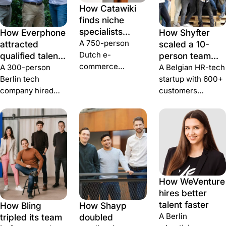
How Catawiki
finds niche
specialists
How Everphone
How Shyfter
during
A 750-person
attracted
scaled a 10-
hypergrowth
Dutch e-
qualified talent
person team
commerce
for international
and filtered out
A 300-person
A Belgian HR-tech
marketplace hired
expansion
fake
Berlin tech
startup with 600+
100+ people in
applications
company hired
customers
one year, lifted
70+ people in four
replaced low-
applications 40%,
months and made
quality applicant
and ran a 12-
the publish-and-
noise with 10-15
person recruiting
attribute layer of
daily qualified
team on Join +
recruiting
candidates —
Greenhouse.
essentially
using Join.
invisible.
How WeVenture
hires better
talent faster
How Bling
How Shayp
A Berlin
tripled its team
doubled