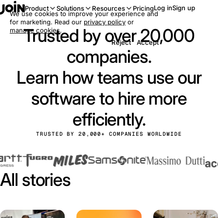
Log in
Sign up
Product
Solutions
Resources
Pricing
We use cookies to improve your experience and
for marketing. Read our
privacy policy
or
Trusted by over 20,000
manage cookies
.
Reject
Accept
companies.
Learn how teams use our
software to hire more
efficiently.
TRUSTED BY 20,000+ COMPANIES WORLDWIDE
All stories