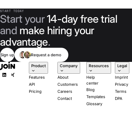
professionals and
tripling applicants
START TODAY
Start your
14-day free trial
per role with
Join's
and
make hiring your
multiposting.
advantage
.
Sign up
Request a demo
Product
Company
Resources
Legal
Features
About
Help
Imprint
center
API
Customers
Privacy
Blog
Pricing
Careers
Terms
Templates
Contact
DPA
Glossary