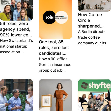
How Coffee
Circle
56 roles, zero
sharpened
agency spend,
talent attraction
A Berlin direct-
90% lower cost
during growth
trade coffee
per hire: how
How Switzerland's
One tool, 85
company cut its
Swiss Startup
national startup
roles, zero lost
hiring budget in
Association
association
candidates:
half, shortened
built a team
recruited every
how MARTENS
How a 90-office
time-to-hire 40%,
with JOIN
full-time hire
& PRAHL rebuilt
German insurance
and got 40%
through JOIN —
hiring with Join
group cut job
better application
with no recruiter,
publishing from a
conversion.
no agency, and a
week to five
fraction of the
minutes and
cost.
brought 1,000-
person group
hiring under one
roof.