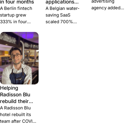
advertising
in four months
applications
agency added
and structured
A Berlin fintech
A Belgian water-
35% more
hiring across
startup grew
saving SaaS
applications, cut
five countries
333% in four
scaled 700%
time-to-hire 30%
months — hiring
since 2017 and
and reduced cost-
two C-level
runs international
to-hire 20% — by
executives and
hiring across BE,
pairing Join with
five operators
FR, ES, DE and NL
Personio.
through Join's
through a single
multiposting and
talent-attraction
A/B-tested job
platform.
ads.
Helping
Radisson Blu
rebuild their
team after
A Radisson Blu
COVID
hotel rebuilt its
team after COVID
— hiring 24 hotel