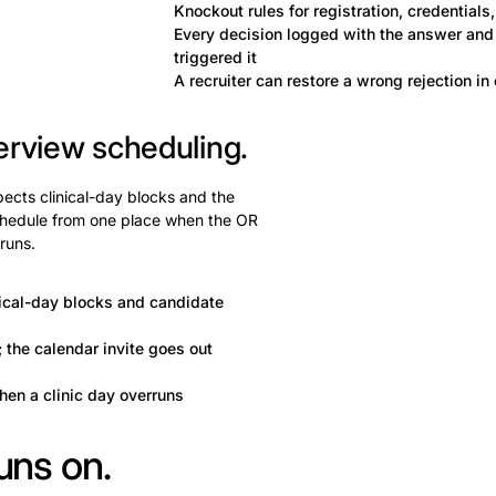
Knockout rules for registration, credentials, 
Every decision logged with the answer and 
triggered it
A recruiter can restore a wrong rejection in 
erview scheduling.
pects clinical-day blocks and the
chedule from one place when the OR
rruns.
nical-day blocks and candidate
 the calendar invite goes out
hen a clinic day overruns
uns on.