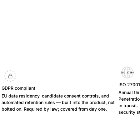
ISO 2700
GDPR compliant
Annual thi
EU data residency, candidate consent controls, and
Penetratio
automated retention rules — built into the product, not
in transit
bolted on. Required by law; covered from day one.
security s