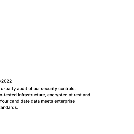
1:2022
rd-party audit of our security controls.
n-tested infrastructure, encrypted at rest and
. Your candidate data meets enterprise
tandards.