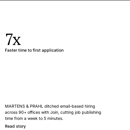
7x
Faster time to first application
MARTENS & PRAHL ditched email-based hiring
across 90+ offices with Join, cutting job publishing
time from a week to 5 minutes.
Read story