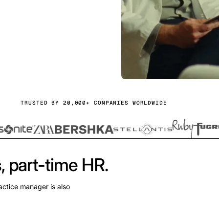
TRUSTED BY 20,000+ COMPANIES WORLDWIDE
, part-time HR.
actice manager is also