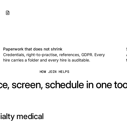
Paperwork that does not shrink
Credentials, right-to-practise, references, GDPR. Every
hire carries a folder and every hire is auditable.
HOW JOIN HELPS
e, screen, schedule in one too
ialty medical