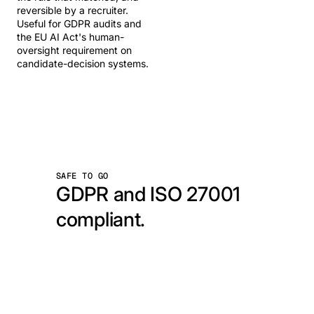
reversible by a recruiter.
Useful for GDPR audits and
the EU AI Act's human-
oversight requirement on
candidate-decision systems.
SAFE TO GO
GDPR and ISO 27001
compliant.