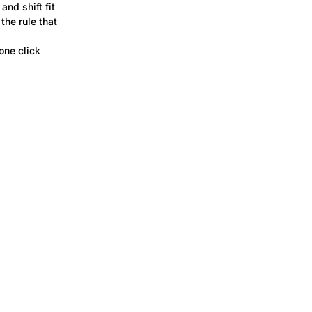
and shift fit
the rule that
one click