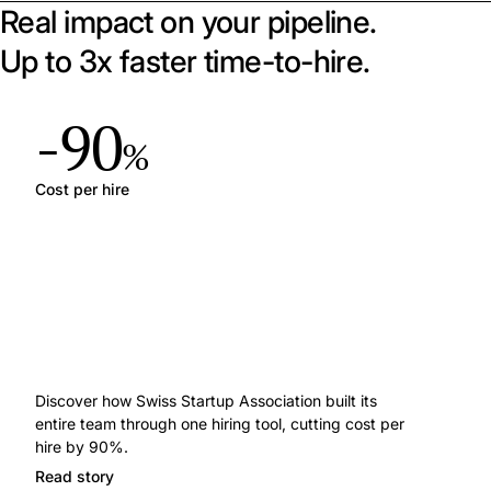
Real impact on your pipeline.
Up to 3x faster time-to-hire.
-90
%
Cost per hire
Discover how Swiss Startup Association built its
entire team through one hiring tool, cutting cost per
hire by 90%.
Read story