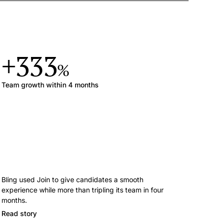
+333
%
Team growth within 4 months
Bling used Join to give candidates a smooth
experience while more than tripling its team in four
months.
Read story