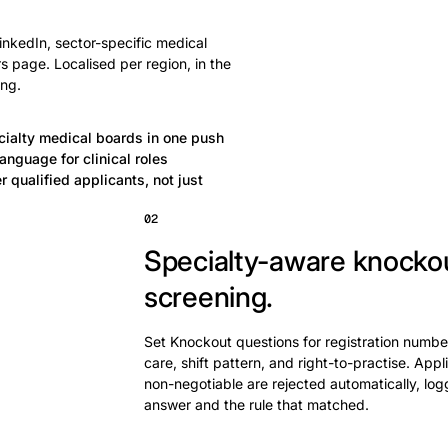
nkedIn, sector-specific medical
 page. Localised per region, in the
ing.
cialty medical boards in one push
anguage for clinical roles
 qualified applicants, not just
02
Specialty-aware knocko
screening.
Set Knockout questions for registration numbe
care, shift pattern, and right-to-practise. App
non-negotiable are rejected automatically, log
answer and the rule that matched.