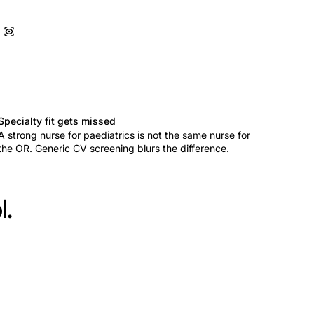
Specialty fit gets missed
A strong nurse for paediatrics is not the same nurse for
the OR. Generic CV screening blurs the difference.
l.