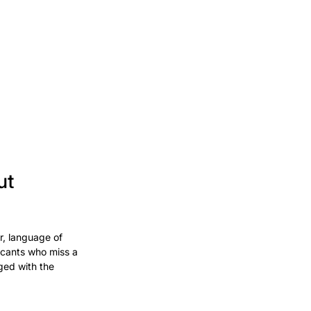
ut
r, language of
licants who miss a
ged with the