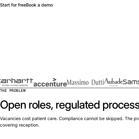
Start for free
Book a demo
THE PROBLEM
Open roles, regulated process
Vacancies cost patient care. Compliance cannot be skipped. The pr
covering reception.