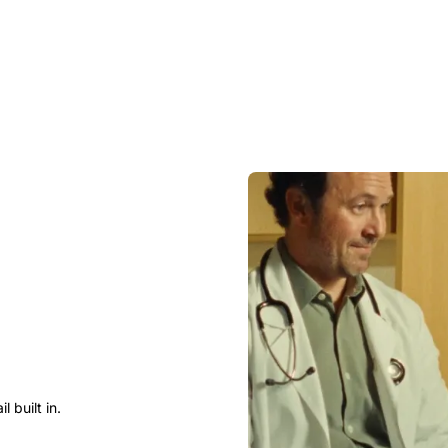
 built in.