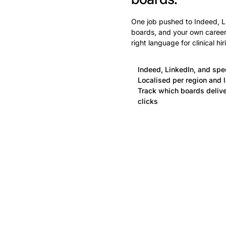
One job pushed to Indeed, Li
boards, and your own careers
right language for clinical hir
Indeed, LinkedIn, and spe
Localised per region and l
Track which boards deliver
clicks