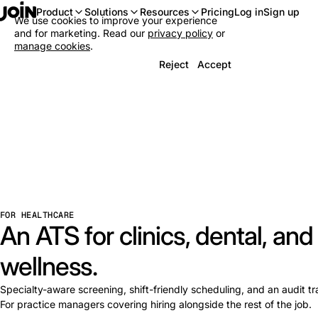
Log in
Sign up
Product
Solutions
Resources
Pricing
We use cookies to improve your experience
and for marketing. Read our
privacy policy
or
manage cookies
.
Reject
Accept
FOR HEALTHCARE
An ATS for clinics, dental, and
wellness.
Specialty-aware screening, shift-friendly scheduling, and an audit trail
For practice managers covering hiring alongside the rest of the job.