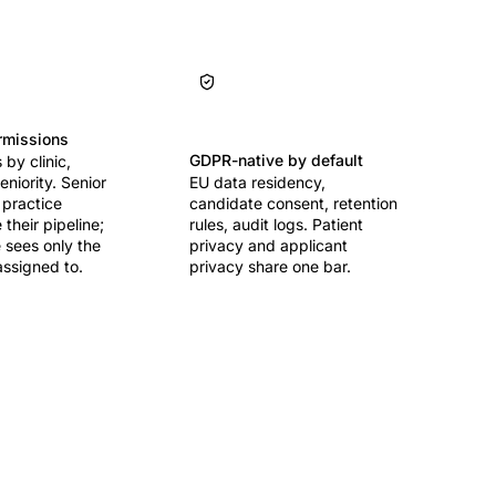
rmissions
GDPR-native by default
by clinic,
seniority. Senior
EU data residency,
 practice
candidate consent, retention
their pipeline;
rules, audit logs. Patient
 sees only the
privacy and applicant
assigned to.
privacy share one bar.