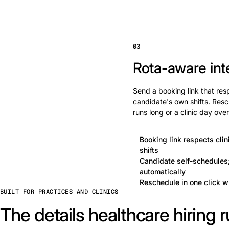
03
Rota-aware int
Send a booking link that res
candidate's own shifts. Res
runs long or a clinic day ove
Booking link respects cli
shifts
Candidate self-schedules;
automatically
Reschedule in one click w
BUILT FOR PRACTICES AND CLINICS
The details healthcare hiring r