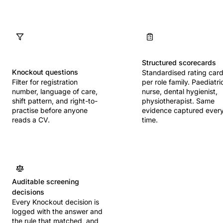
Structured scorecards
Knockout questions
Standardised rating car
Filter for registration
per role family. Paediatri
number, language of care,
nurse, dental hygienist,
shift pattern, and right-to-
physiotherapist. Same
practise before anyone
evidence captured ever
reads a CV.
time.
Auditable screening
decisions
Every Knockout decision is
logged with the answer and
the rule that matched, and