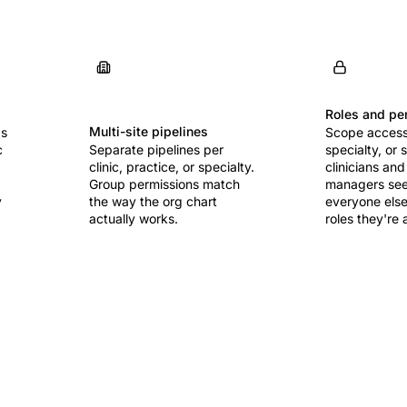
Roles and pe
Multi-site pipelines
ds
Scope access 
c
Separate pipelines per
specialty, or 
clinic, practice, or specialty.
clinicians and
Group permissions match
managers see 
y
the way the org chart
everyone else
actually works.
roles they're 