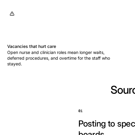
Vacancies that hurt care
Open nurse and clinician roles mean longer waits,
deferred procedures, and overtime for the staff who
stayed.
Sourc
01
Posting to spec
boards.