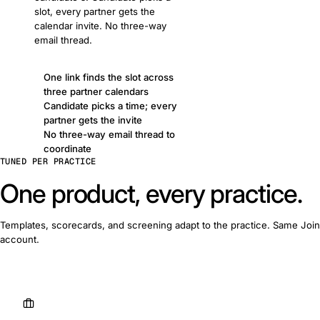
slot, every partner gets the
calendar invite. No three-way
email thread.
One link finds the slot across
three partner calendars
Candidate picks a time; every
partner gets the invite
No three-way email thread to
coordinate
TUNED PER PRACTICE
One product, every practice.
Templates, scorecards, and screening adapt to the practice. Same Join
account.