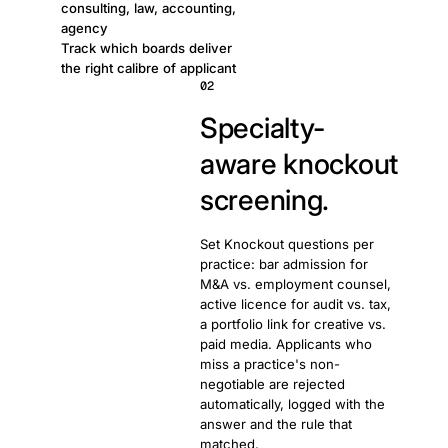
consulting, law, accounting,
agency
Track which boards deliver
the right calibre of applicant
02
Specialty-
aware knockout
screening.
Set Knockout questions per
practice: bar admission for
M&A vs. employment counsel,
active licence for audit vs. tax,
a portfolio link for creative vs.
paid media. Applicants who
miss a practice's non-
negotiable are rejected
automatically, logged with the
answer and the rule that
matched.