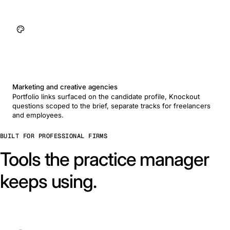
Marketing and creative agencies
Portfolio links surfaced on the candidate profile, Knockout
questions scoped to the brief, separate tracks for freelancers
and employees.
BUILT FOR PROFESSIONAL FIRMS
Tools the practice manager
keeps using.