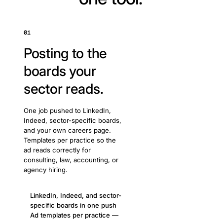
01
Posting to the
boards your
sector reads.
One job pushed to LinkedIn,
Indeed, sector-specific boards,
and your own careers page.
Templates per practice so the
ad reads correctly for
consulting, law, accounting, or
agency hiring.
LinkedIn, Indeed, and sector-
specific boards in one push
Ad templates per practice —