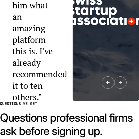
him what
an
amazing
platform
this is. I've
already
recommended
it to ten
others."
QUESTIONS WE GET
Raphael Tobler
President, Swiss
Questions professional firms
Startup
Association
ask before signing up.