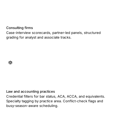
Consulting firms
Case-interview scorecards, partner-led panels, structured
grading for analyst and associate tracks.
Law and accounting practices
Credential filters for bar status, ACA, ACCA, and equivalents.
Specialty tagging by practice area. Conflict-check flags and
busy-season-aware scheduling.