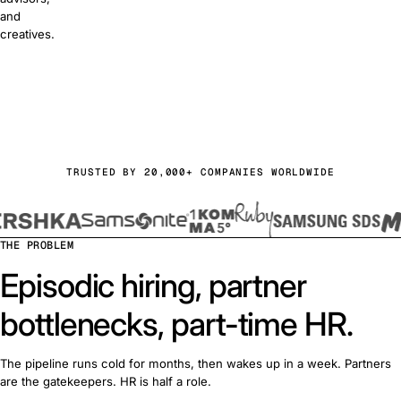
and
creatives.
or free
a demo
TRUSTED BY 20,000+ COMPANIES WORLDWIDE
THE PROBLEM
Episodic hiring, partner
bottlenecks, part-time HR.
The pipeline runs cold for months, then wakes up in a week. Partners
are the gatekeepers. HR is half a role.