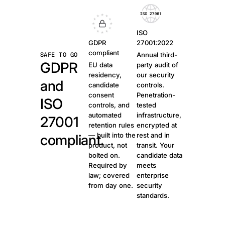
ISO
GDPR
27001:2022
compliant
SAFE TO GO
Annual third-
GDPR
EU data
party audit of
residency,
our security
and
candidate
controls.
consent
Penetration-
ISO
controls, and
tested
automated
infrastructure,
27001
retention rules
encrypted at
— built into the
rest and in
compliant.
product, not
transit. Your
bolted on.
candidate data
Required by
meets
law; covered
enterprise
from day one.
security
standards.