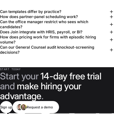
Can templates differ by practice?
How does partner-panel scheduling work?
Can the office manager restrict who sees which
candidates?
Does Join integrate with HRIS, payroll, or BI?
How does pricing work for firms with episodic hiring
volume?
Can our General Counsel audit knockout-screening
decisions?
START TODAY
Start your
14-day free trial
and
make hiring your
advantage
.
Sign up
Request a demo