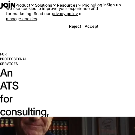
Log in
Sign up
Product
Solutions
Resources
Pricing
We use cookies to improve your experience and
for marketing. Read our
privacy policy
or
manage cookies
.
Reject
Accept
FOR
PROFESSIONAL
SERVICES
An
ATS
for
consulting,
law,