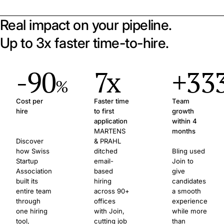
Real impact on your pipeline.
Up to 3x faster time-to-hire.
-90
7x
+33
%
Cost per
Faster time
Team
hire
to first
growth
application
within 4
MARTENS
months
Discover
& PRAHL
how Swiss
ditched
Bling used
Startup
email-
Join to
Association
based
give
built its
hiring
candidates
entire team
across 90+
a smooth
through
offices
experience
one hiring
with Join,
while more
tool,
cutting job
than