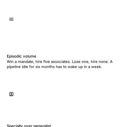
Episodic volume
Win a mandate, hire five associates. Lose one, hire none. A
pipeline idle for six months has to wake up in a week.
Specialty over generalist