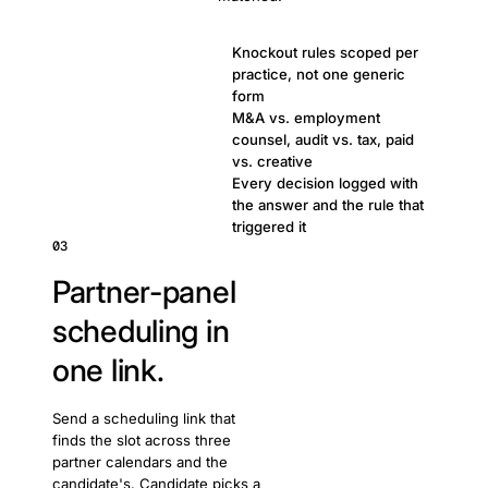
Knockout rules scoped per
practice, not one generic
form
M&A vs. employment
counsel, audit vs. tax, paid
vs. creative
Every decision logged with
the answer and the rule that
triggered it
03
Partner-panel
scheduling in
one link.
Send a scheduling link that
finds the slot across three
partner calendars and the
candidate's. Candidate picks a