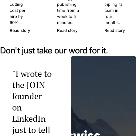
cutting
publishing
tripling its
cost per
time from a
team in
hire by
week to 5
four
90%.
minutes.
months.
Read story
Read story
Read story
Don't just take our word for it.
"I wrote to
the JOIN
founder
on
LinkedIn
just to tell