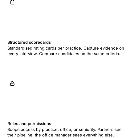
Structured scorecards
Standardised rating cards per practice. Capture evidence on
every interview. Compare candidates on the same criteria.
Roles and permissions
Scope access by practice, office, or seniority. Partners see
their pipeline; the office manager sees everything else.