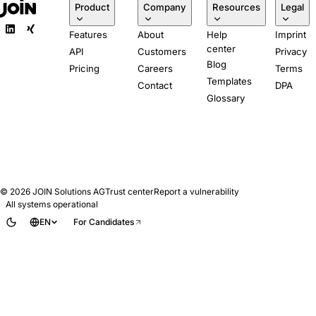
Product
Company
Resources
Legal
Features
About
Help
Imprint
center
API
Customers
Privacy
Blog
Pricing
Careers
Terms
Templates
Contact
DPA
Glossary
© 2026
JOIN Solutions AG
Trust center
Report a vulnerability
All systems operational
EN
For Candidates