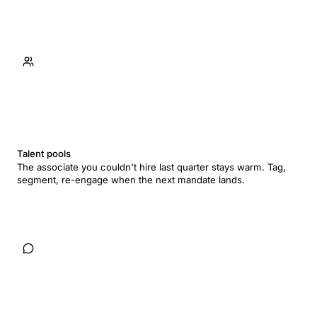
Talent pools
The associate you couldn't hire last quarter stays warm. Tag,
segment, re-engage when the next mandate lands.