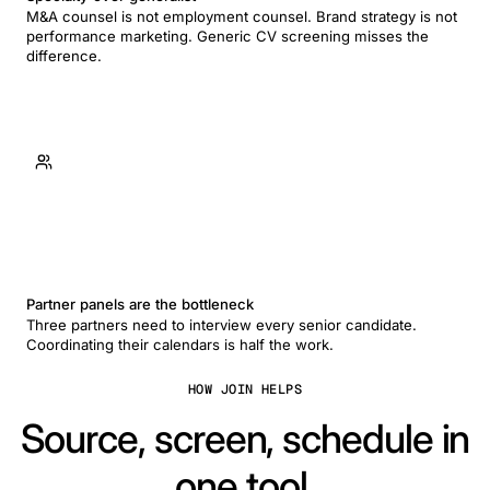
M&A counsel is not employment counsel. Brand strategy is not
performance marketing. Generic CV screening misses the
difference.
Partner panels are the bottleneck
Three partners need to interview every senior candidate.
Coordinating their calendars is half the work.
HOW JOIN HELPS
Source, screen, schedule in
one tool.