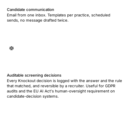
Candidate communication
Email from one inbox. Templates per practice, scheduled
sends, no message drafted twice.
Auditable screening decisions
Every Knockout decision is logged with the answer and the rule
that matched, and reversible by a recruiter. Useful for GDPR
audits and the EU AI Act's human-oversight requirement on
candidate-decision systems.