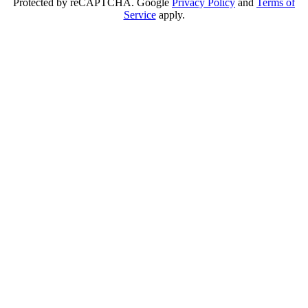
Protected by reCAPTCHA. Google
Privacy Policy
and
Terms of
Service
apply.