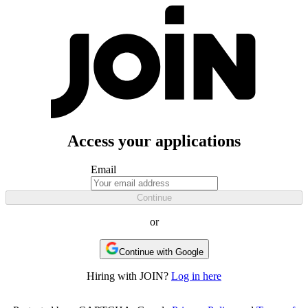
Access your applications
Email
Continue
or
Continue with Google
Hiring with JOIN?
Log in here