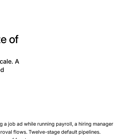
e of
cale. A
ld
 a job ad while running payroll, a hiring manager
roval flows. Twelve-stage default pipelines.