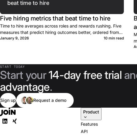
beat time to hire
Five hiring metrics that beat time to hire
B
Time to hire averages across roles and rewards rushing. Five
a
measures that predict hiring outcomes better, ordered from
M
January 9, 2026
10 min read
lead to lag.
m
A
P
START TODAY
Start your
14-day free trial
an
advantage
.
Sign up
Request a demo
Product
Features
API