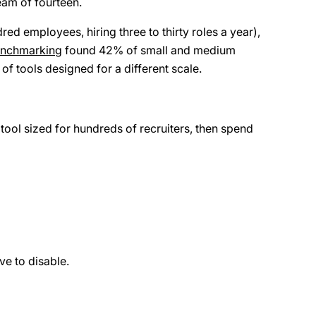
eam of fourteen.
ed employees, hiring three to thirty roles a year),
enchmarking
found 42% of small and medium
of tools designed for a different scale.
ool sized for hundreds of recruiters, then spend
ve to disable.