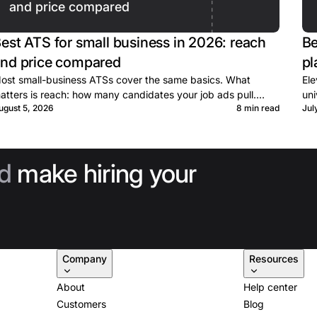
and price compared
est ATS for small business in 2026: reach
Be
nd price compared
pl
ost small-business ATSs cover the same basics. What
Ele
atters is reach: how many candidates your job ads pull.
uni
ugust 5, 2026
8 min read
Jul
rices, terms, and caps for ten tools, sourced.
whe
d
make hiring your
Company
Resources
About
Help center
Customers
Blog