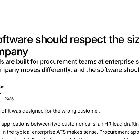
oftware should respect the siz
mpany
s are built for procurement teams at enterprise s
pany moves differently, and the software shou
on
ct
, 2026
 of it was designed for the wrong customer.
applications between two customer calls, an HR lead drafting
g in the typical enterprise ATS makes sense. Procurement app