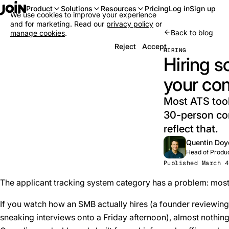
Log in
Sign up
Product
Solutions
Resources
Pricing
We use cookies to improve your experience
and for marketing. Read our
privacy policy
or
Back to blog
manage cookies
.
Reject
Accept
HIRING
Hiring s
your co
Most ATS tool
30-person com
reflect that.
Quentin Doy
Head of Produ
Published March 4
The applicant tracking system category has a problem: most
If you watch how an SMB actually hires (a founder reviewing 
sneaking interviews onto a Friday afternoon), almost nothin