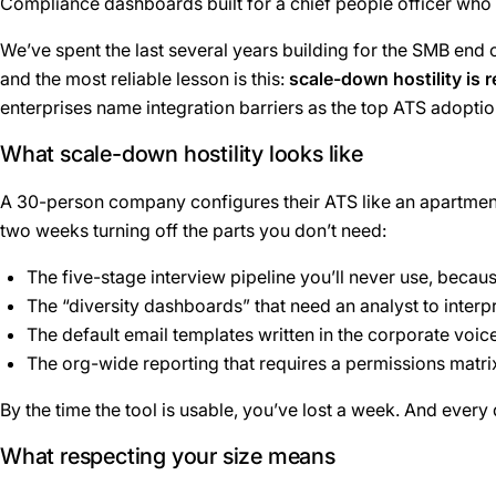
Compliance dashboards built for a chief people officer who 
We’ve spent the last several years building for the SMB end o
and the most reliable lesson is this:
scale-down hostility is 
enterprises name integration barriers as the top ATS adoption
What scale-down hostility looks like
A 30-person company configures their ATS like an apartment 
two weeks turning off the parts you don’t need:
The five-stage interview pipeline you’ll never use, becaus
The “diversity dashboards” that need an analyst to interp
The default email templates written in the corporate voic
The org-wide reporting that requires a permissions matrix
By the time the tool is usable, you’ve lost a week. And every
What respecting your size means