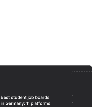
Best student job boards
in Germany: 11 platforms