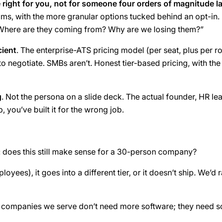
e right for you, not for someone four orders of magnitude l
ms, with the more granular options tucked behind an opt-in. 
 Where are they coming from? Why are we losing them?”
cient
. The enterprise-ATS pricing model (per seat, plus per ro
 negotiate. SMBs aren’t. Honest tier-based pricing, with the
g
. Not the persona on a slide deck. The actual founder, HR le
b, you’ve built it for the wrong job.
:
does this still make sense for a 30-person company?
loyees), it goes into a different tier, or it doesn’t ship. We’
 The companies we serve don’t need more software; they need s