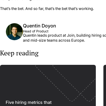
That’s the bet. And so far, that’s the bet that’s working.
Quentin Doyon
Head of Product
Quentin leads product at Join, building hiring s
and mid-size teams across Europe.
Keep reading
Five hiring metrics that