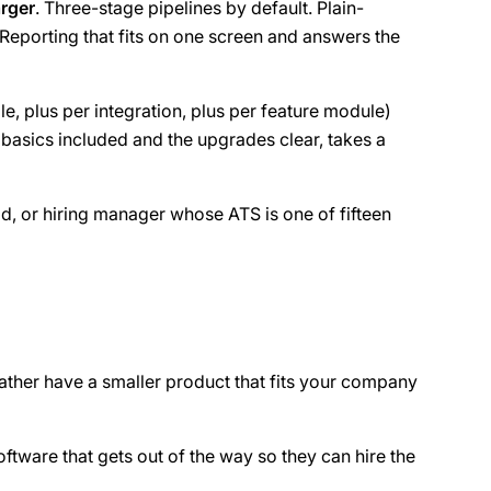
arger
. Three-stage pipelines by default. Plain-
Reporting that fits on one screen and answers the
le, plus per integration, plus per feature module)
 basics included and the upgrades clear, takes a
ad, or hiring manager whose ATS is one of fifteen
d rather have a smaller product that fits your company
oftware that gets out of the way so they can hire the