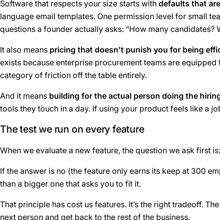
Software that respects your size starts with
defaults that ar
language email templates. One permission level for small tea
questions a founder actually asks: “How many candidates?
It also means
pricing that doesn’t punish you for being effi
exists because enterprise procurement teams are equipped to
category of friction off the table entirely.
And it means
building for the actual person doing the hirin
tools they touch in a day. If using your product feels like a jo
The test we run on every feature
When we evaluate a new feature, the question we ask first is
If the answer is no (the feature only earns its keep at 300 emp
than a bigger one that asks you to fit it.
That principle has cost us features. It’s the right tradeoff.
next person and get back to the rest of the business.