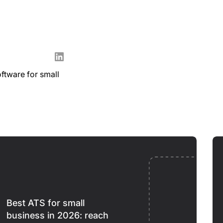
oftware for small
Best ATS for small
business in 2026: reach