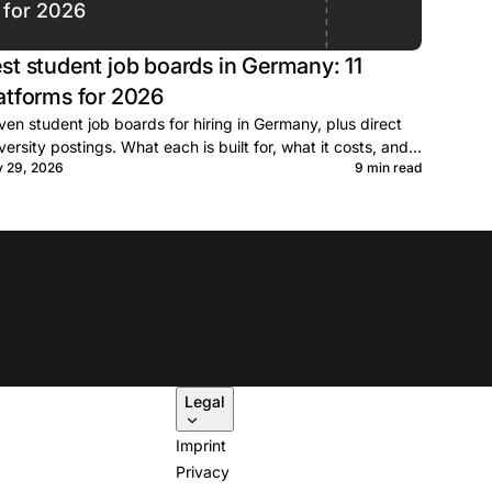
for 2026
st student job boards in Germany: 11
atforms for 2026
ven student job boards for hiring in Germany, plus direct
versity postings. What each is built for, what it costs, and
y 29, 2026
9 min read
n to post.
Legal
Imprint
Privacy