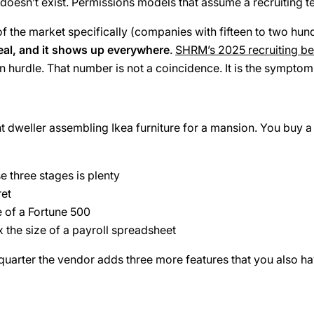
doesn’t exist. Permissions models that assume a recruiting t
f the market specifically (companies with fifteen to two hundr
real, and it shows up everywhere
.
SHRM’s 2025 recruiting b
 hurdle. That number is not a coincidence. It is the symptom 
dweller assembling Ikea furniture for a mansion. You buy a t
e three stages is plenty
ret
e of a Fortune 500
 the size of a payroll spreadsheet
 quarter the vendor adds three more features that you also ha