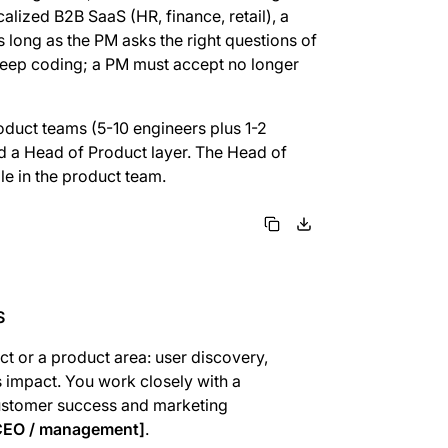
alized B2B SaaS (HR, finance, retail), a
s long as the PM asks the right questions of
 keep coding; a PM must accept no longer
oduct teams (5-10 engineers plus 1-2
ld a Head of Product layer. The Head of
e in the product team.
S
ct or a product area: user discovery,
ss impact. You work closely with a
customer success and marketing
 CEO / management]
.