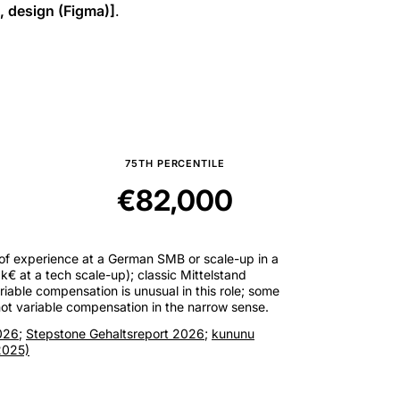
, design (Figma)]
.
75TH PERCENTILE
€82,000
 of experience at a German SMB or scale-up in a
€ at a tech scale-up); classic Mittelstand
riable compensation is unusual in this role; some
 not variable compensation in the narrow sense.
026
;
Stepstone Gehaltsreport 2026
;
kununu
2025)