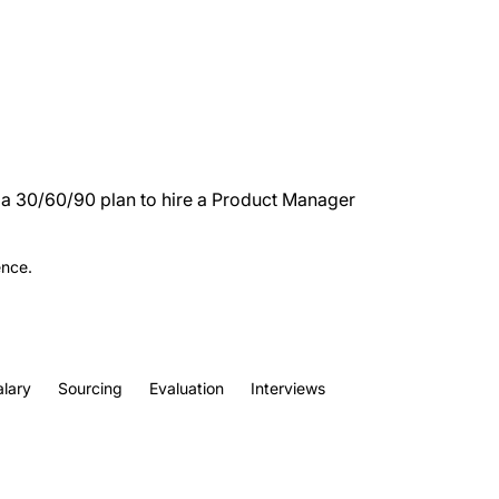
d a 30/60/90 plan to hire a Product Manager
ence.
alary
Sourcing
Evaluation
Interviews