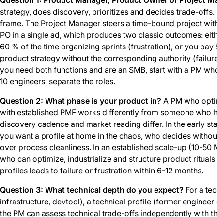
strategy, does discovery, prioritizes and decides trade-offs
frame. The Project Manager steers a time-bound project wi
PO in a single ad, which produces two classic outcomes: eith
60 % of the time organizing sprints (frustration), or you pay 
product strategy without the corresponding authority (failure).
you need both functions and are an SMB, start with a PM w
10 engineers, separate the roles.
Question 2: What phase is your product in?
A PM who optim
with established PMF works differently from someone who hun
discovery cadence and market reading differ. In the early s
you want a profile at home in the chaos, who decides witho
over process cleanliness. In an established scale-up (10-50
who can optimize, industrialize and structure product ritual
profiles leads to failure or frustration within 6-12 months.
Question 3: What technical depth do you expect?
For a tec
infrastructure, devtool), a technical profile (former enginee
the PM can assess technical trade-offs independently with t