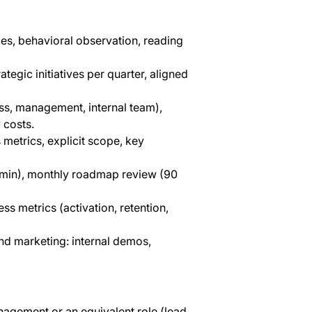
es, behavioral observation, reading
tegic initiatives per quarter, aligned
ss, management, internal team),
 costs.
 metrics, explicit scope, key
5 min), monthly roadmap review (90
ss metrics (activation, retention,
nd marketing: internal demos,
nagement or an equivalent role (lead