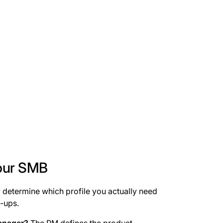
your SMB
ey determine which profile you actually need
-ups.
anager?
The PM defines the product