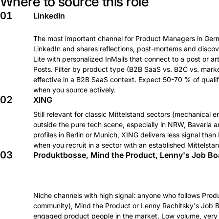
Where to source this role
01
LinkedIn
The most important channel for Product Managers in Germ
LinkedIn and shares reflections, post-mortems and discov
Lite with personalized InMails that connect to a post or ar
Posts. Filter by product type (B2B SaaS vs. B2C vs. mark
effective in a B2B SaaS context. Expect 50-70 % of qualif
when you source actively.
02
XING
Still relevant for classic Mittelstand sectors (mechanical e
outside the pure tech scene, especially in NRW, Bavaria
profiles in Berlin or Munich, XING delivers less signal t
when you recruit in a sector with an established Mittelstan
03
Produktbosse, Mind the Product, Lenny's Job Bo
Niche channels with high signal: anyone who follows Pr
community), Mind the Product or Lenny Rachitsky's Job B
engaged product people in the market. Low volume, very hi