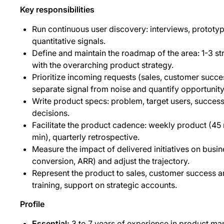
Key responsibilities
Run continuous user discovery: interviews, prototyp
quantitative signals.
Define and maintain the roadmap of the area: 1-3 stra
with the overarching product strategy.
Prioritize incoming requests (sales, customer succe
separate signal from noise and quantify opportunity
Write product specs: problem, target users, success
decisions.
Facilitate the product cadence: weekly product (4
min), quarterly retrospective.
Measure the impact of delivered initiatives on busine
conversion, ARR) and adjust the trajectory.
Represent the product to sales, customer success a
training, support on strategic accounts.
Profile
Essential:
3 to 7 years of experience in product ma