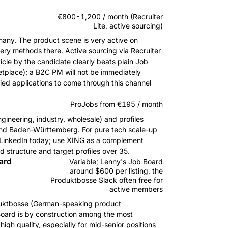
€800-1,200 / month (Recruiter
Lite, active sourcing)
any. The product scene is very active on
ery methods there. Active sourcing via Recruiter
ticle by the candidate clearly beats plain Job
etplace); a B2C PM will not be immediately
ied applications to come through this channel
ProJobs from €195 / month
ngineering, industry, wholesale) and profiles
 and Baden-Württemberg. For pure tech scale-up
han LinkedIn today; use XING as a complement
d structure and target profiles over 35.
ard
Variable; Lenny's Job Board
around $600 per listing, the
Produktbosse Slack often free for
active members
oduktbosse (German-speaking product
oard is by construction among the most
gh quality, especially for mid-senior positions