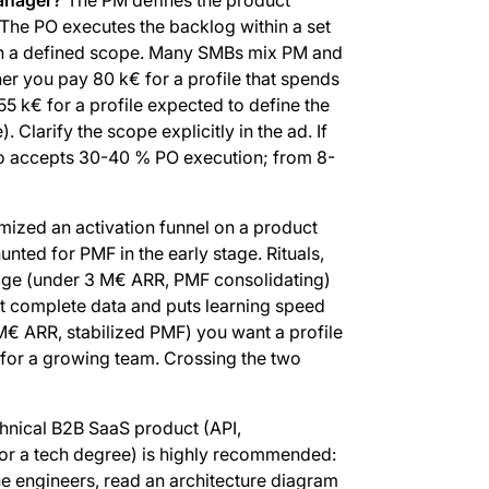
. The PO executes the backlog within a set
th a defined scope. Many SMBs mix PM and
er you pay 80 k€ for a profile that spends
55 k€ for a profile expected to define the
 Clarify the scope explicitly in the ad. If
ho accepts 30-40 % PO execution; from 8-
ized an activation funnel on a product
ted for PMF in the early stage. Rituals,
tage (under 3 M€ ARR, PMF consolidating)
ut complete data and puts learning speed
 M€ ARR, stabilized PMF) you want a profile
s for a growing team. Crossing the two
hnical B2B SaaS product (API,
r or a tech degree) is highly recommended:
he engineers, read an architecture diagram