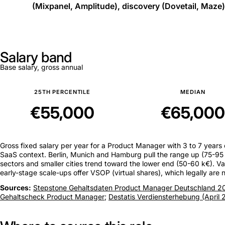
(Mixpanel, Amplitude), discovery (Dovetail, Maze)
Salary band
Base salary, gross annual
25TH PERCENTILE
MEDIAN
€55,000
€65,000
Gross fixed salary per year for a Product Manager with 3 to 7 years
SaaS context. Berlin, Munich and Hamburg pull the range up (75-95 k
sectors and smaller cities trend toward the lower end (50-60 k€). Va
early-stage scale-ups offer VSOP (virtual shares), which legally are
Sources:
Stepstone Gehaltsdaten Product Manager Deutschland 2
Gehaltscheck Product Manager
;
Destatis Verdiensterhebung (April 