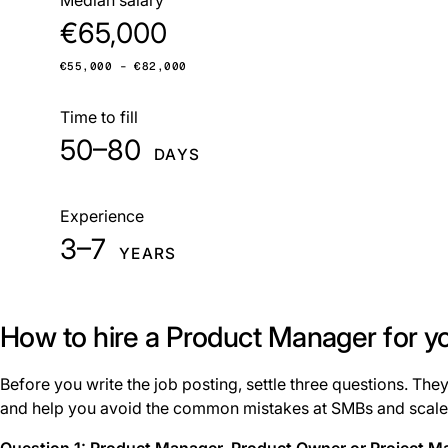
€65,000
€55,000 – €82,000
Time to fill
50–80
DAYS
Experience
3–7
YEARS
How to hire a Product Manager for 
Before you write the job posting, settle three questions. Th
and help you avoid the common mistakes at SMBs and scale
Question 1: Product Manager, Product Owner or Project M