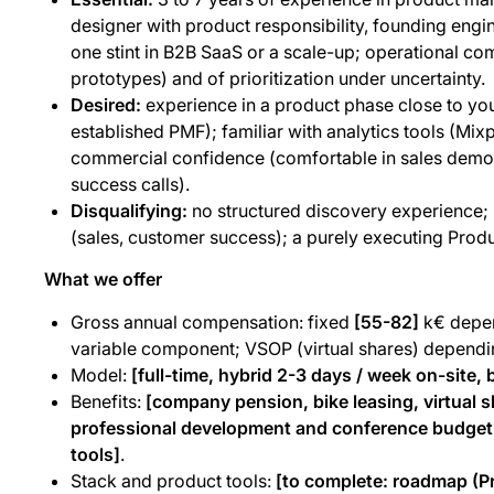
designer with product responsibility, founding engine
one stint in B2B SaaS or a scale-up; operational co
prototypes) and of prioritization under uncertainty.
Desired:
experience in a product phase close to yo
established PMF); familiar with analytics tools (Mix
commercial confidence (comfortable in sales demos
success calls).
Disqualifying:
no structured discovery experience; r
(sales, customer success); a purely executing Prod
What we offer
Gross annual compensation: fixed
[55-82]
k€ depen
variable component; VSOP (virtual shares) depend
Model:
[full-time, hybrid 2-3 days / week on-site, b
Benefits:
[company pension, bike leasing, virtual s
professional development and conference budget,
tools]
.
Stack and product tools:
[to complete: roadmap (Pr