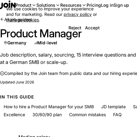
Log in
Sign up
Product
Solutions
Resources
Pricing
We use cookies to improve your experience
and for marketing. Read our
privacy policy
or
All job guides
manage cookies
.
Reject
Accept
Product Manager
Germany
Mid-level
Job description, salary, sourcing, 15 interview questions an
at a German SMB or scale-up.
Compiled by the Join team from public data and our hiring experi
Updated
June 2026
IN THIS GUIDE
How to hire a Product Manager for your SMB
JD template
S
Excellence
30/60/90 plan
Common mistakes
FAQ
At a glance
Median salary