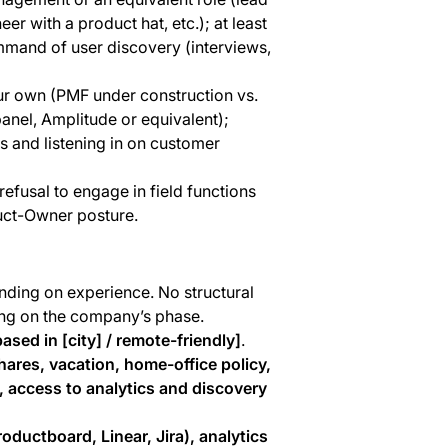
er with a product hat, etc.); at least
mmand of user discovery (interviews,
ur own (PMF under construction vs.
panel, Amplitude or equivalent);
 and listening in on customer
efusal to engage in field functions
uct-Owner posture.
ding on experience. No structural
ing on the company’s phase.
ased in [city] / remote-friendly]
.
hares, vacation, home-office policy,
 access to analytics and discovery
oductboard, Linear, Jira), analytics