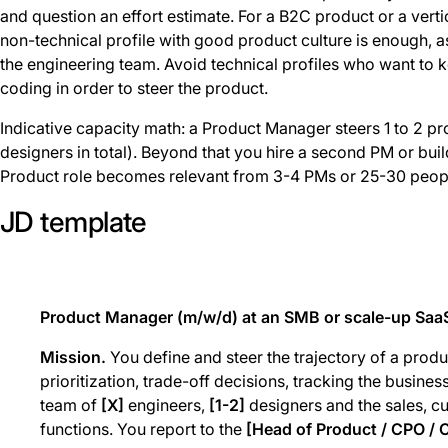
and question an effort estimate. For a B2C product or a vertic
non-technical profile with good product culture is enough, a
the engineering team. Avoid technical profiles who want to
coding in order to steer the product.
Indicative capacity math: a Product Manager steers 1 to 2 pr
designers in total). Beyond that you hire a second PM or bui
Product role becomes relevant from 3-4 PMs or 25-30 peopl
JD template
Product Manager (m/w/d) at an SMB or scale-up Saa
Mission.
You define and steer the trajectory of a produ
prioritization, trade-off decisions, tracking the busine
team of
[X]
engineers,
[1-2]
designers and the sales, 
functions. You report to the
[Head of Product / CPO /