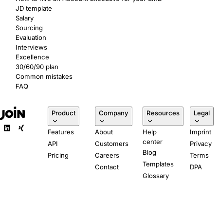
JD template
Salary
Sourcing
Evaluation
Interviews
Excellence
30/60/90 plan
Common mistakes
FAQ
Product
Company
Resources
Legal
Features
About
Help
Imprint
center
API
Customers
Privacy
Blog
Pricing
Careers
Terms
Templates
Contact
DPA
Glossary