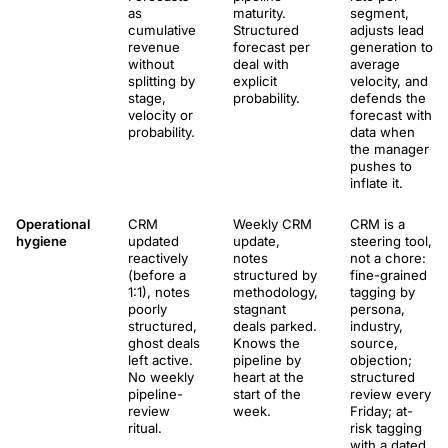
as
maturity.
segment,
cumulative
Structured
adjusts lead
revenue
forecast per
generation to
without
deal with
average
splitting by
explicit
velocity, and
stage,
probability.
defends the
velocity or
forecast with
probability.
data when
the manager
pushes to
inflate it.
Operational
CRM
Weekly CRM
CRM is a
hygiene
updated
update,
steering tool,
reactively
notes
not a chore:
(before a
structured by
fine-grained
1:1), notes
methodology,
tagging by
poorly
stagnant
persona,
structured,
deals parked.
industry,
ghost deals
Knows the
source,
left active.
pipeline by
objection;
No weekly
heart at the
structured
pipeline-
start of the
review every
review
week.
Friday; at-
ritual.
risk tagging
with a dated