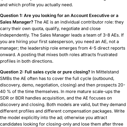
and which profile you actually need.
Question 1: Are you looking for an Account Executive or a
Sales Manager?
The AE is an individual contributor role: they
carry their own quota, qualify, negotiate and close
independently. The Sales Manager leads a team of 3-8 AEs. If
you are hiring your first salesperson, you need an AE, not a
manager; the leadership role emerges from 4-5 direct reports
onward. A posting that mixes both roles attracts frustrated
profiles in both directions.
Question 2: Full sales cycle or pure closing?
In Mittelstand
SMBs the AE often has to cover the full cycle (outbound,
discovery, demo, negotiation, closing) and then prospects 20-
40 % of the time themselves. In more mature scale-ups the
SDR or BDR handles acquisition, and the AE focuses on
discovery and closing. Both models are valid, but they demand
different profiles and different compensation packages. Write
the model explicitly into the ad; otherwise you attract
candidates looking for closing-only and lose them after three