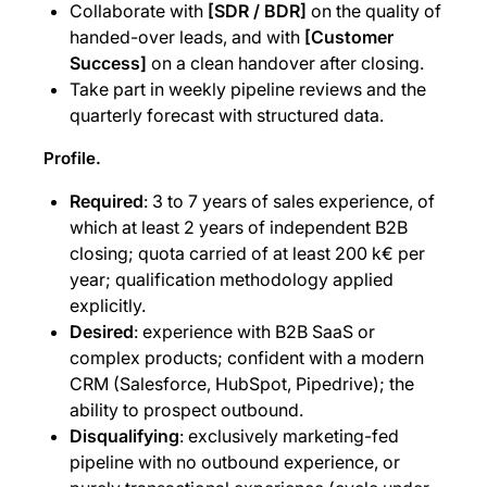
Collaborate with
[SDR / BDR]
on the quality of
handed-over leads, and with
[Customer
Success]
on a clean handover after closing.
Take part in weekly pipeline reviews and the
quarterly forecast with structured data.
Profile.
Required
: 3 to 7 years of sales experience, of
which at least 2 years of independent B2B
closing; quota carried of at least 200 k€ per
year; qualification methodology applied
explicitly.
Desired
: experience with B2B SaaS or
complex products; confident with a modern
CRM (Salesforce, HubSpot, Pipedrive); the
ability to prospect outbound.
Disqualifying
: exclusively marketing-fed
pipeline with no outbound experience, or