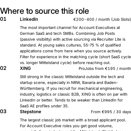
Where to source this role
01
LinkedIn
€200-400 / month (Job Slots)
The most important channel for Account Executives at
German SaaS and tech SMBs. Combining Job Posts
(passive visibility) with active sourcing via Recruiter Lite is
standard. At young sales cultures, 55-75 % of qualified
applications come from here when you source actively.
Filter for experience in the matching cycle (short SaaS cycle
vs. longer Mittelstand cycle) before reaching out.
02
XING
ProJobs from €195 / month
Still strong in the classic Mittelstand outside the tech and
startup scene, especially in NRW, Bavaria and Baden-
Württemberg. If you recruit for mechanical engineering,
industry, logistics or classic B2B, XING is often on par with
LinkedIn or better. Tends to be weaker than LinkedIn for
SaaS AE profiles under 35.
03
Stepstone
From €995 / 30 days
The largest classic job market with a broad applicant pool.
For Account Executive roles you get good volume,