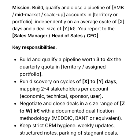
Mission.
Build, qualify and close a pipeline of [SMB
/ mid-market / scale-up] accounts in [territory or
portfolio], independently on an average cycle of [X]
days and a deal size of [Y] k€. You report to the
[Sales Manager / Head of Sales / CEO]
.
Key responsibilities.
Build and qualify a pipeline worth
3 to 4x
the
quarterly quota in [territory / assigned
portfolio].
Run discovery on cycles of
[X] to [Y] days
,
mapping 2-4 stakeholders per account
(economic, technical, sponsor, user).
Negotiate and close deals in a size range of
[Z
to W] k€
with a documented qualification
methodology (MEDDIC, BANT or equivalent).
Keep strict CRM hygiene: weekly updates,
structured notes, parking of stagnant deals.