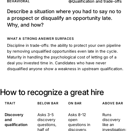
Qualification and trade-offs
BEHAVIORAL
Describe a situation where you had to say no to
a prospect or disqualify an opportunity late.
Why, and how?
WHAT A STRONG ANSWER SURFACES
Discipline in trade-offs: the ability to protect your own pipeline
by removing unqualified opportunities even late in the cycle.
Maturity in handling the psychological cost of letting go of a
deal you invested time in. Candidates who have never
disqualified anyone show a weakness in upstream qualification.
How to recognize a great hire
TRAIT
BELOW BAR
ON BAR
ABOVE BAR
Discovery
Asks 3-5
Asks 8-12
Runs
and
discovery
open
discovery
qualification
questions,
questions in
like an
half of
discovery,
investigation: