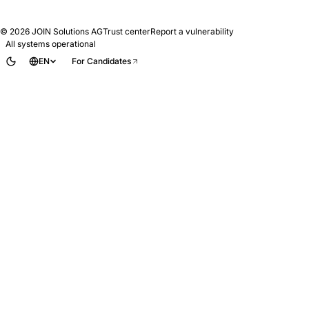
© 2026
JOIN Solutions AG
Trust center
Report a vulnerability
All systems operational
EN
For Candidates