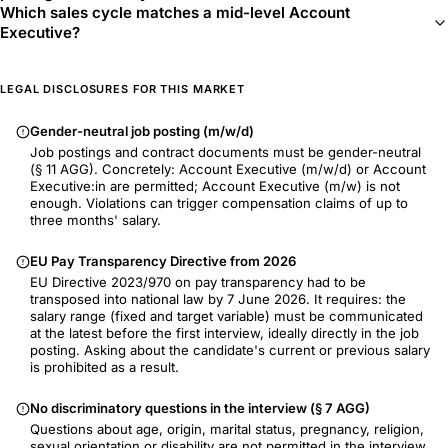
Which sales cycle matches a mid-level Account
Executive?
LEGAL DISCLOSURES FOR THIS MARKET
Gender-neutral job posting (m/w/d)
Job postings and contract documents must be gender-neutral
(§ 11 AGG). Concretely: Account Executive (m/w/d) or Account
Executive:in are permitted; Account Executive (m/w) is not
enough. Violations can trigger compensation claims of up to
three months' salary.
EU Pay Transparency Directive from 2026
EU Directive 2023/970 on pay transparency had to be
transposed into national law by 7 June 2026. It requires: the
salary range (fixed and target variable) must be communicated
at the latest before the first interview, ideally directly in the job
posting. Asking about the candidate's current or previous salary
is prohibited as a result.
No discriminatory questions in the interview (§ 7 AGG)
Questions about age, origin, marital status, pregnancy, religion,
sexual orientation or disability are not permitted in the interview