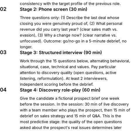
consistency with the target profile of the previous role.
02
Stage 2: Phone screen (30 min)
Three questions only: (1) Describe the last deal whose
closing you were genuinely proud of, (2) What personal
revenue did you carry last year? (clear sales math vs.
evasion), (3) Why a change now? (clear narrative vs.
unfocused). Outcome: go/no-go in a 5-minute debrief, no
longer.
03
Stage 3: Structured interview (90 min)
Work through the 15 questions below, alternating behavioral,
situational, case, technical and values. Pay particular
attention to discovery quality (open questions, active
listening, reformulation). At least 2 interviewers,
independent scoring before the debrief.
04
Stage 4: Discovery role-play (60 min)
Give the candidate a fictional prospect brief one week
before the session. In the session: 30 min of live discovery
with a team member who plays the prospect, then 15 min of
debrief on sales strategy and 15 min of Q&A. This is the
most predictive stage: the quality of the open questions
asked about the prospect's real issues determines later