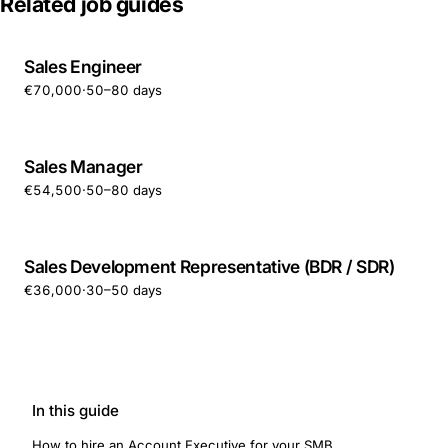
Related job guides
Sales Engineer
€70,000
·
50–80 days
Sales Manager
€54,500
·
50–80 days
Sales Development Representative (BDR / SDR)
€36,000
·
30–50 days
In this guide
How to hire an Account Executive for your SMB