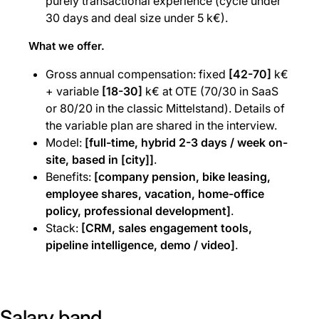
purely transactional experience (cycle under
30 days and deal size under 5 k€).
What we offer.
Gross annual compensation: fixed
[42-70]
k€
+ variable
[18-30]
k€ at OTE (70/30 in SaaS
or 80/20 in the classic Mittelstand). Details of
the variable plan are shared in the interview.
Model:
[full-time, hybrid 2-3 days / week on-
site, based in [city]]
.
Benefits:
[company pension, bike leasing,
employee shares, vacation, home-office
policy, professional development]
.
Stack:
[CRM, sales engagement tools,
pipeline intelligence, demo / video]
.
Salary band