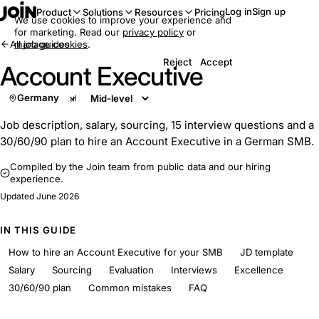
Log in
Sign up
Product
Solutions
Resources
Pricing
We use cookies to improve your experience and
for marketing. Read our
privacy policy
or
All job guides
manage cookies
.
Reject
Accept
Account Executive
Germany
Job description, salary, sourcing, 15 interview questions and a
30/60/90 plan to hire an Account Executive in a German SMB.
Compiled by the Join team from public data and our hiring
experience.
Updated
June 2026
IN THIS GUIDE
How to hire an Account Executive for your SMB
JD template
Salary
Sourcing
Evaluation
Interviews
Excellence
30/60/90 plan
Common mistakes
FAQ