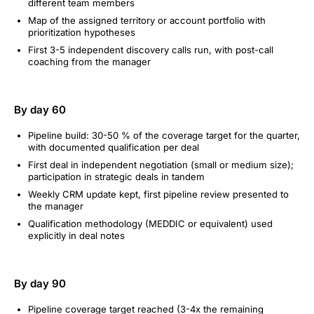
different team members
Map of the assigned territory or account portfolio with
prioritization hypotheses
First 3-5 independent discovery calls run, with post-call
coaching from the manager
By day 60
Pipeline build: 30-50 % of the coverage target for the quarter,
with documented qualification per deal
First deal in independent negotiation (small or medium size);
participation in strategic deals in tandem
Weekly CRM update kept, first pipeline review presented to
the manager
Qualification methodology (MEDDIC or equivalent) used
explicitly in deal notes
By day 90
Pipeline coverage target reached (3-4x the remaining