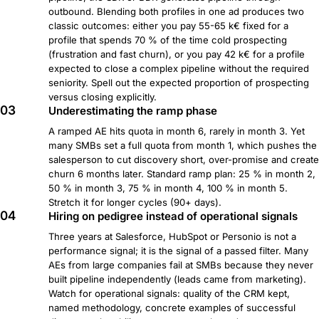
outbound. Blending both profiles in one ad produces two
classic outcomes: either you pay 55-65 k€ fixed for a
profile that spends 70 % of the time cold prospecting
(frustration and fast churn), or you pay 42 k€ for a profile
expected to close a complex pipeline without the required
seniority. Spell out the expected proportion of prospecting
versus closing explicitly.
03
Underestimating the ramp phase
A ramped AE hits quota in month 6, rarely in month 3. Yet
many SMBs set a full quota from month 1, which pushes the
salesperson to cut discovery short, over-promise and create
churn 6 months later. Standard ramp plan: 25 % in month 2,
50 % in month 3, 75 % in month 4, 100 % in month 5.
Stretch it for longer cycles (90+ days).
04
Hiring on pedigree instead of operational signals
Three years at Salesforce, HubSpot or Personio is not a
performance signal; it is the signal of a passed filter. Many
AEs from large companies fail at SMBs because they never
built pipeline independently (leads came from marketing).
Watch for operational signals: quality of the CRM kept,
named methodology, concrete examples of successful