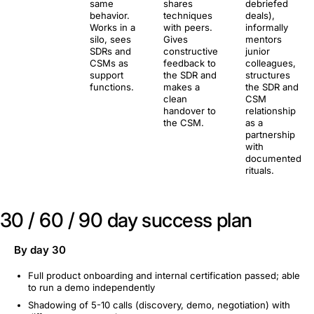
same
shares
debriefed
behavior.
techniques
deals),
Works in a
with peers.
informally
silo, sees
Gives
mentors
SDRs and
constructive
junior
CSMs as
feedback to
colleagues,
support
the SDR and
structures
functions.
makes a
the SDR and
clean
CSM
handover to
relationship
the CSM.
as a
partnership
with
documented
rituals.
30 / 60 / 90 day success plan
By day 30
Full product onboarding and internal certification passed; able
to run a demo independently
Shadowing of 5-10 calls (discovery, demo, negotiation) with