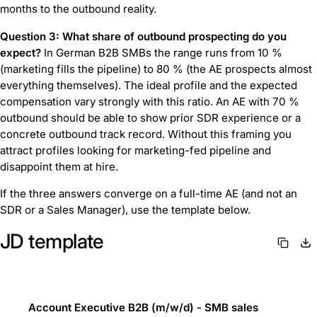
months to the outbound reality.
Question 3: What share of outbound prospecting do you
expect?
In German B2B SMBs the range runs from 10 %
(marketing fills the pipeline) to 80 % (the AE prospects almost
everything themselves). The ideal profile and the expected
compensation vary strongly with this ratio. An AE with 70 %
outbound should be able to show prior SDR experience or a
concrete outbound track record. Without this framing you
attract profiles looking for marketing-fed pipeline and
disappoint them at hire.
If the three answers converge on a full-time AE (and not an
SDR or a Sales Manager), use the template below.
JD template
Account Executive B2B (m/w/d) - SMB sales