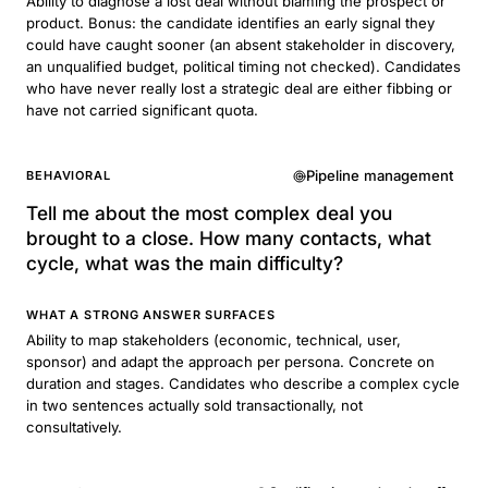
Ability to diagnose a lost deal without blaming the prospect or
product. Bonus: the candidate identifies an early signal they
could have caught sooner (an absent stakeholder in discovery,
an unqualified budget, political timing not checked). Candidates
who have never really lost a strategic deal are either fibbing or
have not carried significant quota.
Pipeline management
BEHAVIORAL
Tell me about the most complex deal you
brought to a close. How many contacts, what
cycle, what was the main difficulty?
WHAT A STRONG ANSWER SURFACES
Ability to map stakeholders (economic, technical, user,
sponsor) and adapt the approach per persona. Concrete on
duration and stages. Candidates who describe a complex cycle
in two sentences actually sold transactionally, not
consultatively.