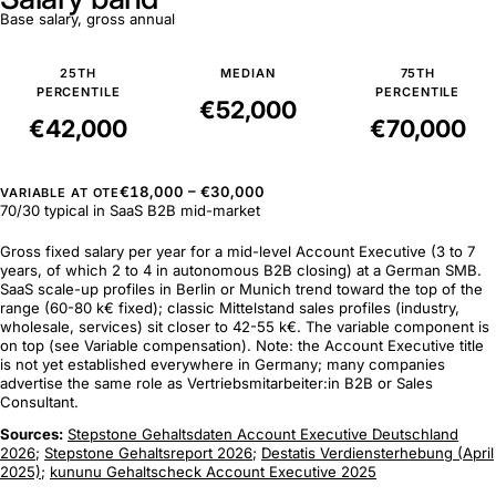
Base salary, gross annual
25TH
MEDIAN
75TH
PERCENTILE
PERCENTILE
€52,000
€42,000
€70,000
€18,000 – €30,000
VARIABLE AT OTE
70/30 typical in SaaS B2B mid-market
Gross fixed salary per year for a mid-level Account Executive (3 to 7
years, of which 2 to 4 in autonomous B2B closing) at a German SMB.
SaaS scale-up profiles in Berlin or Munich trend toward the top of the
range (60-80 k€ fixed); classic Mittelstand sales profiles (industry,
wholesale, services) sit closer to 42-55 k€. The variable component is
on top (see Variable compensation). Note: the Account Executive title
is not yet established everywhere in Germany; many companies
advertise the same role as Vertriebsmitarbeiter:in B2B or Sales
Consultant.
Sources:
Stepstone Gehaltsdaten Account Executive Deutschland
2026
;
Stepstone Gehaltsreport 2026
;
Destatis Verdiensterhebung (April
2025)
;
kununu Gehaltscheck Account Executive 2025