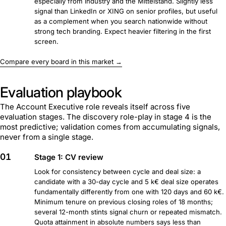
especially from industry and the Mittelstand. Slightly less
signal than LinkedIn or XING on senior profiles, but useful
as a complement when you search nationwide without
strong tech branding. Expect heavier filtering in the first
screen.
Compare every board in this market →
Evaluation playbook
The Account Executive role reveals itself across five
evaluation stages. The discovery role-play in stage 4 is the
most predictive; validation comes from accumulating signals,
never from a single stage.
01
Stage 1: CV review
Look for consistency between cycle and deal size: a
candidate with a 30-day cycle and 5 k€ deal size operates
fundamentally differently from one with 120 days and 60 k€.
Minimum tenure on previous closing roles of 18 months;
several 12-month stints signal churn or repeated mismatch.
Quota attainment in absolute numbers says less than