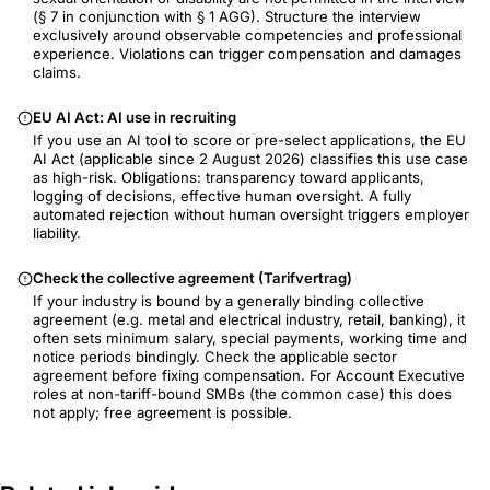
(§ 7 in conjunction with § 1 AGG). Structure the interview
exclusively around observable competencies and professional
experience. Violations can trigger compensation and damages
claims.
EU AI Act: AI use in recruiting
If you use an AI tool to score or pre-select applications, the EU
AI Act (applicable since 2 August 2026) classifies this use case
as high-risk. Obligations: transparency toward applicants,
logging of decisions, effective human oversight. A fully
automated rejection without human oversight triggers employer
liability.
Check the collective agreement (Tarifvertrag)
If your industry is bound by a generally binding collective
agreement (e.g. metal and electrical industry, retail, banking), it
often sets minimum salary, special payments, working time and
notice periods bindingly. Check the applicable sector
agreement before fixing compensation. For Account Executive
roles at non-tariff-bound SMBs (the common case) this does
not apply; free agreement is possible.