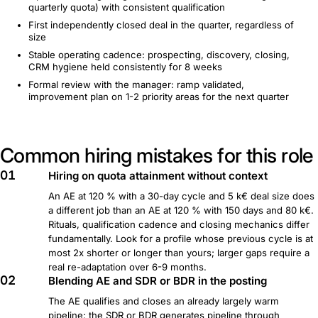
quarterly quota) with consistent qualification
First independently closed deal in the quarter, regardless of
size
Stable operating cadence: prospecting, discovery, closing,
CRM hygiene held consistently for 8 weeks
Formal review with the manager: ramp validated,
improvement plan on 1-2 priority areas for the next quarter
Common hiring mistakes for this role
01
Hiring on quota attainment without context
An AE at 120 % with a 30-day cycle and 5 k€ deal size does
a different job than an AE at 120 % with 150 days and 80 k€.
Rituals, qualification cadence and closing mechanics differ
fundamentally. Look for a profile whose previous cycle is at
most 2x shorter or longer than yours; larger gaps require a
real re-adaptation over 6-9 months.
02
Blending AE and SDR or BDR in the posting
The AE qualifies and closes an already largely warm
pipeline; the SDR or BDR generates pipeline through