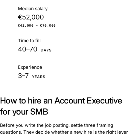
At a glance
Median salary
€52,000
€42,000 – €70,000
Time to fill
40–70
DAYS
Experience
3–7
YEARS
How to hire an Account Executive
for your SMB
Before you write the job posting, settle three framing
questions. They decide whether a new hire is the right lever