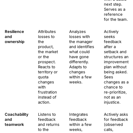
next step.
Serves as a
reference
for the team.
Resilience
Attributes
Analyzes
Actively
and
losses to
losses with
seeks
ownership
the
the manager
feedback
product,
and identifies
after a
the market
what could
setback and
or the
have gone
structures an
prospect.
differently.
improvement
Reacts to
Adapts to
plan without
territory or
changes
being asked.
quota
within a few
Sees
changes
weeks.
changes as a
with
chance to
frustration
re-prioritize,
instead of
not as an
action.
injustice.
Coachability
Listens to
Integrates
Actively asks
and
feedback
feedback
for feedback
teamwork
and returns
within a few
(observed
to the
weeks,
calls,