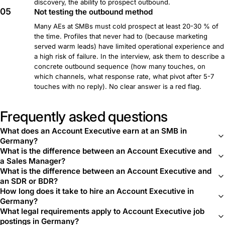
discovery, the ability to prospect outbound.
05
Not testing the outbound method
Many AEs at SMBs must cold prospect at least 20-30 % of
the time. Profiles that never had to (because marketing
served warm leads) have limited operational experience and
a high risk of failure. In the interview, ask them to describe a
concrete outbound sequence (how many touches, on
which channels, what response rate, what pivot after 5-7
touches with no reply). No clear answer is a red flag.
Frequently asked questions
What does an Account Executive earn at an SMB in
Germany?
What is the difference between an Account Executive and
a Sales Manager?
What is the difference between an Account Executive and
an SDR or BDR?
How long does it take to hire an Account Executive in
Germany?
What legal requirements apply to Account Executive job
postings in Germany?