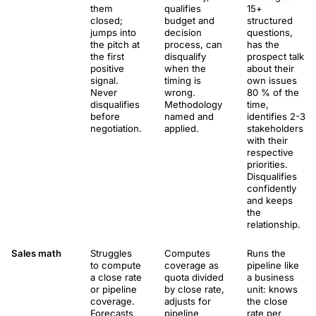
them
qualifies
15+
closed;
budget and
structured
jumps into
decision
questions,
the pitch at
process, can
has the
the first
disqualify
prospect talk
positive
when the
about their
signal.
timing is
own issues
Never
wrong.
80 % of the
disqualifies
Methodology
time,
before
named and
identifies 2-3
negotiation.
applied.
stakeholders
with their
respective
priorities.
Disqualifies
confidently
and keeps
the
relationship.
Sales math
Struggles
Computes
Runs the
to compute
coverage as
pipeline like
a close rate
quota divided
a business
or pipeline
by close rate,
unit: knows
coverage.
adjusts for
the close
Forecasts
pipeline
rate per