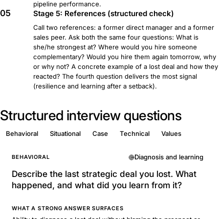
pipeline performance.
05
Stage 5: References (structured check)
Call two references: a former direct manager and a former
sales peer. Ask both the same four questions: What is
she/he strongest at? Where would you hire someone
complementary? Would you hire them again tomorrow, why
or why not? A concrete example of a lost deal and how they
reacted? The fourth question delivers the most signal
(resilience and learning after a setback).
Structured interview questions
Behavioral
Situational
Case
Technical
Values
Diagnosis and learning
BEHAVIORAL
Describe the last strategic deal you lost. What
happened, and what did you learn from it?
WHAT A STRONG ANSWER SURFACES