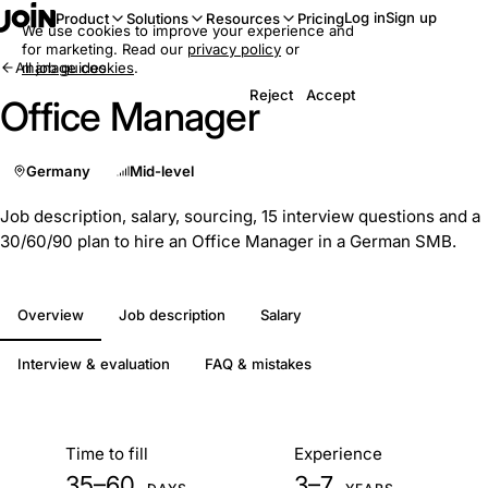
Log in
Sign up
Product
Solutions
Resources
Pricing
We use cookies to improve your experience and
for marketing. Read our
privacy policy
or
All job guides
manage cookies
.
Reject
Accept
Office Manager
Germany
Mid-level
Job description, salary, sourcing, 15 interview questions and a
30/60/90 plan to hire an Office Manager in a German SMB.
Overview
Job description
Salary
Interview & evaluation
FAQ & mistakes
At a glance
Time to fill
Experience
35–60
3–7