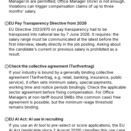
Manager:in are permitted; Office Manager (m/w) is not enough.
Violations can trigger compensation claims of up to three
months' salary.
EU Pay Transparency Directive from 2026
EU Directive 2023/970 on pay transparency had to be
transposed into national law by 7 June 2026. It requires: the
salary range must be communicated at the latest before the
first interview, ideally directly in the job posting. Asking about
the candidate's current or previous salary is prohibited as a
result.
Check the collective agreement (Tarifvertrag)
If your industry is bound by a generally binding collective
agreement (Tarifvertrag, e.g. retail, banking, insurance, public
service), it often sets minimum salary, special payments,
working time and notice periods bindingly. Check the applicable
sector agreement before fixing compensation. For Office
Managers at non-tariff-bound SMBs (the common case) free
agreement is possible, but the minimum-wage threshold
remains binding.
EU AI Act: AI use in recruiting
If you use an AI tool to pre-select or score applications, the EU
AI Act (applicable since 2 August 2026) classifies this use case