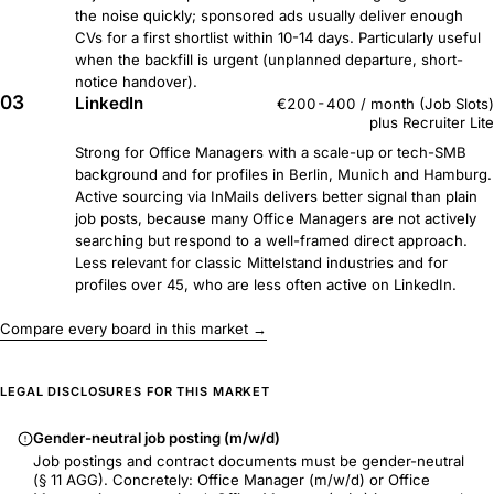
the noise quickly; sponsored ads usually deliver enough
CVs for a first shortlist within 10-14 days. Particularly useful
when the backfill is urgent (unplanned departure, short-
notice handover).
03
LinkedIn
€200-400 / month (Job Slots)
plus Recruiter Lite
Strong for Office Managers with a scale-up or tech-SMB
background and for profiles in Berlin, Munich and Hamburg.
Active sourcing via InMails delivers better signal than plain
job posts, because many Office Managers are not actively
searching but respond to a well-framed direct approach.
Less relevant for classic Mittelstand industries and for
profiles over 45, who are less often active on LinkedIn.
Compare every board in this market →
LEGAL DISCLOSURES FOR THIS MARKET
Gender-neutral job posting (m/w/d)
Job postings and contract documents must be gender-neutral
(§ 11 AGG). Concretely: Office Manager (m/w/d) or Office