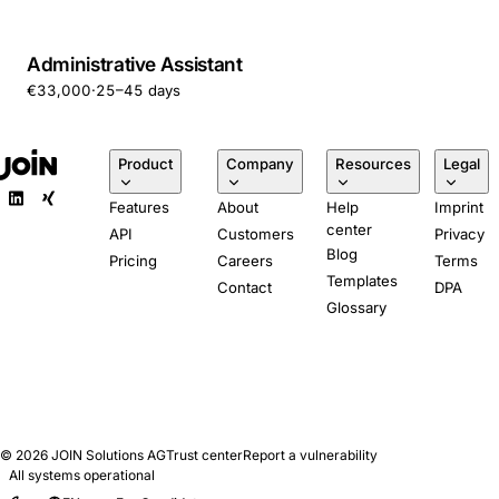
Administrative Assistant
€33,000
·
25–45 days
Product
Company
Resources
Legal
Features
About
Help
Imprint
center
API
Customers
Privacy
Blog
Pricing
Careers
Terms
Templates
Contact
DPA
Glossary
© 2026
JOIN Solutions AG
Trust center
Report a vulnerability
All systems operational