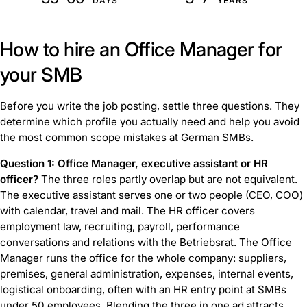
DAYS
YEARS
How to hire an Office Manager for
your SMB
Before you write the job posting, settle three questions. They
determine which profile you actually need and help you avoid
the most common scope mistakes at German SMBs.
Question 1: Office Manager, executive assistant or HR
officer?
The three roles partly overlap but are not equivalent.
The executive assistant serves one or two people (CEO, COO)
with calendar, travel and mail. The HR officer covers
employment law, recruiting, payroll, performance
conversations and relations with the Betriebsrat. The Office
Manager runs the office for the whole company: suppliers,
premises, general administration, expenses, internal events,
logistical onboarding, often with an HR entry point at SMBs
under 50 employees. Blending the three in one ad attracts