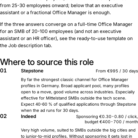
from 25-30 employees onward; below that an executive
assistant or a fractional Office Manager is enough.
If the three answers converge on a full-time Office Manager
for an SMB of 20-100 employees (and not an executive
assistant or an HR officer), see the ready-to-use template on
the Job description tab.
Where to source this role
01
Stepstone
From €995 / 30 days
By far the strongest classic channel for Office Manager
profiles in Germany. Broad applicant pool, many profiles
open to a move, good volume across industries. Especially
effective for Mittelstand SMBs outside the tech scene.
Expect 40-60 % of qualified applications through Stepstone
when the ad runs for 30 days.
02
Indeed
Sponsoring €0.30-0.80 / click,
budget €400-700 / month
Very high volume, suited to SMBs outside the big cities and
to junior-to-mid profiles. Without sponsoring it gets lost in