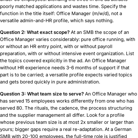
poorly matched applications and wastes time. Specify the
function in the title itself: Office Manager (m/w/d), not a
versatile admin-and-HR profile, which says nothing.
Question 2: What exact scope?
At an SMB the scope of an
Office Manager varies considerably: pure office running, with
or without an HR entry point, with or without payroll
preparation, with or without intensive event organization. List
the topics covered explicitly in the ad. An Office Manager
without HR experience needs 3-6 months of support if that
part is to be carried; a versatile profile expects varied topics
and gets bored quickly in pure administration.
Question 3: What team size to serve?
An Office Manager who
has served 15 employees works differently from one who has
served 80. The rituals, the cadence, the process structuring
and the supplier management all differ. Look for a profile
whose previous team size is at most 2x smaller or larger than
yours; bigger gaps require a real re-adaptation. At a German
SMB with 20-100 employees, the full-time role is justified