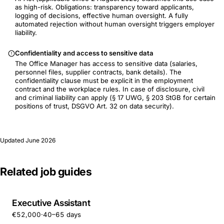
as high-risk. Obligations: transparency toward applicants,
logging of decisions, effective human oversight. A fully
automated rejection without human oversight triggers employer
liability.
Confidentiality and access to sensitive data
The Office Manager has access to sensitive data (salaries,
personnel files, supplier contracts, bank details). The
confidentiality clause must be explicit in the employment
contract and the workplace rules. In case of disclosure, civil
and criminal liability can apply (§ 17 UWG, § 203 StGB for certain
positions of trust, DSGVO Art. 32 on data security).
Updated
June 2026
Related job guides
Executive Assistant
€52,000
·
40–65 days