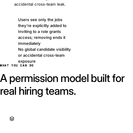
accidental cross-team leak.
Users see only the jobs
they're explicitly added to
Inviting to a role grants
access; removing ends it
immediately
No global candidate visibility
or accidental cross-team
exposure
WHAT YOU CAN DO
A permission model built for
real hiring teams.