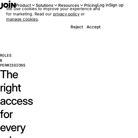
Log in
Sign up
Product
Solutions
Resources
Pricing
We use cookies to improve your experience and
for marketing. Read our
privacy policy
or
manage cookies
.
Reject
Accept
ROLES
&
PERMISSIONS
The
right
access
for
every