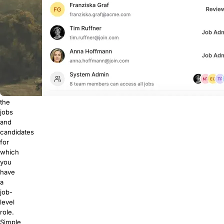
job
roles.
Unless
you're
a
system
admin,
you
only
see
the
jobs
and
candidates
for
which
you
have
a
job-
level
role.
Simple