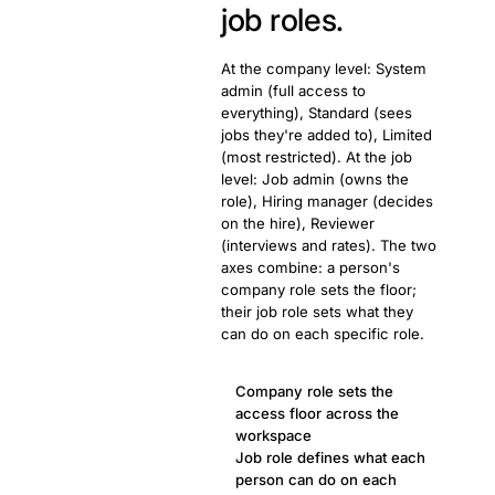
job roles.
At the company level: System
admin (full access to
everything), Standard (sees
jobs they're added to), Limited
(most restricted). At the job
level: Job admin (owns the
role), Hiring manager (decides
on the hire), Reviewer
(interviews and rates). The two
axes combine: a person's
company role sets the floor;
their job role sets what they
can do on each specific role.
Company role sets the
access floor across the
workspace
Job role defines what each
person can do on each