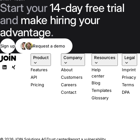
Start your
14-day free trial
and
make hiring your
advantage
.
Sign up
Request a demo
Product
Company
Resources
Legal
Features
About
Help
Imprint
center
API
Customers
Privacy
Blog
Pricing
Careers
Terms
Templates
Contact
DPA
Glossary
© 2026
JOIN Solutions AG
Trust center
Report a vulnerability