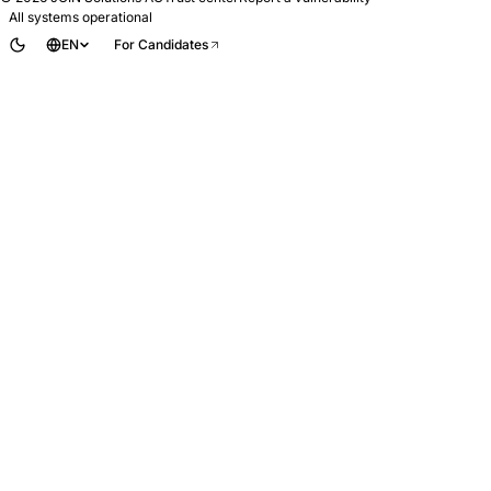
All systems operational
EN
For Candidates