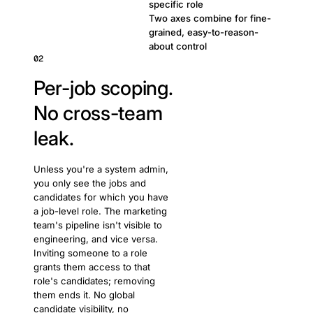
specific role
Two axes combine for fine-
grained, easy-to-reason-
about control
02
Per-job scoping.
No cross-team
leak.
Unless you're a system admin,
you only see the jobs and
candidates for which you have
a job-level role. The marketing
team's pipeline isn't visible to
engineering, and vice versa.
Inviting someone to a role
grants them access to that
role's candidates; removing
them ends it. No global
candidate visibility, no