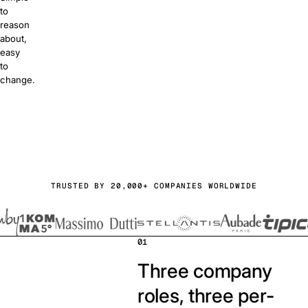
to
reason
about,
easy
to
change.
or free
a demo
TRUSTED BY 20,000+ COMPANIES WORLDWIDE
01
Three company
roles, three per-