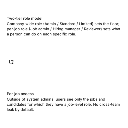
Two-tier role model
Company-wide role (Admin / Standard / Limited) sets the floor;
per-job role (Job admin / Hiring manager / Reviewer) sets what
a person can do on each specific role.
Per-job access
Outside of system admins, users see only the jobs and
candidates for which they have a job-level role. No cross-team
leak by default.