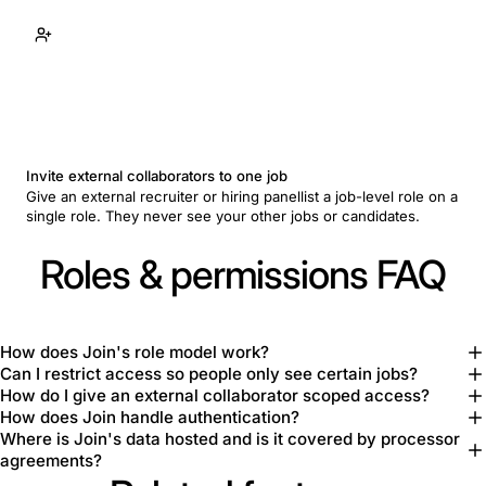
Invite external collaborators to one job
Give an external recruiter or hiring panellist a job-level role on a
single role. They never see your other jobs or candidates.
Roles & permissions FAQ
How does Join's role model work?
Can I restrict access so people only see certain jobs?
How do I give an external collaborator scoped access?
How does Join handle authentication?
Where is Join's data hosted and is it covered by processor
agreements?