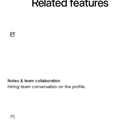
Related features
Notes & team collaboration
Hiring-team conversation on the profile.