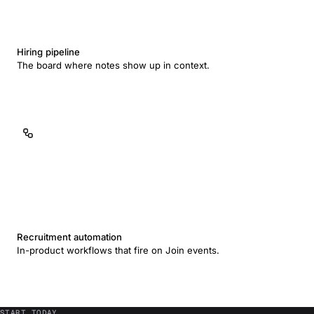
Hiring pipeline
The board where notes show up in context.
Recruitment automation
In-product workflows that fire on Join events.
START TODAY