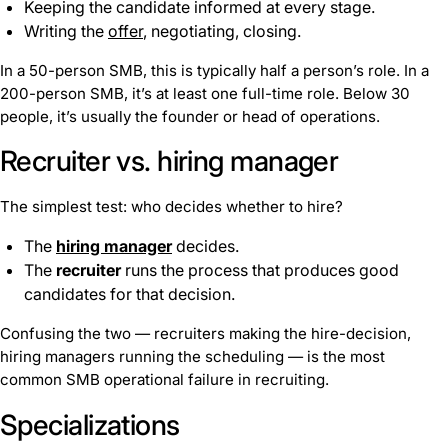
Keeping the candidate informed at every stage.
Writing the
offer
, negotiating, closing.
In a 50-person SMB, this is typically half a person’s role. In a
200-person SMB, it’s at least one full-time role. Below 30
people, it’s usually the founder or head of operations.
Recruiter vs. hiring manager
The simplest test: who decides whether to hire?
The
hiring manager
decides.
The
recruiter
runs the process that produces good
candidates for that decision.
Confusing the two — recruiters making the hire-decision,
hiring managers running the scheduling — is the most
common SMB operational failure in recruiting.
Specializations