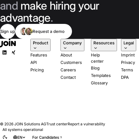
and
make hiring your
advantage
.
Sign up
Request a demo
Product
Company
Resources
Legal
Features
About
Help
Imprint
center
API
Customers
Privacy
Blog
Pricing
Careers
Terms
Templates
Contact
DPA
Glossary
© 2026
JOIN Solutions AG
Trust center
Report a vulnerability
All systems operational
EN
For Candidates