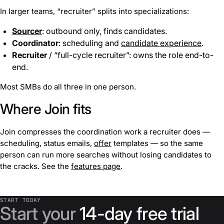
In larger teams, “recruiter” splits into specializations:
Sourcer
: outbound only, finds candidates.
Coordinator
: scheduling and
candidate experience
.
Recruiter
/ “full-cycle recruiter”: owns the role end-to-
end.
Most SMBs do all three in one person.
Where Join fits
Join compresses the coordination work a recruiter does —
scheduling, status emails,
offer
templates — so the same
person can run more searches without losing candidates to
the cracks. See the
features page
.
START TODAY
Start your
14-day free trial