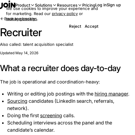
Log in
Sign up
Product
Solutions
Resources
Pricing
We use cookies to improve your experience and
for marketing. Read our
privacy policy
or
Back to glossary
manage cookies
.
Reject
Accept
Recruiter
Also called:
talent acquisition specialist
Updated May 14, 2026
What a recruiter does day-to-day
The job is operational and coordination-heavy:
Writing or editing job postings with the
hiring manager
.
Sourcing
candidates (LinkedIn search, referrals,
network).
Doing the first
screening
calls.
Scheduling interviews across the panel and the
candidate’s calendar.