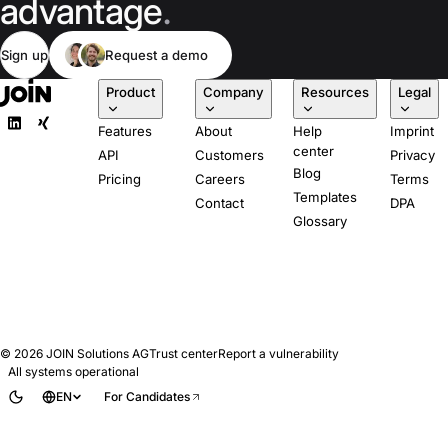
advantage
.
Sign up
Request a demo
Product
Company
Resources
Legal
Features
About
Help
Imprint
center
API
Customers
Privacy
Blog
Pricing
Careers
Terms
Templates
Contact
DPA
Glossary
© 2026
JOIN Solutions AG
Trust center
Report a vulnerability
All systems operational
EN
For Candidates