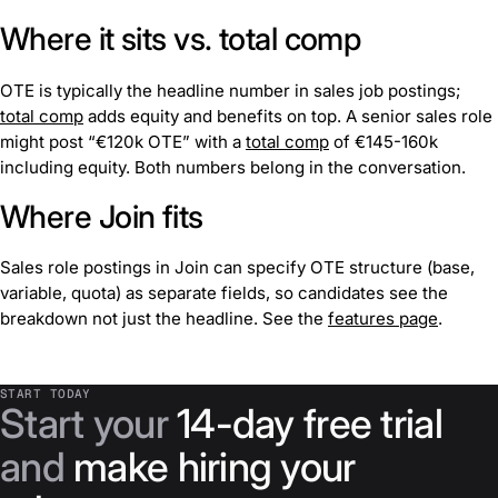
Where it sits vs. total comp
OTE is typically the headline number in sales job postings;
total comp
adds equity and benefits on top. A senior sales role
might post “€120k OTE” with a
total comp
of €145-160k
including equity. Both numbers belong in the conversation.
Where Join fits
Sales role postings in Join can specify OTE structure (base,
variable, quota) as separate fields, so candidates see the
breakdown not just the headline. See the
features page
.
START TODAY
Start your
14-day free trial
and
make hiring your