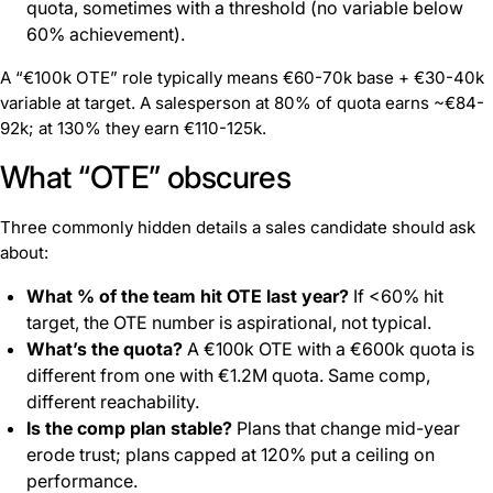
quota, sometimes with a threshold (no variable below
60% achievement).
A “€100k OTE” role typically means €60-70k base + €30-40k
variable at target. A salesperson at 80% of quota earns ~€84-
92k; at 130% they earn €110-125k.
What “OTE” obscures
Three commonly hidden details a sales candidate should ask
about:
What % of the team hit OTE last year?
If <60% hit
target, the OTE number is aspirational, not typical.
What’s the quota?
A €100k OTE with a €600k quota is
different from one with €1.2M quota. Same comp,
different reachability.
Is the comp plan stable?
Plans that change mid-year
erode trust; plans capped at 120% put a ceiling on
performance.