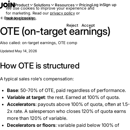
Log in
Sign up
Product
Solutions
Resources
Pricing
We use cookies to improve your experience and
for marketing. Read our
privacy policy
or
Back to glossary
manage cookies
.
Reject
Accept
OTE (on-target earnings)
Also called:
on-target earnings, OTE comp
Updated May 14, 2026
How OTE is structured
A typical sales role’s compensation:
Base
: 50-70% of OTE, paid regardless of performance.
Variable at target
: the rest. Earned at 100% of quota.
Accelerators
: payouts above 100% of quota, often at 1.5-
2x rate. A salesperson who closes 120% of quota earns
more than 120% of variable.
Decelerators or floors
: variable paid below 100% of