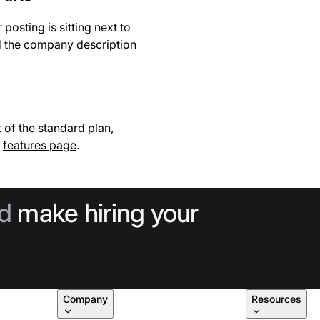
osting is sitting next to
d the company description
 of the standard plan,
e
features page
.
d
make hiring your
Company
Resources