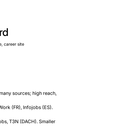
rd
e, career site
m many sources; high reach,
ork (FR), Infojobs (ES).
Jobs, T3N (DACH). Smaller