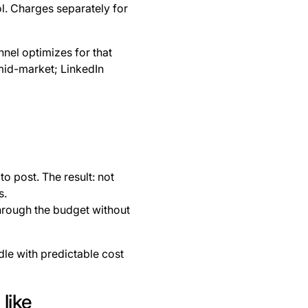
l. Charges separately for
nel optimizes for that
mid-market; LinkedIn
o post. The result: not
s.
through the budget without
dle with predictable cost
like