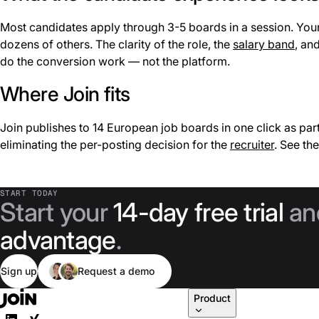
Most candidates apply through 3-5 boards in a session. Your p
dozens of others. The clarity of the role, the
salary band
, an
do the conversion work — not the platform.
Where Join fits
Join publishes to 14 European job boards in one click as part
eliminating the per-posting decision for the
recruiter
. See th
START TODAY
Start your
14-day free trial
an
advantage
.
Sign up
Request a demo
Product