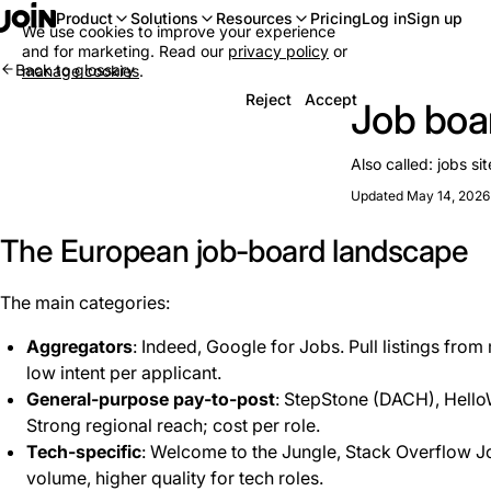
Log in
Sign up
Product
Solutions
Resources
Pricing
We use cookies to improve your experience
and for marketing. Read our
privacy policy
or
Back to glossary
manage cookies
.
Reject
Accept
Job boa
Also called:
jobs sit
Updated May 14, 2026
The European job-board landscape
The main categories:
Aggregators
: Indeed, Google for Jobs. Pull listings fro
low intent per applicant.
General-purpose pay-to-post
: StepStone (DACH), HelloW
Strong regional reach; cost per role.
Tech-specific
: Welcome to the Jungle, Stack Overflow 
volume, higher quality for tech roles.