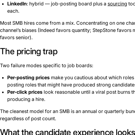
LinkedIn
: hybrid — job-posting board plus a
sourcing
too
each.
Most SMB hires come from a mix. Concentrating on one chan
channel’s biases (Indeed favors quantity; StepStone favors 
favors senior).
The pricing trap
Two failure modes specific to job boards:
Per-posting prices
make you cautious about which roles t
posting roles that might have produced strong candidate
Per-click prices
look reasonable until a viral post burns 
producing a hire.
The cleanest model for an SMB is an annual or quarterly bun
regardless of post count.
What the candidate experience looks 