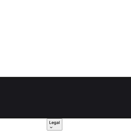
Legal