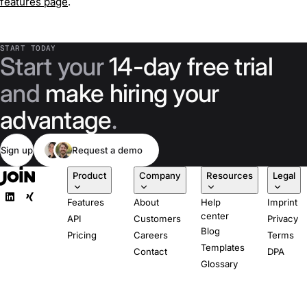
features page
.
START TODAY
Start your
14-day free trial
and
make hiring your
advantage
.
Sign up
Request a demo
Product
Company
Resources
Legal
Features
About
Help
Imprint
center
API
Customers
Privacy
Blog
Pricing
Careers
Terms
Templates
Contact
DPA
Glossary