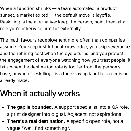
When a function shrinks — a team automated, a product
sunset, a market exited — the default move is layoffs.
Reskilling is the alternative: keep the person, point them at a
role you’d otherwise hire for externally.
The math favours redeployment more often than companies
assume. You keep institutional knowledge, you skip severance
and the rehiring cost when the cycle turns, and you protect
the engagement of everyone watching how you treat people. It
fails when the destination role is too far from the person’s
base, or when “reskilling” is a face-saving label for a decision
already made.
When it actually works
The gap is bounded.
A support specialist into a QA role,
a print designer into digital. Adjacent, not aspirational.
There’s a real destination.
A specific open role, not a
vague “we’ll find something”.