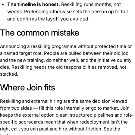
The timeline is honest.
Reskilling runs months, not
weeks. Pretending otherwise sets the person up to fail
and confirms the layoff you avoided.
The common mistake
Announcing a reskilling programme without protected time or
a named target role. People are pulled between their old job
and the new training, do neither well, and the initiative quietly
dies. Reskilling needs the old responsibilities removed, not
stacked.
Where Join fits
Reskilling and external hiring are the same decision viewed
from two sides — fill this role internally or go to market. Join
keeps the external option clean: structured pipelines and role-
specific scorecards mean that when redeployment isn’t the
right call, you can post and hire without friction. See the