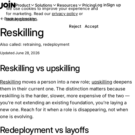
Log in
Sign up
Product
Solutions
Resources
Pricing
We use cookies to improve your experience and
for marketing. Read our
privacy policy
or
Back to glossary
manage cookies
.
Reject
Accept
Reskilling
Also called:
retraining, redeployment
Updated June 28, 2026
Reskilling vs upskilling
Reskilling
moves a person into a new role;
upskilling
deepens
them in their current one. The distinction matters because
reskilling is the harder, slower, more expensive of the two —
you’re not extending an existing foundation, you’re laying a
new one. Reach for it when a role is disappearing, not when
one is evolving.
Redeployment vs layoffs