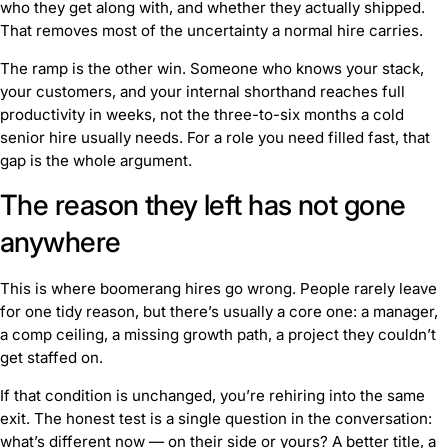
who they get along with, and whether they actually shipped.
That removes most of the uncertainty a normal hire carries.
The ramp is the other win. Someone who knows your stack,
your customers, and your internal shorthand reaches full
productivity in weeks, not the three-to-six months a cold
senior hire usually needs. For a role you need filled fast, that
gap is the whole argument.
The reason they left has not gone
anywhere
This is where boomerang hires go wrong. People rarely leave
for one tidy reason, but there’s usually a core one: a manager,
a comp ceiling, a missing growth path, a project they couldn’t
get staffed on.
If that condition is unchanged, you’re rehiring into the same
exit. The honest test is a single question in the conversation:
what’s different now — on their side or yours?
A better title, a