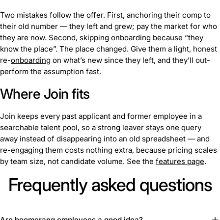
Two mistakes follow the offer. First, anchoring their comp to
their old number — they left and grew; pay the market for who
they are now. Second, skipping onboarding because “they
know the place”. The place changed. Give them a light, honest
re-
onboarding
on what’s new since they left, and they’ll out-
perform the assumption fast.
Where Join fits
Join keeps every past applicant and former employee in a
searchable talent pool, so a strong leaver stays one query
away instead of disappearing into an old spreadsheet — and
re-engaging them costs nothing extra, because pricing scales
by team size, not candidate volume. See the
features page
.
Frequently asked questions
Are boomerang employees a good idea?