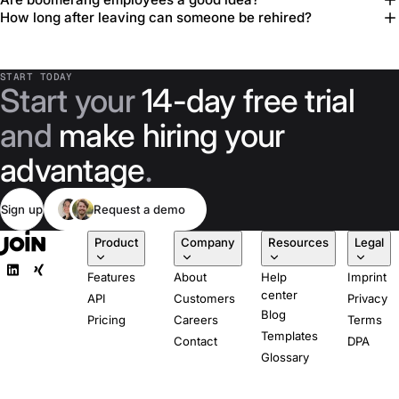
How long after leaving can someone be rehired?
START TODAY
Start your
14-day free trial
and
make hiring your
advantage
.
Sign up
Request a demo
Product
Company
Resources
Legal
Features
About
Help
Imprint
center
API
Customers
Privacy
Blog
Pricing
Careers
Terms
Templates
Contact
DPA
Glossary