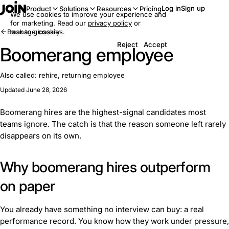
Log in
Sign up
Product
Solutions
Resources
Pricing
We use cookies to improve your experience and
for marketing. Read our
privacy policy
or
Back to glossary
manage cookies
.
Reject
Accept
Boomerang employee
Also called:
rehire, returning employee
Updated June 28, 2026
Boomerang hires are the highest-signal candidates most
teams ignore. The catch is that the reason someone left rarely
disappears on its own.
Why boomerang hires outperform
on paper
You already have something no interview can buy: a real
performance record. You know how they work under pressure,