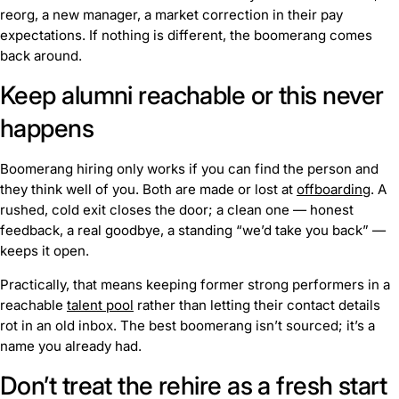
reorg, a new manager, a market correction in their pay
expectations. If nothing is different, the boomerang comes
back around.
Keep alumni reachable or this never
happens
Boomerang hiring only works if you can find the person and
they think well of you. Both are made or lost at
offboarding
. A
rushed, cold exit closes the door; a clean one — honest
feedback, a real goodbye, a standing “we’d take you back” —
keeps it open.
Practically, that means keeping former strong performers in a
reachable
talent pool
rather than letting their contact details
rot in an old inbox. The best boomerang isn’t sourced; it’s a
name you already had.
Don’t treat the rehire as a fresh start