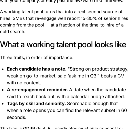
with your company, already past the awkward first interview.
A working talent pool turns that into a real second source of
hires. SMBs that re-engage well report 15-30% of senior hires
coming from the pool — at a fraction of the time-to-hire of a
cold search.
What a working talent pool looks like
Three traits, in order of importance:
Each candidate has a note.
“Strong on product strategy,
weak on go-to-market, said ‘ask me in Q3’” beats a CV
with no context.
A re-engagement reminder.
A date when the candidate
said to reach back out, with a calendar nudge attached.
Tags by skill and seniority.
Searchable enough that
when a role opens you can find the relevant subset in 60
seconds.
The trap is GDPR debt. EU candidates must give consent for