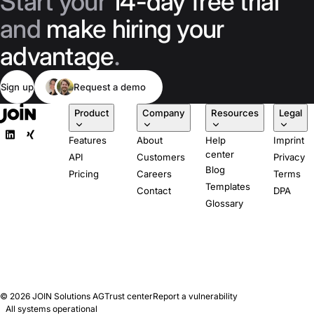
Start your
14-day free trial
and
make hiring your
advantage
.
Sign up
Request a demo
Product
Company
Resources
Legal
Features
About
Help
Imprint
center
API
Customers
Privacy
Blog
Pricing
Careers
Terms
Templates
Contact
DPA
Glossary
© 2026
JOIN Solutions AG
Trust center
Report a vulnerability
All systems operational