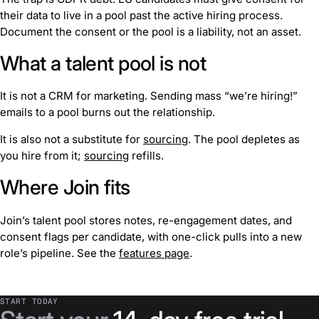
their data to live in a pool past the active hiring process.
Document the consent or the pool is a liability, not an asset.
What a talent pool is not
It is not a CRM for marketing. Sending mass “we’re hiring!”
emails to a pool burns out the relationship.
It is also not a substitute for
sourcing
. The pool depletes as
you hire from it;
sourcing
refills.
Where Join fits
Join’s talent pool stores notes, re-engagement dates, and
consent flags per candidate, with one-click pulls into a new
role’s pipeline. See the
features page
.
START TODAY