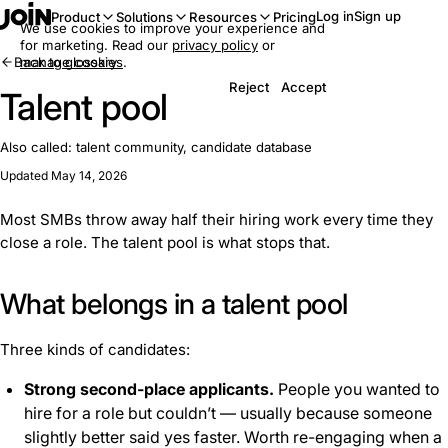
Log in
Sign up
Product
Solutions
Resources
Pricing
We use cookies to improve your experience and
for marketing. Read our
privacy policy
or
Back to glossary
manage cookies
.
Reject
Accept
Talent pool
Also called:
talent community, candidate database
Updated May 14, 2026
Most SMBs throw away half their hiring work every time they
close a role. The talent pool is what stops that.
What belongs in a talent pool
Three kinds of candidates:
Strong second-place applicants.
People you wanted to
hire for a role but couldn’t — usually because someone
slightly better said yes faster. Worth re-engaging when a