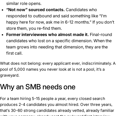
similar role opens.
“Not now” sourced contacts.
Candidates who
responded to outbound and said something like “I’m
happy here for now, ask me in 6-12 months.” If you don’t
store them, you re-find them.
Former interviewees who almost made it.
Final-round
candidates who lost on a specific dimension. When the
team grows into needing that dimension, they are the
first call.
What does not belong: every applicant ever, indiscriminately. A
pool of 5,000 names you never look at is not a pool, it’s a
graveyard.
Why an SMB needs one
For a team hiring 5-15 people a year, every closed search
produces 2-4 candidates you almost hired. Over three years,
that’s 30-60 strong candidates already vetted, already familiar