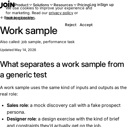
Log in
Sign up
Product
Solutions
Resources
Pricing
We use cookies to improve your experience and
for marketing. Read our
privacy policy
or
Back to glossary
manage cookies
.
Reject
Accept
Work sample
Also called:
job sample, performance task
Updated May 14, 2026
What separates a work sample from
a generic test
A work sample uses the same kind of inputs and outputs as the
real role:
Sales role
: a mock discovery call with a fake prospect
persona.
Designer role
: a design exercise with the kind of brief
and constraints they’d actually get on the job.