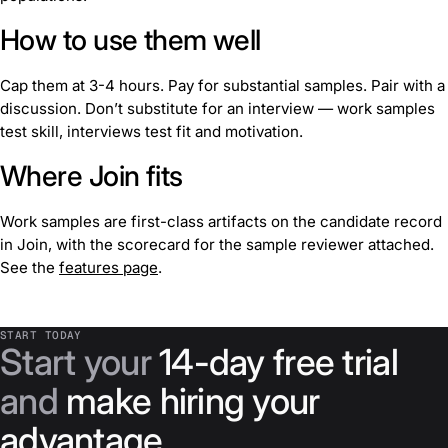
How to use them well
Cap them at 3-4 hours. Pay for substantial samples. Pair with a
discussion. Don’t substitute for an interview — work samples
test skill, interviews test fit and motivation.
Where Join fits
Work samples are first-class artifacts on the candidate record
in Join, with the scorecard for the sample reviewer attached.
See the
features page
.
START TODAY
Start your
14-day free trial
and
make hiring your
advantage
.