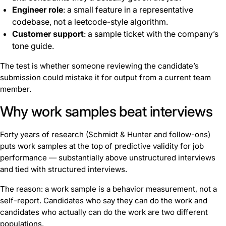
Engineer role
: a small feature in a representative
codebase, not a leetcode-style algorithm.
Customer support
: a sample ticket with the company’s
tone guide.
The test is whether someone reviewing the candidate’s
submission could mistake it for output from a current team
member.
Why work samples beat interviews
Forty years of research (Schmidt & Hunter and follow-ons)
puts work samples at the top of predictive validity for job
performance — substantially above unstructured interviews
and tied with structured interviews.
The reason: a work sample is a behavior measurement, not a
self-report. Candidates who say they can do the work and
candidates who actually can do the work are two different
populations.