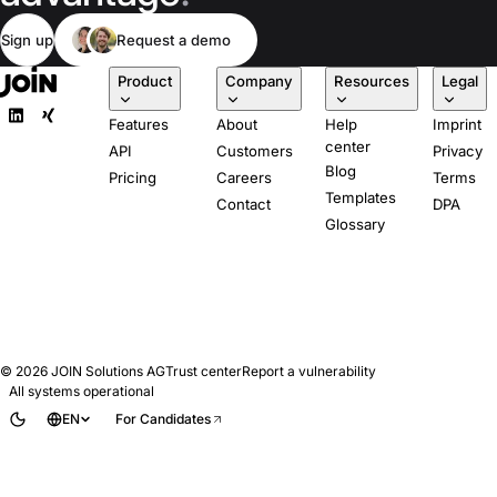
Sign up
Request a demo
Product
Company
Resources
Legal
Features
About
Help
Imprint
center
API
Customers
Privacy
Blog
Pricing
Careers
Terms
Templates
Contact
DPA
Glossary
© 2026
JOIN Solutions AG
Trust center
Report a vulnerability
All systems operational
EN
For Candidates