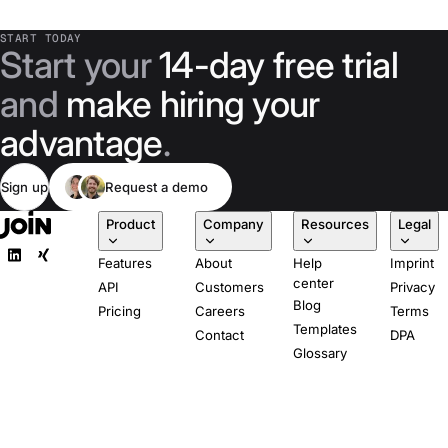
START TODAY
Start your
14-day free trial
and
make hiring your
advantage
.
Sign up
Request a demo
Product
Company
Resources
Legal
Features
About
Help
Imprint
center
API
Customers
Privacy
Blog
Pricing
Careers
Terms
Templates
Contact
DPA
Glossary