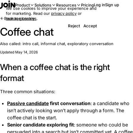
Log in
Sign up
Product
Solutions
Resources
Pricing
We use cookies to improve your experience and
for marketing. Read our
privacy policy
or
Back to glossary
manage cookies
.
Reject
Accept
Coffee chat
Also called:
intro call, informal chat, exploratory conversation
Updated May 14, 2026
When a coffee chat is the right
format
Three common situations:
Passive candidate
first conversation
: a candidate who
isn’t actively looking won’t apply through a form. The
coffee chat is the start.
Senior candidate exploring fit
: someone who could be
persuaded into a search but isn’t committed yet. A coffee