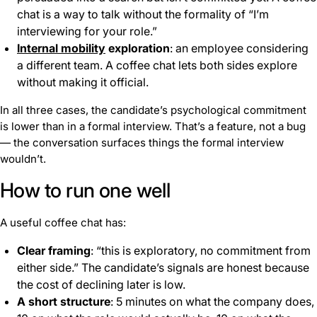
chat is a way to talk without the formality of “I’m
interviewing for your role.”
Internal mobility
exploration
: an employee considering
a different team. A coffee chat lets both sides explore
without making it official.
In all three cases, the candidate’s psychological commitment
is lower than in a formal interview. That’s a feature, not a bug
— the conversation surfaces things the formal interview
wouldn’t.
How to run one well
A useful coffee chat has:
Clear framing
: “this is exploratory, no commitment from
either side.” The candidate’s signals are honest because
the cost of declining later is low.
A short structure
: 5 minutes on what the company does,