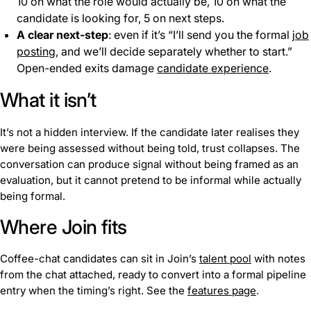
10 on what the role would actually be, 10 on what the
candidate is looking for, 5 on next steps.
A clear next-step
: even if it’s “I’ll send you the formal
job
posting
, and we’ll decide separately whether to start.”
Open-ended exits damage
candidate experience
.
What it isn’t
It’s not a hidden interview. If the candidate later realises they
were being assessed without being told, trust collapses. The
conversation can produce signal without being framed as an
evaluation, but it cannot pretend to be informal while actually
being formal.
Where Join fits
Coffee-chat candidates can sit in Join’s
talent pool
with notes
from the chat attached, ready to convert into a formal pipeline
entry when the timing’s right. See the
features page
.