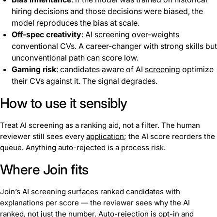
hiring decisions and those decisions were biased, the
model reproduces the bias at scale.
Off-spec creativity
: AI
screening
over-weights
conventional CVs. A career-changer with strong skills but
unconventional path can score low.
Gaming risk
: candidates aware of AI
screening
optimize
their CVs against it. The signal degrades.
How to use it sensibly
Treat AI screening as a ranking aid, not a filter. The human
reviewer still sees every
application
; the AI score reorders the
queue. Anything auto-rejected is a process risk.
Where Join fits
Join’s AI screening surfaces ranked candidates with
explanations per score — the reviewer sees why the AI
ranked, not just the number. Auto-rejection is opt-in and