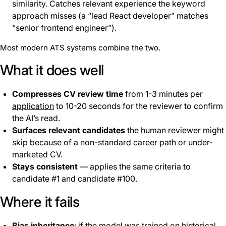
similarity. Catches relevant experience the keyword
approach misses (a “lead React developer” matches
“senior frontend engineer”).
Most modern ATS systems combine the two.
What it does well
Compresses CV review time
from 1-3 minutes per
application
to 10-20 seconds for the reviewer to confirm
the AI’s read.
Surfaces relevant candidates
the human reviewer might
skip because of a non-standard career path or under-
marketed CV.
Stays consistent
— applies the same criteria to
candidate #1 and candidate #100.
Where it fails
Bias inheritance
: if the model was trained on historical