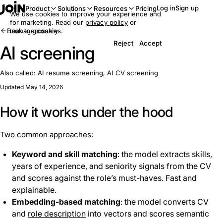
Log in
Sign up
Product
Solutions
Resources
Pricing
We use cookies to improve your experience and
for marketing. Read our
privacy policy
or
Back to glossary
manage cookies
.
Reject
Accept
AI screening
Also called:
AI resume screening, AI CV screening
Updated May 14, 2026
How it works under the hood
Two common approaches:
Keyword and skill matching
: the model extracts skills,
years of experience, and seniority signals from the CV
and scores against the role’s must-haves. Fast and
explainable.
Embedding-based matching
: the model converts CV
and
role description
into vectors and scores semantic