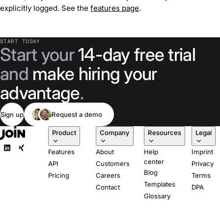
explicitly logged. See the
features page
.
START TODAY
Start your
14-day free trial
and
make hiring your
advantage
.
Sign up
Request a demo
Product
Company
Resources
Legal
Features
About
Help
Imprint
center
API
Customers
Privacy
Blog
Pricing
Careers
Terms
Templates
Contact
DPA
Glossary