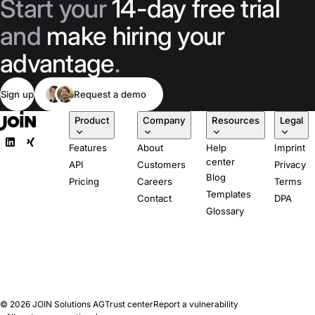
Start your
14-day free trial
and
make hiring your
advantage
.
Sign up
Request a demo
Product
Company
Resources
Legal
Features
About
Help
Imprint
center
API
Customers
Privacy
Blog
Pricing
Careers
Terms
Templates
Contact
DPA
Glossary
© 2026
JOIN Solutions AG
Trust center
Report a vulnerability