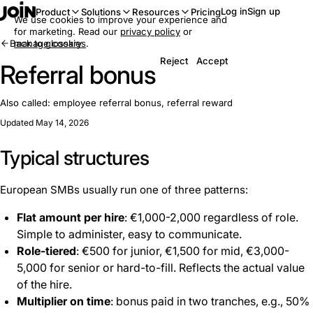
Log in
Sign up
Product
Solutions
Resources
Pricing
We use cookies to improve your experience and
for marketing. Read our
privacy policy
or
Back to glossary
manage cookies
.
Reject
Accept
Referral bonus
Also called:
employee referral bonus, referral reward
Updated May 14, 2026
Typical structures
European SMBs usually run one of three patterns:
Flat amount per hire
: €1,000-2,000 regardless of role.
Simple to administer, easy to communicate.
Role-tiered
: €500 for junior, €1,500 for mid, €3,000-
5,000 for senior or hard-to-fill. Reflects the actual value
of the hire.
Multiplier on time
: bonus paid in two tranches, e.g., 50%