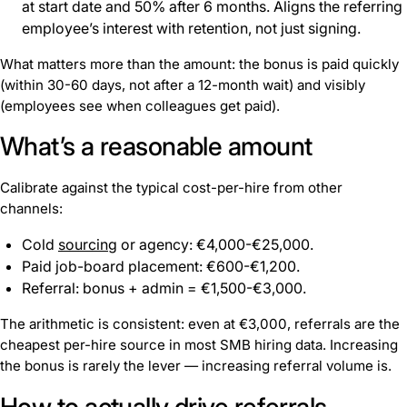
at start date and 50% after 6 months. Aligns the referring
employee’s interest with retention, not just signing.
What matters more than the amount: the bonus is paid quickly
(within 30-60 days, not after a 12-month wait) and visibly
(employees see when colleagues get paid).
What’s a reasonable amount
Calibrate against the typical cost-per-hire from other
channels:
Cold
sourcing
or agency: €4,000-€25,000.
Paid job-board placement: €600-€1,200.
Referral: bonus + admin = €1,500-€3,000.
The arithmetic is consistent: even at €3,000, referrals are the
cheapest per-hire source in most SMB hiring data. Increasing
the bonus is rarely the lever — increasing referral volume is.
How to actually drive referrals