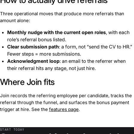
Three operational moves that produce more referrals than
amount alone:
Monthly nudge with the current open roles
, with each
role’s referral bonus listed.
Clear submission path
: a form, not “send the CV to HR.”
Fewer steps = more submissions.
Acknowledgment loop
: an email to the referrer when
their referral hits any stage, not just hire.
Where Join fits
Join records the referring employee per candidate, tracks the
referral through the funnel, and surfaces the bonus payment
trigger at hire. See the
features page
.
START TODAY