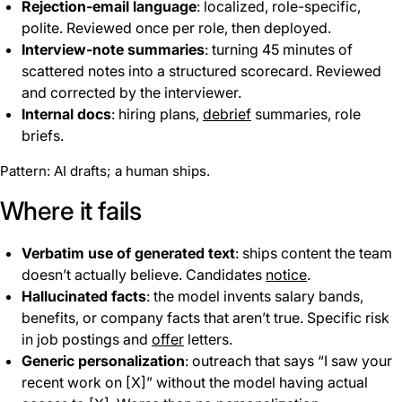
Rejection-email language
: localized, role-specific,
polite. Reviewed once per role, then deployed.
Interview-note summaries
: turning 45 minutes of
scattered notes into a structured scorecard. Reviewed
and corrected by the interviewer.
Internal docs
: hiring plans,
debrief
summaries, role
briefs.
Pattern: AI drafts; a human ships.
Where it fails
Verbatim use of generated text
: ships content the team
doesn’t actually believe. Candidates
notice
.
Hallucinated facts
: the model invents salary bands,
benefits, or company facts that aren’t true. Specific risk
in job postings and
offer
letters.
Generic personalization
: outreach that says “I saw your
recent work on [X]” without the model having actual