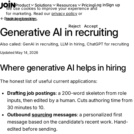
Log in
Sign up
Product
Solutions
Resources
Pricing
We use cookies to improve your experience and
for marketing. Read our
privacy policy
or
Back to glossary
manage cookies
.
Reject
Accept
Generative AI in recruiting
Also called:
GenAI in recruiting, LLM in hiring, ChatGPT for recruiting
Updated May 14, 2026
Where generative AI helps in hiring
The honest list of useful current applications:
Drafting job postings
: a 200-word skeleton from role
inputs, then edited by a human. Cuts authoring time from
30 minutes to 10.
Outbound
sourcing
messages
: a personalized first
message based on the candidate’s recent work. Hand-
edited before sending.