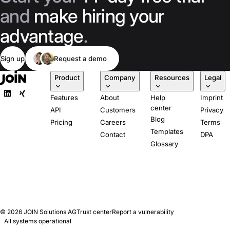
and
make hiring your
advantage
.
Sign up
Request a demo
Product
Company
Resources
Legal
Features
About
Help
Imprint
center
API
Customers
Privacy
Blog
Pricing
Careers
Terms
Templates
Contact
DPA
Glossary
© 2026
JOIN Solutions AG
Trust center
Report a vulnerability
All systems operational