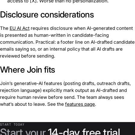
access to [X]. Worse than no personalization.
Disclosure considerations
The
EU AI Act
requires disclosure when AI-generated content
is presented as human-written in candidate-facing
communication. Practical: a footer line on AI-drafted candidate
emails saying so, or an internal policy that all AI drafts are
reviewed before sending.
Where Join fits
Join’s generative-AI features (posting drafts, outreach drafts,
rejection language) explicitly mark output as AI-drafted and
require human review before send. The team always sees
what’s about to leave. See the
features page
.
START TODAY
Start your
14-day free trial