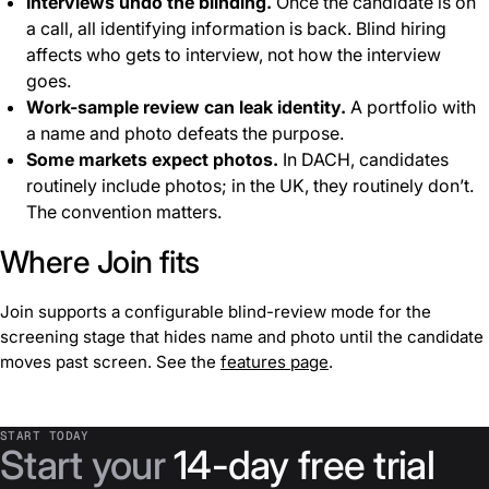
Interviews undo the blinding.
Once the candidate is on
a call, all identifying information is back. Blind hiring
affects who gets to interview, not how the interview
goes.
Work-sample review can leak identity.
A portfolio with
a name and photo defeats the purpose.
Some markets expect photos.
In DACH, candidates
routinely include photos; in the UK, they routinely don’t.
The convention matters.
Where Join fits
Join supports a configurable blind-review mode for the
screening stage that hides name and photo until the candidate
moves past screen. See the
features page
.
START TODAY
Start your
14-day free trial