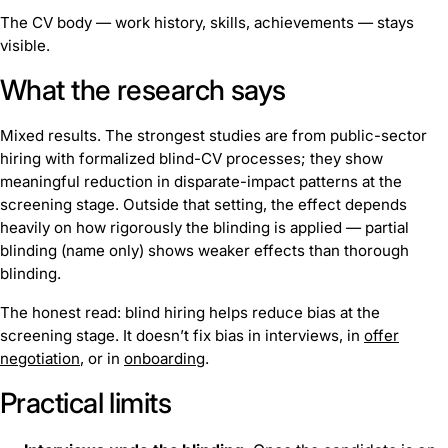
The CV body — work history, skills, achievements — stays
visible.
What the research says
Mixed results. The strongest studies are from public-sector
hiring with formalized blind-CV processes; they show
meaningful reduction in disparate-impact patterns at the
screening stage. Outside that setting, the effect depends
heavily on how rigorously the blinding is applied — partial
blinding (name only) shows weaker effects than thorough
blinding.
The honest read: blind hiring helps reduce bias at the
screening stage. It doesn’t fix bias in interviews, in
offer
negotiation
, or in
onboarding
.
Practical limits