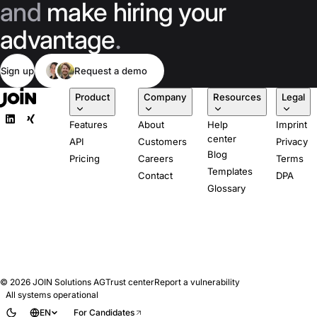
and
make hiring your
advantage
.
Sign up
Request a demo
Product
Company
Resources
Legal
Features
About
Help
Imprint
center
API
Customers
Privacy
Blog
Pricing
Careers
Terms
Templates
Contact
DPA
Glossary
© 2026
JOIN Solutions AG
Trust center
Report a vulnerability
All systems operational
EN
For Candidates