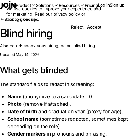
Log in
Sign up
Product
Solutions
Resources
Pricing
We use cookies to improve your experience and
for marketing. Read our
privacy policy
or
Back to glossary
manage cookies
.
Reject
Accept
Blind hiring
Also called:
anonymous hiring, name-blind hiring
Updated May 14, 2026
What gets blinded
The standard fields to redact in screening:
Name
(anonymize to a candidate ID).
Photo
(remove if attached).
Date of birth
and graduation year (proxy for age).
School name
(sometimes redacted, sometimes kept
depending on the role).
Gender markers
in pronouns and phrasing.