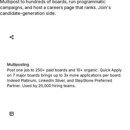
Multipost to hundreds of boards, run programmatic
campaigns, and host a careers page that ranks. Join's
candidate-generation side.
Multiposting
Post one job to 250+ paid boards and 10+ organic. Quick Apply
on 7 major boards brings up to 3x more applications per board.
Indeed Platinum, LinkedIn Silver, and StepStone Preferred
Partner. Used by 20,000 hiring teams.