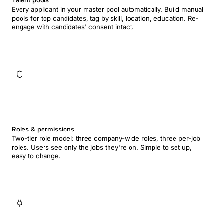
Talent pools
Every applicant in your master pool automatically. Build manual
pools for top candidates, tag by skill, location, education. Re-
engage with candidates' consent intact.
Roles & permissions
Two-tier role model: three company-wide roles, three per-job
roles. Users see only the jobs they're on. Simple to set up,
easy to change.