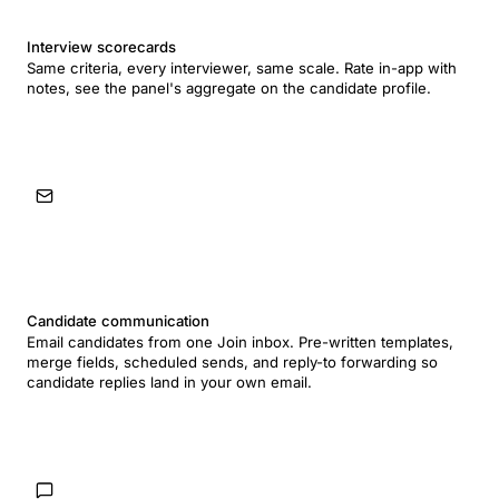
Interview scorecards
Same criteria, every interviewer, same scale. Rate in-app with
notes, see the panel's aggregate on the candidate profile.
Candidate communication
Email candidates from one Join inbox. Pre-written templates,
merge fields, scheduled sends, and reply-to forwarding so
candidate replies land in your own email.