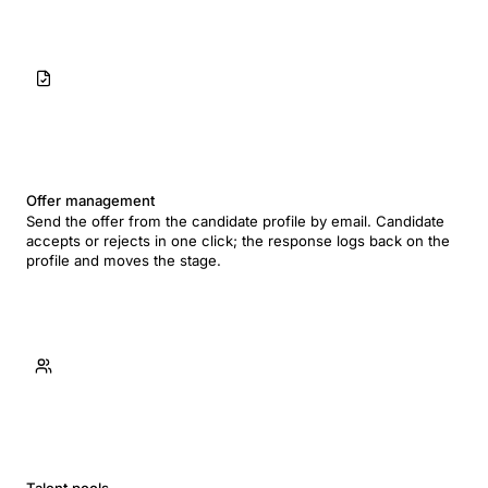
Offer management
Send the offer from the candidate profile by email. Candidate
accepts or rejects in one click; the response logs back on the
profile and moves the stage.