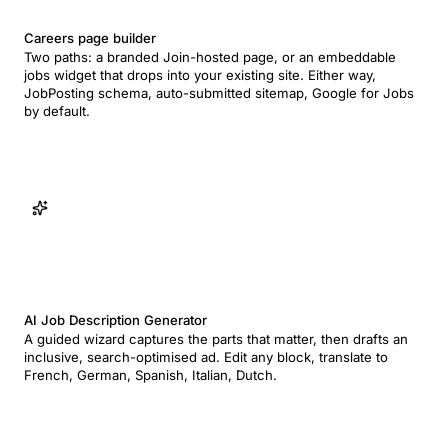
Careers page builder
Two paths: a branded Join-hosted page, or an embeddable
jobs widget that drops into your existing site. Either way,
JobPosting schema, auto-submitted sitemap, Google for Jobs
by default.
AI Job Description Generator
A guided wizard captures the parts that matter, then drafts an
inclusive, search-optimised ad. Edit any block, translate to
French, German, Spanish, Italian, Dutch.