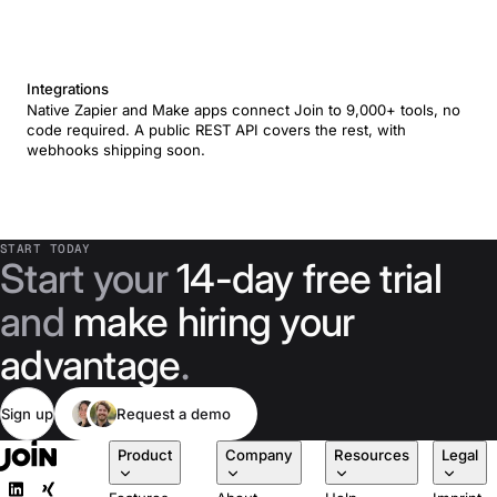
Integrations
Native Zapier and Make apps connect Join to 9,000+ tools, no
code required. A public REST API covers the rest, with
webhooks shipping soon.
START TODAY
Start your
14-day free trial
and
make hiring your
advantage
.
Sign up
Request a demo
Product
Company
Resources
Legal