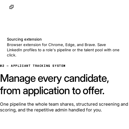
Sourcing extension
Browser extension for Chrome, Edge, and Brave. Save
LinkedIn profiles to a role's pipeline or the talent pool with one
click.
02 — APPLICANT TRACKING SYSTEM
Manage every candidate,
from application to offer.
One pipeline the whole team shares, structured screening and
scoring, and the repetitive admin handled for you.