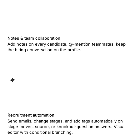
Notes & team collaboration
Add notes on every candidate, @-mention teammates, keep
the hiring conversation on the profile.
Recruitment automation
Send emails, change stages, and add tags automatically on
stage moves, source, or knockout-question answers. Visual
editor with conditional branching.