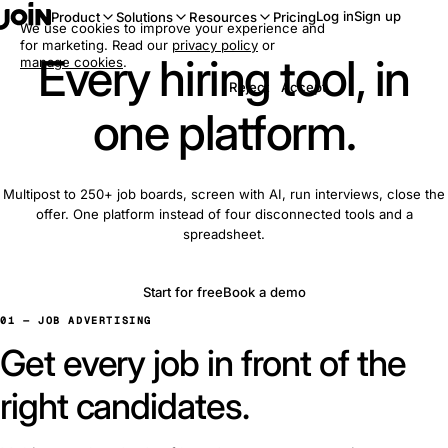
Log in
Sign up
Product
Solutions
Resources
Pricing
We use cookies to improve your experience and
for marketing. Read our
privacy policy
or
Every hiring tool, in
manage cookies
.
Reject
Accept
one platform.
Multipost to 250+ job boards, screen with AI, run interviews, close the
offer. One platform instead of four disconnected tools and a
spreadsheet.
Start for free
Book a demo
01 — JOB ADVERTISING
Get every job in front of the
right candidates.