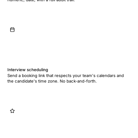
Interview scheduling
Send a booking link that respects your team's calendars and
the candidate's time zone. No back-and-forth.