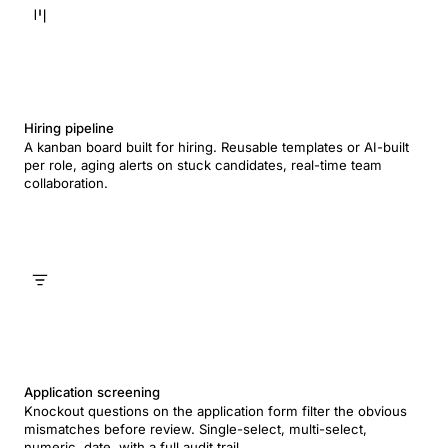
Hiring pipeline
A kanban board built for hiring. Reusable templates or AI-built
per role, aging alerts on stuck candidates, real-time team
collaboration.
Application screening
Knockout questions on the application form filter the obvious
mismatches before review. Single-select, multi-select,
numeric, date, with a full audit trail.