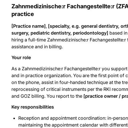
Zahnmedizinische:r Fachangestellte:r (ZFA
practice
[Practice name]
,
[specialty, e.g. general dentistry, or
surgery, pediatric dentistry, periodontology]
based i
hiring a full-time Zahnmedizinische:r Fachangestellte:r
assistance and in billing.
Your role
As a Zahnmedizinische:r Fachangestellte:r you support t
and in practice organization. You are the first point of 
on the phone, assist in four-handed technique at the tre
reprocessing of critical instruments per the RKI reco
and GOZ billing. You report to the
[practice owner / pr
Key responsibilities
Reception and appointment coordination: in-person 
maintaining the appointment calendar with differenti