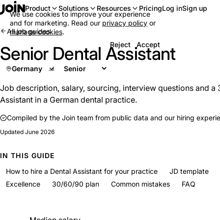
Log in
Sign up
Product
Solutions
Resources
Pricing
We use cookies to improve your experience
and for marketing. Read our
privacy policy
or
All job guides
manage cookies
.
Reject
Accept
Senior Dental Assistant
Germany
Job description, salary, sourcing, interview questions and a 
Assistant in a German dental practice.
Compiled by the Join team from public data and our hiring experi
Updated
June 2026
IN THIS GUIDE
How to hire a Dental Assistant for your practice
JD template
Excellence
30/60/90 plan
Common mistakes
FAQ
At a glance
Median salary