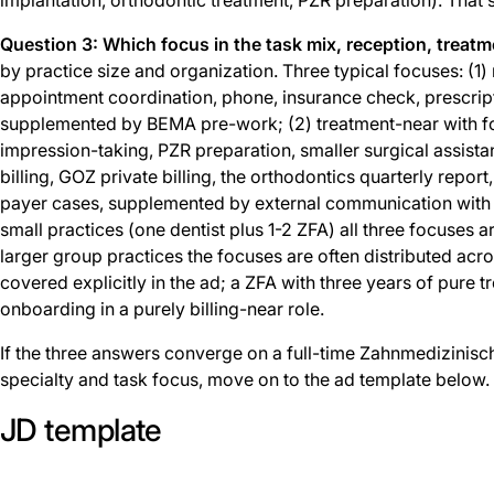
Question 3: Which focus in the task mix, reception, treatme
by practice size and organization. Three typical focuses: (1
appointment coordination, phone, insurance check, prescri
supplemented by BEMA pre-work; (2) treatment-near with fo
impression-taking, PZR preparation, smaller surgical assista
billing, GOZ private billing, the orthodontics quarterly repor
payer cases, supplemented by external communication with de
small practices (one dentist plus 1-2 ZFA) all three focuses 
larger group practices the focuses are often distributed acros
covered explicitly in the ad; a ZFA with three years of pure 
onboarding in a purely billing-near role.
If the three answers converge on a full-time Zahnmedizinisch
specialty and task focus, move on to the ad template below.
JD template