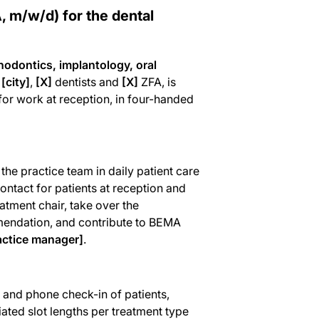
, m/w/d) for the dental
thodontics, implantology, oral
n
[city]
,
[X]
dentists and
[X]
ZFA, is
 for work at reception, in four-handed
he practice team in daily patient care
contact for patients at reception and
atment chair, take over the
mmendation, and contribute to BEMA
actice manager]
.
and phone check-in of patients,
ated slot lengths per treatment type