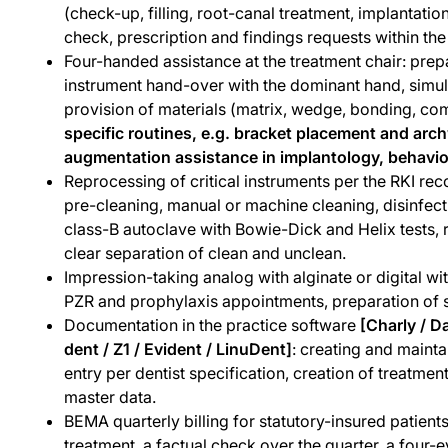
(check-up, filling, root-canal treatment, implantatio
check, prescription and findings requests within th
Four-handed assistance at the treatment chair: prep
instrument hand-over with the dominant hand, simul
provision of materials (matrix, wedge, bonding, comp
specific routines, e.g. bracket placement and arc
augmentation assistance in implantology, behavio
Reprocessing of critical instruments per the RKI r
pre-cleaning, manual or machine cleaning, disinfecti
class-B autoclave with Bowie-Dick and Helix tests,
clear separation of clean and unclean.
Impression-taking analog with alginate or digital wit
PZR and prophylaxis appointments, preparation of s
Documentation in the practice software
[Charly / D
dent / Z1 / Evident / LinuDent]
: creating and mainta
entry per dentist specification, creation of treatm
master data.
BEMA quarterly billing for statutory-insured patient
treatment, a factual check over the quarter, a four