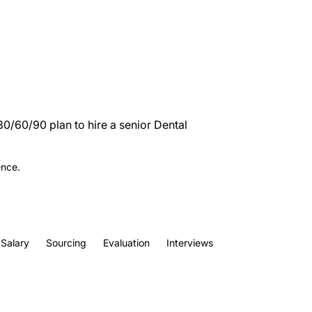
30/60/90 plan to hire a senior Dental
ence.
Salary
Sourcing
Evaluation
Interviews