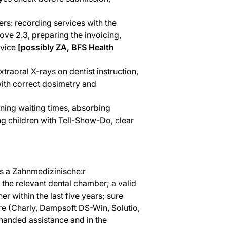
ers: recording services with the
bove 2.3, preparing the invoicing,
rvice
[possibly ZA, BFS Health
xtraoral X-rays on dentist instruction,
 with correct dosimetry and
ining waiting times, absorbing
g children with Tell-Show-Do, clear
as a Zahnmedizinische:r
e the relevant dental chamber; a valid
er within the last five years; sure
re (Charly, Dampsoft DS-Win, Solutio,
r-handed assistance and in the