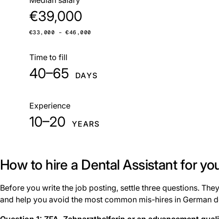
€39,000
€33,000 – €46,000
Time to fill
40–65
DAYS
Experience
10–20
YEARS
How to hire a Dental Assistant for yo
Before you write the job posting, settle three questions. The
and help you avoid the most common mis-hires in German de
Question 1: ZFA, Zahnarzthelferin or an advancement qual