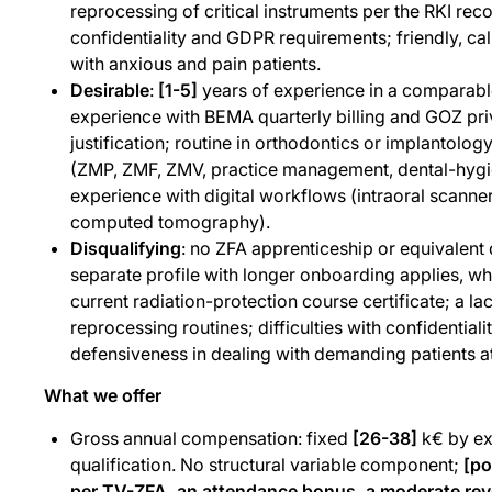
reprocessing of critical instruments per the RKI r
confidentiality and GDPR requirements; friendly, ca
with anxious and pain patients.
Desirable
:
[1-5]
years of experience in a comparable
experience with BEMA quarterly billing and GOZ priv
justification; routine in orthodontics or implantology 
(ZMP, ZMF, ZMV, practice management, dental-hyg
experience with digital workflows (intraoral sca
computed tomography).
Disqualifying
: no ZFA apprenticeship or equivalent qu
separate profile with longer onboarding applies, whic
current radiation-protection course certificate; a la
reprocessing routines; difficulties with confidentialit
defensiveness in dealing with demanding patients at
What we offer
Gross annual compensation: fixed
[26-38]
k€ by ex
qualification. No structural variable component;
[po
per TV-ZFA, an attendance bonus, a moderate rev