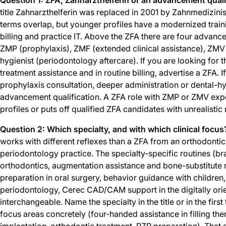
title Zahnarzthelferin was replaced in 2001 by Zahnmedizinis
terms overlap, but younger profiles have a modernized train
billing and practice IT. Above the ZFA there are four advance
ZMP (prophylaxis), ZMF (extended clinical assistance), ZMV (
hygienist (periodontology aftercare). If you are looking for 
treatment assistance and in routine billing, advertise a ZFA. 
prophylaxis consultation, deeper administration or dental-hy
advancement qualification. A ZFA role with ZMP or ZMV expe
profiles or puts off qualified ZFA candidates with unrealistic
Question 2: Which specialty, and with which clinical focus
works with different reflexes than a ZFA from an orthodontic,
periodontology practice. The specialty-specific routines (b
orthodontics, augmentation assistance and bone-substitute m
preparation in oral surgery, behavior guidance with children
periodontology, Cerec CAD/CAM support in the digitally orie
interchangeable. Name the specialty in the title or in the first
focus areas concretely (four-handed assistance in filling the
implantation, orthodontic treatment, PZR preparation). That 