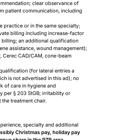
ecommendation; clear observance of
lm patient communication, including
 practice or in the same specialty;
ate billing including increase-factor
billing; an additional qualification
iene assistance, wound management);
nner, Cerec CAD/CAM, cone-beam
alification (for lateral entries a
h is not advertised in this ad); no
ck of care in hygiene and
y per § 203 StGB; irritability or
 the treatment chair.
perience, specialty and additional
ssibly Christmas pay, holiday pay
enue share in the PZR area