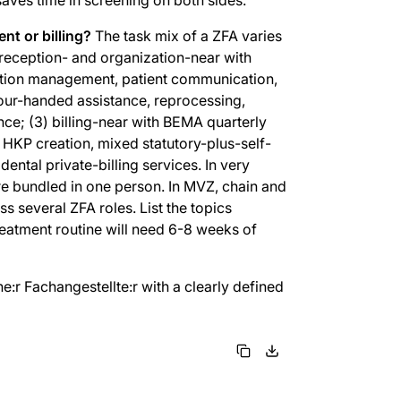
nt or billing?
The task mix of a ZFA varies
) reception- and organization-near with
ption management, patient communication,
ur-handed assistance, reprocessing,
nce; (3) billing-near with BEMA quarterly
t, HKP creation, mixed statutory-plus-self-
ntal private-billing services. In very
are bundled in one person. In MVZ, chain and
s several ZFA roles. List the topics
treatment routine will need 6-8 weeks of
e:r Fachangestellte:r with a clearly defined