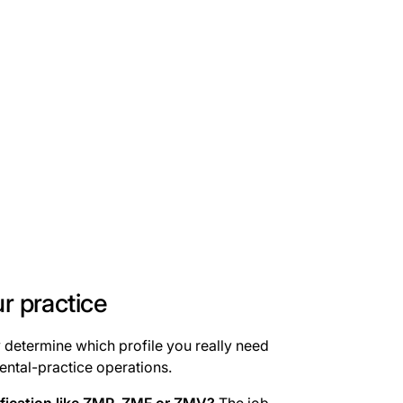
ur practice
y determine which profile you really need
ntal-practice operations.
ification like ZMP, ZMF or ZMV?
The job