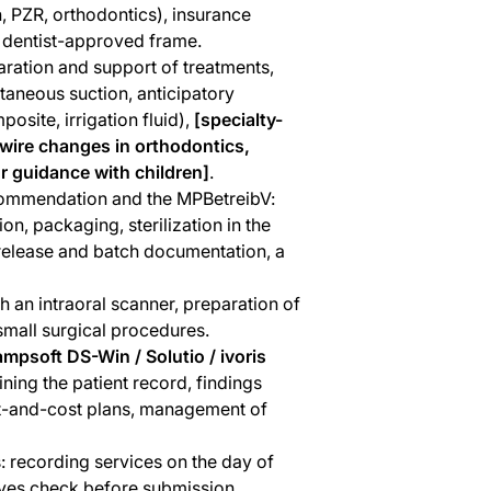
n, PZR, orthodontics), insurance
e dentist-approved frame.
aration and support of treatments,
taneous suction, anticipatory
osite, irrigation fluid),
[specialty-
hwire changes in orthodontics,
r guidance with children]
.
ecommendation and the MPBetreibV:
on, packaging, sterilization in the
 release and batch documentation, a
h an intraoral scanner, preparation of
mall surgical procedures.
ampsoft DS-Win / Solutio / ivoris
ining the patient record, findings
ent-and-cost plans, management of
s: recording services on the day of
-eyes check before submission,