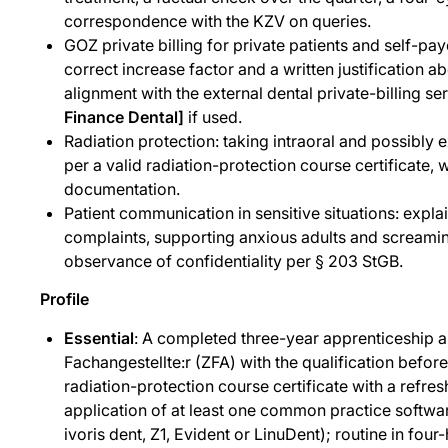
correspondence with the KZV on queries.
GOZ private billing for private patients and self-pay
correct increase factor and a written justification a
alignment with the external dental private-billing se
Finance Dental]
if used.
Radiation protection: taking intraoral and possibly e
per a valid radiation-protection course certificate,
documentation.
Patient communication in sensitive situations: expla
complaints, supporting anxious adults and screamin
observance of confidentiality per § 203 StGB.
Profile
Essential
: A completed three-year apprenticeship 
Fachangestellte:r (ZFA) with the qualification befor
radiation-protection course certificate with a refresh
application of at least one common practice softwa
ivoris dent, Z1, Evident or LinuDent); routine in fou