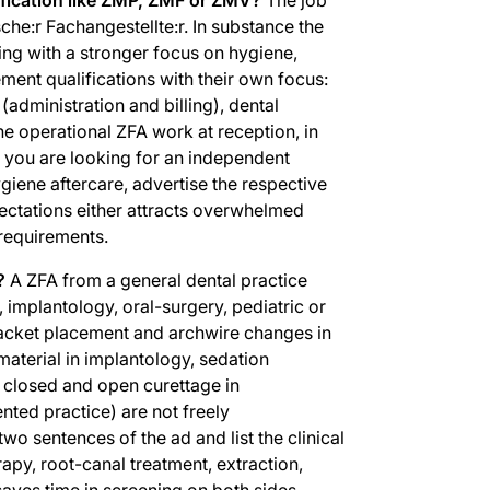
che:r Fachangestellte:r. In substance the
ing with a stronger focus on hygiene,
ment qualifications with their own focus:
administration and billing), dental
the operational ZFA work at reception, in
If you are looking for an independent
giene aftercare, advertise the respective
ctations either attracts overwhelmed
 requirements.
?
A ZFA from a general dental practice
 implantology, oral-surgery, pediatric or
racket placement and archwire changes in
aterial in implantology, sedation
, closed and open curettage in
nted practice) are not freely
 two sentences of the ad and list the clinical
rapy, root-canal treatment, extraction,
saves time in screening on both sides.