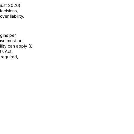
ugust 2026)
decisions,
er liability.
rgins per
ause must be
lity can apply (§
ts Act,
 required,