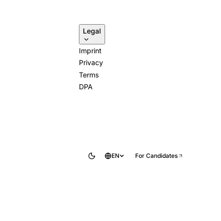
Legal
Imprint
Privacy
Terms
DPA
EN
For Candidates