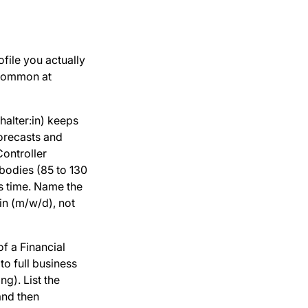
ofile you actually
 common at
alter:in) keeps
forecasts and
ontroller
bodies (85 to 130
ts time. Name the
:in (m/w/d), not
f a Financial
to full business
ng). List the
 and then