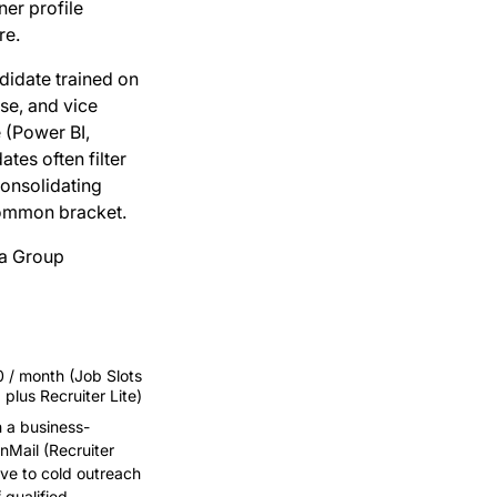
ner profile
re.
idate trained on
se, and vice
e (Power BI,
tes often filter
consolidating
common bracket.
 a Group
/ month (Job Slots
plus Recruiter Lite)
h a business-
nMail (Recruiter
ive to cold outreach
qualified