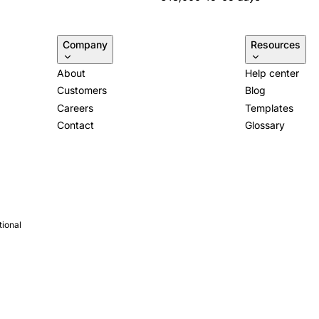
Company
Resources
About
Help center
Customers
Blog
Careers
Templates
Contact
Glossary
tional