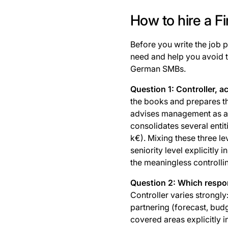
How to hire a F
Before you write the job p
need and help you avoid 
German SMBs.
Question 1: Controller, 
the books and prepares th
advises management as a 
consolidates several enti
k€). Mixing these three le
seniority level explicitly 
the meaningless controlli
Question 2: Which respon
Controller varies strongly
partnering (forecast, budg
covered areas explicitly i