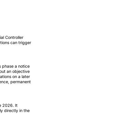
al Controller
ations can trigger
s phase a notice
out an objective
tions on a later
rience, permanent
 2026. It
y directly in the