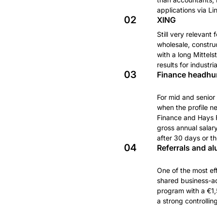
applications via L
02
XING
Still very relevant
wholesale, constru
with a long Mittel
results for industr
03
Finance headhun
For mid and senior 
when the profile n
Finance and Hays F
gross annual salar
after 30 days or th
04
Referrals and a
One of the most eff
shared business-adm
program with a €1,
a strong controlli