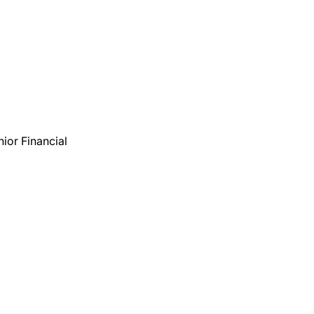
nior Financial