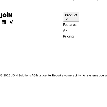
Product
Features
API
Pricing
© 2026
JOIN Solutions AG
Trust center
Report a vulnerability
All systems opera