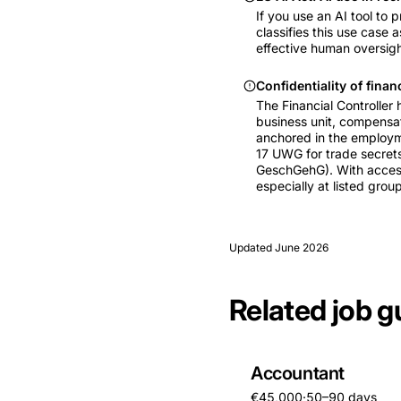
If you use an AI tool to 
classifies this use case 
effective human oversight
Confidentiality of finan
The Financial Controller
business unit, compensati
anchored in the employmen
17 UWG for trade secrets
GeschGehG). With access 
especially at listed group
Updated
June 2026
Related job g
Accountant
€45,000
·
50–90 days