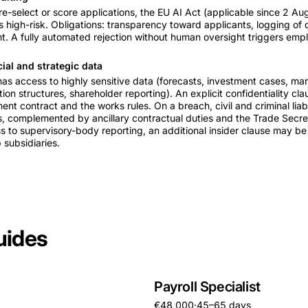
pre-select or score applications, the EU AI Act (applicable since 2 A
as high-risk. Obligations: transparency toward applicants, logging of 
. A fully automated rejection without human oversight triggers employ
cial and strategic data
 has access to highly sensitive data (forecasts, investment cases, ma
on structures, shareholder reporting). An explicit confidentiality cl
t contract and the works rules. On a breach, civil and criminal liabi
, complemented by ancillary contractual duties and the Trade Secre
to supervisory-body reporting, an additional insider clause may be
 subsidiaries.
uides
Payroll Specialist
€48,000
·
45–65 days