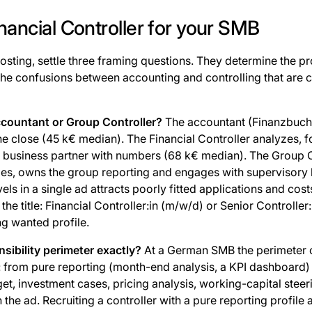
inancial Controller for your SMB
osting, settle three framing questions. They determine the pr
the confusions between accounting and controlling that are
accountant or Group Controller?
The accountant (Finanzbuchh
e close (45 k€ median). The Financial Controller analyzes, 
business partner with numbers (68 k€ median). The Group C
ties, owns the group reporting and engages with supervisory 
vels in a single ad attracts poorly fitted applications and cos
in the title: Financial Controller:in (m/w/d) or Senior Controller
ng wanted profile.
sibility perimeter exactly?
At a German SMB the perimeter o
: from pure reporting (month-end analysis, a KPI dashboard) 
et, investment cases, pricing analysis, working-capital steeri
n the ad. Recruiting a controller with a pure reporting profile