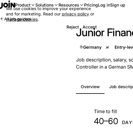
Log in
Sign up
Product
Solutions
Resources
Pricing
We use cookies to improve your experience
and for marketing. Read our
privacy policy
or
All job guides
manage cookies
.
Reject
Accept
Junior Financ
Germany
Job description, salary, s
Controller in a German S
Overview
Job descrip
At a glance
Time to fill
40–60
DAY