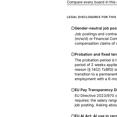
Compare every board in this
LEGAL DISCLOSURES FOR THI
Gender-neutral job pos
Job postings and contrac
(m/w/d) or Financial Cont
compensation claims of u
Probation and fixed ter
The probation period is
period of 2 weeks applie
reason (§ 14(2) TzBfG) i
transition to a permanent
employment with a 6-mon
EU Pay Transparency D
EU Directive 2023/970 o
requires: the salary rang
job posting. Asking about
EU AI Act: AI use in rec