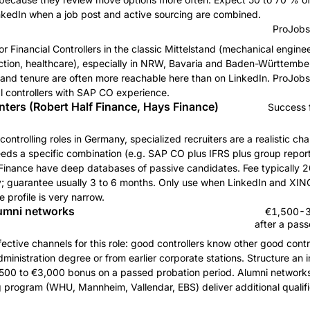
inkedIn when a job post and active sourcing are combined.
ProJobs
 for Financial Controllers in the classic Mittelstand (mechanical enginee
ction, healthcare), especially in NRW, Bavaria and Baden-Württember
stand tenure are often more reachable here than on LinkedIn. ProJobs
ial controllers with SAP CO experience.
ters (Robert Half Finance, Hays Finance)
Success 
controlling roles in Germany, specialized recruiters are a realistic cha
eeds a specific combination (e.g. SAP CO plus IFRS plus group report
inance have deep databases of passive candidates. Fee typically 2
y; guarantee usually 3 to 6 months. Only use when LinkedIn and XING
e profile is very narrow.
lumni networks
€1,500-3,
after a pas
ective channels for this role: good controllers know other good contro
inistration degree or from earlier corporate stations. Structure an in
500 to €3,000 bonus on a passed probation period. Alumni networks 
ng program (WHU, Mannheim, Vallendar, EBS) deliver additional qualif