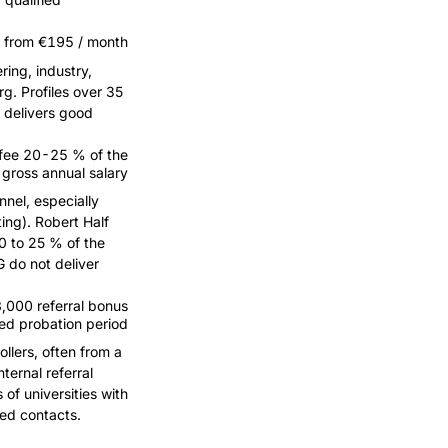
 from €195 / month
ring, industry,
g. Profiles over 35
 delivers good
fee 20-25 % of the
gross annual salary
nnel, especially
ing). Robert Half
0 to 25 % of the
 do not deliver
000 referral bonus
sed probation period
llers, often from a
ternal referral
of universities with
ied contacts.