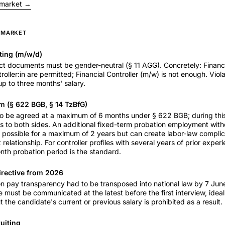
 market →
S MARKET
ting (m/w/d)
t documents must be gender-neutral (§ 11 AGG). Concretely: Financi
roller:in are permitted; Financial Controller (m/w) is not enough. Viol
p to three months' salary.
m (§ 622 BGB, § 14 TzBfG)
 to be agreed at a maximum of 6 months under § 622 BGB; during thi
s to both sides. An additional fixed-term probation employment with
s possible for a maximum of 2 years but can create labor-law complica
 relationship. For controller profiles with several years of prior expe
th probation period is the standard.
irective from 2026
n pay transparency had to be transposed into national law by 7 June
e must be communicated at the latest before the first interview, ideall
 the candidate's current or previous salary is prohibited as a result.
ruiting