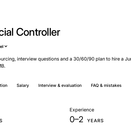
ial Controller
ourcing, interview questions and a 30/60/90 plan to hire a Ju
MB.
tion
Salary
Interview & evaluation
FAQ & mistakes
Experience
0–2
S
YEARS