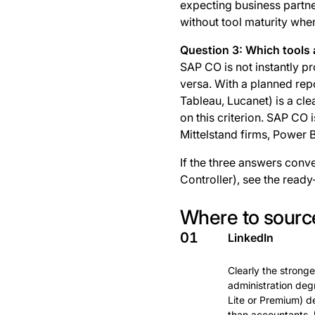
expecting business partner
without tool maturity when 
Question 3: Which tools 
SAP CO is not instantly p
versa. With a planned repo
Tableau, Lucanet) is a cl
on this criterion. SAP CO 
Mittelstand firms, Power
If the three answers conve
Controller), see the ready
Where to source
01
LinkedIn
Clearly the stronge
administration deg
Lite or Premium) de
than accountants, 