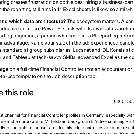
ing creates frustration on both sides; hiring a business-part
the reporting still runs in 14 Excel sheets is likewise a mis-hi
and which data architecture?
The ecosystem matters. A cand
roductive on a pure Power BI stack with its own data warehou
rting migration, a person who has built a BI reporting befor
ear advantage. Name your stack in the ad; experienced candida
is standard at group subsidiaries, Lucanet and IDL Konsis at 
 BI and Tableau at tech-savvy SMBs, advanced Excel as the 
rge on a full-time Financial Controller (not an accountant or
-to-use template on the Job description tab.
 this role
€300-500 
st channel for Financial Controller profiles in Germany, especially wit
ree and a corporate or Mittelstand background. Active sourcing via I
livers notable response rates for this role: controllers are more react
because they review move options more often. Expect 50 to 70 % of 