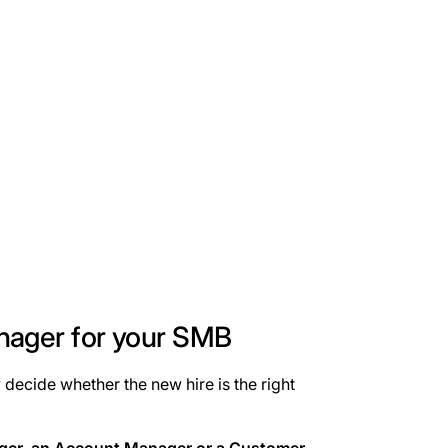
nager for your SMB
 decide whether the new hire is the right
ager, an Account Manager or a Customer