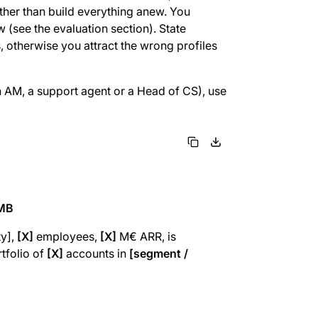
ather than build everything anew. You
w (see the evaluation section). State
s, otherwise you attract the wrong profiles
n AM, a support agent or a Head of CS), use
SMB
ty],
[X]
employees,
[X]
M€ ARR, is
tfolio of
[X]
accounts in
[segment /