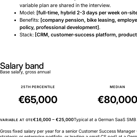
variable plan are shared in the interview.
Model:
[full-time, hybrid 2-3 days per week on-site
Benefits:
[company pension, bike leasing, employe
policy, professional development]
.
Stack:
[CRM, customer-success platform, product-
Salary band
Base salary, gross annual
25TH PERCENTILE
MEDIAN
€65,000
€80,00
€16,000 – €25,000
Typical at a German SaaS SMB
VARIABLE AT OTE
Gross fixed salary per year for a senior Customer Success Manager (
strategic or enterprise portfolio, or leading a small CS pod) at a