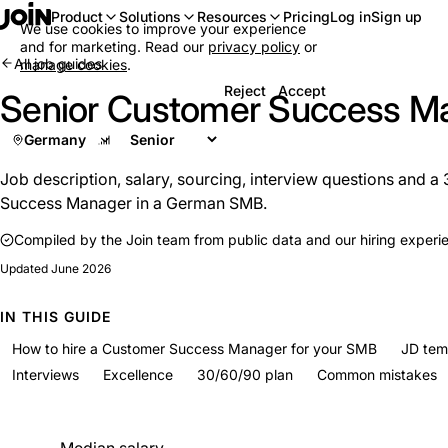
Log in
Sign up
Product
Solutions
Resources
Pricing
We use cookies to improve your experience
and for marketing. Read our
privacy policy
or
All job guides
manage cookies
.
Reject
Accept
Senior Customer Success M
Germany
Job description, salary, sourcing, interview questions and a
Success Manager in a German SMB.
Compiled by the Join team from public data and our hiring experi
Updated
June 2026
IN THIS GUIDE
How to hire a Customer Success Manager for your SMB
JD tem
Interviews
Excellence
30/60/90 plan
Common mistakes
At a glance
Median salary