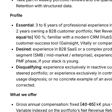
Retention with structured data.
Profile
Essential
: 3 to 6 years of professional experience i
2 years owning a B2B customer portfolio; Net Reve
equal to]
100 %; familiar with a modern CRM (HubSp
customer-success tool (Gainsight, Vitally or compar
Desired
: experience in B2B SaaS or a complex prod
segment (SMB / mid-market / enterprise); experience
PMF phase, if your stack is young.
Disqualifying
: experience exclusively in reactive c
steered portfolio; or experience exclusively in co
usage diagnosis; or no concrete example of an av
corrected.
What we offer
Gross annual compensation: fixed
[40-65]
k€ plus 
Variable indexed on the portfolio’s Net Revenue Ret