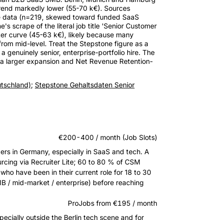
 trend markedly lower (55-70 k€). Sources
yee data (n=219, skewed toward funded SaaS
s scrape of the literal job title 'Senior Customer
ter curve (45-63 k€), likely because many
 from mid-level. Treat the Stepstone figure as a
 genuinely senior, enterprise-portfolio hire. The
rd a larger expansion and Net Revenue Retention-
tschland)
;
Stepstone Gehaltsdaten Senior
€200-400 / month (Job Slots)
s in Germany, especially in SaaS and tech. A
ourcing via Recruiter Lite; 60 to 80 % of CSM
who have been in their current role for 18 to 30
B / mid-market / enterprise) before reaching
ProJobs from €195 / month
especially outside the Berlin tech scene and for