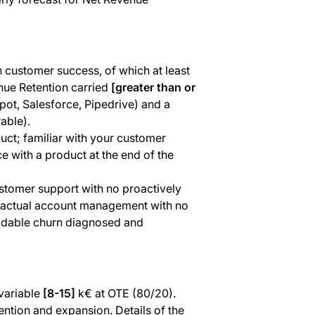
n customer success, of which at least
nue Retention carried
[greater than or
ot, Salesforce, Pipedrive) and a
able).
uct; familiar with your customer
 with a product at the end of the
ustomer support with no proactively
ntractual account management with no
oidable churn diagnosed and
variable
[8-15]
k€ at OTE (80/20).
ention and expansion. Details of the