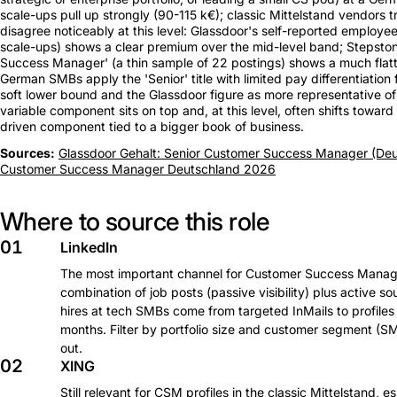
scale-ups pull up strongly (90-115 k€); classic Mittelstand vendors
disagree noticeably at this level: Glassdoor's self-reported emplo
scale-ups) shows a clear premium over the mid-level band; Stepstone'
Success Manager' (a thin sample of 22 postings) shows a much flat
German SMBs apply the 'Senior' title with limited pay differentiation
soft lower bound and the Glassdoor figure as more representative of a
variable component sits on top and, at this level, often shifts towa
driven component tied to a bigger book of business.
Sources:
Glassdoor Gehalt: Senior Customer Success Manager (Deu
Customer Success Manager Deutschland 2026
Where to source this role
01
LinkedIn
The most important channel for Customer Success Manager
combination of job posts (passive visibility) plus active s
hires at tech SMBs come from targeted InMails to profiles 
months. Filter by portfolio size and customer segment (SM
out.
02
XING
Still relevant for CSM profiles in the classic Mittelstand, 