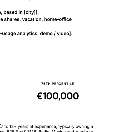
, based in [city]]
.
e shares, vacation, home-office
usage analytics, demo / video]
.
75TH PERCENTILE
0
€100,000
7 to 12+ years of experience, typically owning a
 German B2B SaaS SMB. Berlin, Munich and Hamburg