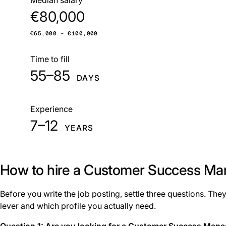
€80,000
€65,000 – €100,000
Time to fill
55–85
DAYS
Experience
7–12
YEARS
How to hire a Customer Success Ma
Before you write the job posting, settle three questions. They
lever and which profile you actually need.
Question 1: Are you looking for a Customer Success Man