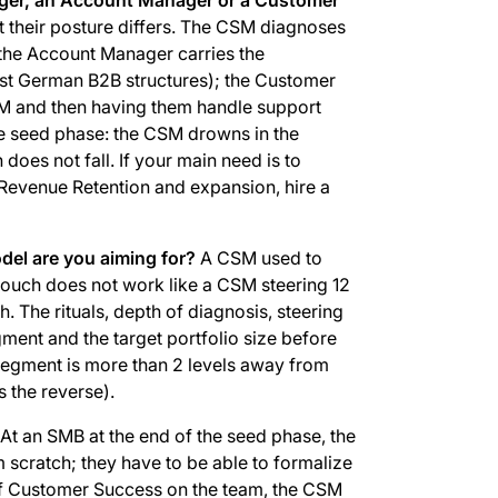
t their posture differs. The CSM diagnoses
 the Account Manager carries the
ost German B2B structures); the Customer
CSM and then having them handle support
he seed phase: the CSM drowns in the
 does not fall. If your main need is to
et Revenue Retention and expansion, hire a
el are you aiming for?
A CSM used to
touch does not work like a CSM steering 12
 The rituals, depth of diagnosis, steering
gment and the target portfolio size before
segment is more than 2 levels away from
s the reverse).
At an SMB at the end of the seed phase, the
 scratch; they have to be able to formalize
of Customer Success on the team, the CSM