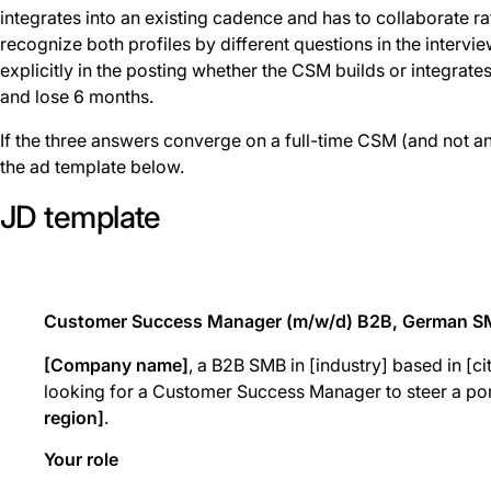
integrates into an existing cadence and has to collaborate r
recognize both profiles by different questions in the intervie
explicitly in the posting whether the CSM builds or integrate
and lose 6 months.
If the three answers converge on a full-time CSM (and not a
the ad template below.
JD template
Customer Success Manager (m/w/d) B2B, German 
[Company name]
, a B2B SMB in [industry] based in [ci
looking for a Customer Success Manager to steer a por
region]
.
Your role