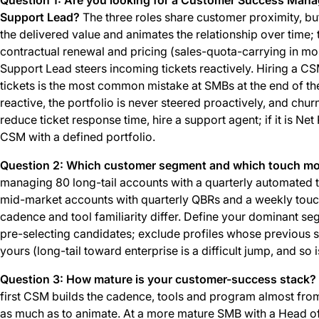
Support Lead?
The three roles share customer proximity, bu
the delivered value and animates the relationship over time;
contractual renewal and pricing (sales-quota-carrying in m
Support Lead steers incoming tickets reactively. Hiring a 
tickets is the most common mistake at SMBs at the end of t
reactive, the portfolio is never steered proactively, and churn
reduce ticket response time, hire a support agent; if it is N
CSM with a defined portfolio.
Question 2: Which customer segment and which touch mod
managing 80 long-tail accounts with a quarterly automated 
mid-market accounts with quarterly QBRs and a weekly touch.
cadence and tool familiarity differ. Define your dominant se
pre-selecting candidates; exclude profiles whose previous 
yours (long-tail toward enterprise is a difficult jump, and so i
Question 3: How mature is your customer-success stack?
first CSM builds the cadence, tools and program almost from
as much as to animate. At a more mature SMB with a Head 