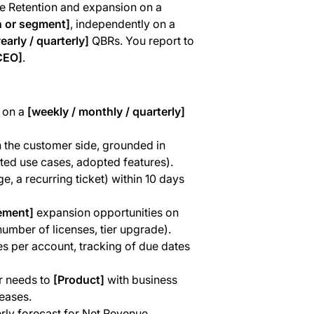
 Retention and expansion on a
n or segment]
, independently on a
early / quarterly]
QBRs. You report to
CEO]
.
 on a
[weekly / monthly / quarterly]
 the customer side, grounded in
ted use cases, adopted features).
, a recurring ticket) within 10 days
ement]
expansion opportunities on
number of licenses, tier upgrade).
s per account, tracking of due dates
r needs to
[Product]
with business
eases.
erly forecast for Net Revenue