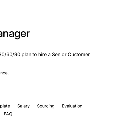
anager
 30/60/90 plan to hire a Senior Customer
ence.
plate
Salary
Sourcing
Evaluation
FAQ