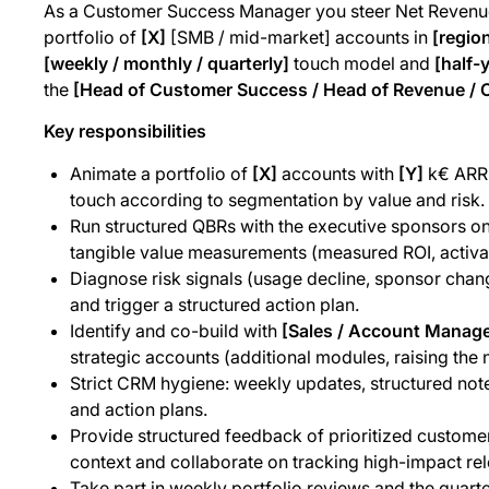
As a Customer Success Manager you steer Net Revenue
portfolio of
[X]
[SMB / mid-market] accounts in
[regio
[weekly / monthly / quarterly]
touch model and
[half-y
the
[Head of Customer Success / Head of Revenue / 
Key responsibilities
Animate a portfolio of
[X]
accounts with
[Y]
k€ ARR
touch according to segmentation by value and risk.
Run structured QBRs with the executive sponsors on
tangible value measurements (measured ROI, activa
Diagnose risk signals (usage decline, sponsor change
and trigger a structured action plan.
Identify and co-build with
[Sales / Account Manag
strategic accounts (additional modules, raising the 
Strict CRM hygiene: weekly updates, structured note
and action plans.
Provide structured feedback of prioritized custome
context and collaborate on tracking high-impact rel
Take part in weekly portfolio reviews and the quart