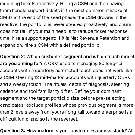
incoming tickets reactively. Hiring a CSM and then having
them handle support tickets is the most common mistake at
SMBs at the end of the seed phase: the CSM drowns in the
reactive, the portfolio is never steered proactively, and churn
does not fall. If your main need is to reduce ticket response
time, hire a support agent; if it is Net Revenue Retention and
expansion, hire a CSM with a defined portfolio.
Question 2: Which customer segment and which touch model
are you aiming for?
A CSM used to managing 80 long-tail
accounts with a quarterly automated touch does not work like
a CSM steering 12 mid-market accounts with quarterly QBRs
and a weekly touch. The rituals, depth of diagnosis, steering
cadence and tool familiarity differ. Define your dominant
segment and the target portfolio size before pre-selecting
candidates; exclude profiles whose previous segment is more
than 2 levels away from yours (long-tail toward enterprise is a
difficult jump, and so is the reverse).
Question 3: How mature is your customer-success stack?
At