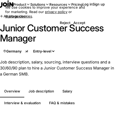
Log in
Sign up
Product
Solutions
Resources
Pricing
We use cookies to improve your experience and
for marketing. Read our
privacy policy
or
All job guides
manage cookies
.
Reject
Accept
Junior Customer Success
Manager
Germany
Job description, salary, sourcing, interview questions and a
30/60/90 plan to hire a Junior Customer Success Manager in
a German SMB.
Overview
Job description
Salary
Interview & evaluation
FAQ & mistakes