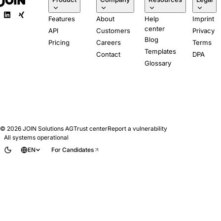
Features
About
Help
Imprint
center
API
Customers
Privacy
Blog
Pricing
Careers
Terms
Templates
Contact
DPA
Glossary
© 2026
JOIN Solutions AG
Trust center
Report a vulnerability
All systems operational
EN
For Candidates