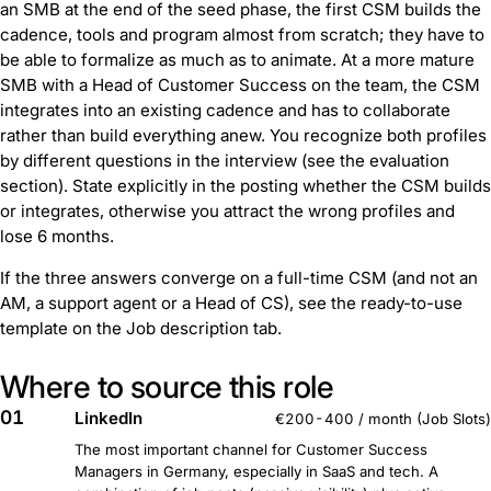
an SMB at the end of the seed phase, the first CSM builds the
cadence, tools and program almost from scratch; they have to
be able to formalize as much as to animate. At a more mature
SMB with a Head of Customer Success on the team, the CSM
integrates into an existing cadence and has to collaborate
rather than build everything anew. You recognize both profiles
by different questions in the interview (see the evaluation
section). State explicitly in the posting whether the CSM builds
or integrates, otherwise you attract the wrong profiles and
lose 6 months.
If the three answers converge on a full-time CSM (and not an
AM, a support agent or a Head of CS), see the ready-to-use
template on the Job description tab.
Where to source this role
01
LinkedIn
€200-400 / month (Job Slots)
The most important channel for Customer Success
Managers in Germany, especially in SaaS and tech. A