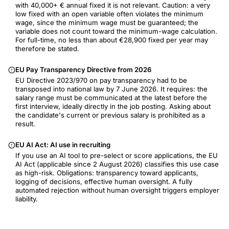
with 40,000+ € annual fixed it is not relevant. Caution: a very
low fixed with an open variable often violates the minimum
wage, since the minimum wage must be guaranteed; the
variable does not count toward the minimum-wage calculation.
For full-time, no less than about €28,900 fixed per year may
therefore be stated.
EU Pay Transparency Directive from 2026
EU Directive 2023/970 on pay transparency had to be
transposed into national law by 7 June 2026. It requires: the
salary range must be communicated at the latest before the
first interview, ideally directly in the job posting. Asking about
the candidate's current or previous salary is prohibited as a
result.
EU AI Act: AI use in recruiting
If you use an AI tool to pre-select or score applications, the EU
AI Act (applicable since 2 August 2026) classifies this use case
as high-risk. Obligations: transparency toward applicants,
logging of decisions, effective human oversight. A fully
automated rejection without human oversight triggers employer
liability.