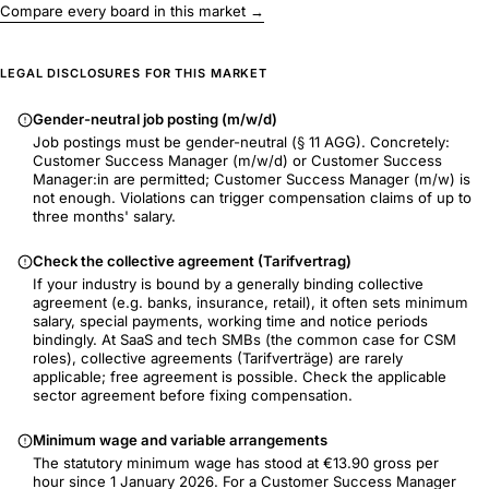
Compare every board in this market →
LEGAL DISCLOSURES FOR THIS MARKET
Gender-neutral job posting (m/w/d)
Job postings must be gender-neutral (§ 11 AGG). Concretely:
Customer Success Manager (m/w/d) or Customer Success
Manager:in are permitted; Customer Success Manager (m/w) is
not enough. Violations can trigger compensation claims of up to
three months' salary.
Check the collective agreement (Tarifvertrag)
If your industry is bound by a generally binding collective
agreement (e.g. banks, insurance, retail), it often sets minimum
salary, special payments, working time and notice periods
bindingly. At SaaS and tech SMBs (the common case for CSM
roles), collective agreements (Tarifverträge) are rarely
applicable; free agreement is possible. Check the applicable
sector agreement before fixing compensation.
Minimum wage and variable arrangements
The statutory minimum wage has stood at €13.90 gross per
hour since 1 January 2026. For a Customer Success Manager