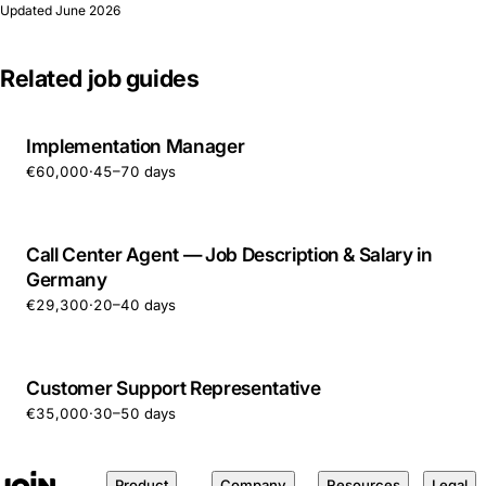
Updated
June 2026
Related job guides
Implementation Manager
€60,000
·
45–70 days
Call Center Agent — Job Description & Salary in
Germany
€29,300
·
20–40 days
Customer Support Representative
€35,000
·
30–50 days
Product
Company
Resources
Legal