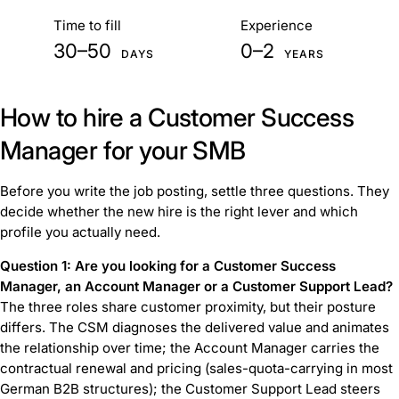
At a glance
Time to fill
Experience
30–50
0–2
DAYS
YEARS
How to hire a Customer Success
Manager for your SMB
Before you write the job posting, settle three questions. They
decide whether the new hire is the right lever and which
profile you actually need.
Question 1: Are you looking for a Customer Success
Manager, an Account Manager or a Customer Support Lead?
The three roles share customer proximity, but their posture
differs. The CSM diagnoses the delivered value and animates
the relationship over time; the Account Manager carries the
contractual renewal and pricing (sales-quota-carrying in most
German B2B structures); the Customer Support Lead steers