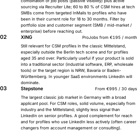
combination of job posts (passive visibility) plus active
sourcing via Recruiter Lite; 60 to 80 % of CSM hires at tech
SMBs come from targeted InMails to profiles who have
been in their current role for 18 to 30 months. Filter by
portfolio size and customer segment (SMB / mid-market /
enterprise) before reaching out.
02
XING
ProJobs from €195 / month
Still relevant for CSM profiles in the classic Mittelstand,
especially outside the Berlin tech scene and for profiles
aged 35 and over. Particularly useful if your product is sold
into a traditional sector (industrial software, ERP, wholesale
tools) or the target region is NRW, Bavaria or Baden-
Württemberg. In younger SaaS environments LinkedIn will
dominate.
03
Stepstone
From €995 / 30 days
The largest classic job market in Germany with a broad
applicant pool. For CSM roles, solid volume, especially from
industry and the Mittelstand; slightly less signal than
LinkedIn on senior profiles. A good complement for reach
and for profiles who use LinkedIn less actively (often career
changers from account management or consulting).