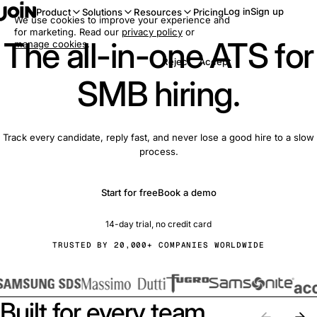
Log in
Sign up
Product
Solutions
Resources
Pricing
We use cookies to improve your experience and
for marketing. Read our
privacy policy
or
The all-in-one ATS for
manage cookies
.
Reject
Accept
SMB hiring.
Track every candidate, reply fast, and never lose a good hire to a slow
process.
Start for free
Book a demo
14-day trial, no credit card
TRUSTED BY 20,000+ COMPANIES WORLDWIDE
Built for every team