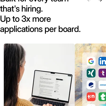
that's hiring.
Up to 3x more
applications per board.