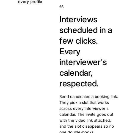
every profile
03
Interviews
scheduled in a
few clicks.
Every
interviewer's
calendar,
respected.
Send candidates a booking link.
They pick a slot that works
across every interviewer's
calendar. The invite goes out
with the video link attached,
and the slot disappears so no
one double-books.