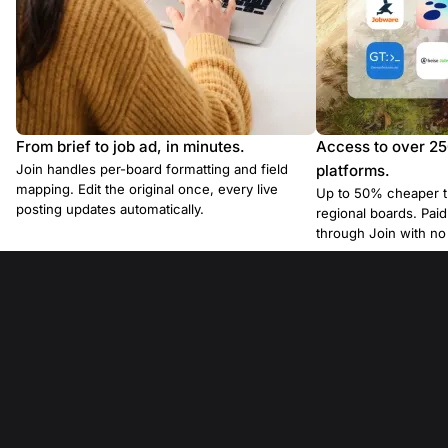
From brief to job ad, in minutes.
Access to over 2
Join handles per-board formatting and field
platforms.
mapping. Edit the original once, every live
Up to 50% cheaper t
posting updates automatically.
regional boards. Pa
through Join with n