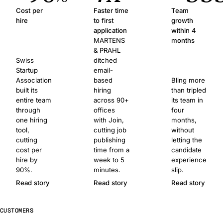
Cost per
Faster time
Team
hire
to first
growth
application
within 4
MARTENS
months
& PRAHL
Swiss
ditched
Startup
email-
Association
based
Bling more
built its
hiring
than tripled
entire team
across 90+
its team in
through
offices
four
one hiring
with Join,
months,
tool,
cutting job
without
cutting
publishing
letting the
cost per
time from a
candidate
hire by
week to 5
experience
90%.
minutes.
slip.
Read story
Read story
Read story
CUSTOMERS