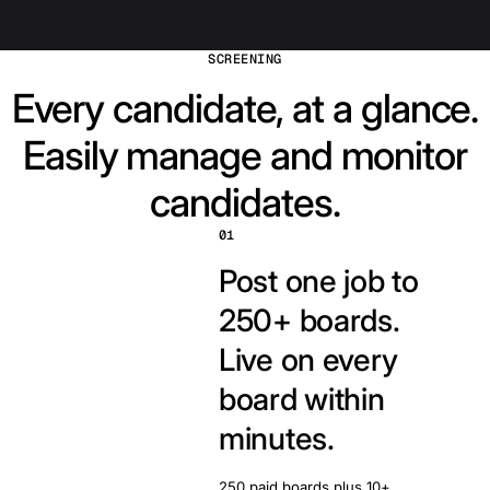
SCREENING
Every candidate, at a glance.
Easily manage and monitor
candidates.
01
Post one job to
250+ boards.
Live on every
board within
minutes.
250 paid boards plus 10+