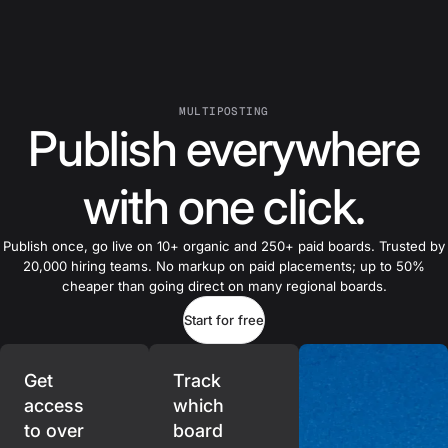
MULTIPOSTING
Publish everywhere
with one click.
Publish once, go live on 10+ organic and 250+ paid boards. Trusted by
20,000 hiring teams. No markup on paid placements; up to 50%
cheaper than going direct on many regional boards.
Start for free
Get
Track
access
which
to over
board