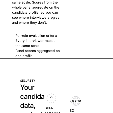
same scale. Scores from the
whole panel aggregate on the
candidate profile, so you can
see where interviewers agree
and where they don't.
Per-role evaluation criteria
Every interviewer rates on
the same scale
Panel scores aggregated on
one profile
SECURITY
Your
candidate
data,
GDPR
ISO