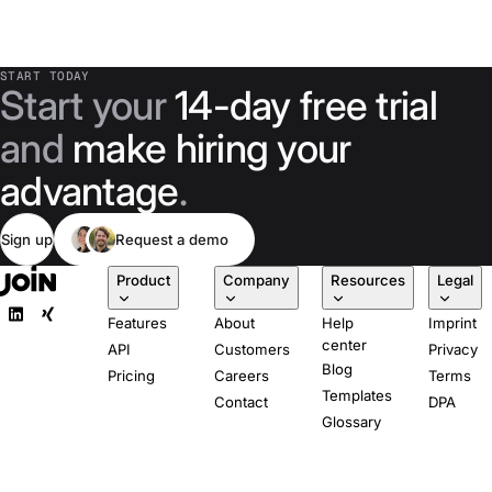
START TODAY
Start your
14-day free trial
and
make hiring your
advantage
.
Sign up
Request a demo
Product
Company
Resources
Legal
Features
About
Help
Imprint
center
API
Customers
Privacy
Blog
Pricing
Careers
Terms
Templates
Contact
DPA
Glossary