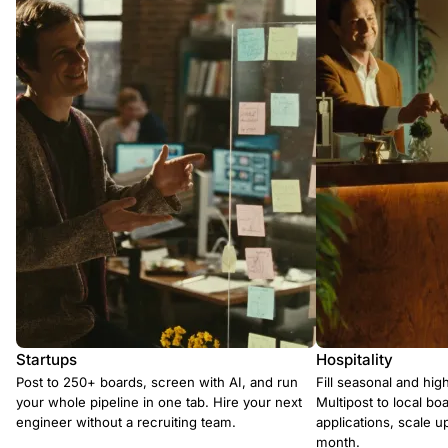
Startups
Hospitality
Post to 250+ boards, screen with AI, and run
Fill seasonal and hig
your whole pipeline in one tab. Hire your next
Multipost to local boa
engineer without a recruiting team.
applications, scale 
month.