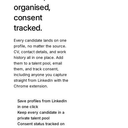
organised,
consent
tracked.
Every candidate lands on one
profile, no matter the source.
CV, contact details, and work
history all in one place. Add
them to a talent pool, email
them, and track consent,
including anyone you capture
straight from LinkedIn with the
Chrome extension.
Save profiles from LinkedIn
in one click
Keep every candidate in a
private talent pool
Consent status tracked on