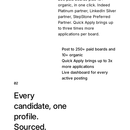
organic, in one click. Indeed
Platinum partner, LinkedIn Silver
partner, StepStone Preferred
Partner. Quick Apply brings up
to three times more
applications per board.
Post to 250+ paid boards and
10+ organic
Quick Apply brings up to 3x
more applications
Live dashboard for every
active posting
02
Every
candidate, one
profile.
Sourced,