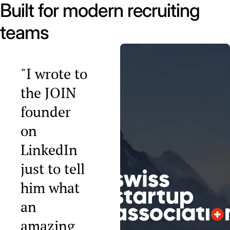
Built for modern recruiting
teams
"I wrote to
the JOIN
founder
on
LinkedIn
just to tell
him what
an
amazing