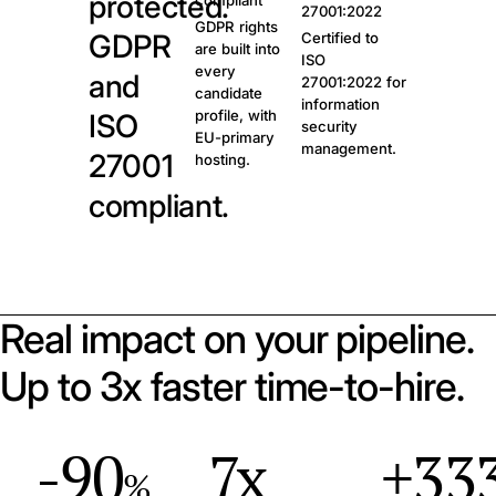
protected.
compliant
27001:2022
GDPR rights
GDPR
Certified to
are built into
ISO
every
and
27001:2022 for
candidate
information
profile, with
ISO
security
EU-primary
management.
27001
hosting.
compliant.
Real impact on your pipeline.
Up to 3x faster time-to-hire.
-90
7x
+33
%