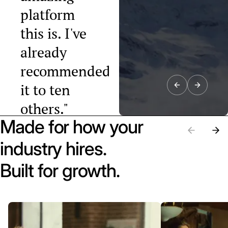
platform
this is. I've
already
recommended
it to ten
others."
Made for how your
Raphael Tobler
President, Swiss
industry hires.
Startup
Association
Built for growth.