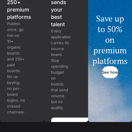
250+
sends
premium
your
Save up
platforms
best
Publish
talent
to 50%
once, go
Every
live on
on
application
10+
carries its
organic
premium
source
boards
board.
platforms
and 250+
Stop
paid
spending
boards.
See how
budget
No re-
on
keying,
boards
no per-
that send
board
volume
logins, no
but no
missed
quality.
channels.