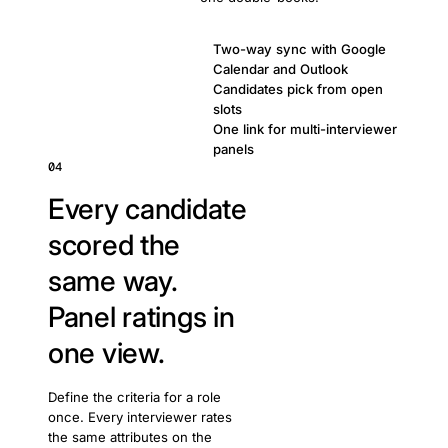
Two-way sync with Google
Calendar and Outlook
Candidates pick from open
slots
One link for multi-interviewer
panels
04
Every candidate
scored the
same way.
Panel ratings in
one view.
Define the criteria for a role
once. Every interviewer rates
the same attributes on the