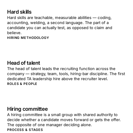
Hard skills
Hard skills are teachable, measurable abilities — coding,
accounting, welding, a second language. The part of a
candidate you can actually test, as opposed to claim and
believe.
HIRING METHODOLOGY
Head of talent
The head of talent leads the recruiting function across the
company — strategy, team, tools, hiring-bar discipline. The first
dedicated TA leadership hire above the recruiter level.
ROLES & PEOPLE
Hiring committee
A hiring committee is a small group with shared authority to
decide whether a candidate moves forward or gets the offer.
The opposite of one manager deciding alone.
PROCESS & STAGES