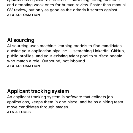
and demoting weak ones for human review. Faster than manual
CV review, but only as good as the criteria it scores against.
AI & AUTOMATION
AI sourcing
AI sourcing uses machine-learning models to find candidates
outside your application pipeline — searching LinkedIn, GitHub,
public profiles, and your existing talent pool to surface people
who match a role. Outbound, not inbound.
AI & AUTOMATION
Applicant tracking system
An applicant tracking system is software that collects job
applications, keeps them in one place, and helps a hiring team
move candidates through stages.
ATS & TOOLS