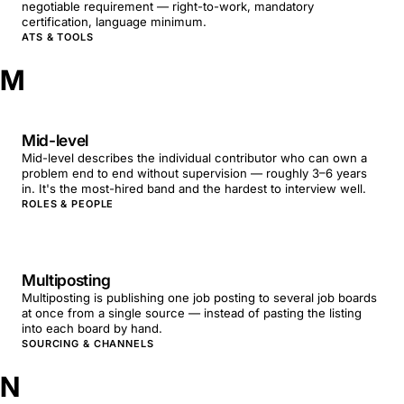
negotiable requirement — right-to-work, mandatory
certification, language minimum.
ATS & TOOLS
M
Mid-level
Mid-level describes the individual contributor who can own a
problem end to end without supervision — roughly 3–6 years
in. It's the most-hired band and the hardest to interview well.
ROLES & PEOPLE
Multiposting
Multiposting is publishing one job posting to several job boards
at once from a single source — instead of pasting the listing
into each board by hand.
SOURCING & CHANNELS
N