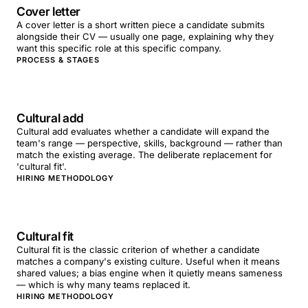
Cover letter
A cover letter is a short written piece a candidate submits
alongside their CV — usually one page, explaining why they
want this specific role at this specific company.
PROCESS & STAGES
Cultural add
Cultural add evaluates whether a candidate will expand the
team's range — perspective, skills, background — rather than
match the existing average. The deliberate replacement for
'cultural fit'.
HIRING METHODOLOGY
Cultural fit
Cultural fit is the classic criterion of whether a candidate
matches a company's existing culture. Useful when it means
shared values; a bias engine when it quietly means sameness
— which is why many teams replaced it.
HIRING METHODOLOGY