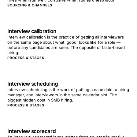
hires when run well; corrosive when run as cheap labor.
SOURCING & CHANNELS
Interview calibration
Interview calibration is the practice of getting all interviewers
on the same page about what 'good' looks like for a role —
before any candidates are seen. The opposite of taste-based
hiring.
PROCESS & STAGES
Interview scheduling
Interview scheduling is the work of putting a candidate, a hiring
manager, and interviewers in the same calendar slot. The
biggest hidden cost in SMB hiring.
PROCESS & STAGES
Interview scorecard