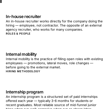
I
In-house recruiter
An in-house recruiter works directly for the company doing the
hiring — employee, not contractor. The opposite of an external
agency recruiter, who works for many companies.
ROLES & PEOPLE
Internal mobility
Internal mobility is the practice of filling open roles with existing
employees — promotions, lateral moves, role changes —
before going to the external market.
HIRING METHODOLOGY
Internship program
An internship program is a structured set of paid internships
offered each year — typically 3-6 months for students or
recent graduates. Most reliable source of mid-funnel junior