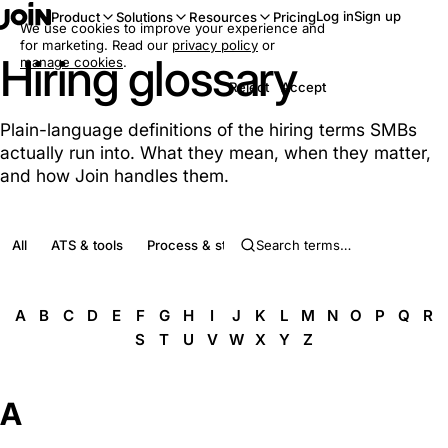
Log in
Sign up
Product
Solutions
Resources
Pricing
We use cookies to improve your experience and
for marketing. Read our
privacy policy
or
Hiring glossary
manage cookies
.
Reject
Accept
Plain-language definitions of the hiring terms SMBs
actually run into. What they mean, when they matter,
and how Join handles them.
All
ATS & tools
Process & stages
Roles & people
Complia
A
B
C
D
E
F
G
H
I
J
K
L
M
N
O
P
Q
R
S
T
U
V
W
X
Y
Z
A