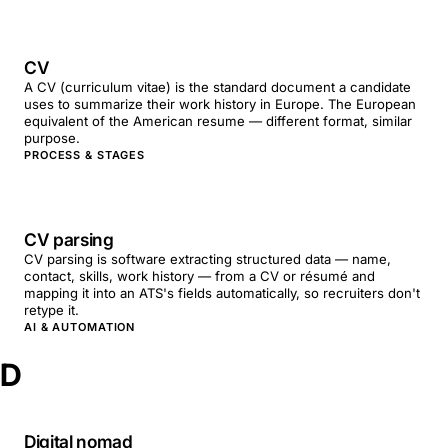
CV
A CV (curriculum vitae) is the standard document a candidate
uses to summarize their work history in Europe. The European
equivalent of the American resume — different format, similar
purpose.
PROCESS & STAGES
CV parsing
CV parsing is software extracting structured data — name,
contact, skills, work history — from a CV or résumé and
mapping it into an ATS's fields automatically, so recruiters don't
retype it.
AI & AUTOMATION
D
Digital nomad