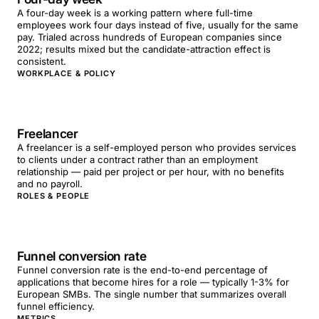
A four-day week is a working pattern where full-time
employees work four days instead of five, usually for the same
pay. Trialed across hundreds of European companies since
2022; results mixed but the candidate-attraction effect is
consistent.
WORKPLACE & POLICY
Freelancer
A freelancer is a self-employed person who provides services
to clients under a contract rather than an employment
relationship — paid per project or per hour, with no benefits
and no payroll.
ROLES & PEOPLE
Funnel conversion rate
Funnel conversion rate is the end-to-end percentage of
applications that become hires for a role — typically 1-3% for
European SMBs. The single number that summarizes overall
funnel efficiency.
METRICS