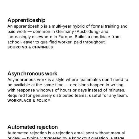
Apprenticeship
An apprenticeship is a multi-year hybrid of formal training and
paid work — common in Germany (Ausbildung) and
increasingly elsewhere in Europe. Builds a candidate from
school-leaver to qualified worker, paid throughout.
SOURCING & CHANNELS
Asynchronous work
Asynchronous work is a style where teammates don't need to
be available at the same time — decisions happen in writing,
with response windows of hours or days instead of minutes.
Required for genuinely distributed teams; useful for any team.
WORKPLACE & POLICY
Automated rejection
Automated rejection is a rejection email sent without manual
review — typically triggered by a knockout question, a stage