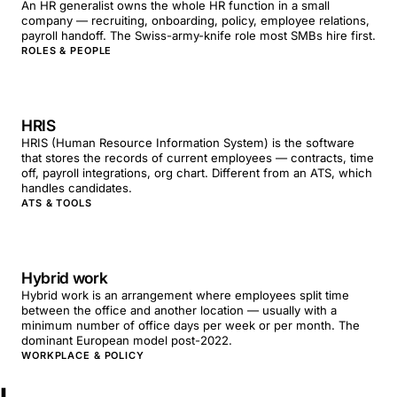
An HR generalist owns the whole HR function in a small
company — recruiting, onboarding, policy, employee relations,
payroll handoff. The Swiss-army-knife role most SMBs hire first.
ROLES & PEOPLE
HRIS
HRIS (Human Resource Information System) is the software
that stores the records of current employees — contracts, time
off, payroll integrations, org chart. Different from an ATS, which
handles candidates.
ATS & TOOLS
Hybrid work
Hybrid work is an arrangement where employees split time
between the office and another location — usually with a
minimum number of office days per week or per month. The
dominant European model post-2022.
WORKPLACE & POLICY