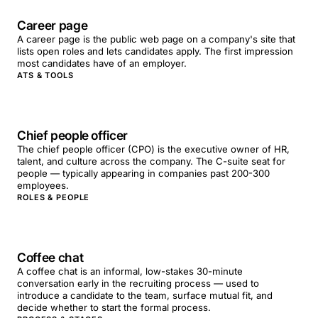
Career page
A career page is the public web page on a company's site that
lists open roles and lets candidates apply. The first impression
most candidates have of an employer.
ATS & TOOLS
Chief people officer
The chief people officer (CPO) is the executive owner of HR,
talent, and culture across the company. The C-suite seat for
people — typically appearing in companies past 200-300
employees.
ROLES & PEOPLE
Coffee chat
A coffee chat is an informal, low-stakes 30-minute
conversation early in the recruiting process — used to
introduce a candidate to the team, surface mutual fit, and
decide whether to start the formal process.