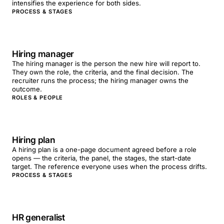
intensifies the experience for both sides.
PROCESS & STAGES
Hiring manager
The hiring manager is the person the new hire will report to.
They own the role, the criteria, and the final decision. The
recruiter runs the process; the hiring manager owns the
outcome.
ROLES & PEOPLE
Hiring plan
A hiring plan is a one-page document agreed before a role
opens — the criteria, the panel, the stages, the start-date
target. The reference everyone uses when the process drifts.
PROCESS & STAGES
HR generalist