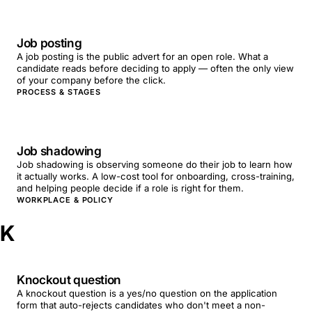
Job posting
A job posting is the public advert for an open role. What a
candidate reads before deciding to apply — often the only view
of your company before the click.
PROCESS & STAGES
Job shadowing
Job shadowing is observing someone do their job to learn how
it actually works. A low-cost tool for onboarding, cross-training,
and helping people decide if a role is right for them.
WORKPLACE & POLICY
K
Knockout question
A knockout question is a yes/no question on the application
form that auto-rejects candidates who don't meet a non-