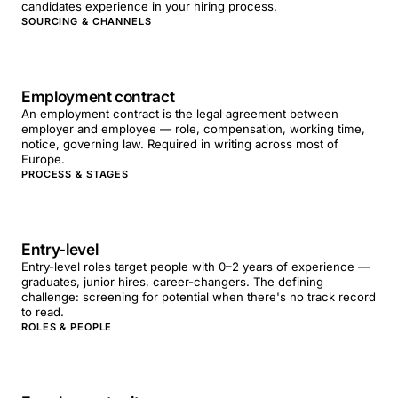
candidates experience in your hiring process.
SOURCING & CHANNELS
Employment contract
An employment contract is the legal agreement between
employer and employee — role, compensation, working time,
notice, governing law. Required in writing across most of
Europe.
PROCESS & STAGES
Entry-level
Entry-level roles target people with 0–2 years of experience —
graduates, junior hires, career-changers. The defining
challenge: screening for potential when there's no track record
to read.
ROLES & PEOPLE