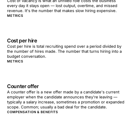
Cost of vacancy is what an unfilled role costs the business
every day it stays open — lost output, overtime, and missed
revenue. It's the number that makes slow hiring expensive.
METRICS
Cost per hire
Cost per hire is total recruiting spend over a period divided by
the number of hires made. The number that turns hiring into a
budget conversation.
METRICS
Counter offer
A counter offer is a new offer made by a candidate's current
employer when the candidate announces they're leaving —
typically a salary increase, sometimes a promotion or expanded
scope. Common; usually a bad deal for the candidate.
COMPENSATION & BENEFITS