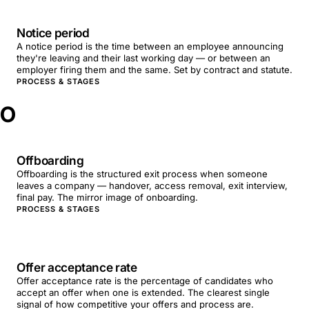
Notice period
A notice period is the time between an employee announcing
they're leaving and their last working day — or between an
employer firing them and the same. Set by contract and statute.
PROCESS & STAGES
O
Offboarding
Offboarding is the structured exit process when someone
leaves a company — handover, access removal, exit interview,
final pay. The mirror image of onboarding.
PROCESS & STAGES
Offer acceptance rate
Offer acceptance rate is the percentage of candidates who
accept an offer when one is extended. The clearest single
signal of how competitive your offers and process are.