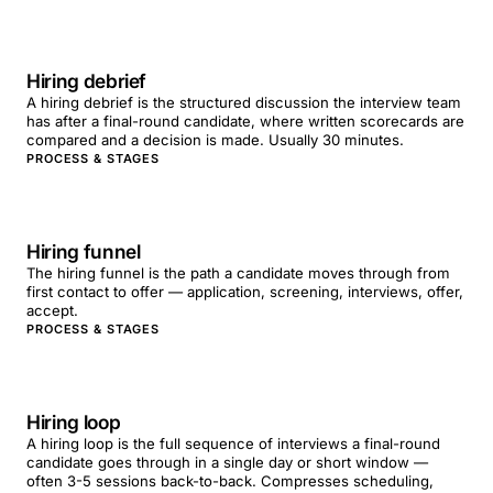
Hiring debrief
A hiring debrief is the structured discussion the interview team
has after a final-round candidate, where written scorecards are
compared and a decision is made. Usually 30 minutes.
PROCESS & STAGES
Hiring funnel
The hiring funnel is the path a candidate moves through from
first contact to offer — application, screening, interviews, offer,
accept.
PROCESS & STAGES
Hiring loop
A hiring loop is the full sequence of interviews a final-round
candidate goes through in a single day or short window —
often 3-5 sessions back-to-back. Compresses scheduling,