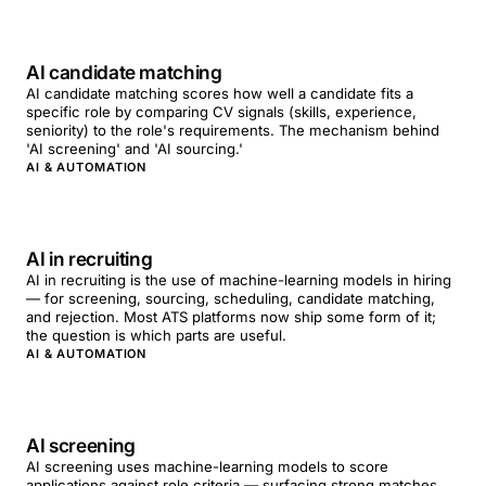
AI candidate matching
AI candidate matching scores how well a candidate fits a
specific role by comparing CV signals (skills, experience,
seniority) to the role's requirements. The mechanism behind
'AI screening' and 'AI sourcing.'
AI & AUTOMATION
AI in recruiting
AI in recruiting is the use of machine-learning models in hiring
— for screening, sourcing, scheduling, candidate matching,
and rejection. Most ATS platforms now ship some form of it;
the question is which parts are useful.
AI & AUTOMATION
AI screening
AI screening uses machine-learning models to score
applications against role criteria — surfacing strong matches