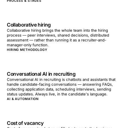
PROCESS & STAGES
Collaborative hiring
Collaborative hiring brings the whole team into the hiring
process — peer interviews, shared decisions, distributed
assessment — rather than running it as a recruiter-and-
manager-only function.
HIRING METHODOLOGY
Conversational AI in recruiting
Conversational AI in recruiting is chatbots and assistants that
handle candidate-facing conversations — answering FAQs,
collecting application data, scheduling interviews, sending
status updates. Always live, in the candidate's language.
AI & AUTOMATION
Cost of vacancy