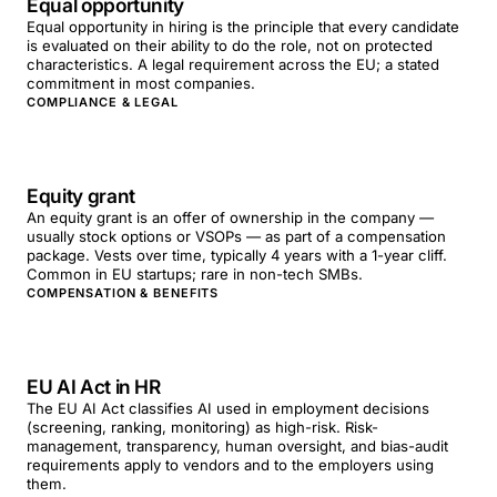
Equal opportunity
Equal opportunity in hiring is the principle that every candidate
is evaluated on their ability to do the role, not on protected
characteristics. A legal requirement across the EU; a stated
commitment in most companies.
COMPLIANCE & LEGAL
Equity grant
An equity grant is an offer of ownership in the company —
usually stock options or VSOPs — as part of a compensation
package. Vests over time, typically 4 years with a 1-year cliff.
Common in EU startups; rare in non-tech SMBs.
COMPENSATION & BENEFITS
EU AI Act in HR
The EU AI Act classifies AI used in employment decisions
(screening, ranking, monitoring) as high-risk. Risk-
management, transparency, human oversight, and bias-audit
requirements apply to vendors and to the employers using
them.