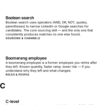
Boolean search
Boolean search uses operators (AND, OR, NOT, quotes,
parentheses) to narrow LinkedIn or Google searches for
candidates. The core sourcing skill — and the only one that
consistently produces matches no one else found.
SOURCING & CHANNELS
Boomerang employee
A boomerang employee is a former employee you rehire after
they left. Known quantity, faster ramp, lower risk — if you
understand why they left and what changed.
ROLES & PEOPLE
C
C-level