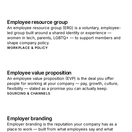
Employee resource group
An employee resource group (ERG) is a voluntary, employee-
led group built around a shared identity or experience —
women in tech, parents, LGBTQ+ — to support members and
shape company policy.
WORKPLACE & POLICY
Employee value proposition
An employee value proposition (EVP) is the deal you offer
people for working at your company — pay, growth, culture,
flexibility — stated as a promise you can actually keep.
SOURCING & CHANNELS
Employer branding
Employer branding is the reputation your company has as a
place to work — built from what employees say and what