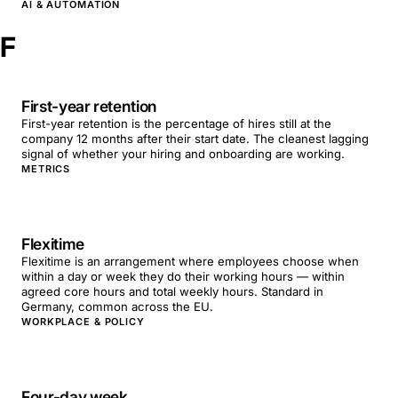
AI & AUTOMATION
F
First-year retention
First-year retention is the percentage of hires still at the
company 12 months after their start date. The cleanest lagging
signal of whether your hiring and onboarding are working.
METRICS
Flexitime
Flexitime is an arrangement where employees choose when
within a day or week they do their working hours — within
agreed core hours and total weekly hours. Standard in
Germany, common across the EU.
WORKPLACE & POLICY
Four-day week