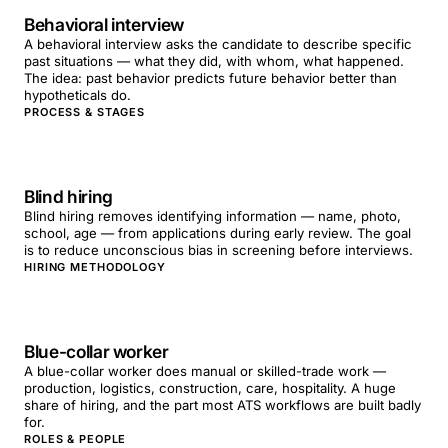
Behavioral interview
A behavioral interview asks the candidate to describe specific
past situations — what they did, with whom, what happened.
The idea: past behavior predicts future behavior better than
hypotheticals do.
PROCESS & STAGES
Blind hiring
Blind hiring removes identifying information — name, photo,
school, age — from applications during early review. The goal
is to reduce unconscious bias in screening before interviews.
HIRING METHODOLOGY
Blue-collar worker
A blue-collar worker does manual or skilled-trade work —
production, logistics, construction, care, hospitality. A huge
share of hiring, and the part most ATS workflows are built badly
for.
ROLES & PEOPLE