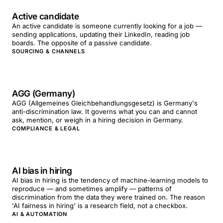
Active candidate
An active candidate is someone currently looking for a job —
sending applications, updating their LinkedIn, reading job
boards. The opposite of a passive candidate.
SOURCING & CHANNELS
AGG (Germany)
AGG (Allgemeines Gleichbehandlungsgesetz) is Germany's
anti-discrimination law. It governs what you can and cannot
ask, mention, or weigh in a hiring decision in Germany.
COMPLIANCE & LEGAL
AI bias in hiring
AI bias in hiring is the tendency of machine-learning models to
reproduce — and sometimes amplify — patterns of
discrimination from the data they were trained on. The reason
'AI fairness in hiring' is a research field, not a checkbox.
AI & AUTOMATION