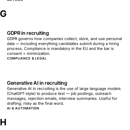
G
GDPR in recruiting
GDPR governs how companies collect, store, and use personal
data — including everything candidates submit during a hiring
process. Compliance is mandatory in the EU and the bar is
consent + minimization.
COMPLIANCE & LEGAL
Generative AI in recruiting
Generative AI in recruiting is the use of large language models
(ChatGPT-style) to produce text — job postings, outreach
messages, rejection emails, interview summaries. Useful for
drafting; risky as the final word.
AI & AUTOMATION
H