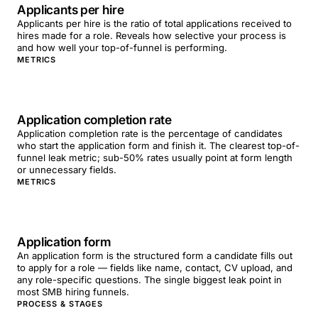
Applicants per hire
Applicants per hire is the ratio of total applications received to
hires made for a role. Reveals how selective your process is
and how well your top-of-funnel is performing.
METRICS
Application completion rate
Application completion rate is the percentage of candidates
who start the application form and finish it. The clearest top-of-
funnel leak metric; sub-50% rates usually point at form length
or unnecessary fields.
METRICS
Application form
An application form is the structured form a candidate fills out
to apply for a role — fields like name, contact, CV upload, and
any role-specific questions. The single biggest leak point in
most SMB hiring funnels.
PROCESS & STAGES