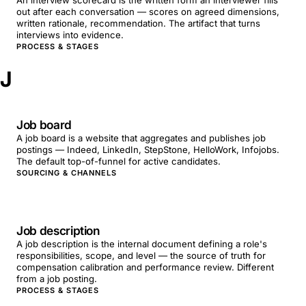
An interview scorecard is the written form an interviewer fills
out after each conversation — scores on agreed dimensions,
written rationale, recommendation. The artifact that turns
interviews into evidence.
PROCESS & STAGES
J
Job board
A job board is a website that aggregates and publishes job
postings — Indeed, LinkedIn, StepStone, HelloWork, Infojobs.
The default top-of-funnel for active candidates.
SOURCING & CHANNELS
Job description
A job description is the internal document defining a role's
responsibilities, scope, and level — the source of truth for
compensation calibration and performance review. Different
from a job posting.
PROCESS & STAGES