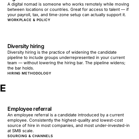
A digital nomad is someone who works remotely while moving
between locations or countries. Great for access to talent — if
your payroll, tax, and time-zone setup can actually support it.
WORKPLACE & POLICY
Diversity hiring
Diversity hiring is the practice of widening the candidate
pipeline to include groups underrepresented in your current
team — without lowering the hiring bar. The pipeline widens;
the bar holds.
HIRING METHODOLOGY
E
Employee referral
An employee referral is a candidate introduced by a current
employee. Consistently the highest-quality and lowest-cost
source of hire in most companies, and most under-invested-in
at SMB scale.
SOURCING & CHANNELS