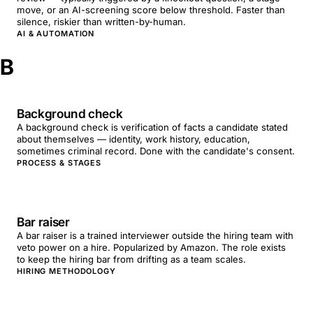
move, or an AI-screening score below threshold. Faster than
silence, riskier than written-by-human.
AI & AUTOMATION
B
Background check
A background check is verification of facts a candidate stated
about themselves — identity, work history, education,
sometimes criminal record. Done with the candidate's consent.
PROCESS & STAGES
Bar raiser
A bar raiser is a trained interviewer outside the hiring team with
veto power on a hire. Popularized by Amazon. The role exists
to keep the hiring bar from drifting as a team scales.
HIRING METHODOLOGY