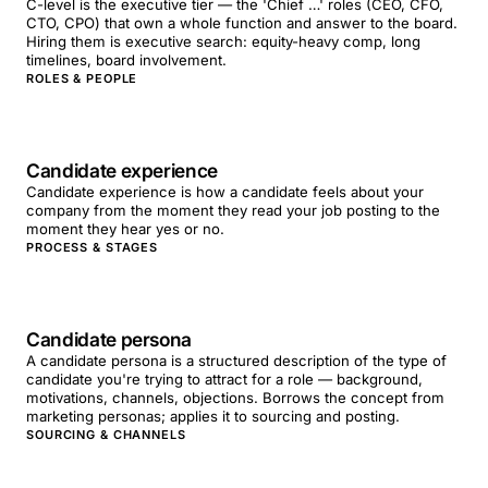
C-level is the executive tier — the 'Chief …' roles (CEO, CFO,
CTO, CPO) that own a whole function and answer to the board.
Hiring them is executive search: equity-heavy comp, long
timelines, board involvement.
ROLES & PEOPLE
Candidate experience
Candidate experience is how a candidate feels about your
company from the moment they read your job posting to the
moment they hear yes or no.
PROCESS & STAGES
Candidate persona
A candidate persona is a structured description of the type of
candidate you're trying to attract for a role — background,
motivations, channels, objections. Borrows the concept from
marketing personas; applies it to sourcing and posting.
SOURCING & CHANNELS