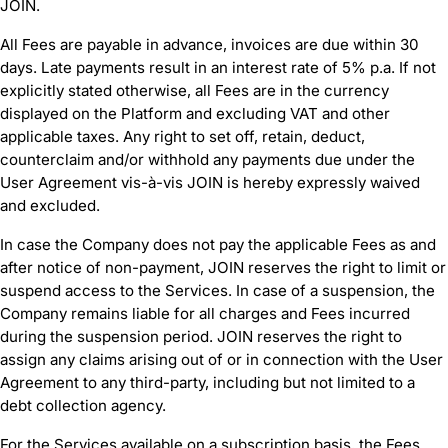
JOIN.
All Fees are payable in advance, invoices are due within 30
days. Late payments result in an interest rate of 5% p.a. If not
explicitly stated otherwise, all Fees are in the currency
displayed on the Platform and excluding VAT and other
applicable taxes. Any right to set off, retain, deduct,
counterclaim and/or withhold any payments due under the
User Agreement vis-à-vis JOIN is hereby expressly waived
and excluded.
In case the Company does not pay the applicable Fees as and
after notice of non-payment, JOIN reserves the right to limit or
suspend access to the Services. In case of a suspension, the
Company remains liable for all charges and Fees incurred
during the suspension period. JOIN reserves the right to
assign any claims arising out of or in connection with the User
Agreement to any third-party, including but not limited to a
debt collection agency.
For the Services available on a subscription basis, the Fees