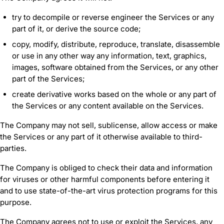
try to decompile or reverse engineer the Services or any
part of it, or derive the source code;
copy, modify, distribute, reproduce, translate, disassemble
or use in any other way any information, text, graphics,
images, software obtained from the Services, or any other
part of the Services;
create derivative works based on the whole or any part of
the Services or any content available on the Services.
The Company may not sell, sublicense, allow access or make
the Services or any part of it otherwise available to third-
parties.
The Company is obliged to check their data and information
for viruses or other harmful components before entering it
and to use state-of-the-art virus protection programs for this
purpose.
The Company agrees not to use or exploit the Services, any