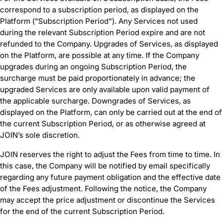
correspond to a subscription period, as displayed on the
Platform (“Subscription Period“). Any Services not used
during the relevant Subscription Period expire and are not
refunded to the Company. Upgrades of Services, as displayed
on the Platform, are possible at any time. If the Company
upgrades during an ongoing Subscription Period, the
surcharge must be paid proportionately in advance; the
upgraded Services are only available upon valid payment of
the applicable surcharge. Downgrades of Services, as
displayed on the Platform, can only be carried out at the end of
the current Subscription Period, or as otherwise agreed at
JOIN’s sole discretion.
JOIN reserves the right to adjust the Fees from time to time. In
this case, the Company will be notified by email specifically
regarding any future payment obligation and the effective date
of the Fees adjustment. Following the notice, the Company
may accept the price adjustment or discontinue the Services
for the end of the current Subscription Period.