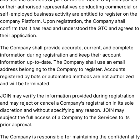
or their authorised representatives conducting commercial or
self-employed business activity are entitled to register on the
company Platform. Upon registration, the Company shall
confirm that it has read and understood the GTC and agrees to
their application.
The Company shall provide accurate, current, and complete
information during registration and keep their account
information up-to-date. The Company shall use an email
address belonging to the Company to register. Accounts
registered by bots or automated methods are not authorized
and will be terminated.
JOIN may verify the information provided during registration
and may reject or cancel a Company’s registration in its sole
discretion and without specifying any reason. JOIN may
subject the full access of a Company to the Services to its
prior approval.
The Company is responsible for maintaining the confidentiality