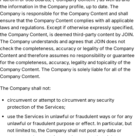
the information in the Company profile, up to date. The
Company is responsible for the Company Content and shall
ensure that the Company Content complies with all applicable
laws and regulations. Except if otherwise expressly specified,
the Company Content, is deemed third-party content by JOIN.
The Company understands and agrees that JOIN does not
check the completeness, accuracy or legality of the Company
Content and therefore assumes no responsibility or guarantee
for the completeness, accuracy, legality and topicality of the
Company Content. The Company is solely liable for all of the
Company Content.
The Company shall not:
circumvent or attempt to circumvent any security
protection of the Services;
use the Services in unlawful or fraudulent ways or for any
unlawful or fraudulent purpose or effect. In particular, but
not limited to, the Company shall not post any data or