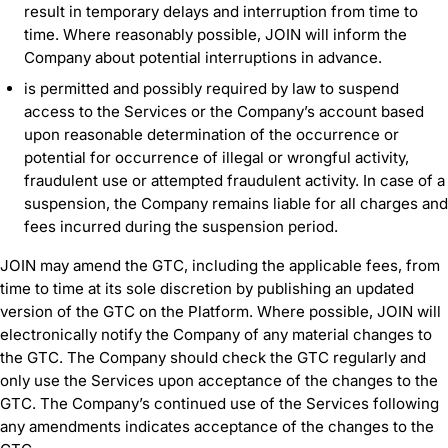
result in temporary delays and interruption from time to
time. Where reasonably possible, JOIN will inform the
Company about potential interruptions in advance.
is permitted and possibly required by law to suspend
access to the Services or the Company’s account based
upon reasonable determination of the occurrence or
potential for occurrence of illegal or wrongful activity,
fraudulent use or attempted fraudulent activity. In case of a
suspension, the Company remains liable for all charges and
fees incurred during the suspension period.
JOIN may amend the GTC, including the applicable fees, from
time to time at its sole discretion by publishing an updated
version of the GTC on the Platform. Where possible, JOIN will
electronically notify the Company of any material changes to
the GTC. The Company should check the GTC regularly and
only use the Services upon acceptance of the changes to the
GTC. The Company’s continued use of the Services following
any amendments indicates acceptance of the changes to the