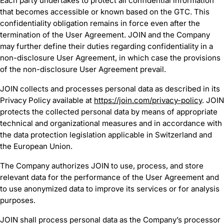
Each party undertakes to protect all confidential information
that becomes accessible or known based on the GTC. This
confidentiality obligation remains in force even after the
termination of the User Agreement. JOIN and the Company
may further define their duties regarding confidentiality in a
non-disclosure User Agreement, in which case the provisions
of the non-disclosure User Agreement prevail.
JOIN collects and processes personal data as described in its
Privacy Policy available at
https://join.com/privacy-policy
. JOIN
protects the collected personal data by means of appropriate
technical and organizational measures and in accordance with
the data protection legislation applicable in Switzerland and
the European Union.
The Company authorizes JOIN to use, process, and store
relevant data for the performance of the User Agreement and
to use anonymized data to improve its services or for analysis
purposes.
JOIN shall process personal data as the Company’s processor