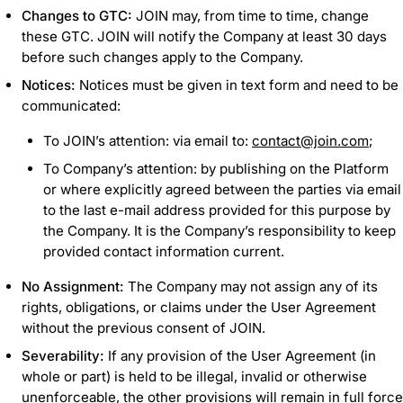
Changes to GTC:
JOIN may, from time to time, change
these GTC. JOIN will notify the Company at least 30 days
before such changes apply to the Company.
Notices:
Notices must be given in text form and need to be
communicated:
To JOIN’s attention: via email to:
contact@join.com
;
To Company’s attention: by publishing on the Platform
or where explicitly agreed between the parties via email
to the last e-mail address provided for this purpose by
the Company. It is the Company’s responsibility to keep
provided contact information current.
No Assignment:
The Company may not assign any of its
rights, obligations, or claims under the User Agreement
without the previous consent of JOIN.
Severability:
If any provision of the User Agreement (in
whole or part) is held to be illegal, invalid or otherwise
unenforceable, the other provisions will remain in full force