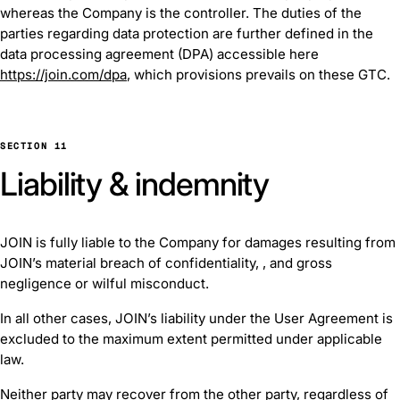
whereas the Company is the controller. The duties of the
parties regarding data protection are further defined in the
data processing agreement (DPA) accessible here
https://join.com/dpa
, which provisions prevails on these GTC.
SECTION 11
Liability & indemnity
JOIN is fully liable to the Company for damages resulting from
JOIN’s material breach of confidentiality, , and gross
negligence or wilful misconduct.
In all other cases, JOIN’s liability under the User Agreement is
excluded to the maximum extent permitted under applicable
law.
Neither party may recover from the other party, regardless of