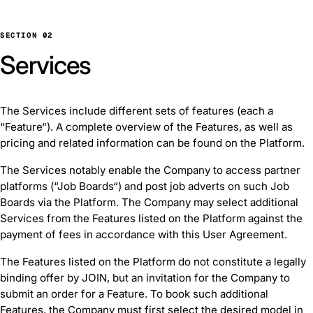
SECTION 02
Services
The Services include different sets of features (each a
“Feature“). A complete overview of the Features, as well as
pricing and related information can be found on the Platform.
The Services notably enable the Company to access partner
platforms (“Job Boards“) and post job adverts on such Job
Boards via the Platform. The Company may select additional
Services from the Features listed on the Platform against the
payment of fees in accordance with this User Agreement.
The Features listed on the Platform do not constitute a legally
binding offer by JOIN, but an invitation for the Company to
submit an order for a Feature. To book such additional
Features, the Company must first select the desired model in