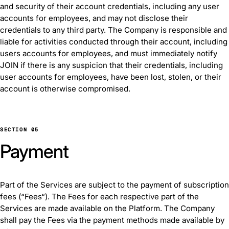
and security of their account credentials, including any user
accounts for employees, and may not disclose their
credentials to any third party. The Company is responsible and
liable for activities conducted through their account, including
users accounts for employees, and must immediately notify
JOIN if there is any suspicion that their credentials, including
user accounts for employees, have been lost, stolen, or their
account is otherwise compromised.
SECTION 05
Payment
Part of the Services are subject to the payment of subscription
fees (“Fees“). The Fees for each respective part of the
Services are made available on the Platform. The Company
shall pay the Fees via the payment methods made available by