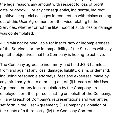
the legal reason, any amount with respect to loss of profit,
data, or goodwill, or any consequential, incidental, indirect,
punitive, or special damages in connection with claims arising
out of this User Agreement or otherwise relating to the
Services, whether or not the likelihood of such loss or damage
was contemplated.
JOIN will not be held liable for inaccuracy or incompleteness
of the Services, or the incompatibility of the Services with any
specific objectives that the Company is hoping to achieve.
The Company agrees to indemnify, and hold JOIN harmless
from and against any loss, damage, liability, claim, or demand,
including reasonable attorneys’ fees and expenses, made by
any third party due to or arising out of: (i) breach of this User
Agreement or any legal regulation by the Company, its
employees or other persons acting on behalf of the Company;
(ii) any breach of Company’s representations and warranties
set forth in the User Agreement; (iii) Company’s violation of
the rights of a third party; (iv) the Company Content.