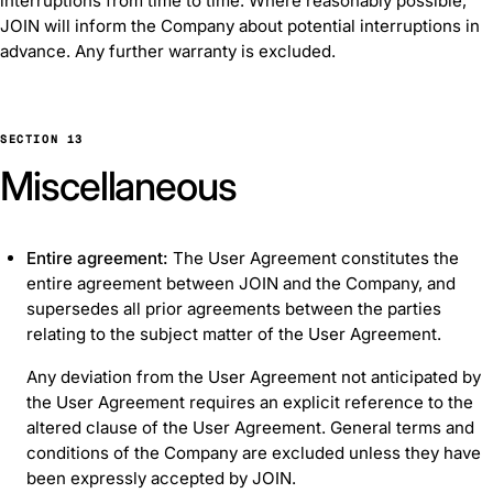
interruptions from time to time. Where reasonably possible,
JOIN will inform the Company about potential interruptions in
advance. Any further warranty is excluded.
SECTION 13
Miscellaneous
Entire agreement:
The User Agreement constitutes the
entire agreement between JOIN and the Company, and
supersedes all prior agreements between the parties
relating to the subject matter of the User Agreement.
Any deviation from the User Agreement not anticipated by
the User Agreement requires an explicit reference to the
altered clause of the User Agreement. General terms and
conditions of the Company are excluded unless they have
been expressly accepted by JOIN.