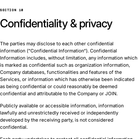
SECTION 10
Confidentiality & privacy
The parties may disclose to each other confidential
information (“Confidential Information“). Confidential
Information includes, without limitation, any information which
is marked as confidential such as organization information,
Company databases, functionalities and features of the
Services, or information which has otherwise been indicated
as being confidential or could reasonably be deemed
confidential and attributable to the Company or JOIN.
Publicly available or accessible information, information
lawfully and unrestrictedly received or independently
developed by the receiving party, is not considered
confidential.