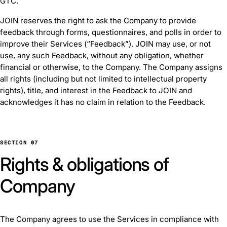
GTC.
JOIN reserves the right to ask the Company to provide
feedback through forms, questionnaires, and polls in order to
improve their Services (“Feedback”). JOIN may use, or not
use, any such Feedback, without any obligation, whether
financial or otherwise, to the Company. The Company assigns
all rights (including but not limited to intellectual property
rights), title, and interest in the Feedback to JOIN and
acknowledges it has no claim in relation to the Feedback.
SECTION 07
Rights & obligations of
Company
The Company agrees to use the Services in compliance with