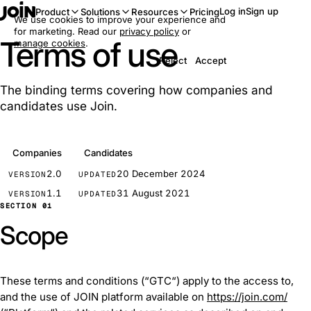
Log in
Sign up
Product
Solutions
Resources
Pricing
We use cookies to improve your experience and
for marketing. Read our
privacy policy
or
Terms of use
manage cookies
.
Reject
Accept
The binding terms covering how companies and
candidates use Join.
Companies
Candidates
2.0
20 December 2024
VERSION
UPDATED
1.1
31 August 2021
VERSION
UPDATED
SECTION 01
Scope
These terms and conditions (“GTC“) apply to the access to,
and the use of JOIN platform available on
https://join.com/