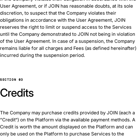
User Agreement, or if JOIN has reasonable doubts, at its sole
discretion, to suspect that the Company violates their
obligations in accordance with the User Agreement, JOIN
reserves the right to limit or suspend access to the Services
until the Company demonstrated to JOIN not being in violation
of the User Agreement. In case of a suspension, the Company
remains liable for all charges and Fees (as defined hereinafter)
incurred during the suspension period.
SECTION 03
Credits
The Company may purchase credits provided by JOIN (each a
“Credit“) on the Platform via the available payment methods. A
Credit is worth the amount displayed on the Platform and can
only be used on the Platform to purchase Services to the