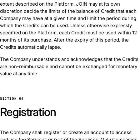
extent described on the Platform. JOIN may at its own
discretion decide the limits of the balance of Credit that each
Company may have at a given time and limit the period during
which the Credits can be used. Unless otherwise expressly
specified on the Platform, each Credit must be used within 12
months of its purchase. After the expiry of this period, the
Credits automatically lapse.
The Company understands and acknowledges that the Credits
are non-reimbursable and cannot be exchanged for monetary
value at any time.
SECTION 04
Registration
The Company shall register or create an account to access
and use the Services or part of the Services. Only Companies