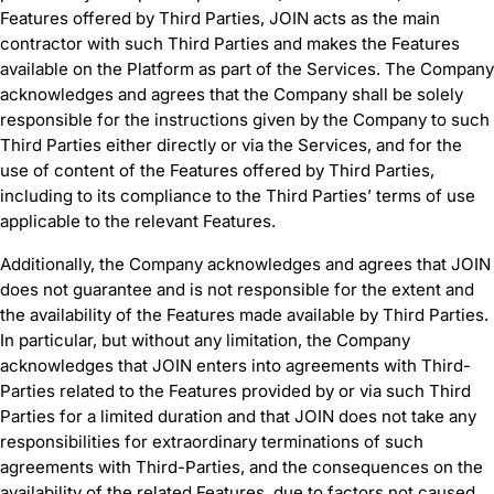
Features offered by Third Parties, JOIN acts as the main
contractor with such Third Parties and makes the Features
available on the Platform as part of the Services. The Company
acknowledges and agrees that the Company shall be solely
responsible for the instructions given by the Company to such
Third Parties either directly or via the Services, and for the
use of content of the Features offered by Third Parties,
including to its compliance to the Third Parties’ terms of use
applicable to the relevant Features.
Additionally, the Company acknowledges and agrees that JOIN
does not guarantee and is not responsible for the extent and
the availability of the Features made available by Third Parties.
In particular, but without any limitation, the Company
acknowledges that JOIN enters into agreements with Third-
Parties related to the Features provided by or via such Third
Parties for a limited duration and that JOIN does not take any
responsibilities for extraordinary terminations of such
agreements with Third-Parties, and the consequences on the
availability of the related Features, due to factors not caused