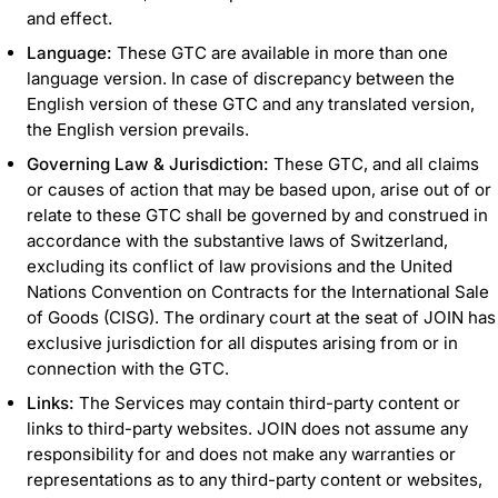
and effect.
Language:
These GTC are available in more than one
language version. In case of discrepancy between the
English version of these GTC and any translated version,
the English version prevails.
Governing Law & Jurisdiction:
These GTC, and all claims
or causes of action that may be based upon, arise out of or
relate to these GTC shall be governed by and construed in
accordance with the substantive laws of Switzerland,
excluding its conflict of law provisions and the United
Nations Convention on Contracts for the International Sale
of Goods (CISG). The ordinary court at the seat of JOIN has
exclusive jurisdiction for all disputes arising from or in
connection with the GTC.
Links:
The Services may contain third-party content or
links to third-party websites. JOIN does not assume any
responsibility for and does not make any warranties or
representations as to any third-party content or websites,