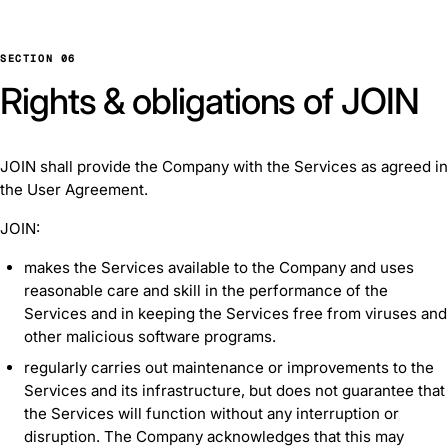
SECTION 06
Rights & obligations of JOIN
JOIN shall provide the Company with the Services as agreed in
the User Agreement.
JOIN:
makes the Services available to the Company and uses
reasonable care and skill in the performance of the
Services and in keeping the Services free from viruses and
other malicious software programs.
regularly carries out maintenance or improvements to the
Services and its infrastructure, but does not guarantee that
the Services will function without any interruption or
disruption. The Company acknowledges that this may