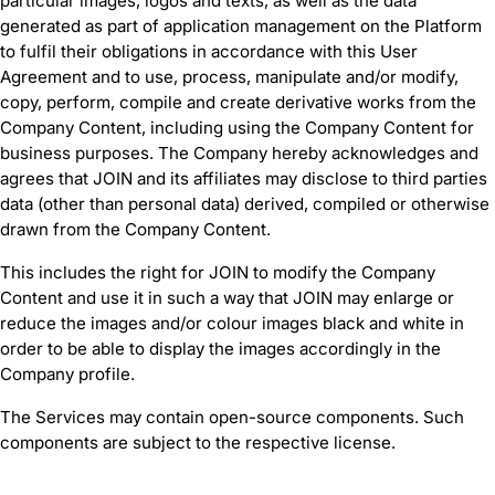
particular images, logos and texts, as well as the data
generated as part of application management on the Platform
to fulfil their obligations in accordance with this User
Agreement and to use, process, manipulate and/or modify,
copy, perform, compile and create derivative works from the
Company Content, including using the Company Content for
business purposes. The Company hereby acknowledges and
agrees that JOIN and its affiliates may disclose to third parties
data (other than personal data) derived, compiled or otherwise
drawn from the Company Content.
This includes the right for JOIN to modify the Company
Content and use it in such a way that JOIN may enlarge or
reduce the images and/or colour images black and white in
order to be able to display the images accordingly in the
Company profile.
The Services may contain open-source components. Such
components are subject to the respective license.