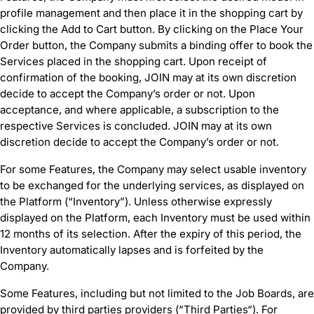
profile management and then place it in the shopping cart by
clicking the Add to Cart button. By clicking on the Place Your
Order button, the Company submits a binding offer to book the
Services placed in the shopping cart. Upon receipt of
confirmation of the booking, JOIN may at its own discretion
decide to accept the Company’s order or not. Upon
acceptance, and where applicable, a subscription to the
respective Services is concluded. JOIN may at its own
discretion decide to accept the Company’s order or not.
For some Features, the Company may select usable inventory
to be exchanged for the underlying services, as displayed on
the Platform (“Inventory”). Unless otherwise expressly
displayed on the Platform, each Inventory must be used within
12 months of its selection. After the expiry of this period, the
Inventory automatically lapses and is forfeited by the
Company.
Some Features, including but not limited to the Job Boards, are
provided by third parties providers (“Third Parties“). For