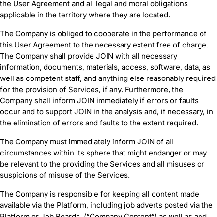
the User Agreement and all legal and moral obligations
applicable in the territory where they are located.
The Company is obliged to cooperate in the performance of
this User Agreement to the necessary extent free of charge.
The Company shall provide JOIN with all necessary
information, documents, materials, access, software, data, as
well as competent staff, and anything else reasonably required
for the provision of Services, if any. Furthermore, the
Company shall inform JOIN immediately if errors or faults
occur and to support JOIN in the analysis and, if necessary, in
the elimination of errors and faults to the extent required.
The Company must immediately inform JOIN of all
circumstances within its sphere that might endanger or may
be relevant to the providing the Services and all misuses or
suspicions of misuse of the Services.
The Company is responsible for keeping all content made
available via the Platform, including job adverts posted via the
Platform or Job Boards, (“Company Content“) as well as and