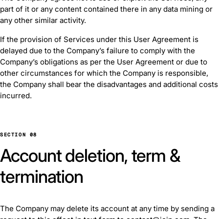
part of it or any content contained there in any data mining or
any other similar activity.
If the provision of Services under this User Agreement is
delayed due to the Company’s failure to comply with the
Company’s obligations as per the User Agreement or due to
other circumstances for which the Company is responsible,
the Company shall bear the disadvantages and additional costs
incurred.
SECTION 08
Account deletion, term &
termination
The Company may delete its account at any time by sending a