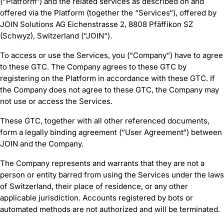
(“Platform“) and the related services as described on and
offered via the Platform (together the “Services“), offered by
JOIN Solutions AG Eichenstrasse 2, 8808 Pfäffikon SZ
(Schwyz), Switzerland (“JOIN“).
To access or use the Services, you (“Company“) have to agree
to these GTC. The Company agrees to these GTC by
registering on the Platform in accordance with these GTC. If
the Company does not agree to these GTC, the Company may
not use or access the Services.
These GTC, together with all other referenced documents,
form a legally binding agreement (“User Agreement“) between
JOIN and the Company.
The Company represents and warrants that they are not a
person or entity barred from using the Services under the laws
of Switzerland, their place of residence, or any other
applicable jurisdiction. Accounts registered by bots or
automated methods are not authorized and will be terminated.