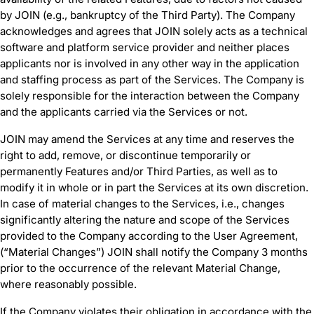
by JOIN (e.g., bankruptcy of the Third Party). The Company
acknowledges and agrees that JOIN solely acts as a technical
software and platform service provider and neither places
applicants nor is involved in any other way in the application
and staffing process as part of the Services. The Company is
solely responsible for the interaction between the Company
and the applicants carried via the Services or not.
JOIN may amend the Services at any time and reserves the
right to add, remove, or discontinue temporarily or
permanently Features and/or Third Parties, as well as to
modify it in whole or in part the Services at its own discretion.
In case of material changes to the Services, i.e., changes
significantly altering the nature and scope of the Services
provided to the Company according to the User Agreement,
(“Material Changes”) JOIN shall notify the Company 3 months
prior to the occurrence of the relevant Material Change,
where reasonably possible.
If the Company violates their obligation in accordance with the