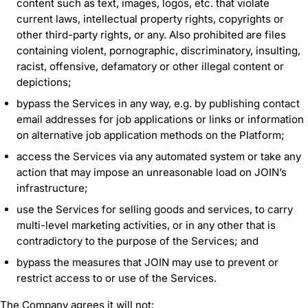
content such as text, images, logos, etc. that violate
current laws, intellectual property rights, copyrights or
other third-party rights, or any. Also prohibited are files
containing violent, pornographic, discriminatory, insulting,
racist, offensive, defamatory or other illegal content or
depictions;
bypass the Services in any way, e.g. by publishing contact
email addresses for job applications or links or information
on alternative job application methods on the Platform;
access the Services via any automated system or take any
action that may impose an unreasonable load on JOIN’s
infrastructure;
use the Services for selling goods and services, to carry
multi-level marketing activities, or in any other that is
contradictory to the purpose of the Services; and
bypass the measures that JOIN may use to prevent or
restrict access to or use of the Services.
The Company agrees it will not: