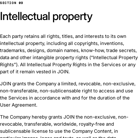
SECTION 09
Intellectual property
Each party retains all rights, titles, and interests to its own
intellectual property, including all copyrights, inventions,
trademarks, designs, domain names, know-how, trade secrets,
data and other intangible property rights (“Intellectual Property
Rights”). All Intellectual Property Rights in the Services or any
part of it remain vested in JOIN.
JOIN grants the Company a limited, revocable, non-exclusive,
non-transferable, non-sublicensable right to access and use
the Services in accordance with and for the duration of the
User Agreement.
The Company hereby grants JOIN the non-exclusive, non-
revocable, transferable, worldwide, royalty-free and
sublicensable license to use the Company Content, in