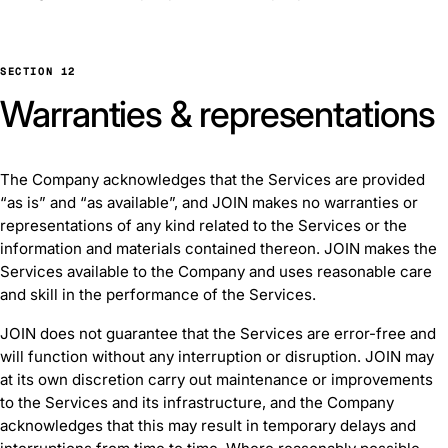
SECTION 12
Warranties & representations
The Company acknowledges that the Services are provided
“as is” and “as available”, and JOIN makes no warranties or
representations of any kind related to the Services or the
information and materials contained thereon. JOIN makes the
Services available to the Company and uses reasonable care
and skill in the performance of the Services.
JOIN does not guarantee that the Services are error-free and
will function without any interruption or disruption. JOIN may
at its own discretion carry out maintenance or improvements
to the Services and its infrastructure, and the Company
acknowledges that this may result in temporary delays and