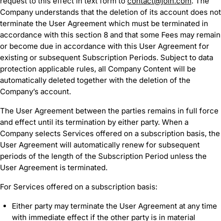
request to this effect in text form to
contact@join.com
. The
Company understands that the deletion of its account does not
terminate the User Agreement which must be terminated in
accordance with this section 8 and that some Fees may remain
or become due in accordance with this User Agreement for
existing or subsequent Subscription Periods. Subject to data
protection applicable rules, all Company Content will be
automatically deleted together with the deletion of the
Company’s account.
The User Agreement between the parties remains in full force
and effect until its termination by either party. When a
Company selects Services offered on a subscription basis, the
User Agreement will automatically renew for subsequent
periods of the length of the Subscription Period unless the
User Agreement is terminated.
For Services offered on a subscription basis:
Either party may terminate the User Agreement at any time
with immediate effect if the other party is in material