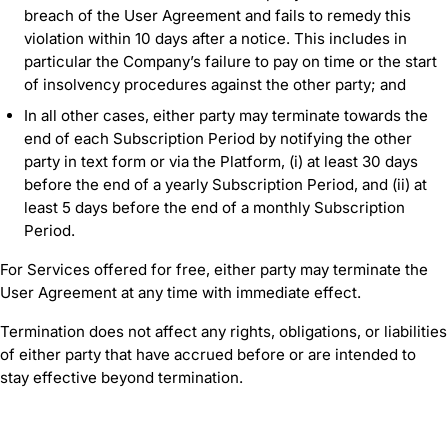
breach of the User Agreement and fails to remedy this
violation within 10 days after a notice. This includes in
particular the Company’s failure to pay on time or the start
of insolvency procedures against the other party; and
In all other cases, either party may terminate towards the
end of each Subscription Period by notifying the other
party in text form or via the Platform, (i) at least 30 days
before the end of a yearly Subscription Period, and (ii) at
least 5 days before the end of a monthly Subscription
Period.
For Services offered for free, either party may terminate the
User Agreement at any time with immediate effect.
Termination does not affect any rights, obligations, or liabilities
of either party that have accrued before or are intended to
stay effective beyond termination.