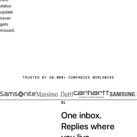
status
update
never
gets
missed.
or free
a demo
TRUSTED BY 20,000+ COMPANIES WORLDWIDE
01
One inbox.
Replies where