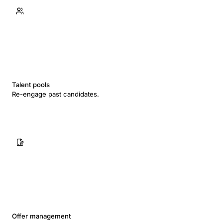
Talent pools
Re-engage past candidates.
Offer management