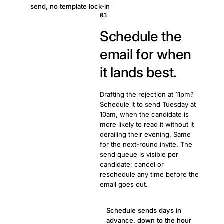
send, no template lock-in
03
Schedule the
email for when
it lands best.
Drafting the rejection at 11pm?
Schedule it to send Tuesday at
10am, when the candidate is
more likely to read it without it
derailing their evening. Same
for the next-round invite. The
send queue is visible per
candidate; cancel or
reschedule any time before the
email goes out.
Schedule sends days in
advance, down to the hour