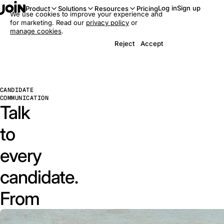
Log in
Sign up
Product
Solutions
Resources
Pricing
We use cookies to improve your experience and
for marketing. Read our
privacy policy
or
manage cookies
.
Reject
Accept
CANDIDATE
COMMUNICATION
Talk
to
every
candidate.
From
one