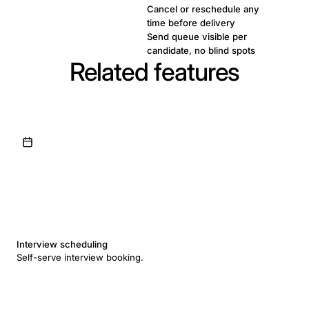
Cancel or reschedule any
time before delivery
Send queue visible per
candidate, no blind spots
Related features
Interview scheduling
Self-serve interview booking.