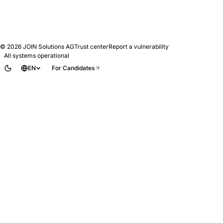
© 2026
JOIN Solutions AG
Trust center
Report a vulnerability
All systems operational
EN
For Candidates