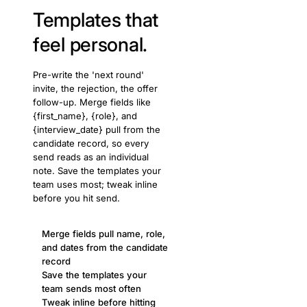
Templates that
feel personal.
Pre-write the 'next round'
invite, the rejection, the offer
follow-up. Merge fields like
{first_name}, {role}, and
{interview_date} pull from the
candidate record, so every
send reads as an individual
note. Save the templates your
team uses most; tweak inline
before you hit send.
Merge fields pull name, role,
and dates from the candidate
record
Save the templates your
team sends most often
Tweak inline before hitting