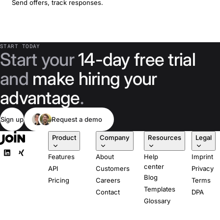
Send offers, track responses.
START TODAY
Start your
14-day free trial
and
make hiring your
advantage
.
Sign up
Request a demo
Product
Company
Resources
Legal
Features
About
Help
Imprint
center
API
Customers
Privacy
Blog
Pricing
Careers
Terms
Templates
Contact
DPA
Glossary