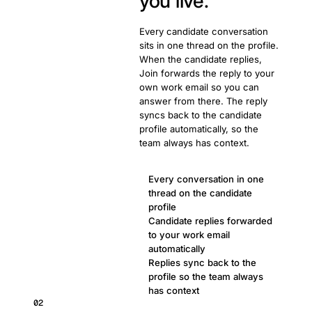
you live.
Every candidate conversation
sits in one thread on the profile.
When the candidate replies,
Join forwards the reply to your
own work email so you can
answer from there. The reply
syncs back to the candidate
profile automatically, so the
team always has context.
Every conversation in one
thread on the candidate
profile
Candidate replies forwarded
to your work email
automatically
Replies sync back to the
profile so the team always
has context
02