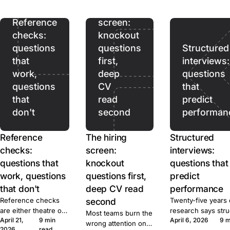
ads pull. Prices,
hiring
terms, and caps for
ten tools, sourced.
Reference
screen:
checks:
knockout
questions
questions
Structured
that
first,
interviews:
work,
deep
questions
questions
CV
that
that
read
predict
don't
second
performan
Reference
The hiring
Structured
checks:
screen:
interviews:
questions that
knockout
questions that
work, questions
questions first,
predict
that don't
deep CV read
performance
Reference checks
second
Twenty-five years 
are either theatre or
research says str
Most teams burn the
April 21,
9 min
April 6, 2026
9 m
signal. Here's the
beats unstructured
wrong attention on
2026
read