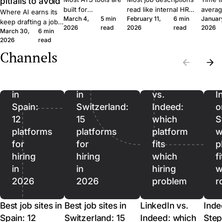
pitfalls to avoid
built for
read like internal HR
averag
Where AI earns its
March 4,
5 min
February 11,
6 min
Januar
procurement teams
notes. Six concrete
roles 
keep drafting a job
2026
read
2026
read
2026
at enterprise scale.
moves that get qualified
rushin
March 30,
6 min
ad, where it quietly
A 30-person
applicants to click apply
measur
2026
read
hurts, and where it
company moves
instead of scroll past.
predict
should stop being
Channels
Best
Best
differently, and the
outcom
used. A short field
job
job
software should
ordere
guide for SMB
reflect that.
to lag.
sites
sites
LinkedIn
recruiters.
in
in
vs.
I
Spain:
Switzerland:
Indeed:
o
12
15
which
S
platforms
platforms
platform
w
for
for
fits
p
hiring
hiring
which
f
in
in
hiring
w
2026
2026
problem
r
Best job sites in
Best job sites in
LinkedIn vs.
Inde
Spain: 12
Switzerland: 15
Indeed: which
Step