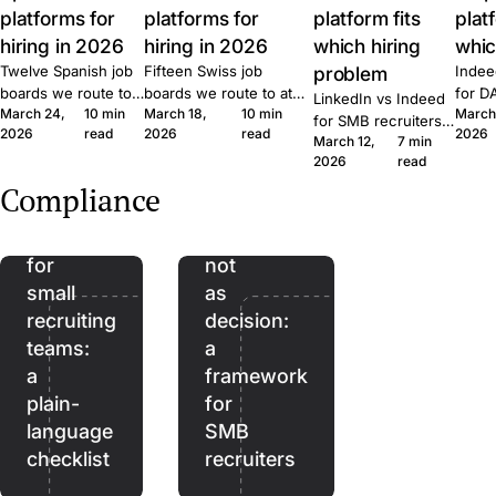
platforms for
platforms for
platform fits
plat
hiring in 2026
hiring in 2026
which hiring
whic
Twelve Spanish job
Fifteen Swiss job
problem
Indee
boards we route to
boards we route to at
for D
LinkedIn vs Indeed
March 24,
10 min
March 18,
10 min
March
at Join. Generalist,
Join. Generalist, tech,
where
for SMB recruiters:
2026
read
2026
read
2026
tech, executive,
regional, healthcare,
wins,
March 12,
7 min
which platform fits
The
remote. What each
executive. What each
lift, 
2026
read
which role, the
EU
one is built for and
one is built for and
patte
Quick Apply lift, and
Compliance
when to combine
when to combine them.
Join.
AI
AI as
the routing patterns
them.
we see at Join.
Act
assistant,
for
not
small
as
recruiting
decision:
teams:
a
a
framework
plain-
for
language
SMB
checklist
recruiters