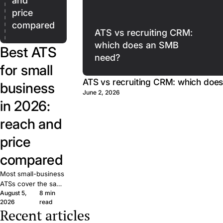
and
price
compared
ATS vs recruiting CRM:
which does an SMB
Best ATS
need?
for small
ATS vs recruiting CRM: which doe
business
June 2, 2026
in 2026:
reach and
price
compared
Most small-business
ATSs cover the same
August 5,
8 min
basics. What matters
2026
read
is reach: how many
Recent articles
candidates your job
The