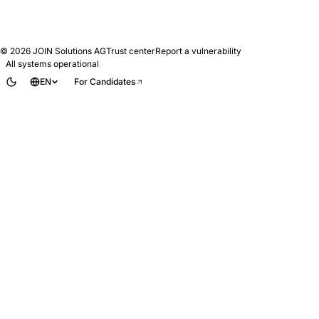
© 2026
JOIN Solutions AG
Trust center
Report a vulnerability
All systems operational
EN
For Candidates