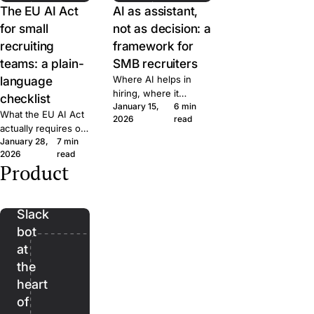
The EU AI Act
AI as assistant,
for small
not as decision: a
recruiting
framework for
teams: a plain-
SMB recruiters
language
Where AI helps in
hiring, where it
checklist
January 15,
6 min
doesn't, and the line
What the EU AI Act
2026
read
we won't cross at
actually requires of
Join. A short
January 28,
7 min
small hiring teams,
framework for
2026
read
in plain language.
evaluating AI features
Product
Five questions to
Bender:
in any recruiting tool.
ask any ATS vendor
the
before you sign.
Slack
bot
at
the
heart
of