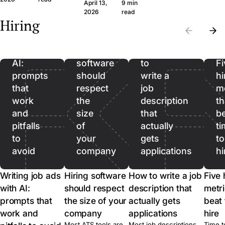
question set that
wide margin. Here
April 13,
9 min
the wrong CVs. Filter
produces signal, the
framework and th
Writing
2026
read
on hard facts first,
Hiring
legal frame, and
questions, in plain
then spend real time
job
when to skip the call
language.
on the qualified pool.
ads
entirely.
with
Hiring
How
AI:
software
to
Fi
prompts
should
write a
hi
that
respect
job
me
work
the
description
th
and
size
that
b
pitfalls
of
actually
ti
to
your
gets
to
avoid
company
applications
hi
Writing job ads
Hiring software
How to write a job
Five 
with AI:
should respect
description that
metri
prompts that
the size of your
actually gets
beat 
work and
company
applications
hire
Most ATS tools are
Most job descriptions
Time t