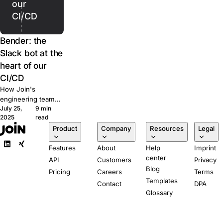
our
CI/CD
Bender: the
Slack bot at the
heart of our
CI/CD
How Join's
engineering team
July 25,
9 min
built Bender, a
2025
read
Slack-powered bot
Product
Company
Resources
Legal
that runs our CI/CD
pipeline from pull
Features
About
Help
Imprint
request to
center
production.
API
Customers
Privacy
Blog
Pricing
Careers
Terms
Templates
Contact
DPA
Glossary