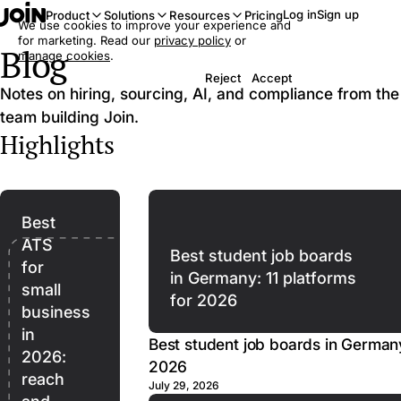
Log in
Sign up
Product
Solutions
Resources
Pricing
We use cookies to improve your experience and
for marketing. Read our
privacy policy
or
Blog
manage cookies
.
Reject
Accept
Notes on hiring, sourcing, AI, and compliance from the
team building Join.
Highlights
Best
ATS
Best student job boards
for
in Germany: 11 platforms
small
for 2026
business
in
Best student job boards in Germany
2026:
2026
reach
July 29, 2026