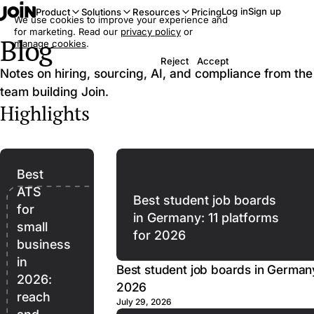
Log in
Sign up
Product
Solutions
Resources
Pricing
We use cookies to improve your experience and
for marketing. Read our
privacy policy
or
Blog
manage cookies
.
Reject
Accept
Notes on hiring, sourcing, AI, and compliance from the
team building Join.
Highlights
Best
ATS
Best student job boards
for
in Germany: 11 platforms
small
for 2026
business
in
Best student job boards in Germany
2026:
2026
reach
July 29, 2026