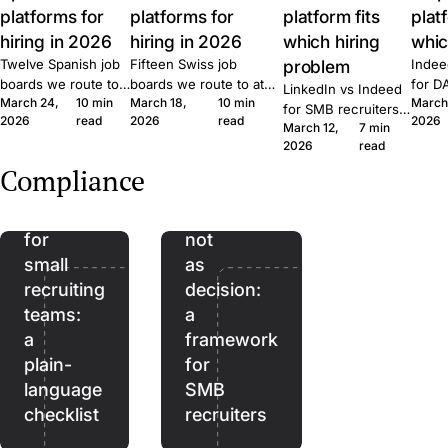
platforms for
platforms for
platform fits
plat
hiring in 2026
hiring in 2026
which hiring
whic
Twelve Spanish job
Fifteen Swiss job
problem
Indee
boards we route to
boards we route to at
for D
LinkedIn vs Indeed
March 24,
10 min
March 18,
10 min
March
at Join. Generalist,
Join. Generalist, tech,
where
for SMB recruiters:
2026
read
2026
read
2026
tech, executive,
regional, healthcare,
wins,
March 12,
7 min
which platform fits
The
remote. What each
executive. What each
lift, 
2026
read
which role, the
EU
one is built for and
one is built for and
patte
Quick Apply lift, and
Compliance
when to combine
when to combine them.
Join.
AI
AI as
the routing patterns
them.
we see at Join.
Act
assistant,
for
not
small
as
recruiting
decision:
teams:
a
a
framework
plain-
for
language
SMB
checklist
recruiters