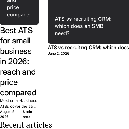
and
price
compared
ATS vs recruiting CRM:
which does an SMB
Best ATS
need?
for small
ATS vs recruiting CRM: which doe
business
June 2, 2026
in 2026:
reach and
price
compared
Most small-business
ATSs cover the same
August 5,
8 min
basics. What matters
2026
read
is reach: how many
Recent articles
candidates your job
The