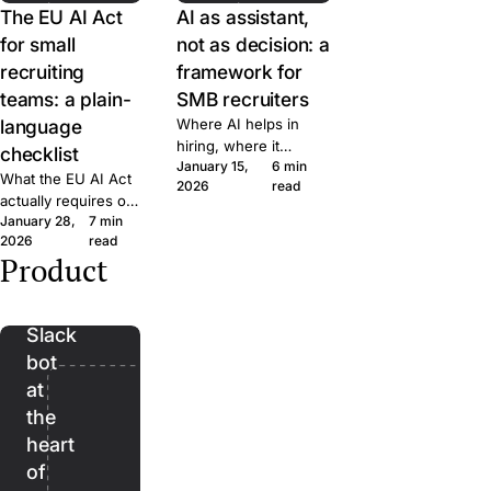
The EU AI Act
AI as assistant,
for small
not as decision: a
recruiting
framework for
teams: a plain-
SMB recruiters
language
Where AI helps in
hiring, where it
checklist
January 15,
6 min
doesn't, and the line
What the EU AI Act
2026
read
we won't cross at
actually requires of
Join. A short
January 28,
7 min
small hiring teams,
framework for
2026
read
in plain language.
evaluating AI features
Product
Five questions to
Bender:
in any recruiting tool.
ask any ATS vendor
the
before you sign.
Slack
bot
at
the
heart
of