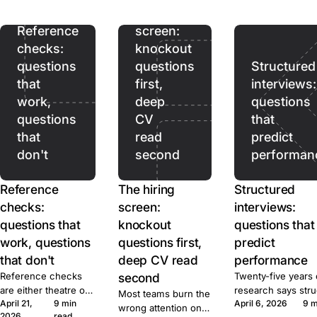
ads pull. Prices,
hiring
terms, and caps for
ten tools, sourced.
Reference
screen:
checks:
knockout
questions
questions
Structured
that
first,
interviews:
work,
deep
questions
questions
CV
that
that
read
predict
don't
second
performan
Reference
The hiring
Structured
checks:
screen:
interviews:
questions that
knockout
questions that
work, questions
questions first,
predict
that don't
deep CV read
performance
Reference checks
second
Twenty-five years 
are either theatre or
research says str
Most teams burn the
April 21,
9 min
April 6, 2026
9 m
signal. Here's the
beats unstructured
wrong attention on
2026
read