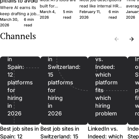
pitfalls to avoid
built for
read like internal HR
averag
Where AI earns its
March 4,
5 min
February 11,
6 min
Januar
procurement teams
notes. Six concrete
roles 
keep drafting a job
2026
read
2026
read
2026
at enterprise scale.
moves that get qualified
rushin
March 30,
6 min
ad, where it quietly
A 30-person
applicants to click apply
measur
2026
read
hurts, and where it
company moves
instead of scroll past.
predict
should stop being
Channels
Best
Best
differently, and the
outcom
used. A short field
job
job
software should
ordere
guide for SMB
reflect that.
to lag.
sites
sites
LinkedIn
recruiters.
in
in
vs.
I
Spain:
Switzerland:
Indeed:
o
12
15
which
S
platforms
platforms
platform
w
for
for
fits
p
hiring
hiring
which
f
in
in
hiring
w
2026
2026
problem
r
Best job sites in
Best job sites in
LinkedIn vs.
Inde
Spain: 12
Switzerland: 15
Indeed: which
Step