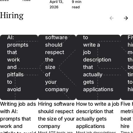
question set that
wide margin. Here
April 13,
9 min
the wrong CVs. Filter
produces signal, the
framework and th
Writing
2026
read
on hard facts first,
Hiring
legal frame, and
questions, in plain
then spend real time
job
when to skip the call
language.
on the qualified pool.
ads
entirely.
with
Hiring
How
AI:
software
to
Fi
prompts
should
write a
hi
that
respect
job
me
work
the
description
th
and
size
that
b
pitfalls
of
actually
ti
to
your
gets
to
avoid
company
applications
hi
Writing job ads
Hiring software
How to write a job
Five 
with AI:
should respect
description that
metri
prompts that
the size of your
actually gets
beat 
work and
company
applications
hire
Most ATS tools are
Most job descriptions
Time t