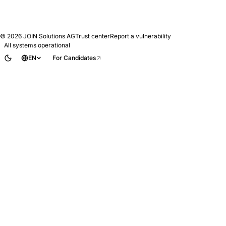
© 2026
JOIN Solutions AG
Trust center
Report a vulnerability
All systems operational
EN
For Candidates