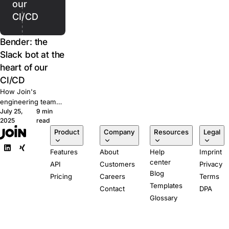
our
CI/CD
Bender: the
Slack bot at the
heart of our
CI/CD
How Join's
engineering team
July 25,
9 min
built Bender, a
2025
read
Slack-powered bot
Product
Company
Resources
Legal
that runs our CI/CD
pipeline from pull
Features
About
Help
Imprint
request to
center
production.
API
Customers
Privacy
Blog
Pricing
Careers
Terms
Templates
Contact
DPA
Glossary