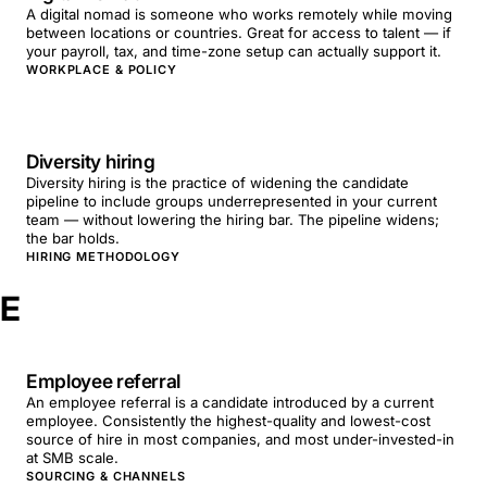
A digital nomad is someone who works remotely while moving
between locations or countries. Great for access to talent — if
your payroll, tax, and time-zone setup can actually support it.
WORKPLACE & POLICY
Diversity hiring
Diversity hiring is the practice of widening the candidate
pipeline to include groups underrepresented in your current
team — without lowering the hiring bar. The pipeline widens;
the bar holds.
HIRING METHODOLOGY
E
Employee referral
An employee referral is a candidate introduced by a current
employee. Consistently the highest-quality and lowest-cost
source of hire in most companies, and most under-invested-in
at SMB scale.
SOURCING & CHANNELS