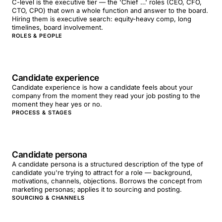
C-level is the executive tier — the 'Chief …' roles (CEO, CFO,
CTO, CPO) that own a whole function and answer to the board.
Hiring them is executive search: equity-heavy comp, long
timelines, board involvement.
ROLES & PEOPLE
Candidate experience
Candidate experience is how a candidate feels about your
company from the moment they read your job posting to the
moment they hear yes or no.
PROCESS & STAGES
Candidate persona
A candidate persona is a structured description of the type of
candidate you're trying to attract for a role — background,
motivations, channels, objections. Borrows the concept from
marketing personas; applies it to sourcing and posting.
SOURCING & CHANNELS