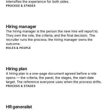
intensifies the experience for both sides.
PROCESS & STAGES
Hiring manager
The hiring manager is the person the new hire will report to.
They own the role, the criteria, and the final decision. The
recruiter runs the process; the hiring manager owns the
outcome.
ROLES & PEOPLE
Hiring plan
A hiring plan is a one-page document agreed before a role
opens — the criteria, the panel, the stages, the start-date
target. The reference everyone uses when the process drifts.
PROCESS & STAGES
HR generalist