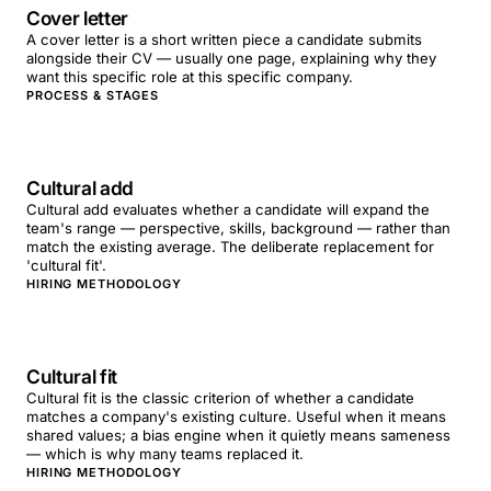
Cover letter
A cover letter is a short written piece a candidate submits
alongside their CV — usually one page, explaining why they
want this specific role at this specific company.
PROCESS & STAGES
Cultural add
Cultural add evaluates whether a candidate will expand the
team's range — perspective, skills, background — rather than
match the existing average. The deliberate replacement for
'cultural fit'.
HIRING METHODOLOGY
Cultural fit
Cultural fit is the classic criterion of whether a candidate
matches a company's existing culture. Useful when it means
shared values; a bias engine when it quietly means sameness
— which is why many teams replaced it.
HIRING METHODOLOGY