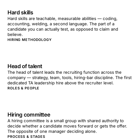
Hard skills
Hard skills are teachable, measurable abilities — coding,
accounting, welding, a second language. The part of a
candidate you can actually test, as opposed to claim and
believe.
HIRING METHODOLOGY
Head of talent
The head of talent leads the recruiting function across the
company — strategy, team, tools, hiring-bar discipline. The first
dedicated TA leadership hire above the recruiter level.
ROLES & PEOPLE
Hiring committee
A hiring committee is a small group with shared authority to
decide whether a candidate moves forward or gets the offer.
The opposite of one manager deciding alone.
PROCESS & STAGES