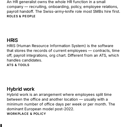
An HR generalist owns the whole HR function in a small
company — recruiting, onboarding, policy, employee relations,
payroll handoff. The Swiss-army-knife role most SMBs hire first.
ROLES & PEOPLE
HRIS
HRIS (Human Resource Information System) is the software
that stores the records of current employees — contracts, time
off, payroll integrations, org chart. Different from an ATS, which
handles candidates.
ATS & TOOLS
Hybrid work
Hybrid work is an arrangement where employees split time
between the office and another location — usually with a
minimum number of office days per week or per month. The
dominant European model post-2022.
WORKPLACE & POLICY