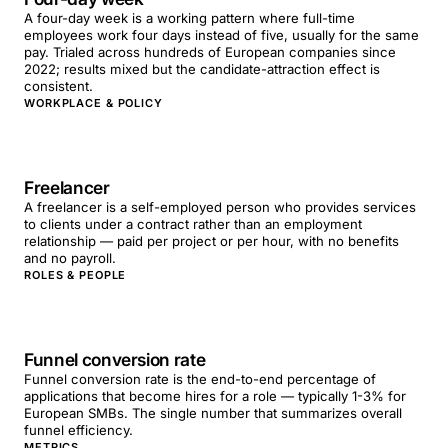
A four-day week is a working pattern where full-time
employees work four days instead of five, usually for the same
pay. Trialed across hundreds of European companies since
2022; results mixed but the candidate-attraction effect is
consistent.
WORKPLACE & POLICY
Freelancer
A freelancer is a self-employed person who provides services
to clients under a contract rather than an employment
relationship — paid per project or per hour, with no benefits
and no payroll.
ROLES & PEOPLE
Funnel conversion rate
Funnel conversion rate is the end-to-end percentage of
applications that become hires for a role — typically 1-3% for
European SMBs. The single number that summarizes overall
funnel efficiency.
METRICS