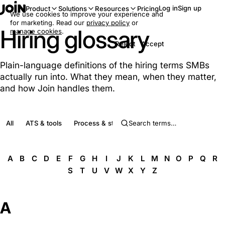
Log in
Sign up
Product
Solutions
Resources
Pricing
We use cookies to improve your experience and
for marketing. Read our
privacy policy
or
Hiring glossary
manage cookies
.
Reject
Accept
Plain-language definitions of the hiring terms SMBs
actually run into. What they mean, when they matter,
and how Join handles them.
All
ATS & tools
Process & stages
Roles & people
Complia
A
B
C
D
E
F
G
H
I
J
K
L
M
N
O
P
Q
R
S
T
U
V
W
X
Y
Z
A