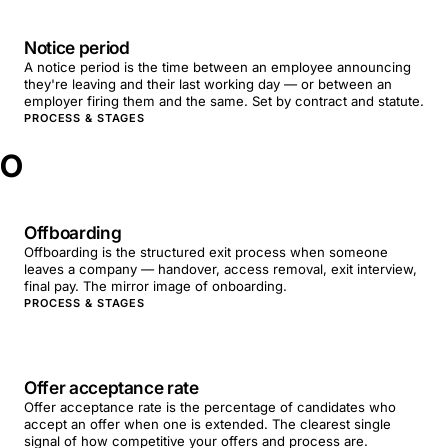
Notice period
A notice period is the time between an employee announcing
they're leaving and their last working day — or between an
employer firing them and the same. Set by contract and statute.
PROCESS & STAGES
O
Offboarding
Offboarding is the structured exit process when someone
leaves a company — handover, access removal, exit interview,
final pay. The mirror image of onboarding.
PROCESS & STAGES
Offer acceptance rate
Offer acceptance rate is the percentage of candidates who
accept an offer when one is extended. The clearest single
signal of how competitive your offers and process are.