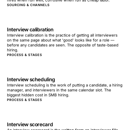
hires when run well; corrosive when run as cheap labor.
SOURCING & CHANNELS
Interview calibration
Interview calibration is the practice of getting all interviewers
on the same page about what 'good' looks like for a role —
before any candidates are seen. The opposite of taste-based
hiring.
PROCESS & STAGES
Interview scheduling
Interview scheduling is the work of putting a candidate, a hiring
manager, and interviewers in the same calendar slot. The
biggest hidden cost in SMB hiring.
PROCESS & STAGES
Interview scorecard