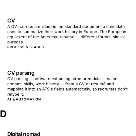
CV
A CV (curriculum vitae) is the standard document a candidate
uses to summarize their work history in Europe. The European
equivalent of the American resume — different format, similar
purpose.
PROCESS & STAGES
CV parsing
CV parsing is software extracting structured data — name,
contact, skills, work history — from a CV or résumé and
mapping it into an ATS's fields automatically, so recruiters don't
retype it.
AI & AUTOMATION
D
Digital nomad