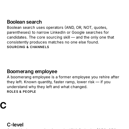
Boolean search
Boolean search uses operators (AND, OR, NOT, quotes,
parentheses) to narrow LinkedIn or Google searches for
candidates. The core sourcing skill — and the only one that
consistently produces matches no one else found.
SOURCING & CHANNELS
Boomerang employee
A boomerang employee is a former employee you rehire after
they left. Known quantity, faster ramp, lower risk — if you
understand why they left and what changed.
ROLES & PEOPLE
C
C-level