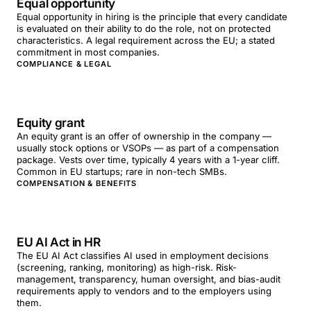
Equal opportunity
Equal opportunity in hiring is the principle that every candidate
is evaluated on their ability to do the role, not on protected
characteristics. A legal requirement across the EU; a stated
commitment in most companies.
COMPLIANCE & LEGAL
Equity grant
An equity grant is an offer of ownership in the company —
usually stock options or VSOPs — as part of a compensation
package. Vests over time, typically 4 years with a 1-year cliff.
Common in EU startups; rare in non-tech SMBs.
COMPENSATION & BENEFITS
EU AI Act in HR
The EU AI Act classifies AI used in employment decisions
(screening, ranking, monitoring) as high-risk. Risk-
management, transparency, human oversight, and bias-audit
requirements apply to vendors and to the employers using
them.