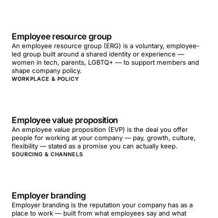
Employee resource group
An employee resource group (ERG) is a voluntary, employee-
led group built around a shared identity or experience —
women in tech, parents, LGBTQ+ — to support members and
shape company policy.
WORKPLACE & POLICY
Employee value proposition
An employee value proposition (EVP) is the deal you offer
people for working at your company — pay, growth, culture,
flexibility — stated as a promise you can actually keep.
SOURCING & CHANNELS
Employer branding
Employer branding is the reputation your company has as a
place to work — built from what employees say and what