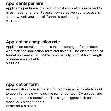
Applicants per hire
Applicants per hire is the ratio of total applications received to
hires made for a role. Reveals how selective your process is
and how well your top-of-funnel is performing.
METRICS
Application completion rate
Application completion rate is the percentage of candidates
who start the application form and finish it. The clearest top-of-
funnel leak metric; sub-50% rates usually point at form length
or unnecessary fields.
METRICS
Application form
An application form is the structured form a candidate fills out
to apply for a role — fields like name, contact, CV upload, and
any role-specific questions. The single biggest leak point in
most SMB hiring funnels.
PROCESS & STAGES