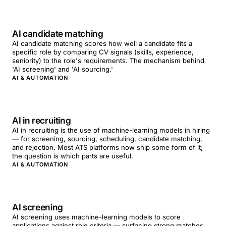
AI candidate matching
AI candidate matching scores how well a candidate fits a
specific role by comparing CV signals (skills, experience,
seniority) to the role's requirements. The mechanism behind
'AI screening' and 'AI sourcing.'
AI & AUTOMATION
AI in recruiting
AI in recruiting is the use of machine-learning models in hiring
— for screening, sourcing, scheduling, candidate matching,
and rejection. Most ATS platforms now ship some form of it;
the question is which parts are useful.
AI & AUTOMATION
AI screening
AI screening uses machine-learning models to score
applications against role criteria — surfacing strong matches