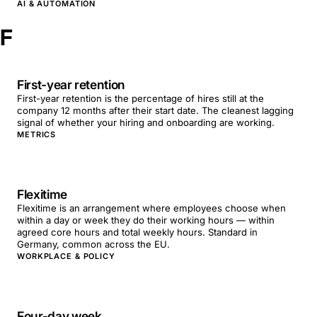
AI & AUTOMATION
F
First-year retention
First-year retention is the percentage of hires still at the
company 12 months after their start date. The cleanest lagging
signal of whether your hiring and onboarding are working.
METRICS
Flexitime
Flexitime is an arrangement where employees choose when
within a day or week they do their working hours — within
agreed core hours and total weekly hours. Standard in
Germany, common across the EU.
WORKPLACE & POLICY
Four-day week