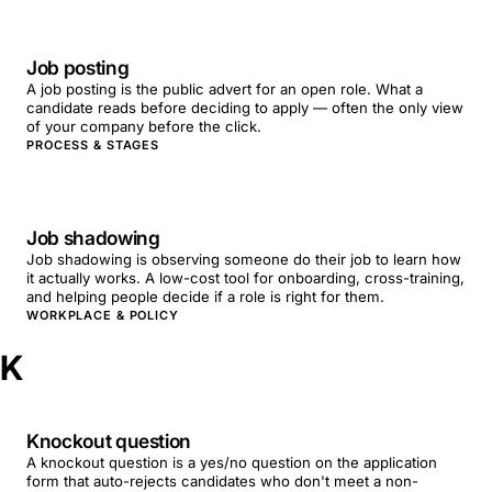
Job posting
A job posting is the public advert for an open role. What a
candidate reads before deciding to apply — often the only view
of your company before the click.
PROCESS & STAGES
Job shadowing
Job shadowing is observing someone do their job to learn how
it actually works. A low-cost tool for onboarding, cross-training,
and helping people decide if a role is right for them.
WORKPLACE & POLICY
K
Knockout question
A knockout question is a yes/no question on the application
form that auto-rejects candidates who don't meet a non-