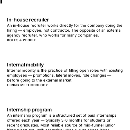
I
In-house recruiter
An in-house recruiter works directly for the company doing the
hiring — employee, not contractor. The opposite of an external
agency recruiter, who works for many companies.
ROLES & PEOPLE
Internal mobility
Internal mobility is the practice of filling open roles with existing
employees — promotions, lateral moves, role changes —
before going to the external market.
HIRING METHODOLOGY
Internship program
An internship program is a structured set of paid internships
offered each year — typically 3-6 months for students or
recent graduates. Most reliable source of mid-funnel junior