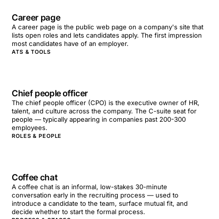
Career page
A career page is the public web page on a company's site that
lists open roles and lets candidates apply. The first impression
most candidates have of an employer.
ATS & TOOLS
Chief people officer
The chief people officer (CPO) is the executive owner of HR,
talent, and culture across the company. The C-suite seat for
people — typically appearing in companies past 200-300
employees.
ROLES & PEOPLE
Coffee chat
A coffee chat is an informal, low-stakes 30-minute
conversation early in the recruiting process — used to
introduce a candidate to the team, surface mutual fit, and
decide whether to start the formal process.