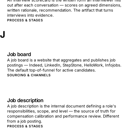
An interview scorecard is the written form an interviewer fills
out after each conversation — scores on agreed dimensions,
written rationale, recommendation. The artifact that turns
interviews into evidence.
PROCESS & STAGES
J
Job board
A job board is a website that aggregates and publishes job
postings — Indeed, LinkedIn, StepStone, HelloWork, Infojobs.
The default top-of-funnel for active candidates.
SOURCING & CHANNELS
Job description
A job description is the internal document defining a role's
responsibilities, scope, and level — the source of truth for
compensation calibration and performance review. Different
from a job posting.
PROCESS & STAGES