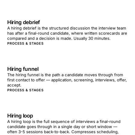
Hiring debrief
A hiring debrief is the structured discussion the interview team
has after a final-round candidate, where written scorecards are
compared and a decision is made. Usually 30 minutes.
PROCESS & STAGES
Hiring funnel
The hiring funnel is the path a candidate moves through from
first contact to offer — application, screening, interviews, offer,
accept.
PROCESS & STAGES
Hiring loop
A hiring loop is the full sequence of interviews a final-round
candidate goes through in a single day or short window —
often 3-5 sessions back-to-back. Compresses scheduling,