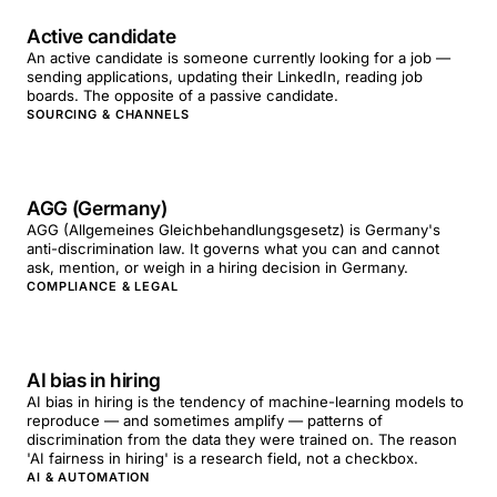
Active candidate
An active candidate is someone currently looking for a job —
sending applications, updating their LinkedIn, reading job
boards. The opposite of a passive candidate.
SOURCING & CHANNELS
AGG (Germany)
AGG (Allgemeines Gleichbehandlungsgesetz) is Germany's
anti-discrimination law. It governs what you can and cannot
ask, mention, or weigh in a hiring decision in Germany.
COMPLIANCE & LEGAL
AI bias in hiring
AI bias in hiring is the tendency of machine-learning models to
reproduce — and sometimes amplify — patterns of
discrimination from the data they were trained on. The reason
'AI fairness in hiring' is a research field, not a checkbox.
AI & AUTOMATION