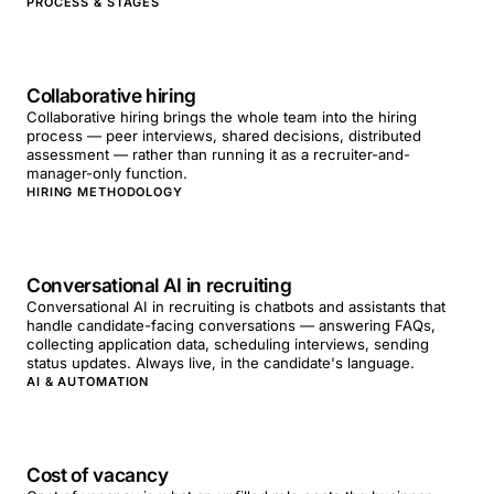
PROCESS & STAGES
Collaborative hiring
Collaborative hiring brings the whole team into the hiring
process — peer interviews, shared decisions, distributed
assessment — rather than running it as a recruiter-and-
manager-only function.
HIRING METHODOLOGY
Conversational AI in recruiting
Conversational AI in recruiting is chatbots and assistants that
handle candidate-facing conversations — answering FAQs,
collecting application data, scheduling interviews, sending
status updates. Always live, in the candidate's language.
AI & AUTOMATION
Cost of vacancy