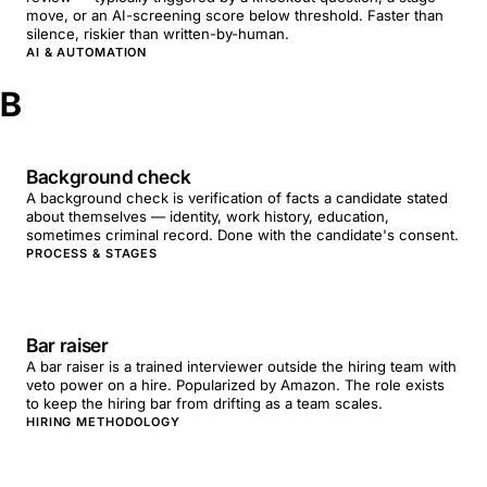
move, or an AI-screening score below threshold. Faster than
silence, riskier than written-by-human.
AI & AUTOMATION
B
Background check
A background check is verification of facts a candidate stated
about themselves — identity, work history, education,
sometimes criminal record. Done with the candidate's consent.
PROCESS & STAGES
Bar raiser
A bar raiser is a trained interviewer outside the hiring team with
veto power on a hire. Popularized by Amazon. The role exists
to keep the hiring bar from drifting as a team scales.
HIRING METHODOLOGY