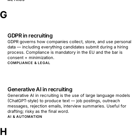
G
GDPR in recruiting
GDPR governs how companies collect, store, and use personal
data — including everything candidates submit during a hiring
process. Compliance is mandatory in the EU and the bar is
consent + minimization.
COMPLIANCE & LEGAL
Generative AI in recruiting
Generative AI in recruiting is the use of large language models
(ChatGPT-style) to produce text — job postings, outreach
messages, rejection emails, interview summaries. Useful for
drafting; risky as the final word.
AI & AUTOMATION
H