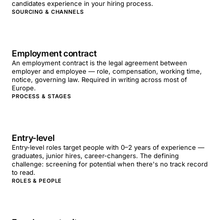
candidates experience in your hiring process.
SOURCING & CHANNELS
Employment contract
An employment contract is the legal agreement between
employer and employee — role, compensation, working time,
notice, governing law. Required in writing across most of
Europe.
PROCESS & STAGES
Entry-level
Entry-level roles target people with 0–2 years of experience —
graduates, junior hires, career-changers. The defining
challenge: screening for potential when there's no track record
to read.
ROLES & PEOPLE