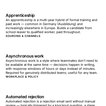
Apprenticeship
An apprenticeship is a multi-year hybrid of formal training and
paid work — common in Germany (Ausbildung) and
increasingly elsewhere in Europe. Builds a candidate from
school-leaver to qualified worker, paid throughout.
SOURCING & CHANNELS
Asynchronous work
Asynchronous work is a style where teammates don't need to
be available at the same time — decisions happen in writing,
with response windows of hours or days instead of minutes.
Required for genuinely distributed teams; useful for any team.
WORKPLACE & POLICY
Automated rejection
Automated rejection is a rejection email sent without manual
review — typically triggered by a knockout question, a stage