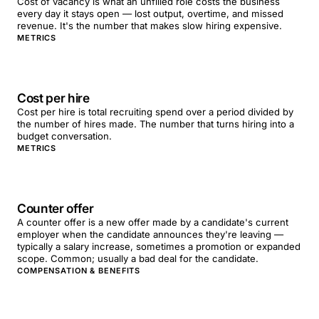
Cost of vacancy is what an unfilled role costs the business
every day it stays open — lost output, overtime, and missed
revenue. It's the number that makes slow hiring expensive.
METRICS
Cost per hire
Cost per hire is total recruiting spend over a period divided by
the number of hires made. The number that turns hiring into a
budget conversation.
METRICS
Counter offer
A counter offer is a new offer made by a candidate's current
employer when the candidate announces they're leaving —
typically a salary increase, sometimes a promotion or expanded
scope. Common; usually a bad deal for the candidate.
COMPENSATION & BENEFITS