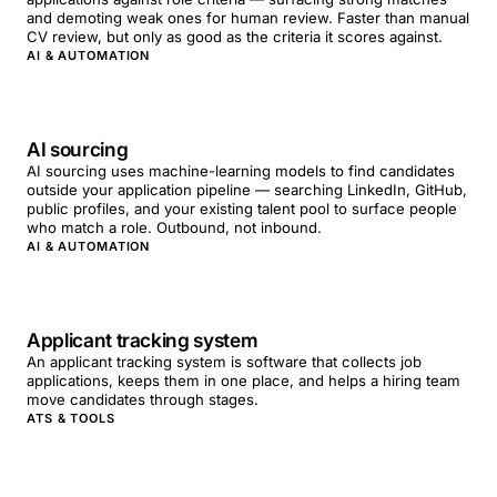
and demoting weak ones for human review. Faster than manual
CV review, but only as good as the criteria it scores against.
AI & AUTOMATION
AI sourcing
AI sourcing uses machine-learning models to find candidates
outside your application pipeline — searching LinkedIn, GitHub,
public profiles, and your existing talent pool to surface people
who match a role. Outbound, not inbound.
AI & AUTOMATION
Applicant tracking system
An applicant tracking system is software that collects job
applications, keeps them in one place, and helps a hiring team
move candidates through stages.
ATS & TOOLS