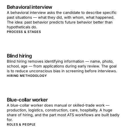
Behavioral interview
A behavioral interview asks the candidate to describe specific
past situations — what they did, with whom, what happened.
The idea: past behavior predicts future behavior better than
hypotheticals do.
PROCESS & STAGES
Blind hiring
Blind hiring removes identifying information — name, photo,
school, age — from applications during early review. The goal
is to reduce unconscious bias in screening before interviews.
HIRING METHODOLOGY
Blue-collar worker
A blue-collar worker does manual or skilled-trade work —
production, logistics, construction, care, hospitality. A huge
share of hiring, and the part most ATS workflows are built badly
for.
ROLES & PEOPLE