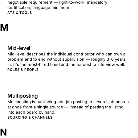
negotiable requirement — right-to-work, mandatory
certification, language minimum.
ATS & TOOLS
M
Mid-level
Mid-level describes the individual contributor who can own a
problem end to end without supervision — roughly 3–6 years
in. It's the most-hired band and the hardest to interview well.
ROLES & PEOPLE
Multiposting
Multiposting is publishing one job posting to several job boards
at once from a single source — instead of pasting the listing
into each board by hand.
SOURCING & CHANNELS
N