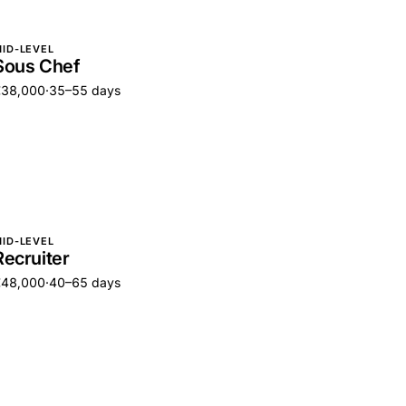
ID-LEVEL
Sous Chef
€38,000
·
35–55 days
ID-LEVEL
Recruiter
€48,000
·
40–65 days