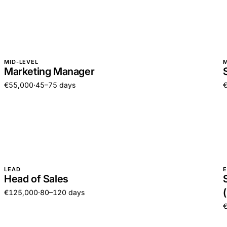
MID-LEVEL
M
Marketing Manager
€55,000
·
45–75 days
LEAD
E
Head of Sales
€125,000
·
80–120 days