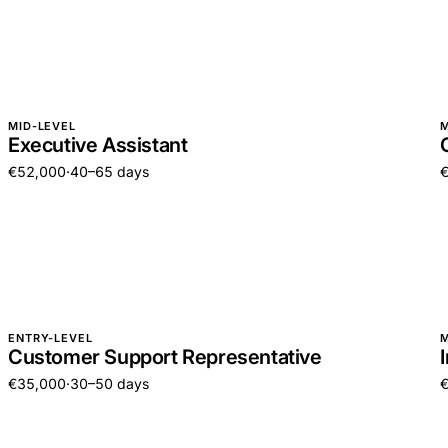
MID-LEVEL
M
Executive Assistant
€52,000
·
40–65 days
ENTRY-LEVEL
M
Customer Support Representative
€35,000
·
30–50 days