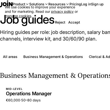
Log in
Sign up
Product
Solutions
Resources
Pricing
We use cookies to improve your experience
and for marketing. Read our
privacy policy
or
Job guides
manage cookies
.
Reject
Accept
Hiring guides per role: job description, salary ba
channels, interview kit, and 30/60/90 plan.
All areas
Business Management & Operations
Clerical & A
Business Management & Operation
MID-LEVEL
Operations Manager
€60,000
·
50–80 days