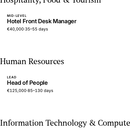
MID-LEVEL
Hotel Front Desk Manager
€40,000
·
35–55 days
Human Resources
LEAD
Head of People
€125,000
·
85–130 days
Information Technology & Compute