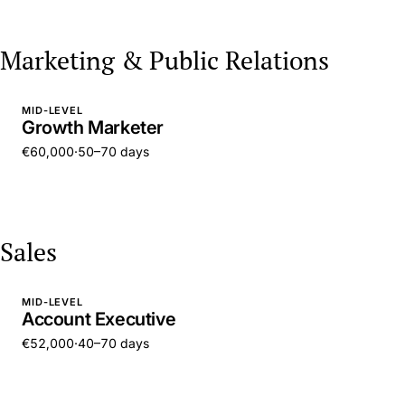
Marketing & Public Relations
MID-LEVEL
Growth Marketer
€60,000
·
50–70 days
Sales
MID-LEVEL
Account Executive
€52,000
·
40–70 days