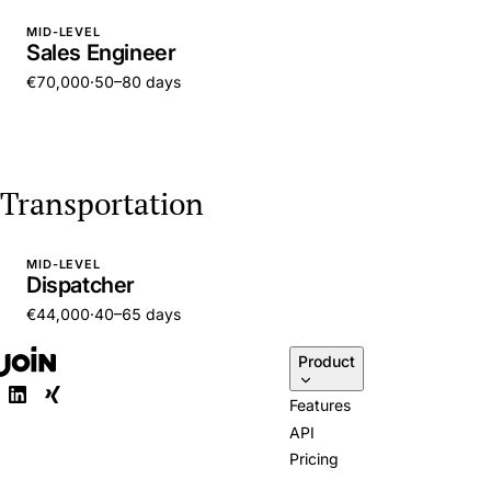
MID-LEVEL
Sales Engineer
€70,000
·
50–80 days
Transportation
MID-LEVEL
Dispatcher
€44,000
·
40–65 days
Product
Features
API
Pricing