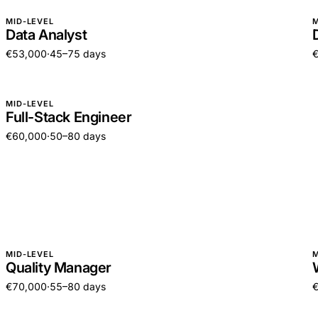
MID-LEVEL
M
Data Analyst
€53,000
·
45–75 days
MID-LEVEL
Full-Stack Engineer
€60,000
·
50–80 days
MID-LEVEL
M
Quality Manager
€70,000
·
55–80 days