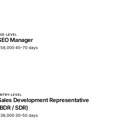
ID-LEVEL
SEO Manager
€58,000
·
45–70 days
NTRY-LEVEL
Sales Development Representative
(BDR / SDR)
€36,000
·
30–50 days