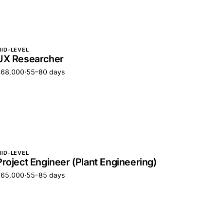
ID-LEVEL
UX Researcher
€68,000
·
55–80 days
ID-LEVEL
Project Engineer (Plant Engineering)
€65,000
·
55–85 days