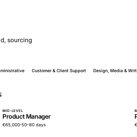
nd, sourcing
dministrative
Customer & Client Support
Design, Media & Writ
s
MID-LEVEL
M
Product Manager
€65,000
·
50–80 days