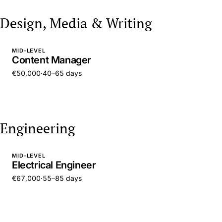
Design, Media & Writing
MID-LEVEL
Content Manager
€50,000
·
40–65 days
Engineering
MID-LEVEL
Electrical Engineer
€67,000
·
55–85 days