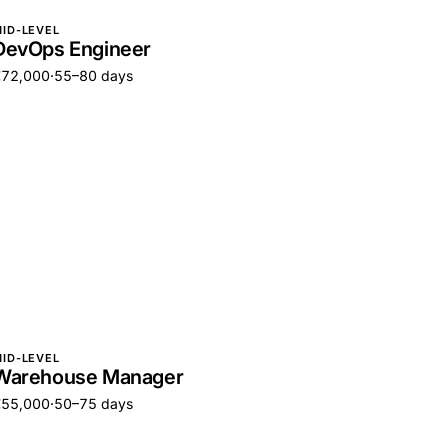
ID-LEVEL
DevOps Engineer
€72,000
·
55–80 days
ID-LEVEL
Warehouse Manager
€55,000
·
50–75 days