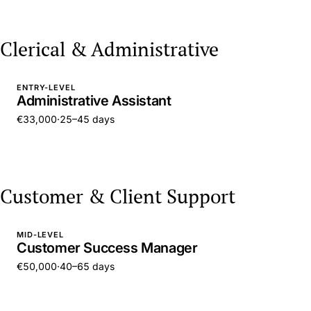
Clerical & Administrative
ENTRY-LEVEL
Administrative Assistant
€33,000
·
25–45 days
Customer & Client Support
MID-LEVEL
Customer Success Manager
€50,000
·
40–65 days