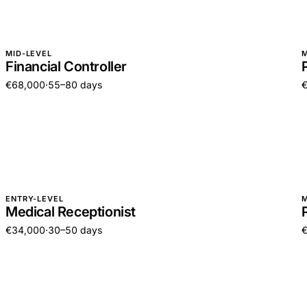
MID-LEVEL
M
Financial Controller
€68,000
·
55–80 days
ENTRY-LEVEL
M
Medical Receptionist
€34,000
·
30–50 days