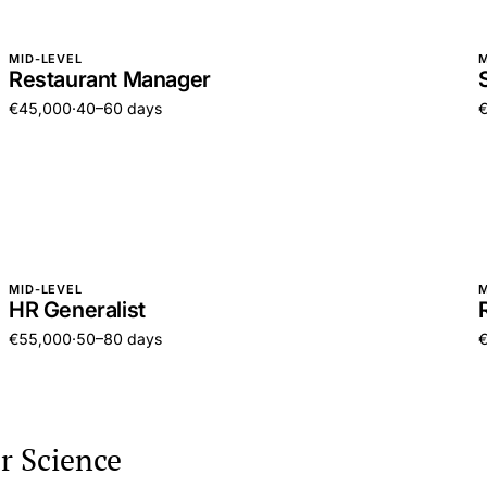
MID-LEVEL
M
Restaurant Manager
€45,000
·
40–60 days
MID-LEVEL
M
HR Generalist
€55,000
·
50–80 days
r Science