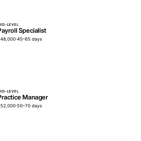
ID-LEVEL
Payroll Specialist
€48,000
·
45–65 days
ID-LEVEL
Practice Manager
€52,000
·
50–70 days