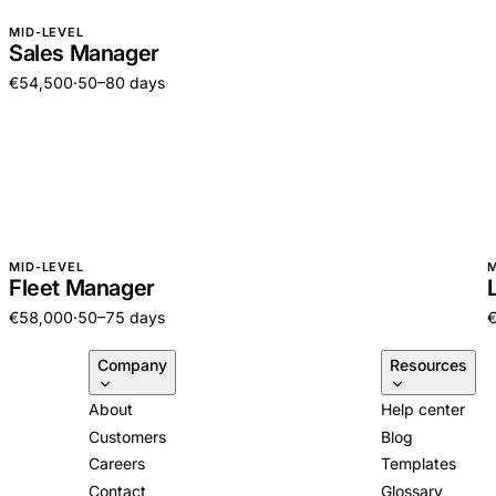
MID-LEVEL
Sales Manager
€54,500
·
50–80 days
MID-LEVEL
M
Fleet Manager
€58,000
·
50–75 days
Company
Resources
About
Help center
Customers
Blog
Careers
Templates
Contact
Glossary