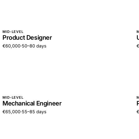
MID-LEVEL
M
Product Designer
€60,000
·
50–80 days
MID-LEVEL
M
Mechanical Engineer
€65,000
·
55–85 days