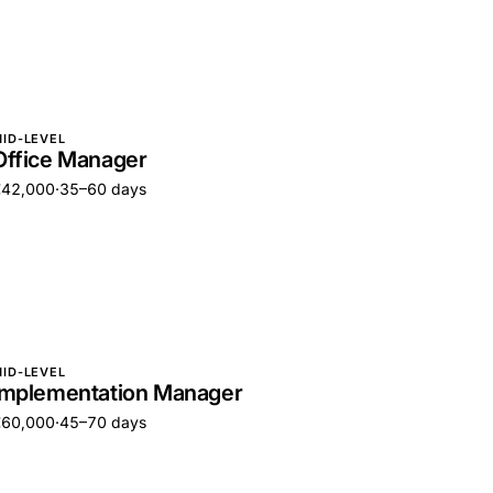
ID-LEVEL
Office Manager
€42,000
·
35–60 days
ID-LEVEL
Implementation Manager
€60,000
·
45–70 days