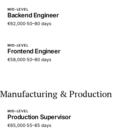
MID-LEVEL
Backend Engineer
€62,000
·
50–80 days
MID-LEVEL
Frontend Engineer
€58,000
·
50–80 days
Manufacturing & Production
MID-LEVEL
Production Supervisor
€65,000
·
55–85 days