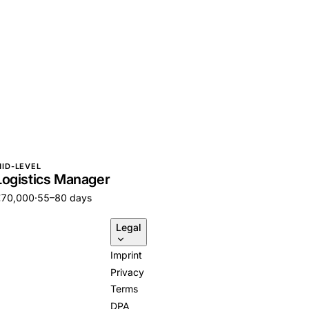
ID-LEVEL
Logistics Manager
€70,000
·
55–80 days
Legal
Imprint
Privacy
Terms
DPA