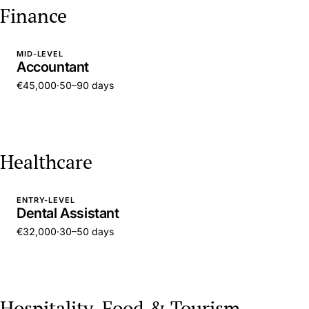
Finance
MID-LEVEL
Accountant
€45,000
·
50–90 days
Healthcare
ENTRY-LEVEL
Dental Assistant
€32,000
·
30–50 days
Hospitality, Food & Tourism