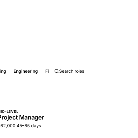
ing
Engineering
Finance
Healthcare
Hospitality, Food &
ID-LEVEL
Project Manager
€62,000
·
45–65 days