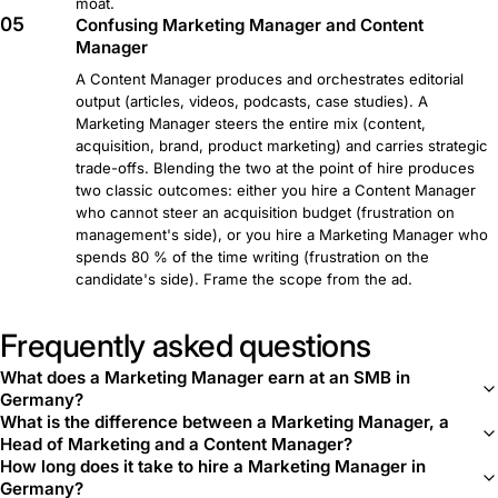
moat.
05
Confusing Marketing Manager and Content
Manager
A Content Manager produces and orchestrates editorial
output (articles, videos, podcasts, case studies). A
Marketing Manager steers the entire mix (content,
acquisition, brand, product marketing) and carries strategic
trade-offs. Blending the two at the point of hire produces
two classic outcomes: either you hire a Content Manager
who cannot steer an acquisition budget (frustration on
management's side), or you hire a Marketing Manager who
spends 80 % of the time writing (frustration on the
candidate's side). Frame the scope from the ad.
Frequently asked questions
What does a Marketing Manager earn at an SMB in
Germany?
What is the difference between a Marketing Manager, a
Head of Marketing and a Content Manager?
How long does it take to hire a Marketing Manager in
Germany?