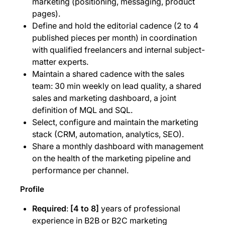
marketing (positioning, messaging, product
pages).
Define and hold the editorial cadence (2 to 4
published pieces per month) in coordination
with qualified freelancers and internal subject-
matter experts.
Maintain a shared cadence with the sales
team: 30 min weekly on lead quality, a shared
sales and marketing dashboard, a joint
definition of MQL and SQL.
Select, configure and maintain the marketing
stack (CRM, automation, analytics, SEO).
Share a monthly dashboard with management
on the health of the marketing pipeline and
performance per channel.
Profile
Required
:
[4 to 8]
years of professional
experience in B2B or B2C marketing