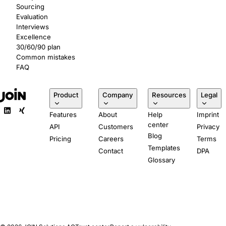
Sourcing
Evaluation
Interviews
Excellence
30/60/90 plan
Common mistakes
FAQ
Product
Company
Resources
Legal
Features
About
Help
Imprint
center
API
Customers
Privacy
Blog
Pricing
Careers
Terms
Templates
Contact
DPA
Glossary