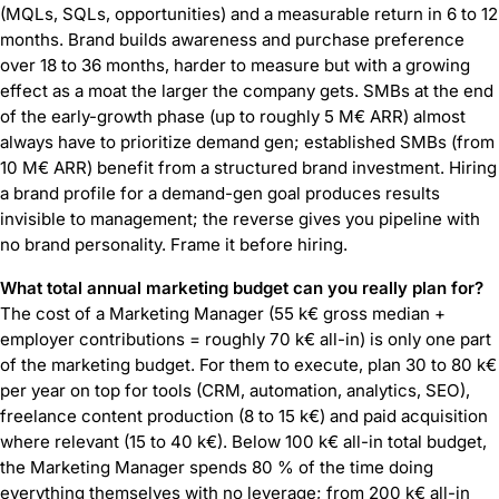
(MQLs, SQLs, opportunities) and a measurable return in 6 to 12
months. Brand builds awareness and purchase preference
over 18 to 36 months, harder to measure but with a growing
effect as a moat the larger the company gets. SMBs at the end
of the early-growth phase (up to roughly 5 M€ ARR) almost
always have to prioritize demand gen; established SMBs (from
10 M€ ARR) benefit from a structured brand investment. Hiring
a brand profile for a demand-gen goal produces results
invisible to management; the reverse gives you pipeline with
no brand personality. Frame it before hiring.
What total annual marketing budget can you really plan for?
The cost of a Marketing Manager (55 k€ gross median +
employer contributions = roughly 70 k€ all-in) is only one part
of the marketing budget. For them to execute, plan 30 to 80 k€
per year on top for tools (CRM, automation, analytics, SEO),
freelance content production (8 to 15 k€) and paid acquisition
where relevant (15 to 40 k€). Below 100 k€ all-in total budget,
the Marketing Manager spends 80 % of the time doing
everything themselves with no leverage; from 200 k€ all-in