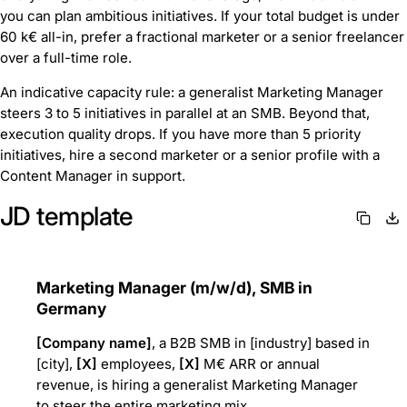
you can plan ambitious initiatives. If your total budget is under
60 k€ all-in, prefer a fractional marketer or a senior freelancer
over a full-time role.
An indicative capacity rule: a generalist Marketing Manager
steers 3 to 5 initiatives in parallel at an SMB. Beyond that,
execution quality drops. If you have more than 5 priority
initiatives, hire a second marketer or a senior profile with a
Content Manager in support.
JD template
Marketing Manager (m/w/d), SMB in
Germany
[Company name]
, a B2B SMB in [industry] based in
[city],
[X]
employees,
[X]
M€ ARR or annual
revenue, is hiring a generalist Marketing Manager
to steer the entire marketing mix.