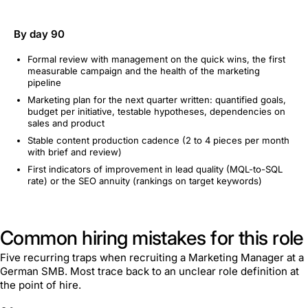
By day 90
Formal review with management on the quick wins, the first
measurable campaign and the health of the marketing
pipeline
Marketing plan for the next quarter written: quantified goals,
budget per initiative, testable hypotheses, dependencies on
sales and product
Stable content production cadence (2 to 4 pieces per month
with brief and review)
First indicators of improvement in lead quality (MQL-to-SQL
rate) or the SEO annuity (rankings on target keywords)
Common hiring mistakes for this role
Five recurring traps when recruiting a Marketing Manager at a
German SMB. Most trace back to an unclear role definition at
the point of hire.