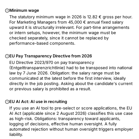
Minimum wage
The statutory minimum wage in 2026 is 12.82 € gross per hour.
For Marketing Managers from 45,000 € annual fixed salary
upward it is structurally irrelevant. For part-time arrangements
or intern setups, however, the minimum wage must be
checked separately, since it cannot be replaced by
performance-based components.
EU Pay Transparency Directive from 2026
EU Directive 2023/970 on pay transparency
(Entgelttransparenzrichtlinie) had to be transposed into national
law by 7 June 2026. Obligation: the salary range must be
communicated at the latest before the first interview, ideally
directly in the job posting. Asking about the candidate's current
or previous salary is prohibited as a result.
EU AI Act: AI use in recruiting
If you use an AI tool to pre-select or score applications, the EU
AI Act (applicable since 2 August 2026) classifies this use case
as high-risk. Obligations: transparency toward applicants,
logging of decisions, effective human oversight. A fully
automated rejection without human oversight triggers employer
liability.