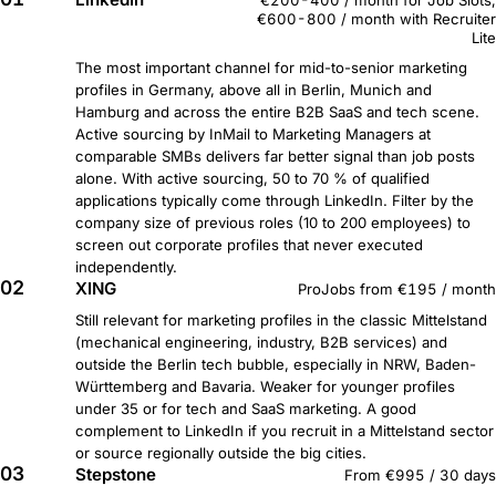
€200-400 / month for Job Slots,
€600-800 / month with Recruiter
Lite
The most important channel for mid-to-senior marketing
profiles in Germany, above all in Berlin, Munich and
Hamburg and across the entire B2B SaaS and tech scene.
Active sourcing by InMail to Marketing Managers at
comparable SMBs delivers far better signal than job posts
alone. With active sourcing, 50 to 70 % of qualified
applications typically come through LinkedIn. Filter by the
company size of previous roles (10 to 200 employees) to
screen out corporate profiles that never executed
independently.
02
XING
ProJobs from €195 / month
Still relevant for marketing profiles in the classic Mittelstand
(mechanical engineering, industry, B2B services) and
outside the Berlin tech bubble, especially in NRW, Baden-
Württemberg and Bavaria. Weaker for younger profiles
under 35 or for tech and SaaS marketing. A good
complement to LinkedIn if you recruit in a Mittelstand sector
or source regionally outside the big cities.
03
Stepstone
From €995 / 30 days