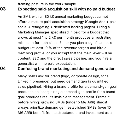
framing posture in the work sample.
03
Expecting paid-acquisition skill with no paid budget
An SMB with an 80 k€ annual marketing budget cannot
afford a mature paid-acquisition strategy (Google Ads + paid
social + retargeting + dedicated landing pages). Hiring a
Marketing Manager specialized in paid for a budget that
allows at most 1 to 2 k€ per month produces a frustrating
mismatch for both sides. Either you plan a significant paid
budget (at least 10 % of the revenue target) and hire a
matching profile, or you accept that the main lever will be
content, SEO and the direct sales pipeline, and you hire a
generalist with no paid expectation.
04
Confusing brand marketing and demand generation
Many SMBs ask for brand (logo, corporate design, tone,
LinkedIn presence) but need demand gen (a quantified
sales pipeline). Hiring a brand profile for a demand-gen goal
produces no leads; hiring a demand-gen profile for a brand
goal produces results invisible to management. Frame it
before hiring: growing SMBs (under 5 M€ ARR) almost
always prioritize demand gen; established SMBs (over 10
M€ ARR) benefit from a structured brand investment as a