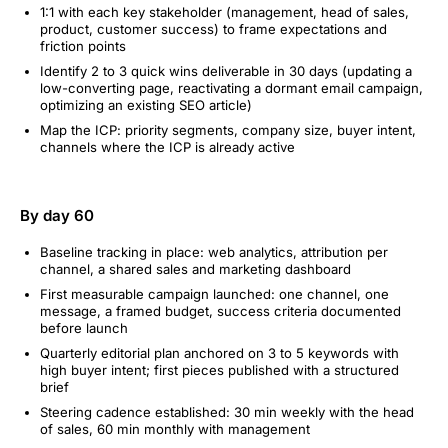
1:1 with each key stakeholder (management, head of sales,
product, customer success) to frame expectations and
friction points
Identify 2 to 3 quick wins deliverable in 30 days (updating a
low-converting page, reactivating a dormant email campaign,
optimizing an existing SEO article)
Map the ICP: priority segments, company size, buyer intent,
channels where the ICP is already active
By day 60
Baseline tracking in place: web analytics, attribution per
channel, a shared sales and marketing dashboard
First measurable campaign launched: one channel, one
message, a framed budget, success criteria documented
before launch
Quarterly editorial plan anchored on 3 to 5 keywords with
high buyer intent; first pieces published with a structured
brief
Steering cadence established: 30 min weekly with the head
of sales, 60 min monthly with management