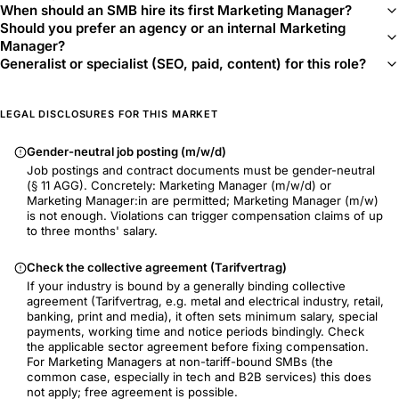
When should an SMB hire its first Marketing Manager?
Should you prefer an agency or an internal Marketing
Manager?
Generalist or specialist (SEO, paid, content) for this role?
LEGAL DISCLOSURES FOR THIS MARKET
Gender-neutral job posting (m/w/d)
Job postings and contract documents must be gender-neutral
(§ 11 AGG). Concretely: Marketing Manager (m/w/d) or
Marketing Manager:in are permitted; Marketing Manager (m/w)
is not enough. Violations can trigger compensation claims of up
to three months' salary.
Check the collective agreement (Tarifvertrag)
If your industry is bound by a generally binding collective
agreement (Tarifvertrag, e.g. metal and electrical industry, retail,
banking, print and media), it often sets minimum salary, special
payments, working time and notice periods bindingly. Check
the applicable sector agreement before fixing compensation.
For Marketing Managers at non-tariff-bound SMBs (the
common case, especially in tech and B2B services) this does
not apply; free agreement is possible.