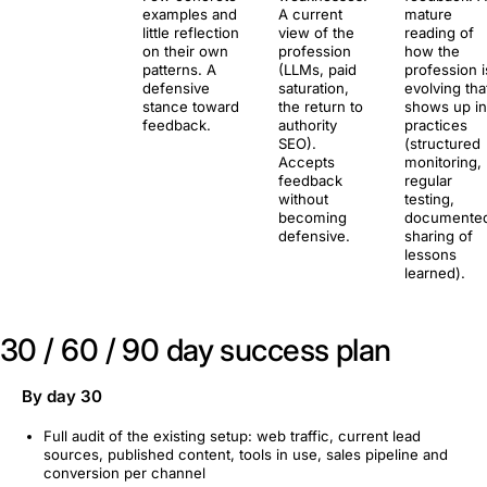
examples and
A current
mature
little reflection
view of the
reading of
on their own
profession
how the
patterns. A
(LLMs, paid
profession i
defensive
saturation,
evolving tha
stance toward
the return to
shows up in
feedback.
authority
practices
SEO).
(structured
Accepts
monitoring,
feedback
regular
without
testing,
becoming
documente
defensive.
sharing of
lessons
learned).
30 / 60 / 90 day success plan
By day 30
Full audit of the existing setup: web traffic, current lead
sources, published content, tools in use, sales pipeline and
conversion per channel