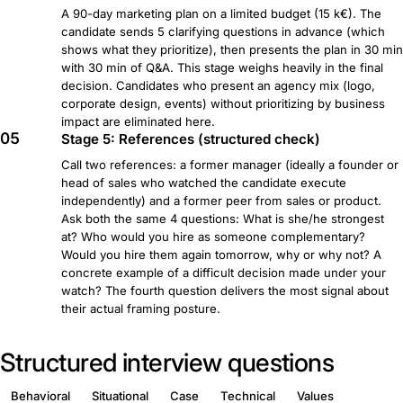
A 90-day marketing plan on a limited budget (15 k€). The
candidate sends 5 clarifying questions in advance (which
shows what they prioritize), then presents the plan in 30 min
with 30 min of Q&A. This stage weighs heavily in the final
decision. Candidates who present an agency mix (logo,
corporate design, events) without prioritizing by business
impact are eliminated here.
05
Stage 5: References (structured check)
Call two references: a former manager (ideally a founder or
head of sales who watched the candidate execute
independently) and a former peer from sales or product.
Ask both the same 4 questions: What is she/he strongest
at? Who would you hire as someone complementary?
Would you hire them again tomorrow, why or why not? A
concrete example of a difficult decision made under your
watch? The fourth question delivers the most signal about
their actual framing posture.
Structured interview questions
Behavioral
Situational
Case
Technical
Values