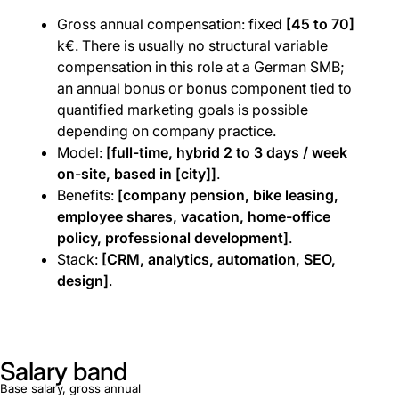
Gross annual compensation: fixed
[45 to 70]
k€. There is usually no structural variable
compensation in this role at a German SMB;
an annual bonus or bonus component tied to
quantified marketing goals is possible
depending on company practice.
Model:
[full-time, hybrid 2 to 3 days / week
on-site, based in [city]]
.
Benefits:
[company pension, bike leasing,
employee shares, vacation, home-office
policy, professional development]
.
Stack:
[CRM, analytics, automation, SEO,
design]
.
Salary band
Base salary, gross annual