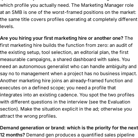
which profile you actually need. The Marketing Manager role
at an SMB is one of the worst-framed positions on the market:
the same title covers profiles operating at completely different
levels.
Are you hiring your first marketing hire or another one?
The
first marketing hire builds the function from zero: an audit of
the existing setup, tool selection, an editorial plan, the first
measurable campaigns, a shared dashboard with sales. You
need an autonomous generalist who can handle ambiguity and
say no to management when a project has no business impact.
Another marketing hire joins an already-framed function and
executes on a defined scope; you need a profile that
integrates into an existing cadence. You spot the two profiles
with different questions in the interview (see the Evaluation
section). Make the situation explicit in the ad; otherwise you
attract the wrong profiles.
Demand generation or brand: which is the priority for the next
12 months?
Demand gen produces a quantified sales pipeline