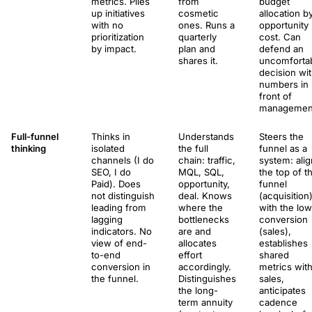
metrics. Piles
from
budget
up initiatives
cosmetic
allocation b
with no
ones. Runs a
opportunity
prioritization
quarterly
cost. Can
by impact.
plan and
defend an
shares it.
uncomforta
decision wi
numbers in
front of
managemen
Full-funnel
Thinks in
Understands
Steers the
thinking
isolated
the full
funnel as a
channels (I do
chain: traffic,
system: ali
SEO, I do
MQL, SQL,
the top of t
Paid). Does
opportunity,
funnel
not distinguish
deal. Knows
(acquisition
leading from
where the
with the lo
lagging
bottlenecks
conversion
indicators. No
are and
(sales),
view of end-
allocates
establishes
to-end
effort
shared
conversion in
accordingly.
metrics wit
the funnel.
Distinguishes
sales,
the long-
anticipates
term annuity
cadence