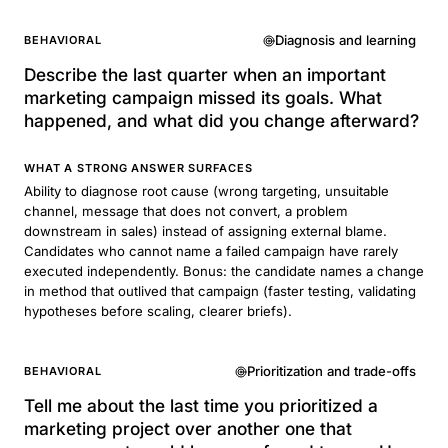
Diagnosis and learning
BEHAVIORAL
Describe the last quarter when an important
marketing campaign missed its goals. What
happened, and what did you change afterward?
WHAT A STRONG ANSWER SURFACES
Ability to diagnose root cause (wrong targeting, unsuitable
channel, message that does not convert, a problem
downstream in sales) instead of assigning external blame.
Candidates who cannot name a failed campaign have rarely
executed independently. Bonus: the candidate names a change
in method that outlived that campaign (faster testing, validating
hypotheses before scaling, clearer briefs).
Prioritization and trade-offs
BEHAVIORAL
Tell me about the last time you prioritized a
marketing project over another one that