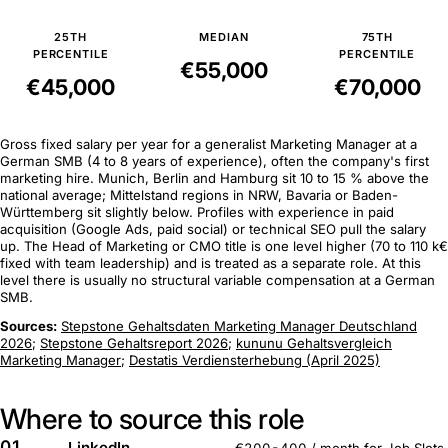
25TH
MEDIAN
75TH
PERCENTILE
PERCENTILE
€55,000
€45,000
€70,000
Gross fixed salary per year for a generalist Marketing Manager at a
German SMB (4 to 8 years of experience), often the company's first
marketing hire. Munich, Berlin and Hamburg sit 10 to 15 % above the
national average; Mittelstand regions in NRW, Bavaria or Baden-
Württemberg sit slightly below. Profiles with experience in paid
acquisition (Google Ads, paid social) or technical SEO pull the salary
up. The Head of Marketing or CMO title is one level higher (70 to 110 k€
fixed with team leadership) and is treated as a separate role. At this
level there is usually no structural variable compensation at a German
SMB.
Sources:
Stepstone Gehaltsdaten Marketing Manager Deutschland
2026
;
Stepstone Gehaltsreport 2026
;
kununu Gehaltsvergleich
Marketing Manager
;
Destatis Verdiensterhebung (April 2025)
Where to source this role
01
LinkedIn