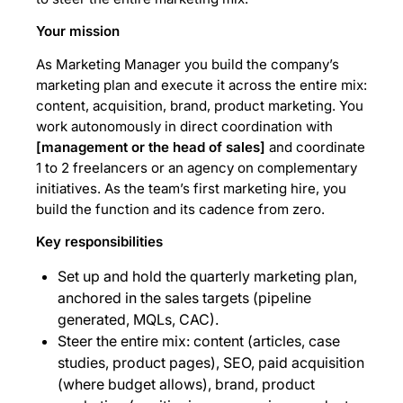
Your mission
As Marketing Manager you build the company’s
marketing plan and execute it across the entire mix:
content, acquisition, brand, product marketing. You
work autonomously in direct coordination with
[management or the head of sales]
and coordinate
1 to 2 freelancers or an agency on complementary
initiatives. As the team’s first marketing hire, you
build the function and its cadence from zero.
Key responsibilities
Set up and hold the quarterly marketing plan,
anchored in the sales targets (pipeline
generated, MQLs, CAC).
Steer the entire mix: content (articles, case
studies, product pages), SEO, paid acquisition
(where budget allows), brand, product