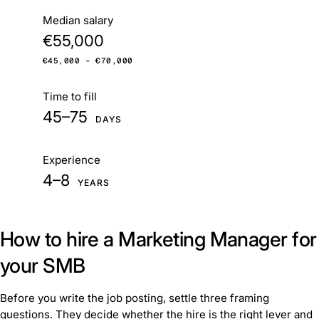
At a glance
Median salary
€55,000
€45,000 – €70,000
Time to fill
45–75
DAYS
Experience
4–8
YEARS
How to hire a Marketing Manager for
your SMB
Before you write the job posting, settle three framing
questions. They decide whether the hire is the right lever and