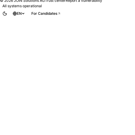
© 2026
JOIN Solutions AG
Trust center
Report a vulnerability
All systems operational
EN
For Candidates