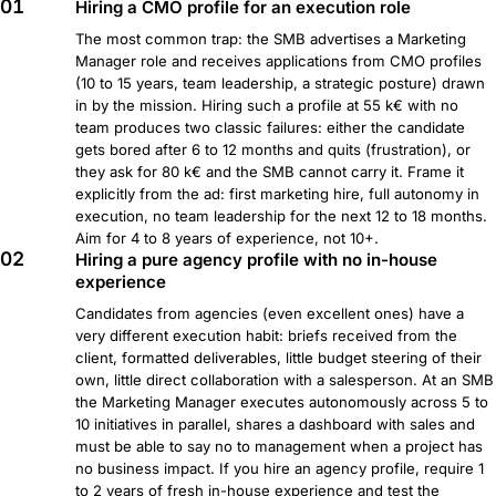
01
Hiring a CMO profile for an execution role
The most common trap: the SMB advertises a Marketing
Manager role and receives applications from CMO profiles
(10 to 15 years, team leadership, a strategic posture) drawn
in by the mission. Hiring such a profile at 55 k€ with no
team produces two classic failures: either the candidate
gets bored after 6 to 12 months and quits (frustration), or
they ask for 80 k€ and the SMB cannot carry it. Frame it
explicitly from the ad: first marketing hire, full autonomy in
execution, no team leadership for the next 12 to 18 months.
Aim for 4 to 8 years of experience, not 10+.
02
Hiring a pure agency profile with no in-house
experience
Candidates from agencies (even excellent ones) have a
very different execution habit: briefs received from the
client, formatted deliverables, little budget steering of their
own, little direct collaboration with a salesperson. At an SMB
the Marketing Manager executes autonomously across 5 to
10 initiatives in parallel, shares a dashboard with sales and
must be able to say no to management when a project has
no business impact. If you hire an agency profile, require 1
to 2 years of fresh in-house experience and test the