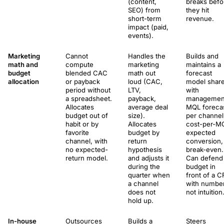
(content,
breaks befo
SEO) from
they hit
short-term
revenue.
impact (paid,
events).
Marketing
Cannot
Handles the
Builds and
math and
compute
marketing
maintains a
budget
blended CAC
math out
forecast
allocation
or payback
loud (CAC,
model shar
period without
LTV,
with
a spreadsheet.
payback,
managemen
Allocates
average deal
MQL foreca
budget out of
size).
per channel
habit or by
Allocates
cost-per-M
favorite
budget by
expected
channel, with
return
conversion,
no expected-
hypothesis
break-even.
return model.
and adjusts it
Can defend
during the
budget in
quarter when
front of a 
a channel
with numbe
does not
not intuition
hold up.
In-house
Outsources
Builds a
Steers