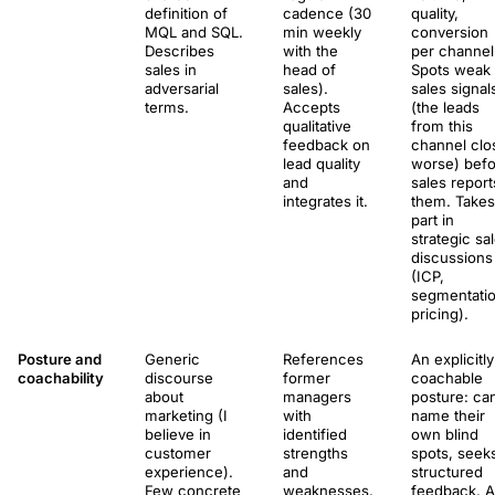
definition of
cadence (30
quality,
MQL and SQL.
min weekly
conversion
Describes
with the
per channel
sales in
head of
Spots weak
adversarial
sales).
sales signal
terms.
Accepts
(the leads
qualitative
from this
feedback on
channel clo
lead quality
worse) bef
and
sales report
integrates it.
them. Takes
part in
strategic sa
discussions
(ICP,
segmentatio
pricing).
Posture and
Generic
References
An explicitly
coachability
discourse
former
coachable
about
managers
posture: ca
marketing (I
with
name their
believe in
identified
own blind
customer
strengths
spots, seek
experience).
and
structured
Few concrete
weaknesses.
feedback. A