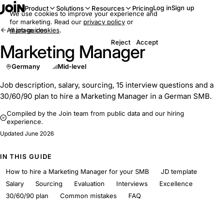
Log in
Sign up
Product
Solutions
Resources
Pricing
We use cookies to improve your experience and
for marketing. Read our
privacy policy
or
All job guides
manage cookies
.
Reject
Accept
Marketing Manager
Germany
Mid-level
Job description, salary, sourcing, 15 interview questions and a
30/60/90 plan to hire a Marketing Manager in a German SMB.
Compiled by the Join team from public data and our hiring
experience.
Updated
June 2026
IN THIS GUIDE
How to hire a Marketing Manager for your SMB
JD template
Salary
Sourcing
Evaluation
Interviews
Excellence
30/60/90 plan
Common mistakes
FAQ