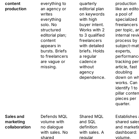
content
everything to
quarterly
production
production
an agency or
editorial plan
like an edito
writes
on keywords
a pool of
everything
with high
specialized
solo. No
buyer intent.
freelancers
structured
Works with 2
per topic, a
editorial plan;
to 3 qualified
internal rev
content
freelancers
process by
appears in
with detailed
subject-mat
bursts. Briefs
briefs. Holds
experts,
to freelancers
a regular
performanc
are vague or
cadence
tracking per
missing.
without
article, fast
agency
doubling
dependence.
down on wh
works. Can
identify 1 to
pillar conten
pieces per
quarter.
Sales and
Defends MQL
Shared MQL
Establishes 
marketing
volume with
and SQL
shared sale
collaboration
no dialogue
definition
and marketi
with sales. No
with sales. A
dashboard:
shared
regular
volume,