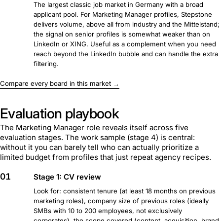
The largest classic job market in Germany with a broad
applicant pool. For Marketing Manager profiles, Stepstone
delivers volume, above all from industry and the Mittelstand;
the signal on senior profiles is somewhat weaker than on
LinkedIn or XING. Useful as a complement when you need
reach beyond the LinkedIn bubble and can handle the extra
filtering.
Compare every board in this market →
Evaluation playbook
The Marketing Manager role reveals itself across five
evaluation stages. The work sample (stage 4) is central:
without it you can barely tell who can actually prioritize a
limited budget from profiles that just repeat agency recipes.
01
Stage 1: CV review
Look for: consistent tenure (at least 18 months on previous
marketing roles), company size of previous roles (ideally
SMBs with 10 to 200 employees, not exclusively
corporates), the scope covered (content, acquisition, brand,