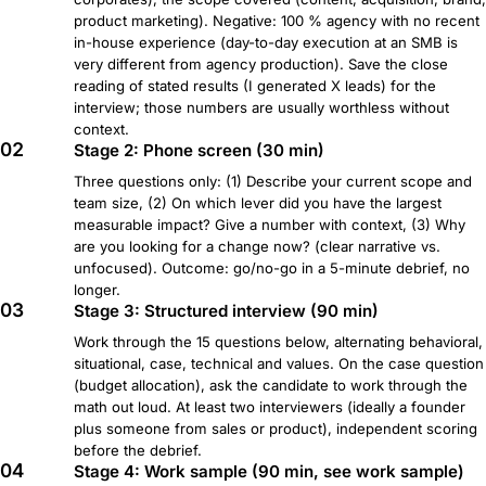
product marketing). Negative: 100 % agency with no recent
in-house experience (day-to-day execution at an SMB is
very different from agency production). Save the close
reading of stated results (I generated X leads) for the
interview; those numbers are usually worthless without
context.
02
Stage 2: Phone screen (30 min)
Three questions only: (1) Describe your current scope and
team size, (2) On which lever did you have the largest
measurable impact? Give a number with context, (3) Why
are you looking for a change now? (clear narrative vs.
unfocused). Outcome: go/no-go in a 5-minute debrief, no
longer.
03
Stage 3: Structured interview (90 min)
Work through the 15 questions below, alternating behavioral,
situational, case, technical and values. On the case question
(budget allocation), ask the candidate to work through the
math out loud. At least two interviewers (ideally a founder
plus someone from sales or product), independent scoring
before the debrief.
04
Stage 4: Work sample (90 min, see work sample)