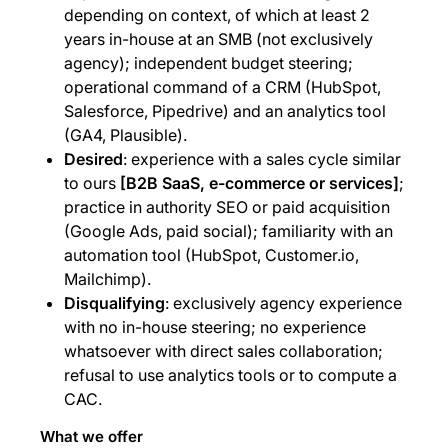
depending on context, of which at least 2
years in-house at an SMB (not exclusively
agency); independent budget steering;
operational command of a CRM (HubSpot,
Salesforce, Pipedrive) and an analytics tool
(GA4, Plausible).
Desired
: experience with a sales cycle similar
to ours
[B2B SaaS, e-commerce or services]
;
practice in authority SEO or paid acquisition
(Google Ads, paid social); familiarity with an
automation tool (HubSpot, Customer.io,
Mailchimp).
Disqualifying
: exclusively agency experience
with no in-house steering; no experience
whatsoever with direct sales collaboration;
refusal to use analytics tools or to compute a
CAC.
What we offer