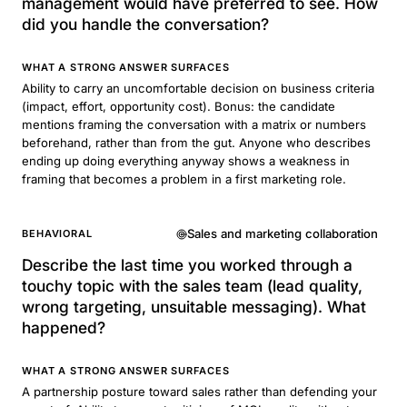
management would have preferred to see. How
did you handle the conversation?
WHAT A STRONG ANSWER SURFACES
Ability to carry an uncomfortable decision on business criteria
(impact, effort, opportunity cost). Bonus: the candidate
mentions framing the conversation with a matrix or numbers
beforehand, rather than from the gut. Anyone who describes
ending up doing everything anyway shows a weakness in
framing that becomes a problem in a first marketing role.
Sales and marketing collaboration
BEHAVIORAL
Describe the last time you worked through a
touchy topic with the sales team (lead quality,
wrong targeting, unsuitable messaging). What
happened?
WHAT A STRONG ANSWER SURFACES
A partnership posture toward sales rather than defending your