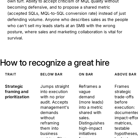
own turf. Ability to accept criticism of MQL quality without
becoming defensive, and to propose a shared metric
(accepted SQLs, MQL-to-SQL conversion rate) instead of just
defending volume. Anyone who describes sales as the people
who can't sell my leads starts at an SMB with the wrong
posture, where sales and marketing collaboration is vital for
survival.
How to recognize a great hire
TRAIT
BELOW BAR
ON BAR
ABOVE BAR
Strategic
Jumps straight
Reframes a
Frames
framing and
into execution
vague
strategic
prioritization
with no prior
demand
trade-offs
audit. Accepts
(more leads)
before
management's
into a metric
execution:
demands
shared with
documente
without
sales.
impact-effor
reframing
Distinguishes
matrices,
them into
high-impact
testable
business
initiatives
hypotheses