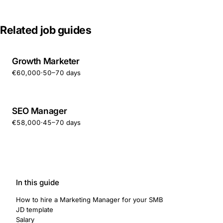
Related job guides
Growth Marketer
€60,000
·
50–70 days
SEO Manager
€58,000
·
45–70 days
In this guide
How to hire a Marketing Manager for your SMB
JD template
Salary