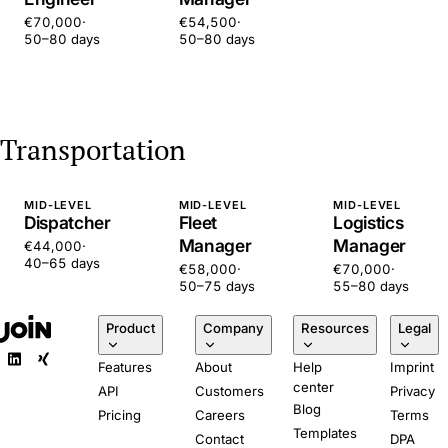
€70,000
·
€54,500
·
50–80 days
50–80 days
Transportation
MID-LEVEL
MID-LEVEL
MID-LEVEL
Dispatcher
Fleet
Logistics
Manager
Manager
€44,000
·
40–65 days
€58,000
·
€70,000
·
50–75 days
55–80 days
Product
Company
Resources
Legal
Features
About
Help
Imprint
center
API
Customers
Privacy
Blog
Pricing
Careers
Terms
Templates
Contact
DPA