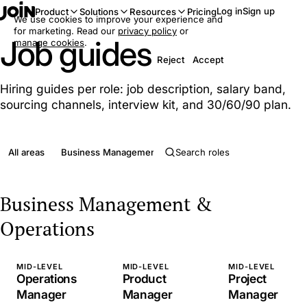
Log in
Sign up
Product
Solutions
Resources
Pricing
We use cookies to improve your experience and
for marketing. Read our
privacy policy
or
Job guides
manage cookies
.
Reject
Accept
Hiring guides per role: job description, salary band,
sourcing channels, interview kit, and 30/60/90 plan.
All areas
Business Management & Operations
Clerical & Admini
Business Management &
Operations
MID-LEVEL
MID-LEVEL
MID-LEVEL
Operations
Product
Project
Manager
Manager
Manager