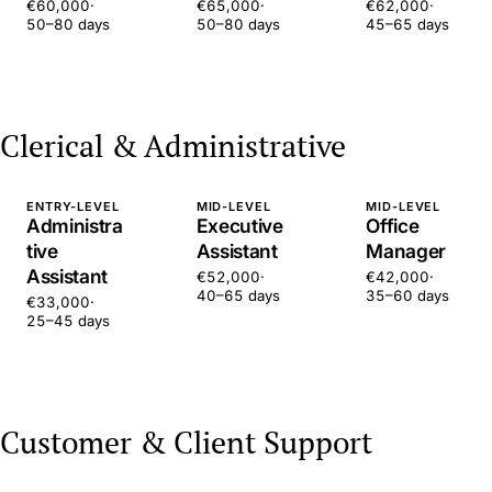
€60,000
·
€65,000
·
€62,000
·
50–80 days
50–80 days
45–65 days
Clerical & Administrative
ENTRY-LEVEL
MID-LEVEL
MID-LEVEL
Administra
Executive
Office
tive
Assistant
Manager
Assistant
€52,000
·
€42,000
·
40–65 days
35–60 days
€33,000
·
25–45 days
Customer & Client Support