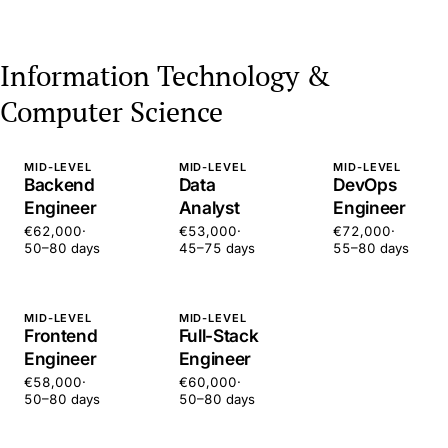
Information Technology &
Computer Science
MID-LEVEL
MID-LEVEL
MID-LEVEL
Backend
Data
DevOps
Engineer
Analyst
Engineer
€62,000
·
€53,000
·
€72,000
·
50–80 days
45–75 days
55–80 days
MID-LEVEL
MID-LEVEL
Frontend
Full-Stack
Engineer
Engineer
€58,000
·
€60,000
·
50–80 days
50–80 days