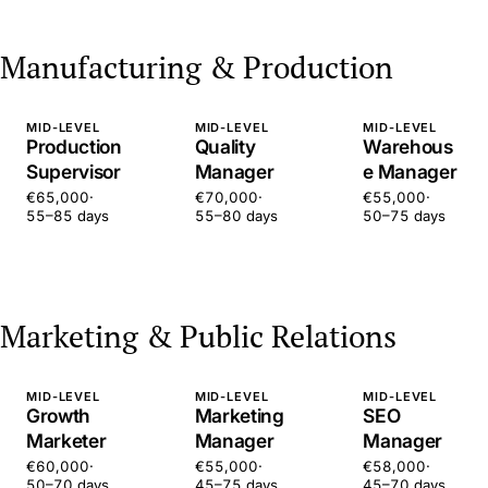
Manufacturing & Production
MID-LEVEL
MID-LEVEL
MID-LEVEL
Production
Quality
Warehous
Supervisor
Manager
e Manager
€65,000
·
€70,000
·
€55,000
·
55–85 days
55–80 days
50–75 days
Marketing & Public Relations
MID-LEVEL
MID-LEVEL
MID-LEVEL
Growth
Marketing
SEO
Marketer
Manager
Manager
€60,000
·
€55,000
·
€58,000
·
50–70 days
45–75 days
45–70 days