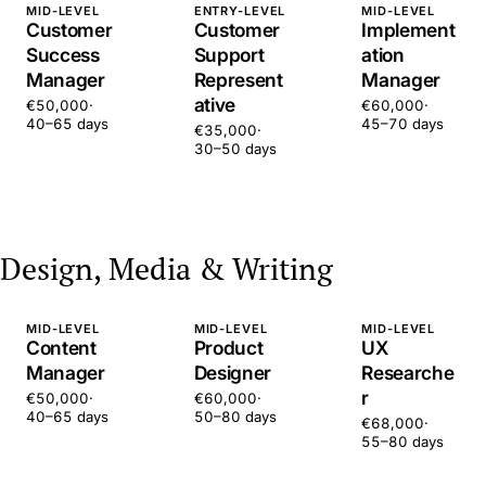
MID-LEVEL
ENTRY-LEVEL
MID-LEVEL
Customer
Customer
Implement
Success
Support
ation
Manager
Represent
Manager
ative
€50,000
·
€60,000
·
40–65 days
45–70 days
€35,000
·
30–50 days
Design, Media & Writing
MID-LEVEL
MID-LEVEL
MID-LEVEL
Content
Product
UX
Manager
Designer
Researche
r
€50,000
·
€60,000
·
40–65 days
50–80 days
€68,000
·
55–80 days