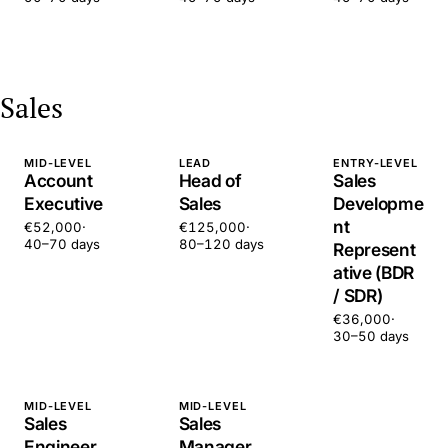
Sales
MID-LEVEL
LEAD
ENTRY-LEVEL
Account
Head of
Sales
Executive
Sales
Developme
nt
€52,000
·
€125,000
·
40–70 days
80–120 days
Represent
ative (BDR
/ SDR)
€36,000
·
30–50 days
MID-LEVEL
MID-LEVEL
Sales
Sales
Engineer
Manager