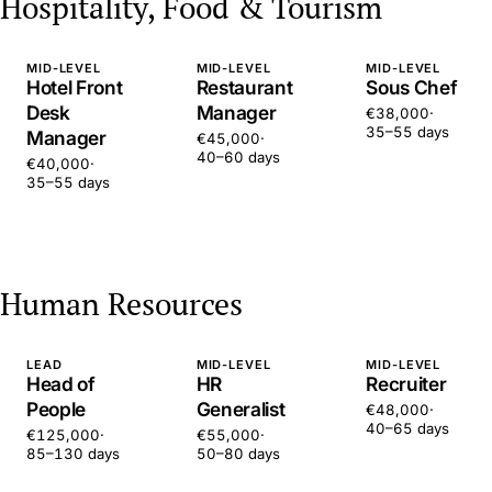
Hospitality, Food & Tourism
MID-LEVEL
MID-LEVEL
MID-LEVEL
Hotel Front
Restaurant
Sous Chef
Desk
Manager
€38,000
·
35–55 days
Manager
€45,000
·
40–60 days
€40,000
·
35–55 days
Human Resources
LEAD
MID-LEVEL
MID-LEVEL
Head of
HR
Recruiter
People
Generalist
€48,000
·
40–65 days
€125,000
·
€55,000
·
85–130 days
50–80 days