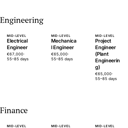
Engineering
MID-LEVEL
MID-LEVEL
MID-LEVEL
Electrical
Mechanica
Project
Engineer
l Engineer
Engineer
(Plant
€67,000
·
€65,000
·
55–85 days
55–85 days
Engineerin
g)
€65,000
·
55–85 days
Finance
MID-LEVEL
MID-LEVEL
MID-LEVEL