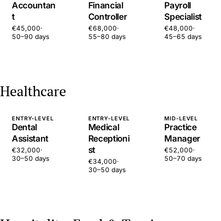
Accountan
Financial
Payroll
t
Controller
Specialist
€45,000
·
€68,000
·
€48,000
·
50–90 days
55–80 days
45–65 days
Healthcare
ENTRY-LEVEL
ENTRY-LEVEL
MID-LEVEL
Dental
Medical
Practice
Assistant
Receptioni
Manager
st
€32,000
·
€52,000
·
30–50 days
50–70 days
€34,000
·
30–50 days