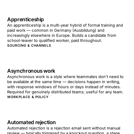
Apprenticeship
An apprenticeship is a multi-year hybrid of formal training and
paid work — common in Germany (Ausbildung) and
increasingly elsewhere in Europe. Builds a candidate from
school-leaver to qualified worker, paid throughout.
SOURCING & CHANNELS
Asynchronous work
Asynchronous work is a style where teammates don't need to
be available at the same time — decisions happen in writing,
with response windows of hours or days instead of minutes.
Required for genuinely distributed teams; useful for any team.
WORKPLACE & POLICY
Automated rejection
Automated rejection is a rejection email sent without manual
review — typically triggered by a knockout question, a stage