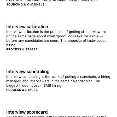
hires when run well; corrosive when run as cheap labor.
SOURCING & CHANNELS
Interview calibration
Interview calibration is the practice of getting all interviewers
on the same page about what 'good' looks like for a role —
before any candidates are seen. The opposite of taste-based
hiring.
PROCESS & STAGES
Interview scheduling
Interview scheduling is the work of putting a candidate, a hiring
manager, and interviewers in the same calendar slot. The
biggest hidden cost in SMB hiring.
PROCESS & STAGES
Interview scorecard