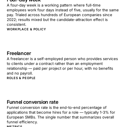
A four-day week is a working pattern where full-time
employees work four days instead of five, usually for the same
pay. Trialed across hundreds of European companies since
2022; results mixed but the candidate-attraction effect is
consistent.
WORKPLACE & POLICY
Freelancer
A freelancer is a self-employed person who provides services
to clients under a contract rather than an employment
relationship — paid per project or per hour, with no benefits
and no payroll.
ROLES & PEOPLE
Funnel conversion rate
Funnel conversion rate is the end-to-end percentage of
applications that become hires for a role — typically 1-3% for
European SMBs. The single number that summarizes overall
funnel efficiency.
METRICS