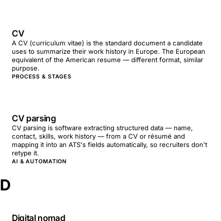
CV
A CV (curriculum vitae) is the standard document a candidate
uses to summarize their work history in Europe. The European
equivalent of the American resume — different format, similar
purpose.
PROCESS & STAGES
CV parsing
CV parsing is software extracting structured data — name,
contact, skills, work history — from a CV or résumé and
mapping it into an ATS's fields automatically, so recruiters don't
retype it.
AI & AUTOMATION
D
Digital nomad