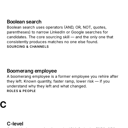
Boolean search
Boolean search uses operators (AND, OR, NOT, quotes,
parentheses) to narrow LinkedIn or Google searches for
candidates. The core sourcing skill — and the only one that
consistently produces matches no one else found.
SOURCING & CHANNELS
Boomerang employee
A boomerang employee is a former employee you rehire after
they left. Known quantity, faster ramp, lower risk — if you
understand why they left and what changed.
ROLES & PEOPLE
C
C-level