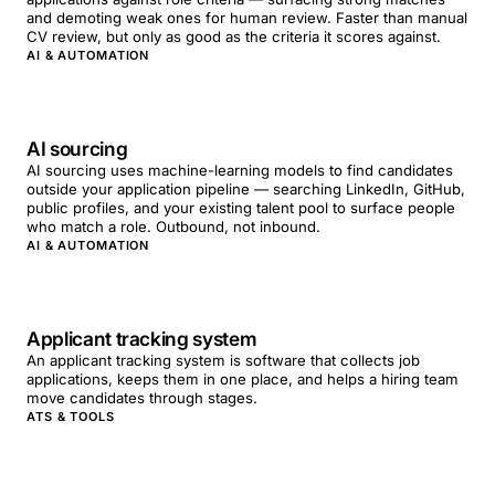
and demoting weak ones for human review. Faster than manual
CV review, but only as good as the criteria it scores against.
AI & AUTOMATION
AI sourcing
AI sourcing uses machine-learning models to find candidates
outside your application pipeline — searching LinkedIn, GitHub,
public profiles, and your existing talent pool to surface people
who match a role. Outbound, not inbound.
AI & AUTOMATION
Applicant tracking system
An applicant tracking system is software that collects job
applications, keeps them in one place, and helps a hiring team
move candidates through stages.
ATS & TOOLS