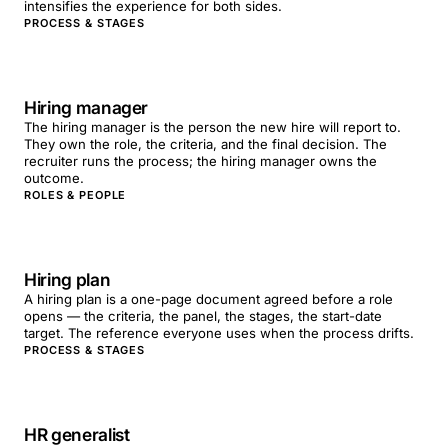
intensifies the experience for both sides.
PROCESS & STAGES
Hiring manager
The hiring manager is the person the new hire will report to.
They own the role, the criteria, and the final decision. The
recruiter runs the process; the hiring manager owns the
outcome.
ROLES & PEOPLE
Hiring plan
A hiring plan is a one-page document agreed before a role
opens — the criteria, the panel, the stages, the start-date
target. The reference everyone uses when the process drifts.
PROCESS & STAGES
HR generalist