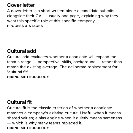
Cover letter
A cover letter is a short written piece a candidate submits
alongside their CV — usually one page, explaining why they
want this specific role at this specific company.
PROCESS & STAGES
Cultural add
Cultural add evaluates whether a candidate will expand the
team's range — perspective, skills, background — rather than
match the existing average. The deliberate replacement for
'cultural fit'.
HIRING METHODOLOGY
Cultural fit
Cultural fit is the classic criterion of whether a candidate
matches a company's existing culture. Useful when it means
shared values; a bias engine when it quietly means sameness
— which is why many teams replaced it.
HIRING METHODOLOGY