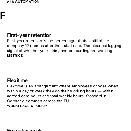
AI & AUTOMATION
F
First-year retention
First-year retention is the percentage of hires still at the
company 12 months after their start date. The cleanest lagging
signal of whether your hiring and onboarding are working.
METRICS
Flexitime
Flexitime is an arrangement where employees choose when
within a day or week they do their working hours — within
agreed core hours and total weekly hours. Standard in
Germany, common across the EU.
WORKPLACE & POLICY
Four-day week