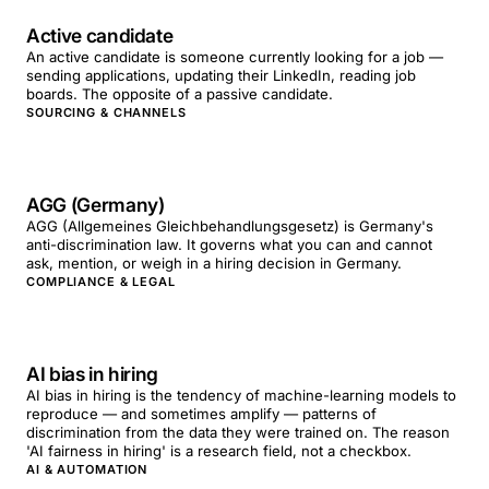
Active candidate
An active candidate is someone currently looking for a job —
sending applications, updating their LinkedIn, reading job
boards. The opposite of a passive candidate.
SOURCING & CHANNELS
AGG (Germany)
AGG (Allgemeines Gleichbehandlungsgesetz) is Germany's
anti-discrimination law. It governs what you can and cannot
ask, mention, or weigh in a hiring decision in Germany.
COMPLIANCE & LEGAL
AI bias in hiring
AI bias in hiring is the tendency of machine-learning models to
reproduce — and sometimes amplify — patterns of
discrimination from the data they were trained on. The reason
'AI fairness in hiring' is a research field, not a checkbox.
AI & AUTOMATION