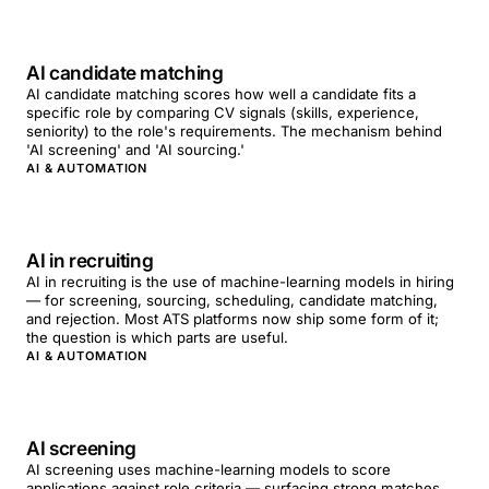
AI candidate matching
AI candidate matching scores how well a candidate fits a
specific role by comparing CV signals (skills, experience,
seniority) to the role's requirements. The mechanism behind
'AI screening' and 'AI sourcing.'
AI & AUTOMATION
AI in recruiting
AI in recruiting is the use of machine-learning models in hiring
— for screening, sourcing, scheduling, candidate matching,
and rejection. Most ATS platforms now ship some form of it;
the question is which parts are useful.
AI & AUTOMATION
AI screening
AI screening uses machine-learning models to score
applications against role criteria — surfacing strong matches