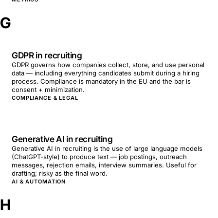
G
GDPR in recruiting
GDPR governs how companies collect, store, and use personal
data — including everything candidates submit during a hiring
process. Compliance is mandatory in the EU and the bar is
consent + minimization.
COMPLIANCE & LEGAL
Generative AI in recruiting
Generative AI in recruiting is the use of large language models
(ChatGPT-style) to produce text — job postings, outreach
messages, rejection emails, interview summaries. Useful for
drafting; risky as the final word.
AI & AUTOMATION
H