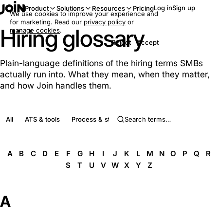
Log in
Sign up
Product
Solutions
Resources
Pricing
We use cookies to improve your experience and
for marketing. Read our
privacy policy
or
Hiring glossary
manage cookies
.
Reject
Accept
Plain-language definitions of the hiring terms SMBs
actually run into. What they mean, when they matter,
and how Join handles them.
All
ATS & tools
Process & stages
Roles & people
Complia
A
B
C
D
E
F
G
H
I
J
K
L
M
N
O
P
Q
R
S
T
U
V
W
X
Y
Z
A