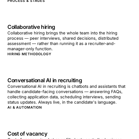
PROCESS & STAGES
Collaborative hiring
Collaborative hiring brings the whole team into the hiring
process — peer interviews, shared decisions, distributed
assessment — rather than running it as a recruiter-and-
manager-only function.
HIRING METHODOLOGY
Conversational AI in recruiting
Conversational AI in recruiting is chatbots and assistants that
handle candidate-facing conversations — answering FAQs,
collecting application data, scheduling interviews, sending
status updates. Always live, in the candidate's language.
AI & AUTOMATION
Cost of vacancy