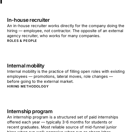
I
In-house recruiter
An in-house recruiter works directly for the company doing the
hiring — employee, not contractor. The opposite of an external
agency recruiter, who works for many companies.
ROLES & PEOPLE
Internal mobility
Internal mobility is the practice of filling open roles with existing
employees — promotions, lateral moves, role changes —
before going to the external market.
HIRING METHODOLOGY
Internship program
An internship program is a structured set of paid internships
offered each year — typically 3-6 months for students or
recent graduates. Most reliable source of mid-funnel junior