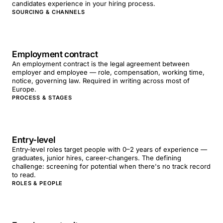
candidates experience in your hiring process.
SOURCING & CHANNELS
Employment contract
An employment contract is the legal agreement between
employer and employee — role, compensation, working time,
notice, governing law. Required in writing across most of
Europe.
PROCESS & STAGES
Entry-level
Entry-level roles target people with 0–2 years of experience —
graduates, junior hires, career-changers. The defining
challenge: screening for potential when there's no track record
to read.
ROLES & PEOPLE