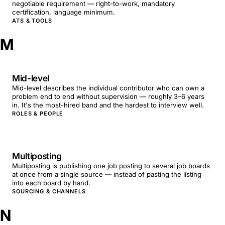
negotiable requirement — right-to-work, mandatory
certification, language minimum.
ATS & TOOLS
M
Mid-level
Mid-level describes the individual contributor who can own a
problem end to end without supervision — roughly 3–6 years
in. It's the most-hired band and the hardest to interview well.
ROLES & PEOPLE
Multiposting
Multiposting is publishing one job posting to several job boards
at once from a single source — instead of pasting the listing
into each board by hand.
SOURCING & CHANNELS
N