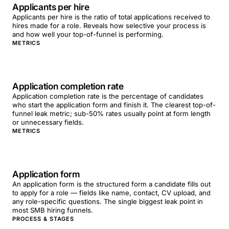
Applicants per hire
Applicants per hire is the ratio of total applications received to
hires made for a role. Reveals how selective your process is
and how well your top-of-funnel is performing.
METRICS
Application completion rate
Application completion rate is the percentage of candidates
who start the application form and finish it. The clearest top-of-
funnel leak metric; sub-50% rates usually point at form length
or unnecessary fields.
METRICS
Application form
An application form is the structured form a candidate fills out
to apply for a role — fields like name, contact, CV upload, and
any role-specific questions. The single biggest leak point in
most SMB hiring funnels.
PROCESS & STAGES