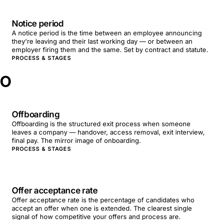
Notice period
A notice period is the time between an employee announcing
they're leaving and their last working day — or between an
employer firing them and the same. Set by contract and statute.
PROCESS & STAGES
O
Offboarding
Offboarding is the structured exit process when someone
leaves a company — handover, access removal, exit interview,
final pay. The mirror image of onboarding.
PROCESS & STAGES
Offer acceptance rate
Offer acceptance rate is the percentage of candidates who
accept an offer when one is extended. The clearest single
signal of how competitive your offers and process are.