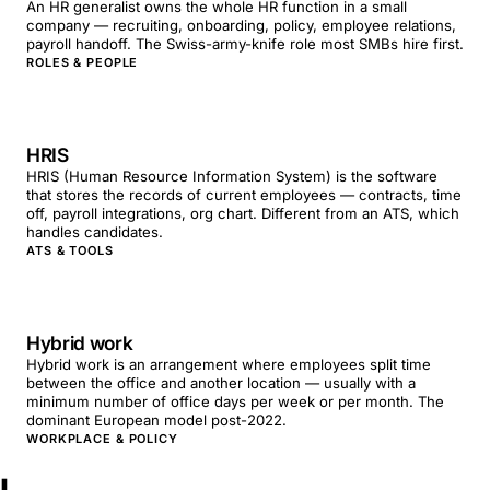
An HR generalist owns the whole HR function in a small
company — recruiting, onboarding, policy, employee relations,
payroll handoff. The Swiss-army-knife role most SMBs hire first.
ROLES & PEOPLE
HRIS
HRIS (Human Resource Information System) is the software
that stores the records of current employees — contracts, time
off, payroll integrations, org chart. Different from an ATS, which
handles candidates.
ATS & TOOLS
Hybrid work
Hybrid work is an arrangement where employees split time
between the office and another location — usually with a
minimum number of office days per week or per month. The
dominant European model post-2022.
WORKPLACE & POLICY