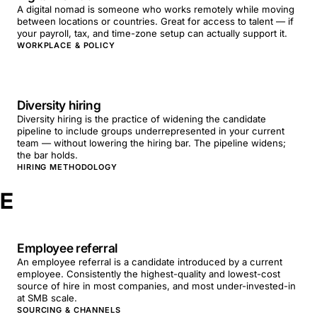
A digital nomad is someone who works remotely while moving
between locations or countries. Great for access to talent — if
your payroll, tax, and time-zone setup can actually support it.
WORKPLACE & POLICY
Diversity hiring
Diversity hiring is the practice of widening the candidate
pipeline to include groups underrepresented in your current
team — without lowering the hiring bar. The pipeline widens;
the bar holds.
HIRING METHODOLOGY
E
Employee referral
An employee referral is a candidate introduced by a current
employee. Consistently the highest-quality and lowest-cost
source of hire in most companies, and most under-invested-in
at SMB scale.
SOURCING & CHANNELS