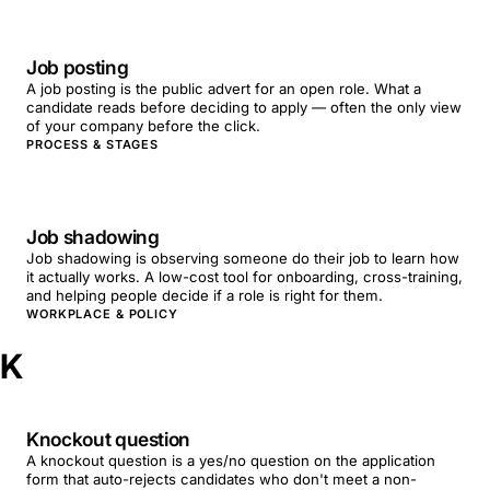
Job posting
A job posting is the public advert for an open role. What a
candidate reads before deciding to apply — often the only view
of your company before the click.
PROCESS & STAGES
Job shadowing
Job shadowing is observing someone do their job to learn how
it actually works. A low-cost tool for onboarding, cross-training,
and helping people decide if a role is right for them.
WORKPLACE & POLICY
K
Knockout question
A knockout question is a yes/no question on the application
form that auto-rejects candidates who don't meet a non-