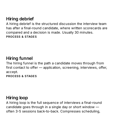
Hiring debrief
A hiring debrief is the structured discussion the interview team
has after a final-round candidate, where written scorecards are
compared and a decision is made. Usually 30 minutes.
PROCESS & STAGES
Hiring funnel
The hiring funnel is the path a candidate moves through from
first contact to offer — application, screening, interviews, offer,
accept.
PROCESS & STAGES
Hiring loop
A hiring loop is the full sequence of interviews a final-round
candidate goes through in a single day or short window —
often 3-5 sessions back-to-back. Compresses scheduling,