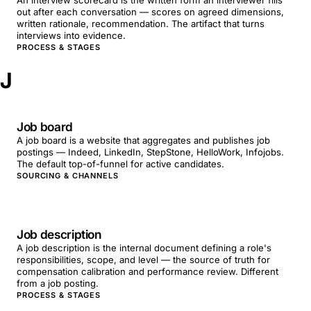
An interview scorecard is the written form an interviewer fills
out after each conversation — scores on agreed dimensions,
written rationale, recommendation. The artifact that turns
interviews into evidence.
PROCESS & STAGES
J
Job board
A job board is a website that aggregates and publishes job
postings — Indeed, LinkedIn, StepStone, HelloWork, Infojobs.
The default top-of-funnel for active candidates.
SOURCING & CHANNELS
Job description
A job description is the internal document defining a role's
responsibilities, scope, and level — the source of truth for
compensation calibration and performance review. Different
from a job posting.
PROCESS & STAGES