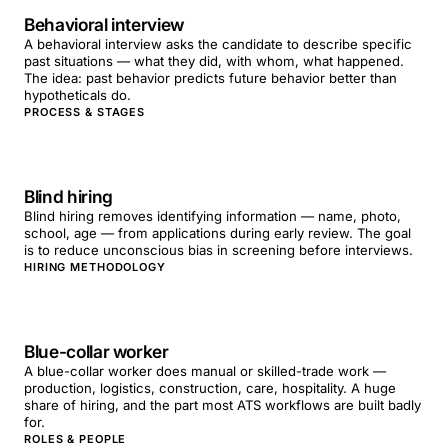
Behavioral interview
A behavioral interview asks the candidate to describe specific
past situations — what they did, with whom, what happened.
The idea: past behavior predicts future behavior better than
hypotheticals do.
PROCESS & STAGES
Blind hiring
Blind hiring removes identifying information — name, photo,
school, age — from applications during early review. The goal
is to reduce unconscious bias in screening before interviews.
HIRING METHODOLOGY
Blue-collar worker
A blue-collar worker does manual or skilled-trade work —
production, logistics, construction, care, hospitality. A huge
share of hiring, and the part most ATS workflows are built badly
for.
ROLES & PEOPLE