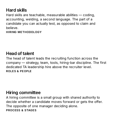
Hard skills
Hard skills are teachable, measurable abilities — coding,
accounting, welding, a second language. The part of a
candidate you can actually test, as opposed to claim and
believe.
HIRING METHODOLOGY
Head of talent
The head of talent leads the recruiting function across the
company — strategy, team, tools, hiring-bar discipline. The first
dedicated TA leadership hire above the recruiter level.
ROLES & PEOPLE
Hiring committee
A hiring committee is a small group with shared authority to
decide whether a candidate moves forward or gets the offer.
The opposite of one manager deciding alone.
PROCESS & STAGES