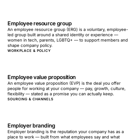
Employee resource group
An employee resource group (ERG) is a voluntary, employee-
led group built around a shared identity or experience —
women in tech, parents, LGBTQ+ — to support members and
shape company policy.
WORKPLACE & POLICY
Employee value proposition
An employee value proposition (EVP) is the deal you offer
people for working at your company — pay, growth, culture,
flexibility — stated as a promise you can actually keep.
SOURCING & CHANNELS
Employer branding
Employer branding is the reputation your company has as a
place to work — built from what employees say and what