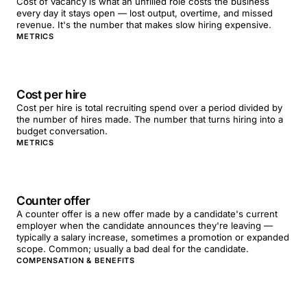
Cost of vacancy is what an unfilled role costs the business
every day it stays open — lost output, overtime, and missed
revenue. It's the number that makes slow hiring expensive.
METRICS
Cost per hire
Cost per hire is total recruiting spend over a period divided by
the number of hires made. The number that turns hiring into a
budget conversation.
METRICS
Counter offer
A counter offer is a new offer made by a candidate's current
employer when the candidate announces they're leaving —
typically a salary increase, sometimes a promotion or expanded
scope. Common; usually a bad deal for the candidate.
COMPENSATION & BENEFITS