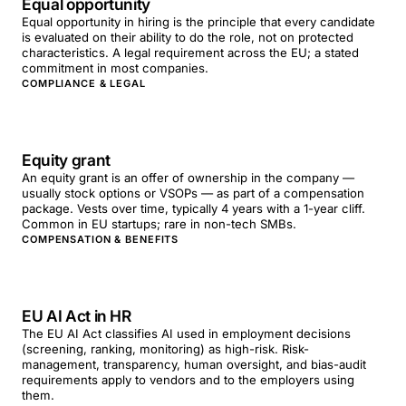
Equal opportunity
Equal opportunity in hiring is the principle that every candidate
is evaluated on their ability to do the role, not on protected
characteristics. A legal requirement across the EU; a stated
commitment in most companies.
COMPLIANCE & LEGAL
Equity grant
An equity grant is an offer of ownership in the company —
usually stock options or VSOPs — as part of a compensation
package. Vests over time, typically 4 years with a 1-year cliff.
Common in EU startups; rare in non-tech SMBs.
COMPENSATION & BENEFITS
EU AI Act in HR
The EU AI Act classifies AI used in employment decisions
(screening, ranking, monitoring) as high-risk. Risk-
management, transparency, human oversight, and bias-audit
requirements apply to vendors and to the employers using
them.