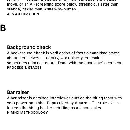
move, or an AI-screening score below threshold. Faster than
silence, riskier than written-by-human.
AI & AUTOMATION
B
Background check
A background check is verification of facts a candidate stated
about themselves — identity, work history, education,
sometimes criminal record. Done with the candidate's consent.
PROCESS & STAGES
Bar raiser
A bar raiser is a trained interviewer outside the hiring team with
veto power on a hire. Popularized by Amazon. The role exists
to keep the hiring bar from drifting as a team scales.
HIRING METHODOLOGY