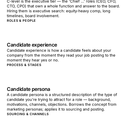
C-level is the executive tier — the 'Chief …' roles (CEO, CFO,
CTO, CPO) that own a whole function and answer to the board.
Hiring them is executive search: equity-heavy comp, long
timelines, board involvement.
ROLES & PEOPLE
Candidate experience
Candidate experience is how a candidate feels about your
company from the moment they read your job posting to the
moment they hear yes or no.
PROCESS & STAGES
Candidate persona
A candidate persona is a structured description of the type of
candidate you're trying to attract for a role — background,
motivations, channels, objections. Borrows the concept from
marketing personas; applies it to sourcing and posting.
SOURCING & CHANNELS