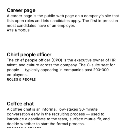
Career page
A career page is the public web page on a company's site that
lists open roles and lets candidates apply. The first impression
most candidates have of an employer.
ATS & TOOLS
Chief people officer
The chief people officer (CPO) is the executive owner of HR,
talent, and culture across the company. The C-suite seat for
people — typically appearing in companies past 200-300
employees.
ROLES & PEOPLE
Coffee chat
A coffee chat is an informal, low-stakes 30-minute
conversation early in the recruiting process — used to
introduce a candidate to the team, surface mutual fit, and
decide whether to start the formal process.