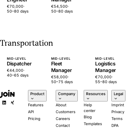
€70,000
·
€54,500
·
50–80 days
50–80 days
Transportation
MID-LEVEL
MID-LEVEL
MID-LEVEL
Dispatcher
Fleet
Logistics
Manager
Manager
€44,000
·
40–65 days
€58,000
·
€70,000
·
50–75 days
55–80 days
Product
Company
Resources
Legal
Features
About
Help
Imprint
center
API
Customers
Privacy
Blog
Pricing
Careers
Terms
Templates
Contact
DPA