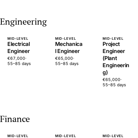
Engineering
MID-LEVEL
MID-LEVEL
MID-LEVEL
Electrical
Mechanica
Project
Engineer
l Engineer
Engineer
(Plant
€67,000
·
€65,000
·
55–85 days
55–85 days
Engineerin
g)
€65,000
·
55–85 days
Finance
MID-LEVEL
MID-LEVEL
MID-LEVEL