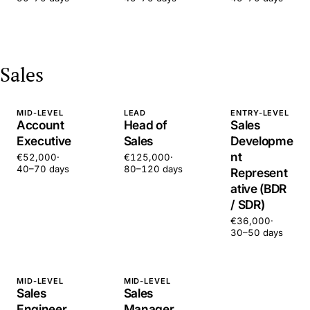
Sales
MID-LEVEL
LEAD
ENTRY-LEVEL
Account
Head of
Sales
Executive
Sales
Developme
nt
€52,000
·
€125,000
·
40–70 days
80–120 days
Represent
ative (BDR
/ SDR)
€36,000
·
30–50 days
MID-LEVEL
MID-LEVEL
Sales
Sales
Engineer
Manager