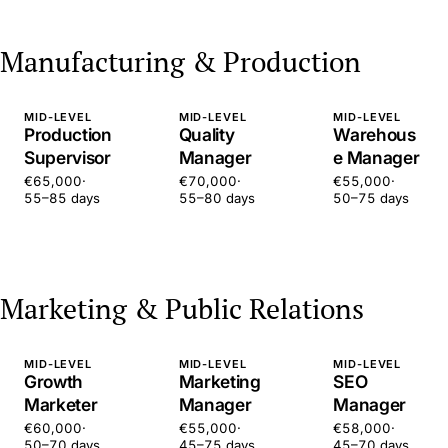
Manufacturing & Production
MID-LEVEL
MID-LEVEL
MID-LEVEL
Production
Quality
Warehous
Supervisor
Manager
e Manager
€65,000
·
€70,000
·
€55,000
·
55–85 days
55–80 days
50–75 days
Marketing & Public Relations
MID-LEVEL
MID-LEVEL
MID-LEVEL
Growth
Marketing
SEO
Marketer
Manager
Manager
€60,000
·
€55,000
·
€58,000
·
50–70 days
45–75 days
45–70 days