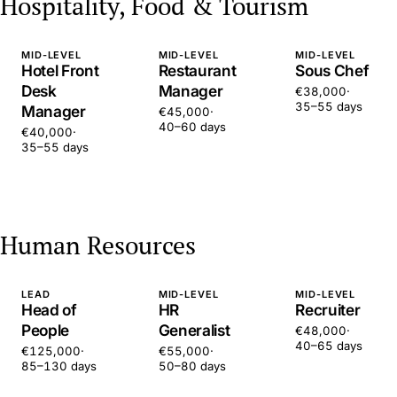
Hospitality, Food & Tourism
MID-LEVEL
MID-LEVEL
MID-LEVEL
Hotel Front
Restaurant
Sous Chef
Desk
Manager
€38,000
·
35–55 days
Manager
€45,000
·
40–60 days
€40,000
·
35–55 days
Human Resources
LEAD
MID-LEVEL
MID-LEVEL
Head of
HR
Recruiter
People
Generalist
€48,000
·
40–65 days
€125,000
·
€55,000
·
85–130 days
50–80 days