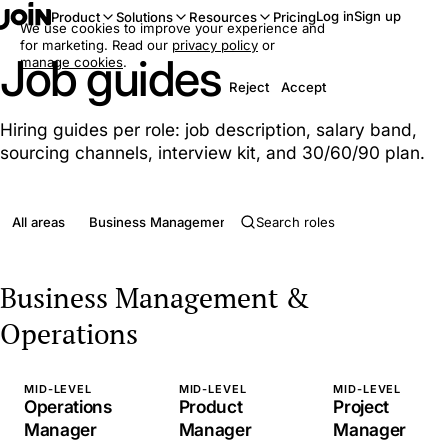
Log in
Sign up
Product
Solutions
Resources
Pricing
We use cookies to improve your experience and
for marketing. Read our
privacy policy
or
Job guides
manage cookies
.
Reject
Accept
Hiring guides per role: job description, salary band,
sourcing channels, interview kit, and 30/60/90 plan.
All areas
Business Management & Operations
Clerical & Admini
Business Management &
Operations
MID-LEVEL
MID-LEVEL
MID-LEVEL
Operations
Product
Project
Manager
Manager
Manager