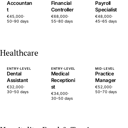
Accountan
Financial
Payroll
t
Controller
Specialist
€45,000
·
€68,000
·
€48,000
·
50–90 days
55–80 days
45–65 days
Healthcare
ENTRY-LEVEL
ENTRY-LEVEL
MID-LEVEL
Dental
Medical
Practice
Assistant
Receptioni
Manager
st
€32,000
·
€52,000
·
30–50 days
50–70 days
€34,000
·
30–50 days