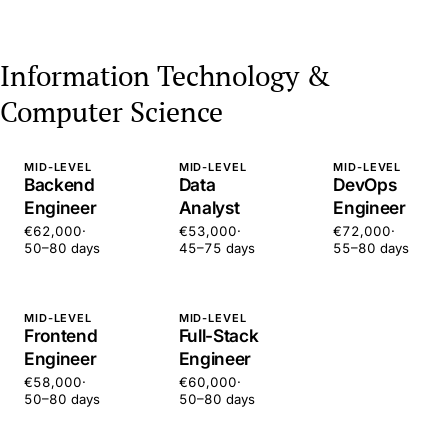
Information Technology &
Computer Science
MID-LEVEL
MID-LEVEL
MID-LEVEL
Backend
Data
DevOps
Engineer
Analyst
Engineer
€62,000
·
€53,000
·
€72,000
·
50–80 days
45–75 days
55–80 days
MID-LEVEL
MID-LEVEL
Frontend
Full-Stack
Engineer
Engineer
€58,000
·
€60,000
·
50–80 days
50–80 days