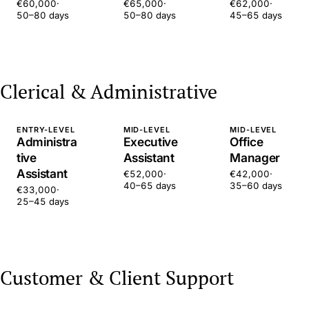
€60,000
·
€65,000
·
€62,000
·
50–80 days
50–80 days
45–65 days
Clerical & Administrative
ENTRY-LEVEL
MID-LEVEL
MID-LEVEL
Administra
Executive
Office
tive
Assistant
Manager
Assistant
€52,000
·
€42,000
·
40–65 days
35–60 days
€33,000
·
25–45 days
Customer & Client Support