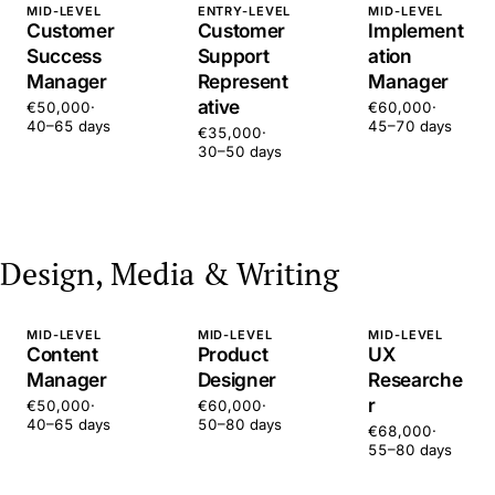
MID-LEVEL
ENTRY-LEVEL
MID-LEVEL
Customer
Customer
Implement
Success
Support
ation
Manager
Represent
Manager
ative
€50,000
·
€60,000
·
40–65 days
45–70 days
€35,000
·
30–50 days
Design, Media & Writing
MID-LEVEL
MID-LEVEL
MID-LEVEL
Content
Product
UX
Manager
Designer
Researche
r
€50,000
·
€60,000
·
40–65 days
50–80 days
€68,000
·
55–80 days