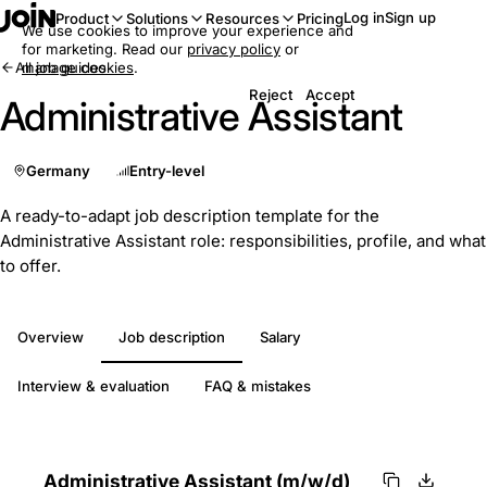
Log in
Sign up
Product
Solutions
Resources
Pricing
We use cookies to improve your experience and
for marketing. Read our
privacy policy
or
All job guides
manage cookies
.
Reject
Accept
Administrative Assistant
Germany
Entry-level
A ready-to-adapt job description template for the
Administrative Assistant role: responsibilities, profile, and what
to offer.
Overview
Job description
Salary
Interview & evaluation
FAQ & mistakes
Administrative Assistant (m/w/d)