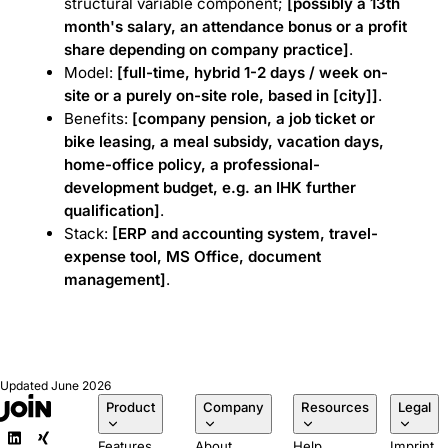
structural variable component;
[possibly a 13th
month's salary, an attendance bonus or a profit
share depending on company practice]
.
Model:
[full-time, hybrid 1-2 days / week on-
site or a purely on-site role, based in [city]]
.
Benefits:
[company pension, a job ticket or
bike leasing, a meal subsidy, vacation days,
home-office policy, a professional-
development budget, e.g. an IHK further
qualification]
.
Stack:
[ERP and accounting system, travel-
expense tool, MS Office, document
management]
.
Updated
June 2026
Product
Company
Resources
Legal
Features
About
Help
Imprint