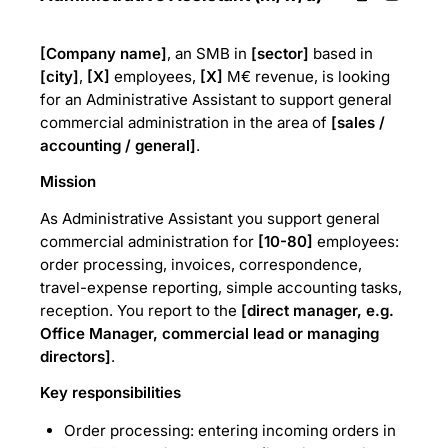
[Company name]
, an SMB in
[sector]
based in
[city]
,
[X]
employees,
[X]
M€ revenue, is looking
for an Administrative Assistant to support general
commercial administration in the area of
[sales /
accounting / general]
.
Mission
As Administrative Assistant you support general
commercial administration for
[10-80]
employees:
order processing, invoices, correspondence,
travel-expense reporting, simple accounting tasks,
reception. You report to the
[direct manager, e.g.
Office Manager, commercial lead or managing
directors]
.
Key responsibilities
Order processing: entering incoming orders in