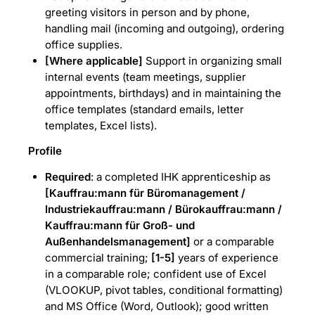
greeting visitors in person and by phone,
handling mail (incoming and outgoing), ordering
office supplies.
[Where applicable]
Support in organizing small
internal events (team meetings, supplier
appointments, birthdays) and in maintaining the
office templates (standard emails, letter
templates, Excel lists).
Profile
Required
: a completed IHK apprenticeship as
[Kauffrau:mann für Büromanagement /
Industriekauffrau:mann / Bürokauffrau:mann /
Kauffrau:mann für Groß- und
Außenhandelsmanagement]
or a comparable
commercial training;
[1-5]
years of experience
in a comparable role; confident use of Excel
(VLOOKUP, pivot tables, conditional formatting)
and MS Office (Word, Outlook); good written