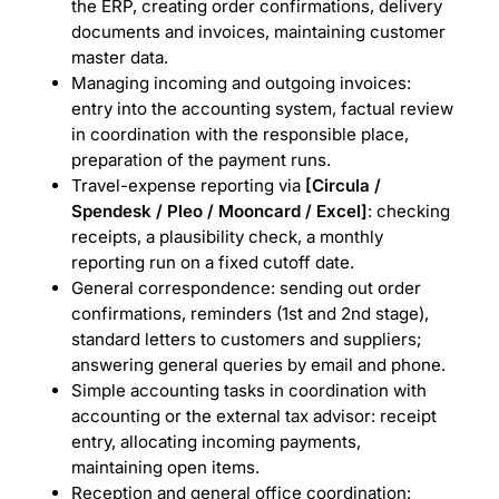
the ERP, creating order confirmations, delivery
documents and invoices, maintaining customer
master data.
Managing incoming and outgoing invoices:
entry into the accounting system, factual review
in coordination with the responsible place,
preparation of the payment runs.
Travel-expense reporting via
[Circula /
Spendesk / Pleo / Mooncard / Excel]
: checking
receipts, a plausibility check, a monthly
reporting run on a fixed cutoff date.
General correspondence: sending out order
confirmations, reminders (1st and 2nd stage),
standard letters to customers and suppliers;
answering general queries by email and phone.
Simple accounting tasks in coordination with
accounting or the external tax advisor: receipt
entry, allocating incoming payments,
maintaining open items.
Reception and general office coordination: