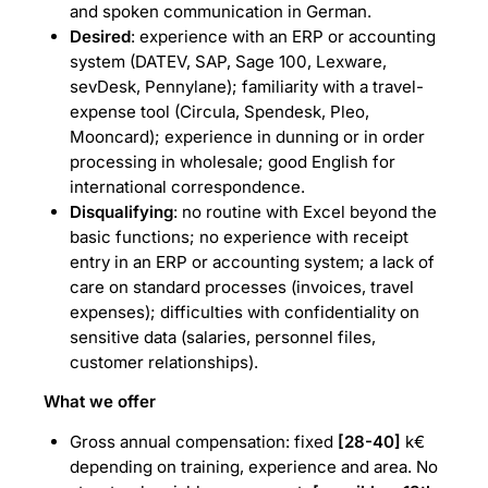
and spoken communication in German.
Desired
: experience with an ERP or accounting
system (DATEV, SAP, Sage 100, Lexware,
sevDesk, Pennylane); familiarity with a travel-
expense tool (Circula, Spendesk, Pleo,
Mooncard); experience in dunning or in order
processing in wholesale; good English for
international correspondence.
Disqualifying
: no routine with Excel beyond the
basic functions; no experience with receipt
entry in an ERP or accounting system; a lack of
care on standard processes (invoices, travel
expenses); difficulties with confidentiality on
sensitive data (salaries, personnel files,
customer relationships).
What we offer
Gross annual compensation: fixed
[28-40]
k€
depending on training, experience and area. No