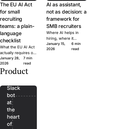
The EU AI Act
AI as assistant,
for small
not as decision: a
recruiting
framework for
teams: a plain-
SMB recruiters
language
Where AI helps in
hiring, where it
checklist
January 15,
6 min
doesn't, and the line
What the EU AI Act
2026
read
we won't cross at
actually requires of
Join. A short
January 28,
7 min
small hiring teams,
framework for
2026
read
in plain language.
evaluating AI features
Product
Five questions to
Bender:
in any recruiting tool.
ask any ATS vendor
the
before you sign.
Slack
bot
at
the
heart
of