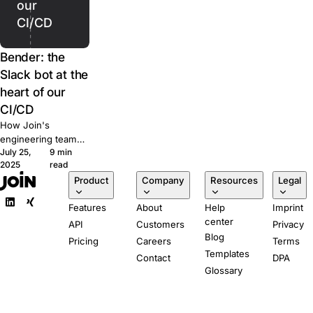
our
CI/CD
Bender: the
Slack bot at the
heart of our
CI/CD
How Join's
engineering team
July 25,
9 min
built Bender, a
2025
read
Slack-powered bot
Product
Company
Resources
Legal
that runs our CI/CD
pipeline from pull
Features
About
Help
Imprint
request to
center
production.
API
Customers
Privacy
Blog
Pricing
Careers
Terms
Templates
Contact
DPA
Glossary