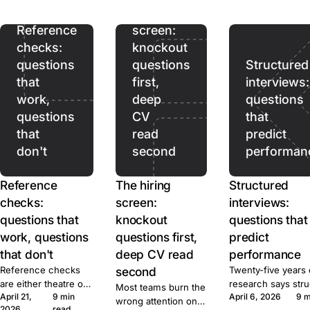
ads pull. Prices,
hiring
terms, and caps for
ten tools, sourced.
Reference
screen:
checks:
knockout
questions
questions
Structured
that
first,
interviews:
work,
deep
questions
questions
CV
that
that
read
predict
don't
second
performan
Reference
The hiring
Structured
checks:
screen:
interviews:
questions that
knockout
questions that
work, questions
questions first,
predict
that don't
deep CV read
performance
Reference checks
second
Twenty-five years 
are either theatre or
research says str
Most teams burn the
April 21,
9 min
April 6, 2026
9 m
signal. Here's the
beats unstructured
wrong attention on
2026
read