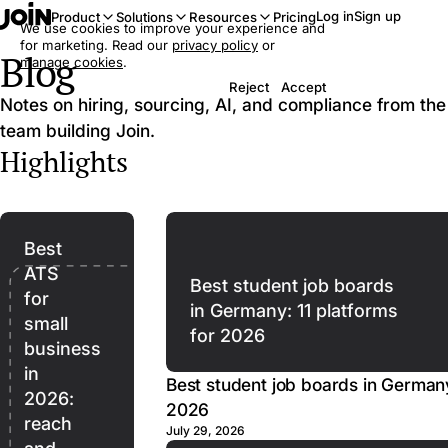
Log in
Sign up
Product
Solutions
Resources
Pricing
We use cookies to improve your experience and
for marketing. Read our
privacy policy
or
Blog
manage cookies
.
Reject
Accept
Notes on hiring, sourcing, AI, and compliance from the
team building Join.
Highlights
Best
ATS
Best student job boards
for
in Germany: 11 platforms
small
for 2026
business
in
Best student job boards in Germany
2026:
2026
reach
July 29, 2026