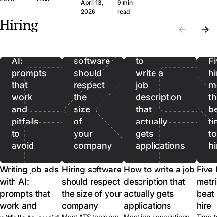
question set that
wide margin. Here
April 13,
9 min
the wrong CVs. Filter
produces signal, the
framework and th
Writing
2026
read
on hard facts first,
Hiring
legal frame, and
questions, in plain
then spend real time
job
when to skip the call
language.
on the qualified pool.
ads
entirely.
with
Hiring
How
AI:
software
to
Fi
prompts
should
write a
hi
that
respect
job
me
work
the
description
th
and
size
that
b
pitfalls
of
actually
ti
to
your
gets
to
avoid
company
applications
hi
Writing job ads
Hiring software
How to write a job
Five 
with AI:
should respect
description that
metri
prompts that
the size of your
actually gets
beat 
work and
company
applications
hire
Most ATS tools are
Most job descriptions
Time t