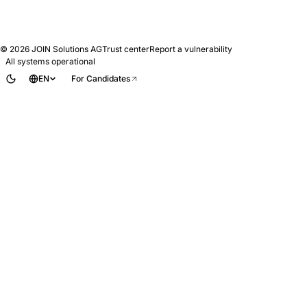
© 2026
JOIN Solutions AG
Trust center
Report a vulnerability
All systems operational
EN
For Candidates