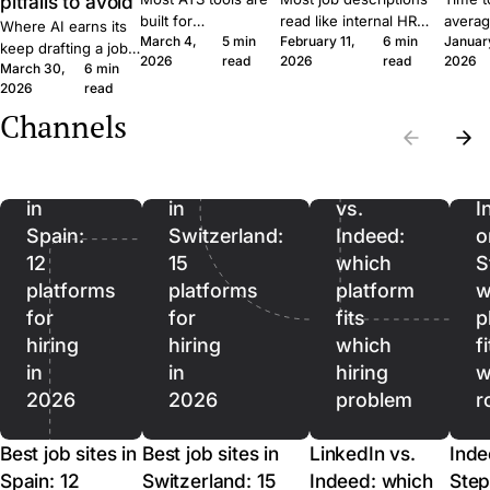
pitfalls to avoid
built for
read like internal HR
averag
Where AI earns its
March 4,
5 min
February 11,
6 min
Januar
procurement teams
notes. Six concrete
roles 
keep drafting a job
2026
read
2026
read
2026
at enterprise scale.
moves that get qualified
rushin
March 30,
6 min
ad, where it quietly
A 30-person
applicants to click apply
measur
2026
read
hurts, and where it
company moves
instead of scroll past.
predict
should stop being
Channels
Best
Best
differently, and the
outcom
used. A short field
job
job
software should
ordere
guide for SMB
reflect that.
to lag.
sites
sites
LinkedIn
recruiters.
in
in
vs.
I
Spain:
Switzerland:
Indeed:
o
12
15
which
S
platforms
platforms
platform
w
for
for
fits
p
hiring
hiring
which
f
in
in
hiring
w
2026
2026
problem
r
Best job sites in
Best job sites in
LinkedIn vs.
Inde
Spain: 12
Switzerland: 15
Indeed: which
Step