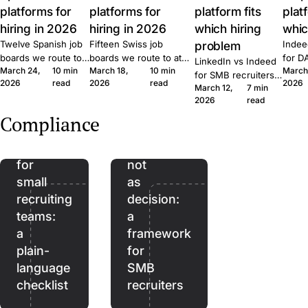
platforms for
platforms for
platform fits
plat
hiring in 2026
hiring in 2026
which hiring
whic
Twelve Spanish job
Fifteen Swiss job
problem
Indee
boards we route to
boards we route to at
for D
LinkedIn vs Indeed
March 24,
10 min
March 18,
10 min
March
at Join. Generalist,
Join. Generalist, tech,
where
for SMB recruiters:
2026
read
2026
read
2026
tech, executive,
regional, healthcare,
wins,
March 12,
7 min
which platform fits
The
remote. What each
executive. What each
lift, 
2026
read
which role, the
EU
one is built for and
one is built for and
patte
Quick Apply lift, and
Compliance
when to combine
when to combine them.
Join.
AI
AI as
the routing patterns
them.
we see at Join.
Act
assistant,
for
not
small
as
recruiting
decision:
teams:
a
a
framework
plain-
for
language
SMB
checklist
recruiters