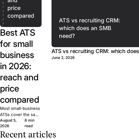
and
price
compared
ATS vs recruiting CRM:
which does an SMB
Best ATS
need?
for small
ATS vs recruiting CRM: which doe
business
June 2, 2026
in 2026:
reach and
price
compared
Most small-business
ATSs cover the same
August 5,
8 min
basics. What matters
2026
read
is reach: how many
Recent articles
candidates your job
The