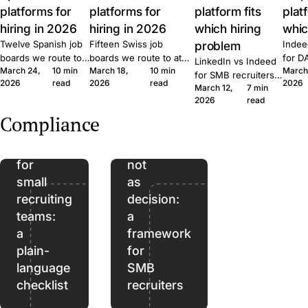
platforms for
platforms for
platform fits
plat
hiring in 2026
hiring in 2026
which hiring
whic
Twelve Spanish job
Fifteen Swiss job
problem
Indee
boards we route to
boards we route to at
for D
LinkedIn vs Indeed
March 24,
10 min
March 18,
10 min
March
at Join. Generalist,
Join. Generalist, tech,
where
for SMB recruiters:
2026
read
2026
read
2026
tech, executive,
regional, healthcare,
wins,
March 12,
7 min
which platform fits
The
remote. What each
executive. What each
lift, 
2026
read
which role, the
EU
one is built for and
one is built for and
patte
Quick Apply lift, and
Compliance
when to combine
when to combine them.
Join.
AI
AI as
the routing patterns
them.
we see at Join.
Act
assistant,
for
not
small
as
recruiting
decision:
teams:
a
a
framework
plain-
for
language
SMB
checklist
recruiters