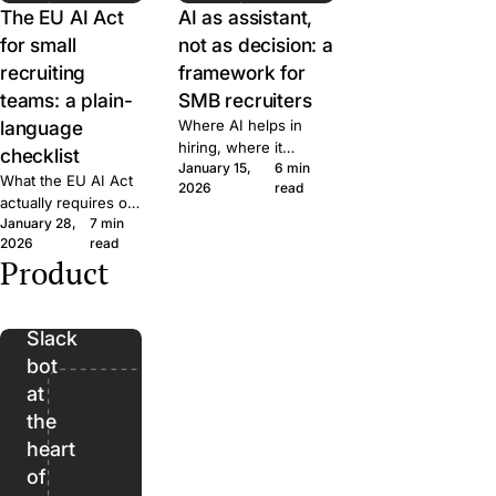
The EU AI Act
AI as assistant,
for small
not as decision: a
recruiting
framework for
teams: a plain-
SMB recruiters
language
Where AI helps in
hiring, where it
checklist
January 15,
6 min
doesn't, and the line
What the EU AI Act
2026
read
we won't cross at
actually requires of
Join. A short
January 28,
7 min
small hiring teams,
framework for
2026
read
in plain language.
evaluating AI features
Product
Five questions to
Bender:
in any recruiting tool.
ask any ATS vendor
the
before you sign.
Slack
bot
at
the
heart
of