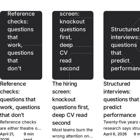
ads pull. Prices,
hiring
terms, and caps for
ten tools, sourced.
Reference
screen:
checks:
knockout
questions
questions
Structured
that
first,
interviews:
work,
deep
questions
questions
CV
that
that
read
predict
don't
second
performan
Reference
The hiring
Structured
checks:
screen:
interviews:
questions that
knockout
questions that
work, questions
questions first,
predict
that don't
deep CV read
performance
Reference checks
second
Twenty-five years 
are either theatre or
research says str
Most teams burn the
April 21,
9 min
April 6, 2026
9 m
signal. Here's the
beats unstructured
wrong attention on
2026
read