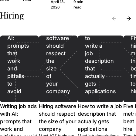
question set that
wide margin. Here
April 13,
9 min
the wrong CVs. Filter
produces signal, the
framework and th
Writing
2026
read
on hard facts first,
Hiring
legal frame, and
questions, in plain
then spend real time
job
when to skip the call
language.
on the qualified pool.
ads
entirely.
with
Hiring
How
AI:
software
to
Fi
prompts
should
write a
hi
that
respect
job
me
work
the
description
th
and
size
that
b
pitfalls
of
actually
ti
to
your
gets
to
avoid
company
applications
hi
Writing job ads
Hiring software
How to write a job
Five 
with AI:
should respect
description that
metri
prompts that
the size of your
actually gets
beat 
work and
company
applications
hire
Most ATS tools are
Most job descriptions
Time t