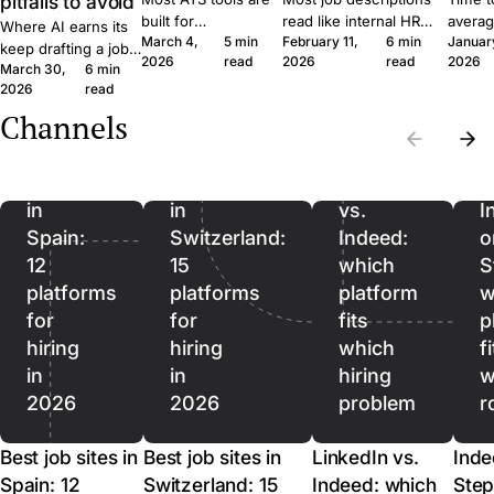
pitfalls to avoid
built for
read like internal HR
averag
Where AI earns its
March 4,
5 min
February 11,
6 min
Januar
procurement teams
notes. Six concrete
roles 
keep drafting a job
2026
read
2026
read
2026
at enterprise scale.
moves that get qualified
rushin
March 30,
6 min
ad, where it quietly
A 30-person
applicants to click apply
measur
2026
read
hurts, and where it
company moves
instead of scroll past.
predict
should stop being
Channels
Best
Best
differently, and the
outcom
used. A short field
job
job
software should
ordere
guide for SMB
reflect that.
to lag.
sites
sites
LinkedIn
recruiters.
in
in
vs.
I
Spain:
Switzerland:
Indeed:
o
12
15
which
S
platforms
platforms
platform
w
for
for
fits
p
hiring
hiring
which
f
in
in
hiring
w
2026
2026
problem
r
Best job sites in
Best job sites in
LinkedIn vs.
Inde
Spain: 12
Switzerland: 15
Indeed: which
Step