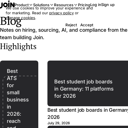
Log in
Sign up
Product
Solutions
Resources
Pricing
We use cookies to improve your experience and
for marketing. Read our
privacy policy
or
Blog
manage cookies
.
Reject
Accept
Notes on hiring, sourcing, AI, and compliance from the
team building Join.
Highlights
Best
ATS
Best student job boards
for
in Germany: 11 platforms
small
for 2026
business
in
Best student job boards in Germany
2026:
2026
reach
July 29, 2026