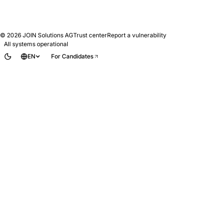
© 2026
JOIN Solutions AG
Trust center
Report a vulnerability
All systems operational
EN
For Candidates