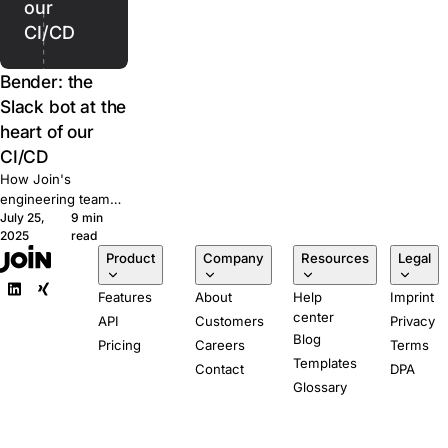
our
CI/CD
Bender: the
Slack bot at the
heart of our
CI/CD
How Join's
engineering team
July 25,
9 min
built Bender, a
2025
read
Slack-powered bot
Product
Company
Resources
Legal
that runs our CI/CD
pipeline from pull
Features
About
Help
Imprint
request to
center
production.
API
Customers
Privacy
Blog
Pricing
Careers
Terms
Templates
Contact
DPA
Glossary