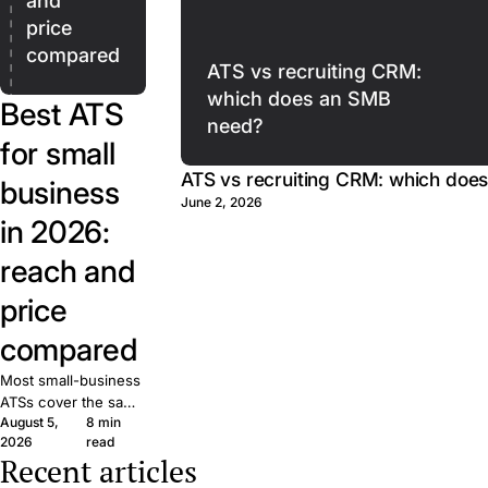
and
price
compared
ATS vs recruiting CRM:
which does an SMB
Best ATS
need?
for small
ATS vs recruiting CRM: which doe
business
June 2, 2026
in 2026:
reach and
price
compared
Most small-business
ATSs cover the same
August 5,
8 min
basics. What matters
2026
read
is reach: how many
Recent articles
candidates your job
The